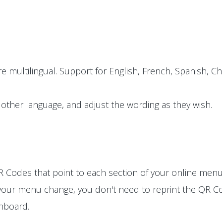
e multilingual. Support for English, French, Spanish, Ch
other language, and adjust the wording as they wish.
 Codes that point to each section of your online menu
 your menu change, you don't need to reprint the QR Co
shboard.