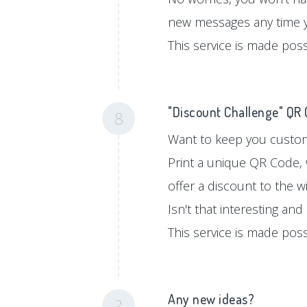
new messages any time 
This service is made pos
"Discount Challenge" QR
8
Want to keep you custom
Print a unique QR Code, 
offer a discount to the w
Isn't that interesting an
This service is made pos
Any new ideas?
?