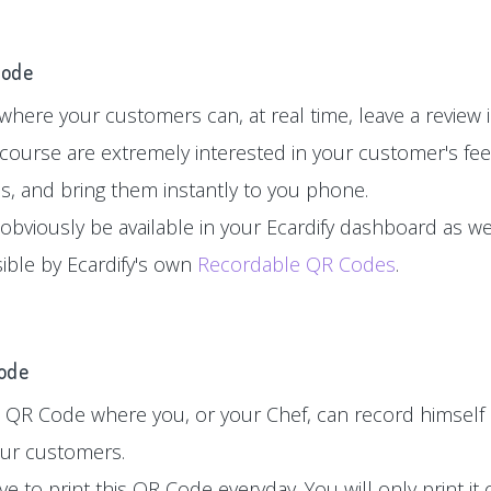
Code
here your customers can, at real time, leave a review in
 course are extremely interested in your customer's fe
es, and bring them instantly to you phone.
 obviously be available in your Ecardify dashboard as wel
sible by Ecardify's own
Recordable QR Codes
.
Code
 QR Code where you, or your Chef, can record himself 
your customers.
e to print this QR Code everyday. You will only print i