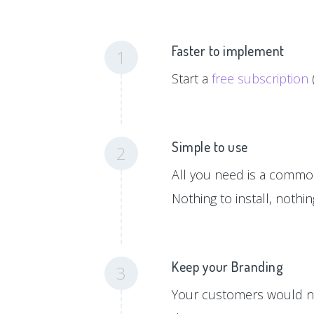
Faster to implement
1
Start a
free subscription
Simple to use
2
All you need is a common 
Nothing to install, nothi
Keep your Branding
3
Your customers would ne