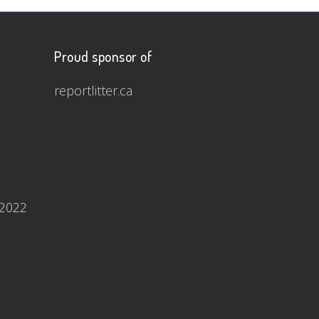
Proud sponsor of
reportlitter.ca
 2022