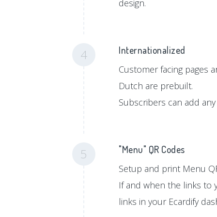
design.
Internationalized
4
Customer facing pages ar
Dutch are prebuilt.
Subscribers can add any 
"Menu" QR Codes
5
Setup and print Menu QR
If and when the links to
links in your Ecardify da