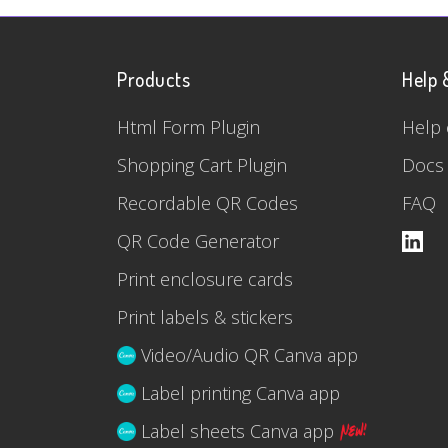
Products
Help 
Html Form Plugin
Help 
Shopping Cart Plugin
Docs
Recordable QR Codes
FAQ
QR Code Generator
Print enclosure cards
Print labels & stickers
Video/Audio QR Canva app
Label printing Canva app
Label sheets Canva app