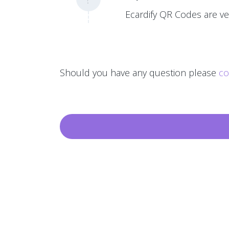
Ecardify QR Codes are ver
Should you have any question please
co