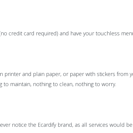
(no credit card required) and have your touchless menus
printer and plain paper, or paper with stickers from yo
ng to maintain, nothing to clean, nothing to worry.
ver notice the Ecardify brand, as all services would