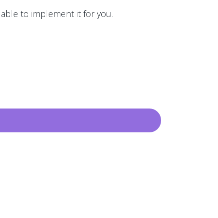
 able to implement it for you.