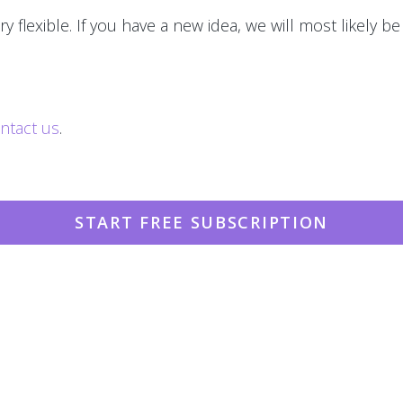
y flexible. If you have a new idea, we will most likely be
ntact us
.
START FREE SUBSCRIPTION