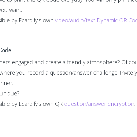
you want.
sible by Ecardify's own
video/audio/text Dynamic QR Co
 Code
ers engaged and create a friendly atmosphere? Of cou
where you record a question/answer challenge. Invite y
inner.
d unique?
sible by Ecardify's own QR
question/answer encryption
.