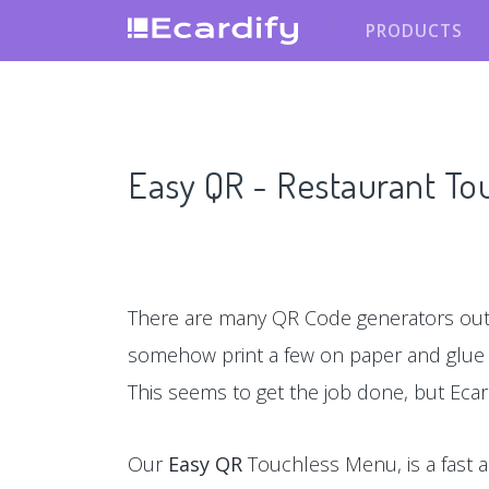
PRODUCTS
Easy QR - Restaurant T
There are many QR Code generators out 
somehow print a few on paper and glu
This seems to get the job done, but Ecar
Our
Easy QR
Touchless Menu, is a fast a