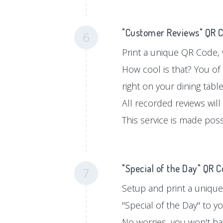
"Customer Reviews" QR 
6
Print a unique QR Code, w
How cool is that? You of
right on your dining tabl
All recorded reviews will
This service is made pos
"Special of the Day" QR 
7
Setup and print a unique
"Special of the Day" to 
No worries, you won't hav