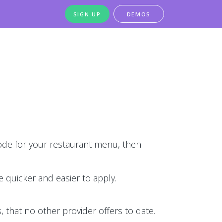
SIGN UP
DEMOS
de for your restaurant menu, then
 quicker and easier to apply.
 that no other provider offers to date.