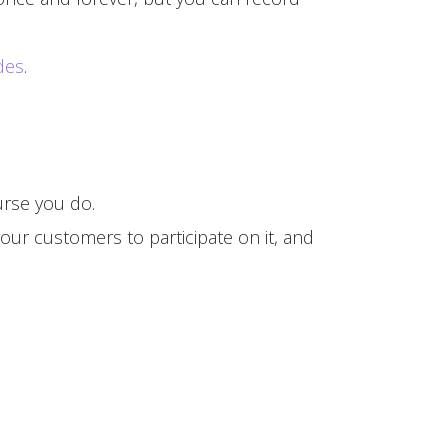
des
.
rse you do.
our customers to participate on it, and