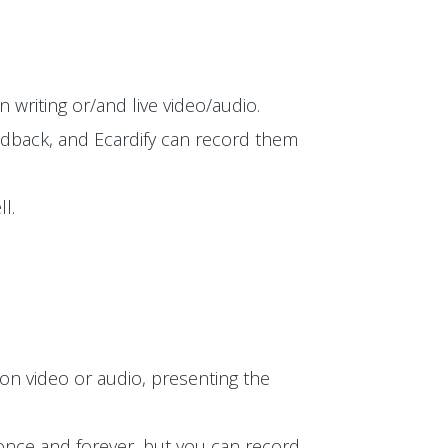
 writing or/and live video/audio.
edback, and Ecardify can record them
l.
on video or audio, presenting the
t once and forever, but you can record