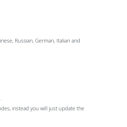
inese, Russian, German, Italian and
.
des, instead you will just update the