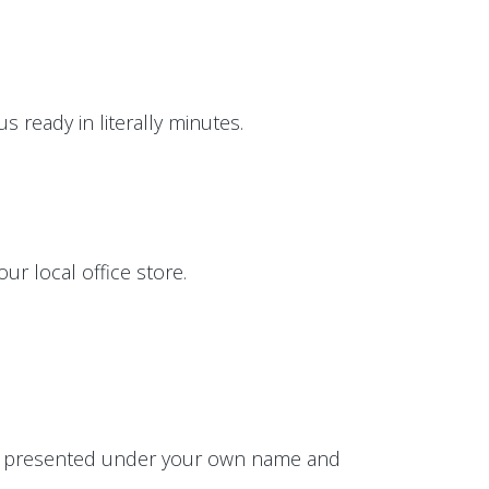
 ready in literally minutes.
ur local office store.
 be presented under your own name and