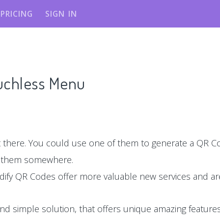
PRICING
SIGN IN
ouchless Menu
there. You could use one of them to generate a QR Co
e them somewhere.
dify QR Codes offer more valuable new services and are
nd simple solution, that offers unique amazing features,