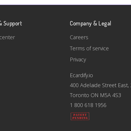
& Support
Company & Legal
center
Careers
Terms of service
Privacy
Ecardify.io
400 Adelaide Street East,
Toronto ON M5A 4S3
1 800 618 1956