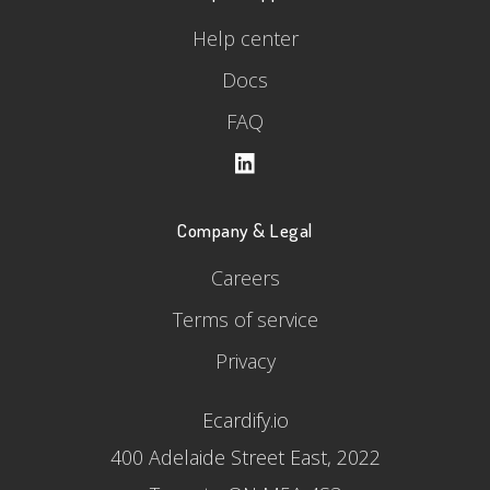
Help center
Docs
FAQ
Company & Legal
Careers
Terms of service
Privacy
Ecardify.io
400 Adelaide Street East, 2022