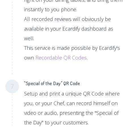
instantly to you phone.
All recorded reviews will obviously be
available in your Ecardify dashboard as
well.
This service is made possible by Ecardify's
own
Recordable QR Codes
.
"Special of the Day" QR Code
7
Setup and print a unique QR Code where
you, or your Chef, can record himself on
video or audio, presenting the "Special of
the Day" to your customers.