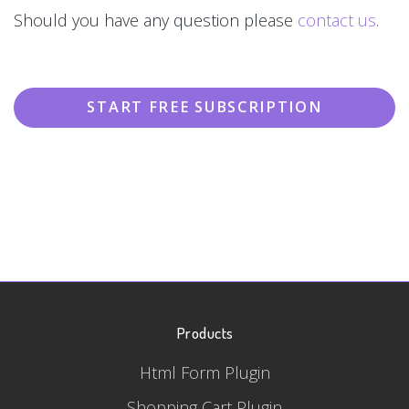
Should you have any question please
contact us
.
START FREE SUBSCRIPTION
Products
Html Form Plugin
Shopping Cart Plugin