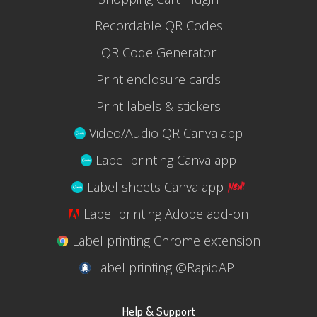
Recordable QR Codes
QR Code Generator
Print enclosure cards
Print labels & stickers
Video/Audio QR Canva app
Label printing Canva app
Label sheets Canva app
Label printing Adobe add-on
Label printing Chrome extension
Label printing @RapidAPI
Help & Support