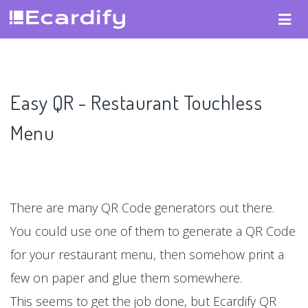
Easy QR - Restaurant Touchless
Menu
There are many QR Code generators out there.
You could use one of them to generate a QR Code
for your restaurant menu, then somehow print a
few on paper and glue them somewhere.
This seems to get the job done, but Ecardify QR