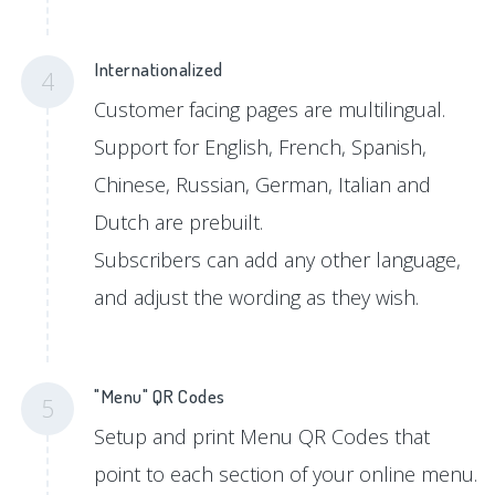
Internationalized
4
Customer facing pages are multilingual.
Support for English, French, Spanish,
Chinese, Russian, German, Italian and
Dutch are prebuilt.
Subscribers can add any other language,
and adjust the wording as they wish.
"Menu" QR Codes
5
Setup and print Menu QR Codes that
point to each section of your online menu.