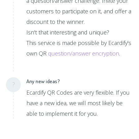
a question/answer challenge. Invite your
customers to participate on it, and offer a
discount to the winner.
Isn't that interesting and unique?
This service is made possible by Ecardify's
own QR
question/answer encryption
.
Any new ideas?
?
Ecardify QR Codes are very flexible. If you
have a new idea, we will most likely be
able to implement it for you.