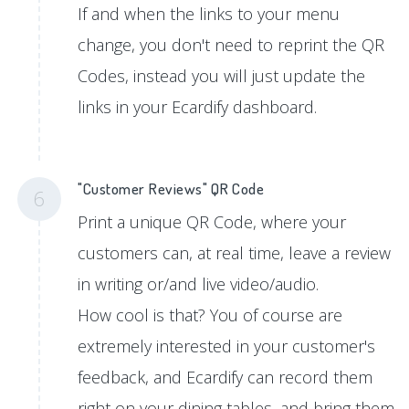
If and when the links to your menu
change, you don't need to reprint the QR
Codes, instead you will just update the
links in your Ecardify dashboard.
"Customer Reviews" QR Code
6
Print a unique QR Code, where your
customers can, at real time, leave a review
in writing or/and live video/audio.
How cool is that? You of course are
extremely interested in your customer's
feedback, and Ecardify can record them
right on your dining tables, and bring them