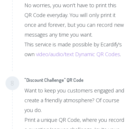
No worries, you won't have to print this
QR Code everyday. You will only print it
once and forever, but you can record new
messages any time you want.
This service is made possible by Ecardify's
own
video/audio/text Dynamic QR Codes
.
"Discount Challenge" QR Code
8
Want to keep you customers engaged and
create a friendly atmosphere? Of course
you do.
Print a unique QR Code, where you record