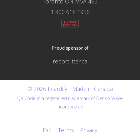
Toronto ON M5A 4S3
1 800 618 1956
Proud sponsor of
reportlitter.ca
© 2026 Ecardify - Made in Canada
QR Code is a registered trademark of Denso Wave
Incorporated
Faq
Terms
Privacy