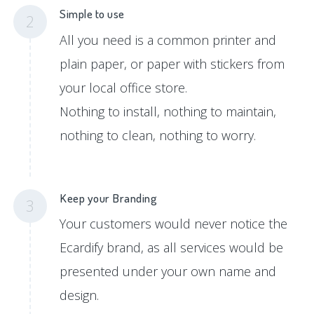
Simple to use
2
All you need is a common printer and
plain paper, or paper with stickers from
your local office store.
Nothing to install, nothing to maintain,
nothing to clean, nothing to worry.
Keep your Branding
3
Your customers would never notice the
Ecardify brand, as all services would be
presented under your own name and
design.