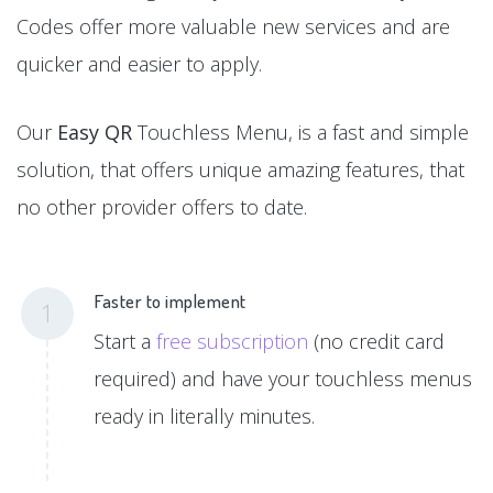
Codes offer more valuable new services and are
quicker and easier to apply.
Our
Easy QR
Touchless Menu, is a fast and simple
solution, that offers unique amazing features, that
no other provider offers to date.
Faster to implement
1
Start a
free subscription
(no credit card
required) and have your touchless menus
ready in literally minutes.