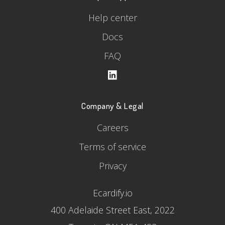
Help center
Docs
FAQ
Company & Legal
Careers
Terms of service
Privacy
Ecardify.io
400 Adelaide Street East, 2022