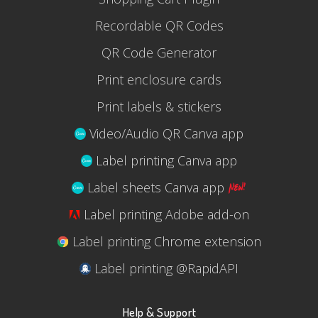
Recordable QR Codes
QR Code Generator
Print enclosure cards
Print labels & stickers
Video/Audio QR Canva app
Label printing Canva app
Label sheets Canva app
Label printing Adobe add-on
Label printing Chrome extension
Label printing @RapidAPI
Help & Support