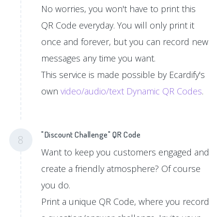
No worries, you won't have to print this
QR Code everyday. You will only print it
once and forever, but you can record new
messages any time you want.
This service is made possible by Ecardify's
own
video/audio/text Dynamic QR Codes
.
"Discount Challenge" QR Code
8
Want to keep you customers engaged and
create a friendly atmosphere? Of course
you do.
Print a unique QR Code, where you record