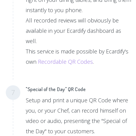
instantly to you phone.
All recorded reviews will obviously be
available in your Ecardify dashboard as
well.
This service is made possible by Ecardify's
own
Recordable QR Codes
.
"Special of the Day" QR Code
7
Setup and print a unique QR Code where
you, or your Chef, can record himself on
video or audio, presenting the "Special of
the Day" to your customers.