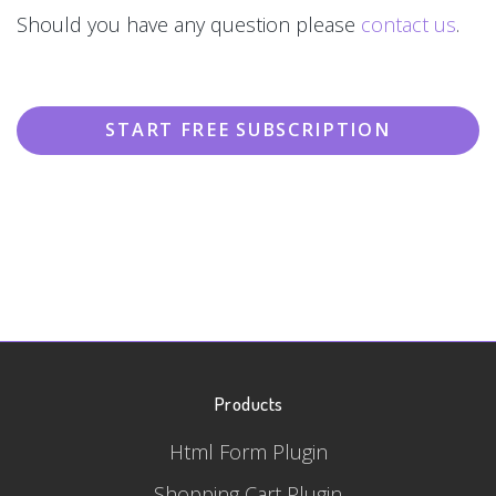
Should you have any question please
contact us
.
START FREE SUBSCRIPTION
Products
Html Form Plugin
Shopping Cart Plugin