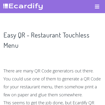
Easy QR - Restaurant Touchless
Menu
There are many QR Code generators out there.
You could use one of them to generate a QR Code
for your restaurant menu, then somehow print a
few on paper and glue them somewhere.
This seems to get the job done, but Ecardify QR