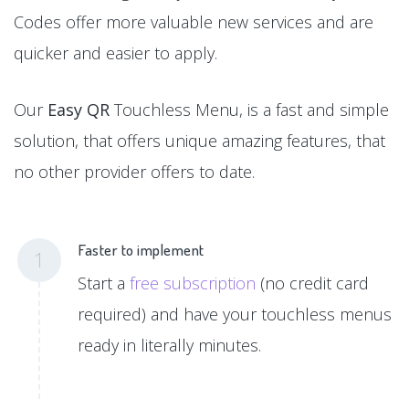
Codes offer more valuable new services and are
quicker and easier to apply.
Our
Easy QR
Touchless Menu, is a fast and simple
solution, that offers unique amazing features, that
no other provider offers to date.
Faster to implement
1
Start a
free subscription
(no credit card
required) and have your touchless menus
ready in literally minutes.