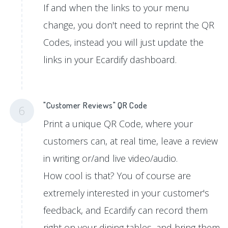
If and when the links to your menu
change, you don't need to reprint the QR
Codes, instead you will just update the
links in your Ecardify dashboard.
"Customer Reviews" QR Code
6
Print a unique QR Code, where your
customers can, at real time, leave a review
in writing or/and live video/audio.
How cool is that? You of course are
extremely interested in your customer's
feedback, and Ecardify can record them
right on your dining tables, and bring them