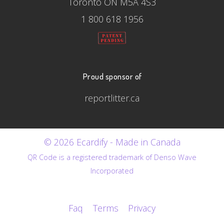
Toronto ON M5A 4S3
1 800 618 1956
Proud sponsor of
reportlitter.ca
© 2026 Ecardify - Made in Canada
QR Code is a registered trademark of Denso Wave
Incorporated
Faq
Terms
Privacy