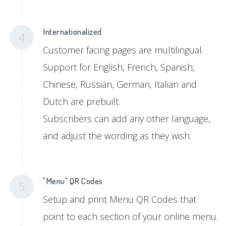
Internationalized
4
Customer facing pages are multilingual.
Support for English, French, Spanish,
Chinese, Russian, German, Italian and
Dutch are prebuilt.
Subscribers can add any other language,
and adjust the wording as they wish.
"Menu" QR Codes
5
Setup and print Menu QR Codes that
point to each section of your online menu.