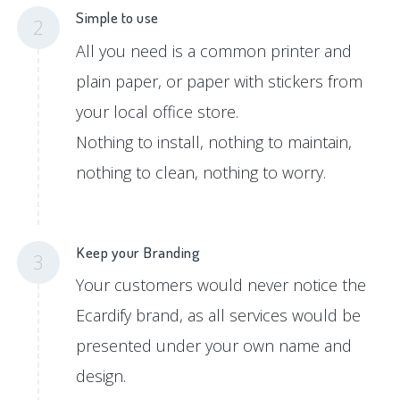
Simple to use
2
All you need is a common printer and
plain paper, or paper with stickers from
your local office store.
Nothing to install, nothing to maintain,
nothing to clean, nothing to worry.
Keep your Branding
3
Your customers would never notice the
Ecardify brand, as all services would be
presented under your own name and
design.