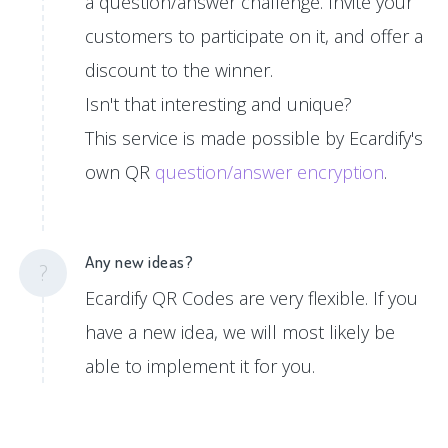
a question/answer challenge. Invite your
customers to participate on it, and offer a
discount to the winner.
Isn't that interesting and unique?
This service is made possible by Ecardify's
own QR
question/answer encryption
.
Any new ideas?
?
Ecardify QR Codes are very flexible. If you
have a new idea, we will most likely be
able to implement it for you.