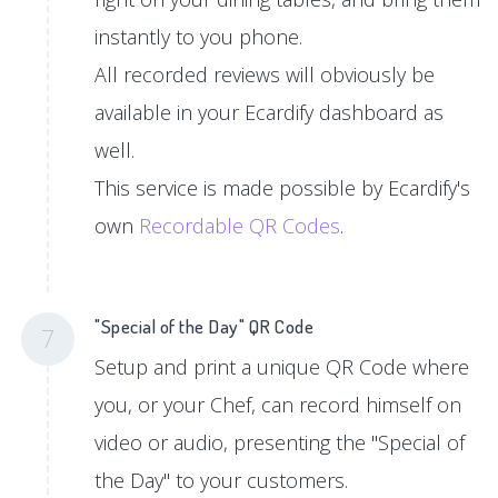
instantly to you phone.
All recorded reviews will obviously be
available in your Ecardify dashboard as
well.
This service is made possible by Ecardify's
own
Recordable QR Codes
.
"Special of the Day" QR Code
7
Setup and print a unique QR Code where
you, or your Chef, can record himself on
video or audio, presenting the "Special of
the Day" to your customers.