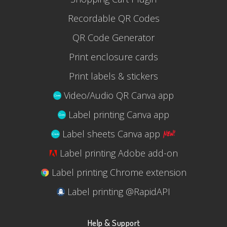
Recordable QR Codes
QR Code Generator
Print enclosure cards
Print labels & stickers
Video/Audio QR Canva app
Label printing Canva app
Label sheets Canva app
Label printing Adobe add-on
Label printing Chrome extension
Label printing @RapidAPI
Help & Support