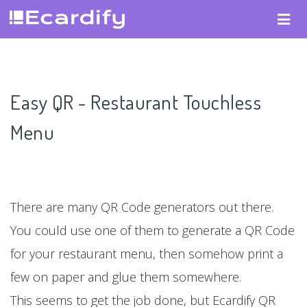
Easy QR - Restaurant Touchless
Menu
There are many QR Code generators out there.
You could use one of them to generate a QR Code
for your restaurant menu, then somehow print a
few on paper and glue them somewhere.
This seems to get the job done, but Ecardify QR