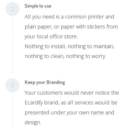
Simple to use
2
All you need is a common printer and
plain paper, or paper with stickers from
your local office store.
Nothing to install, nothing to maintain,
nothing to clean, nothing to worry.
Keep your Branding
3
Your customers would never notice the
Ecardify brand, as all services would be
presented under your own name and
design.