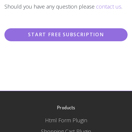
Should you have any question please
contact us
.
START FREE SUBSCRIPTION
Products
Html Form Plugin
Shopping Cart Plugin