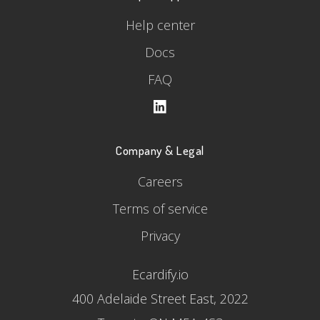
Help center
Docs
FAQ
Company & Legal
Careers
Terms of service
Privacy
Ecardify.io
400 Adelaide Street East, 2022