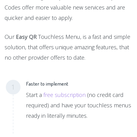
Codes offer more valuable new services and are
quicker and easier to apply.
Our
Easy QR
Touchless Menu, is a fast and simple
solution, that offers unique amazing features, that
no other provider offers to date.
Faster to implement
1
Start a
free subscription
(no credit card
required) and have your touchless menus
ready in literally minutes.