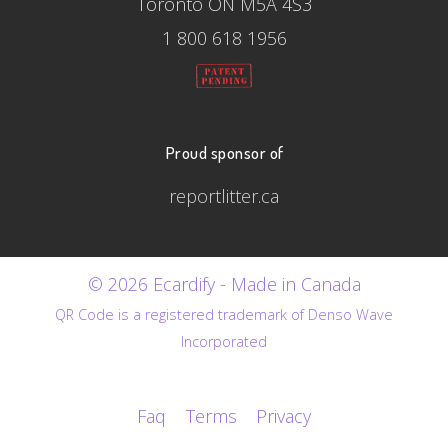
Toronto ON M5A 4S3
1 800 618 1956
Proud sponsor of
reportlitter.ca
© 2026 Ecardify - Made in Canada
QR Code is a registered trademark of Denso Wave
Incorporated
Faq
Terms
Privacy