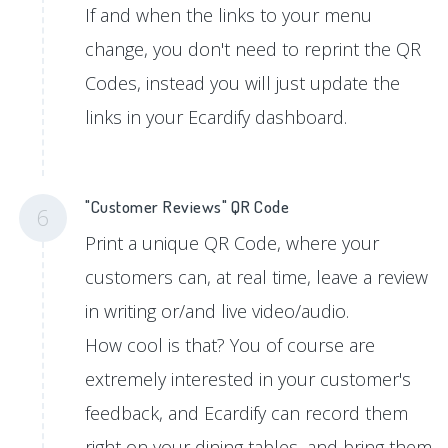
If and when the links to your menu
change, you don't need to reprint the QR
Codes, instead you will just update the
links in your Ecardify dashboard.
"Customer Reviews" QR Code
6
Print a unique QR Code, where your
customers can, at real time, leave a review
in writing or/and live video/audio.
How cool is that? You of course are
extremely interested in your customer's
feedback, and Ecardify can record them
right on your dining tables, and bring them