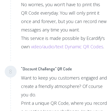
No worries, you won't have to print this
QR Code everyday. You will only print it
once and forever, but you can record new
messages any time you want.
This service is made possible by Ecardify's
own
video/audio/text Dynamic QR Codes
.
"Discount Challenge" QR Code
8
Want to keep you customers engaged and
create a friendly atmosphere? Of course
you do.
Print a unique QR Code, where you record