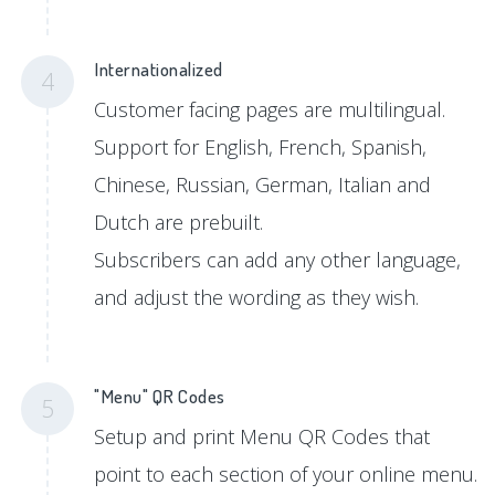
Internationalized
4
Customer facing pages are multilingual.
Support for English, French, Spanish,
Chinese, Russian, German, Italian and
Dutch are prebuilt.
Subscribers can add any other language,
and adjust the wording as they wish.
"Menu" QR Codes
5
Setup and print Menu QR Codes that
point to each section of your online menu.