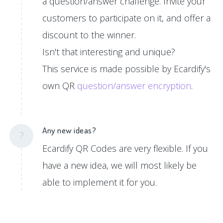
a question/answer challenge. Invite your
customers to participate on it, and offer a
discount to the winner.
Isn't that interesting and unique?
This service is made possible by Ecardify's
own QR
question/answer encryption
.
Any new ideas?
?
Ecardify QR Codes are very flexible. If you
have a new idea, we will most likely be
able to implement it for you.