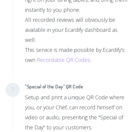
instantly to you phone.
All recorded reviews will obviously be
available in your Ecardify dashboard as
well.
This service is made possible by Ecardify's
own
Recordable QR Codes
.
"Special of the Day" QR Code
7
Setup and print a unique QR Code where
you, or your Chef, can record himself on
video or audio, presenting the "Special of
the Day" to your customers.