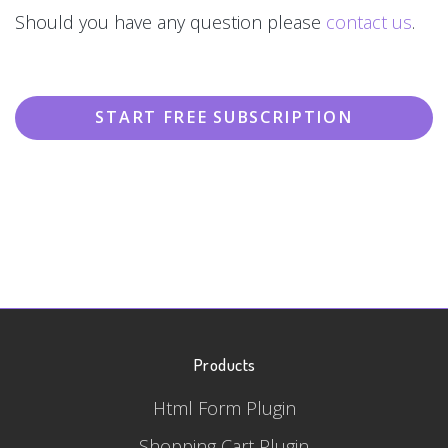
Should you have any question please
contact us
.
START FREE SUBSCRIPTION
Products
Html Form Plugin
Shopping Cart Plugin