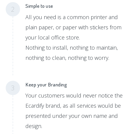
Simple to use
2
All you need is a common printer and
plain paper, or paper with stickers from
your local office store.
Nothing to install, nothing to maintain,
nothing to clean, nothing to worry.
Keep your Branding
3
Your customers would never notice the
Ecardify brand, as all services would be
presented under your own name and
design.