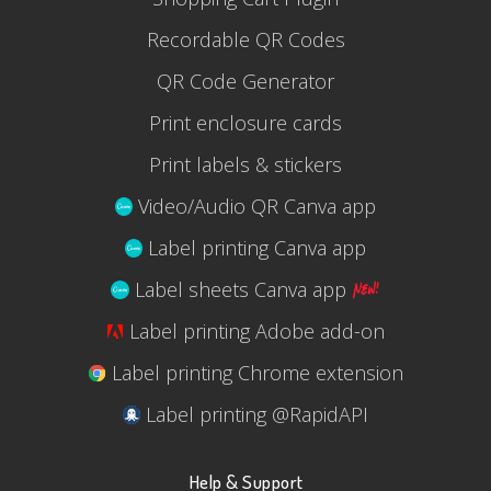
Recordable QR Codes
QR Code Generator
Print enclosure cards
Print labels & stickers
Video/Audio QR Canva app
Label printing Canva app
Label sheets Canva app
Label printing Adobe add-on
Label printing Chrome extension
Label printing @RapidAPI
Help & Support