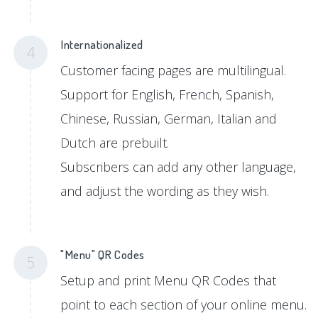
Internationalized
4
Customer facing pages are multilingual.
Support for English, French, Spanish,
Chinese, Russian, German, Italian and
Dutch are prebuilt.
Subscribers can add any other language,
and adjust the wording as they wish.
"Menu" QR Codes
5
Setup and print Menu QR Codes that
point to each section of your online menu.