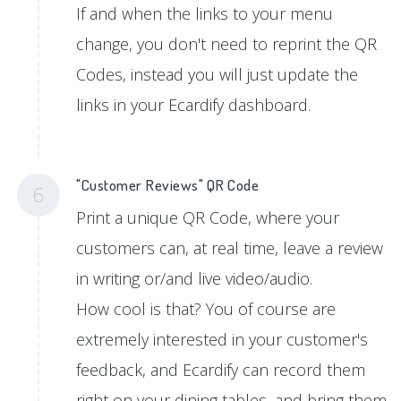
If and when the links to your menu
change, you don't need to reprint the QR
Codes, instead you will just update the
links in your Ecardify dashboard.
"Customer Reviews" QR Code
6
Print a unique QR Code, where your
customers can, at real time, leave a review
in writing or/and live video/audio.
How cool is that? You of course are
extremely interested in your customer's
feedback, and Ecardify can record them
right on your dining tables, and bring them