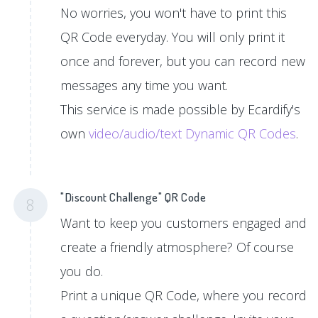
No worries, you won't have to print this
QR Code everyday. You will only print it
once and forever, but you can record new
messages any time you want.
This service is made possible by Ecardify's
own
video/audio/text Dynamic QR Codes
.
"Discount Challenge" QR Code
8
Want to keep you customers engaged and
create a friendly atmosphere? Of course
you do.
Print a unique QR Code, where you record