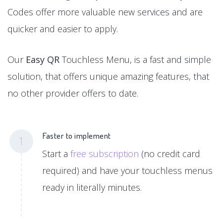
Codes offer more valuable new services and are
quicker and easier to apply.
Our
Easy QR
Touchless Menu, is a fast and simple
solution, that offers unique amazing features, that
no other provider offers to date.
Faster to implement
1
Start a
free subscription
(no credit card
required) and have your touchless menus
ready in literally minutes.