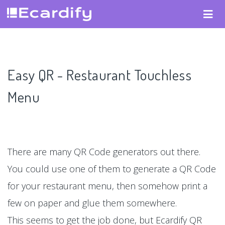
Easy QR - Restaurant Touchless
Menu
There are many QR Code generators out there.
You could use one of them to generate a QR Code
for your restaurant menu, then somehow print a
few on paper and glue them somewhere.
This seems to get the job done, but Ecardify QR