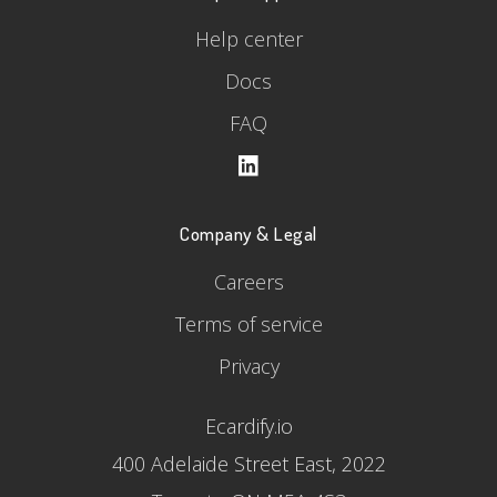
Help center
Docs
FAQ
Company & Legal
Careers
Terms of service
Privacy
Ecardify.io
400 Adelaide Street East, 2022