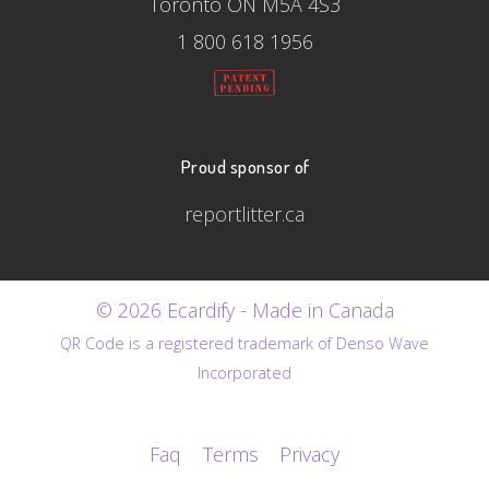
Toronto ON M5A 4S3
1 800 618 1956
Proud sponsor of
reportlitter.ca
© 2026 Ecardify - Made in Canada
QR Code is a registered trademark of Denso Wave
Incorporated
Faq
Terms
Privacy