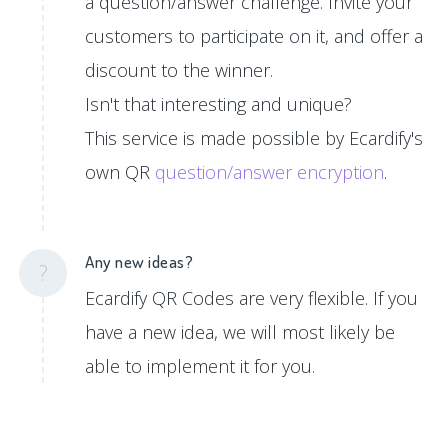
a question/answer challenge. Invite your
customers to participate on it, and offer a
discount to the winner.
Isn't that interesting and unique?
This service is made possible by Ecardify's
own QR
question/answer encryption
.
Any new ideas?
?
Ecardify QR Codes are very flexible. If you
have a new idea, we will most likely be
able to implement it for you.