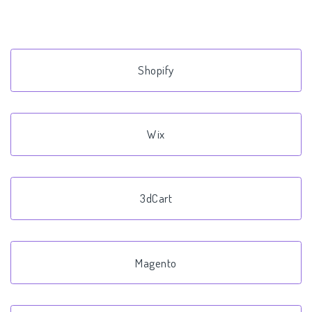
Shopify
Wix
3dCart
Magento