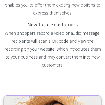
enables you to offer them exciting new options to
express themselves.
New future customers
When shoppers record a video or audio message,
recipients will scan a QR code and view the
recording on your website, which introduces them
to your business and may convert them into new
customers.