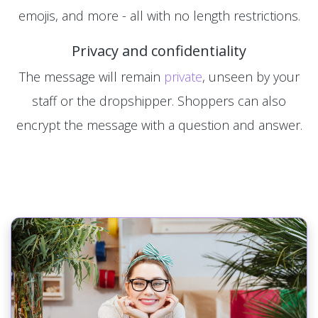
emojis, and more - all with no length restrictions.
Privacy and confidentiality
The message will remain
private
, unseen by your
staff or the dropshipper. Shoppers can also
encrypt the message with a question and answer.