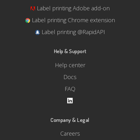
Label printing Adobe add-on
Label printing Chrome extension
Label printing @RapidAPI
Help & Support
Help center
Docs
FAQ
Company & Legal
Careers