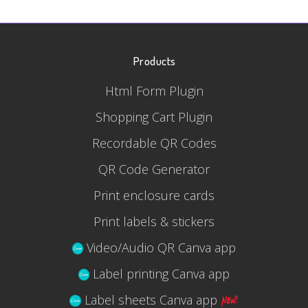
Products
Html Form Plugin
Shopping Cart Plugin
Recordable QR Codes
QR Code Generator
Print enclosure cards
Print labels & stickers
Video/Audio QR Canva app
Label printing Canva app
Label sheets Canva app