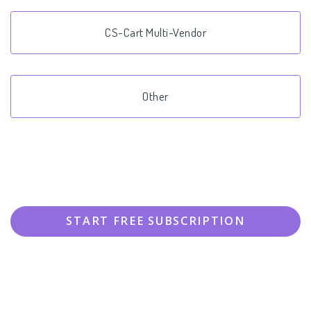
CS-Cart Multi-Vendor
Other
START FREE SUBSCRIPTION