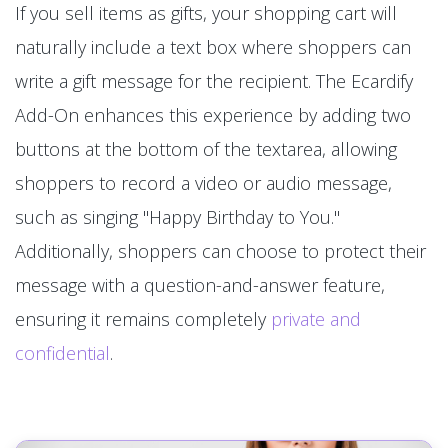
If you sell items as gifts, your shopping cart will
naturally include a text box where shoppers can
write a gift message for the recipient. The Ecardify
Add-On enhances this experience by adding two
buttons at the bottom of the textarea, allowing
shoppers to record a video or audio message,
such as singing "Happy Birthday to You."
Additionally, shoppers can choose to protect their
message with a question-and-answer feature,
ensuring it remains completely
private and
confidential
.