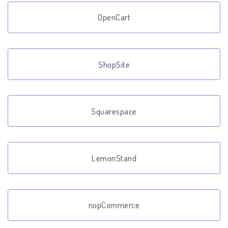
OpenCart
ShopSite
Squarespace
LemonStand
nopCommerce