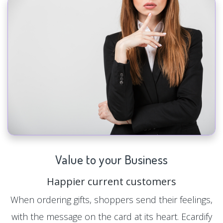
Value to your Business
Happier current customers
When ordering gifts, shoppers send their feelings,
with the message on the card at its heart. Ecardify