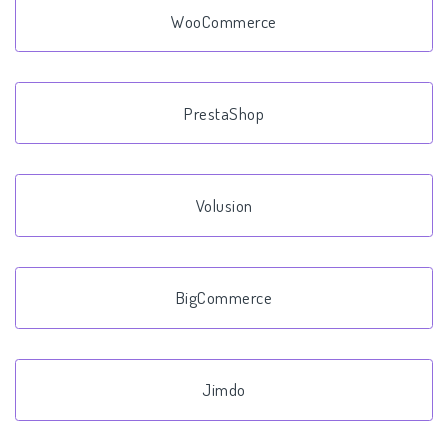
WooCommerce
PrestaShop
Volusion
BigCommerce
Jimdo