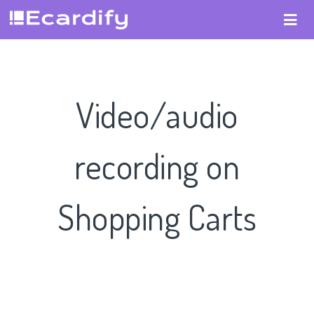
Video/audio
recording on
Shopping Carts