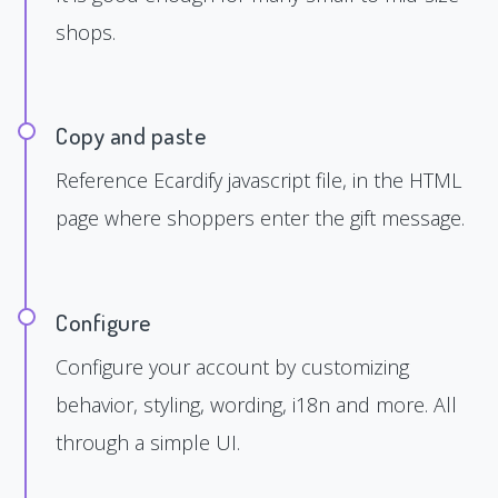
shops.
Copy and paste
Reference Ecardify javascript file, in the HTML
page where shoppers enter the gift message.
Configure
Configure your account by customizing
behavior, styling, wording, i18n and more. All
through a simple UI.