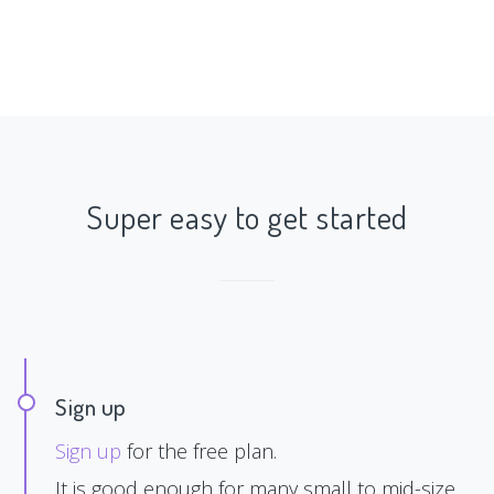
Super easy to get started
Sign up
Sign up
for the free plan.
It is good enough for many small to mid-size