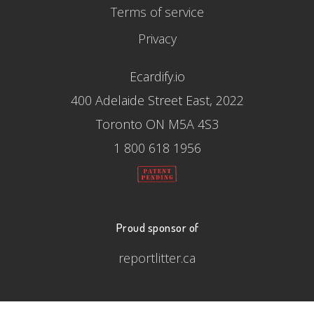
Terms of service
Privacy
Ecardify.io
400 Adelaide Street East, 2022
Toronto ON M5A 4S3
1 800 618 1956
Proud sponsor of
reportlitter.ca