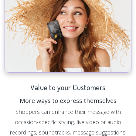
Value to your Customers
More ways to express themselves
Shoppers can enhance their message with
occasion-specific styling, live video or audio
recordings, soundtracks, message suggestions,