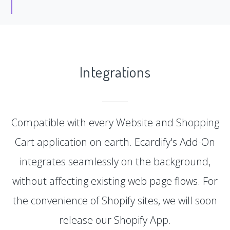
Integrations
Compatible with every Website and Shopping
Cart application on earth. Ecardify's Add-On
integrates seamlessly on the background,
without affecting existing web page flows. For
the convenience of Shopify sites, we will soon
release our Shopify App.