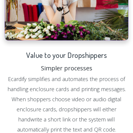
Value to your Dropshippers
Simpler processes
Ecardify simplifies and automates the process of
handling enclosure cards and printing messages.
When shoppers choose video or audio digital
enclosure cards, dropshippers will either
handwrite a short link or the system will
automatically print the text and QR code.