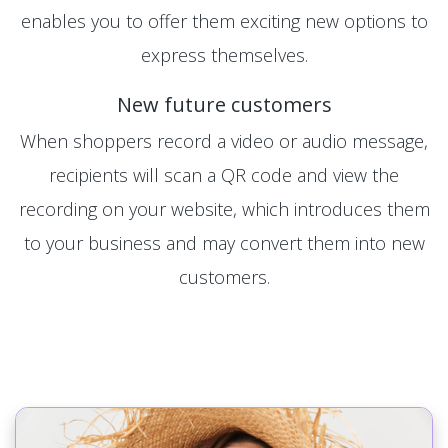
enables you to offer them exciting new options to
express themselves.
New future customers
When shoppers record a video or audio message,
recipients will scan a QR code and view the
recording on your website, which introduces them
to your business and may convert them into new
customers.