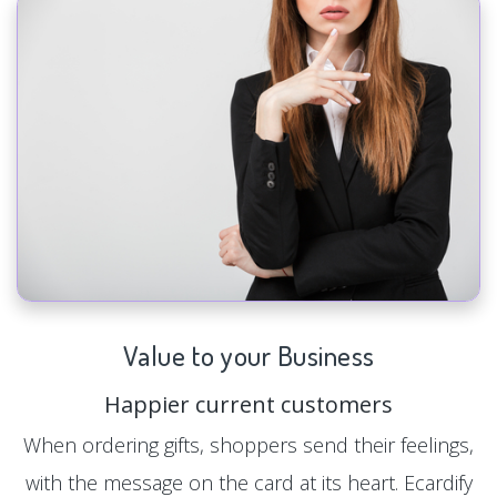
Value to your Business
Happier current customers
When ordering gifts, shoppers send their feelings,
with the message on the card at its heart. Ecardify