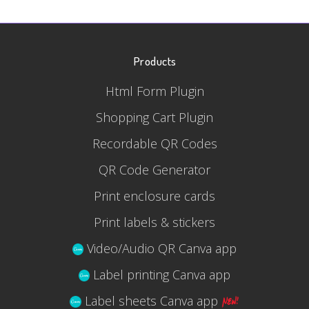
Products
Html Form Plugin
Shopping Cart Plugin
Recordable QR Codes
QR Code Generator
Print enclosure cards
Print labels & stickers
Video/Audio QR Canva app
Label printing Canva app
Label sheets Canva app