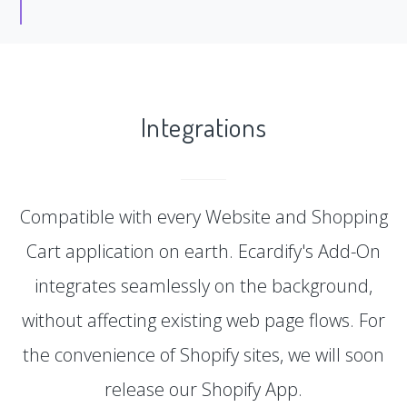
Integrations
Compatible with every Website and Shopping
Cart application on earth. Ecardify's Add-On
integrates seamlessly on the background,
without affecting existing web page flows. For
the convenience of Shopify sites, we will soon
release our Shopify App.