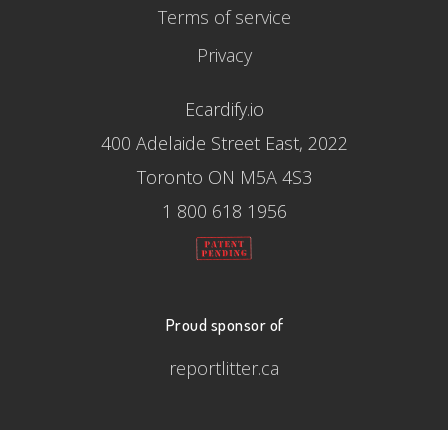
Terms of service
Privacy
Ecardify.io
400 Adelaide Street East, 2022
Toronto ON M5A 4S3
1 800 618 1956
Proud sponsor of
reportlitter.ca