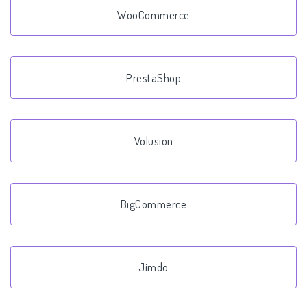
WooCommerce
PrestaShop
Volusion
BigCommerce
Jimdo