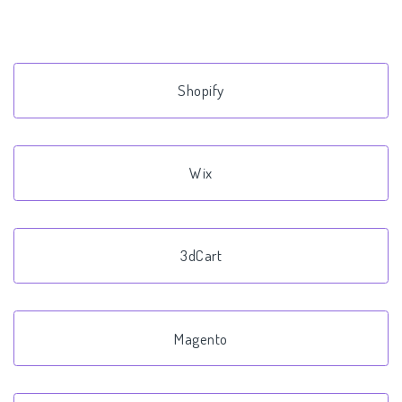
Shopify
Wix
3dCart
Magento