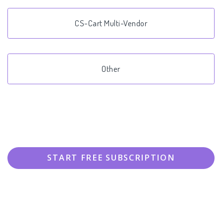
CS-Cart Multi-Vendor
Other
START FREE SUBSCRIPTION