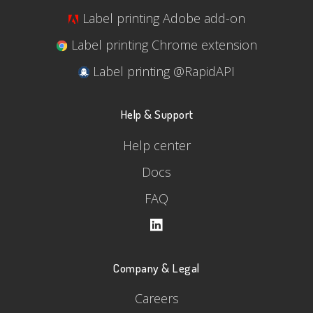
Label printing Adobe add-on
Label printing Chrome extension
Label printing @RapidAPI
Help & Support
Help center
Docs
FAQ
Company & Legal
Careers