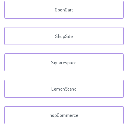
OpenCart
ShopSite
Squarespace
LemonStand
nopCommerce