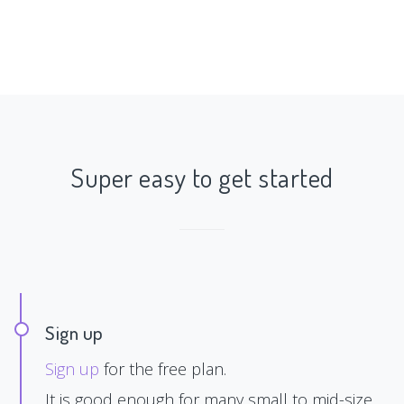
Super easy to get started
Sign up
Sign up
for the free plan.
It is good enough for many small to mid-size