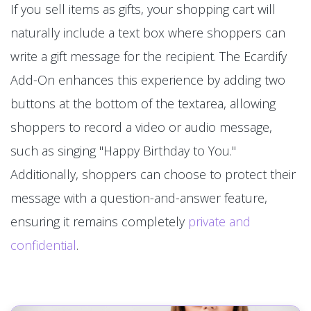
If you sell items as gifts, your shopping cart will
naturally include a text box where shoppers can
write a gift message for the recipient. The Ecardify
Add-On enhances this experience by adding two
buttons at the bottom of the textarea, allowing
shoppers to record a video or audio message,
such as singing "Happy Birthday to You."
Additionally, shoppers can choose to protect their
message with a question-and-answer feature,
ensuring it remains completely
private and
confidential
.