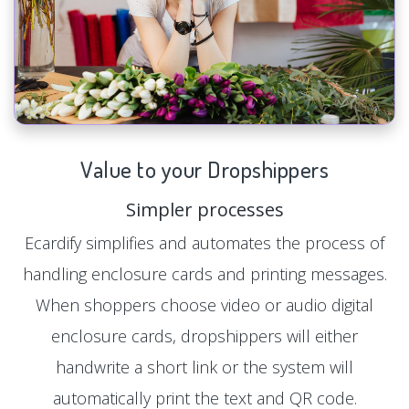
Value to your Dropshippers
Simpler processes
Ecardify simplifies and automates the process of
handling enclosure cards and printing messages.
When shoppers choose video or audio digital
enclosure cards, dropshippers will either
handwrite a short link or the system will
automatically print the text and QR code.