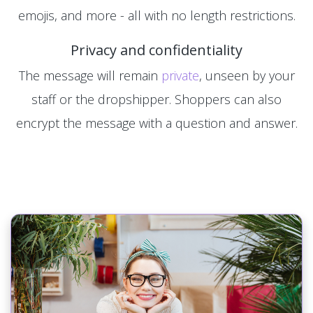
emojis, and more - all with no length restrictions.
Privacy and confidentiality
The message will remain
private
, unseen by your
staff or the dropshipper. Shoppers can also
encrypt the message with a question and answer.