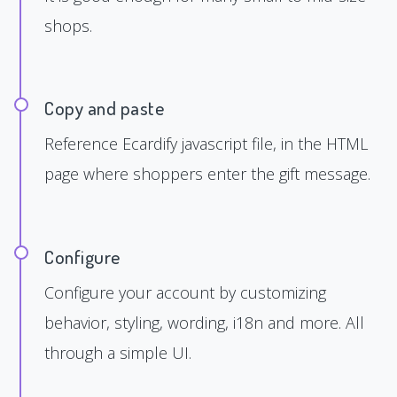
shops.
Copy and paste
Reference Ecardify javascript file, in the HTML
page where shoppers enter the gift message.
Configure
Configure your account by customizing
behavior, styling, wording, i18n and more. All
through a simple UI.