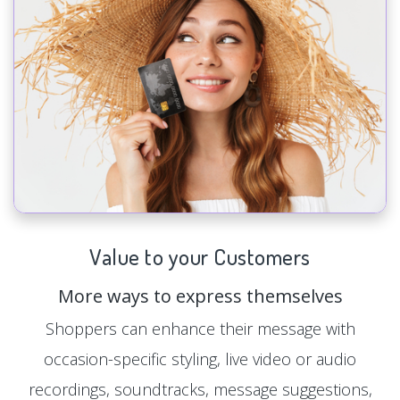
Value to your Customers
More ways to express themselves
Shoppers can enhance their message with
occasion-specific styling, live video or audio
recordings, soundtracks, message suggestions,