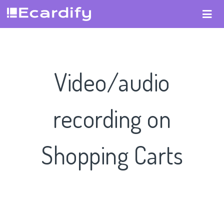
Video/audio
recording on
Shopping Carts