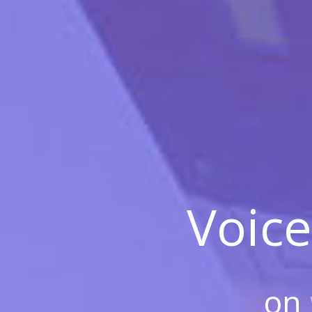
Voice
on