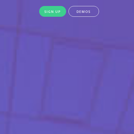
SIGN UP
DEMOS