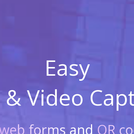
Easy
 & Video
Capt
web forms
and
QR co