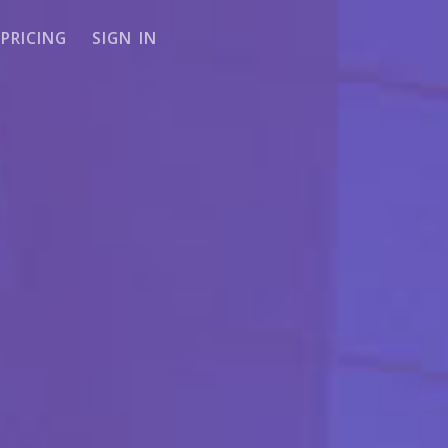
PRICING
SIGN IN