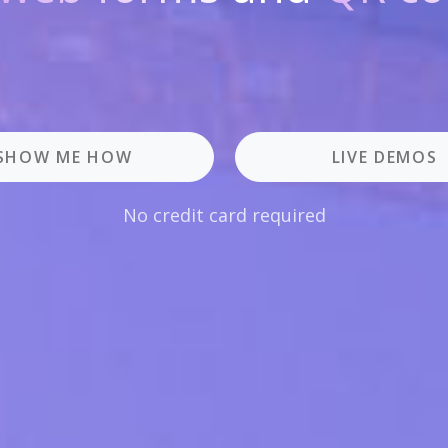
SHOW ME HOW
LIVE DEMOS
No credit card required