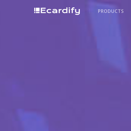
PRODUCTS