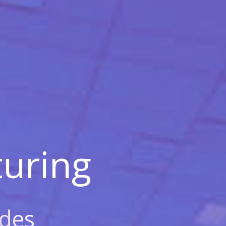
uring
des