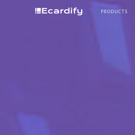
PRODUCTS