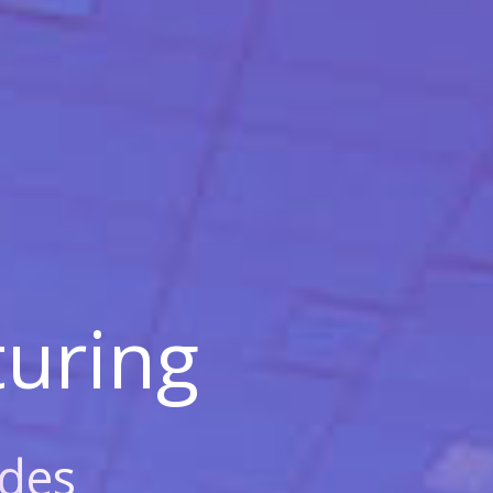
uring
des