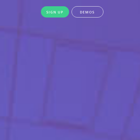
SIGN UP
DEMOS