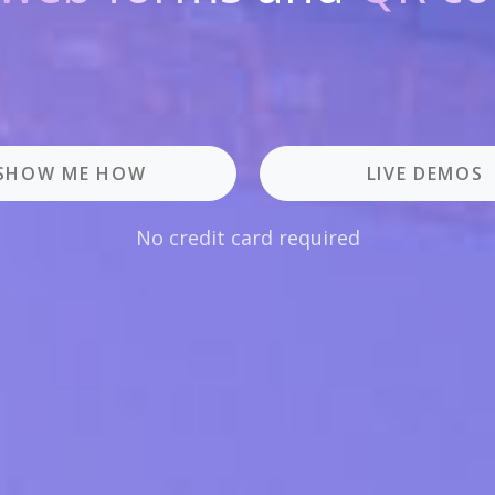
SHOW ME HOW
LIVE DEMOS
No credit card required