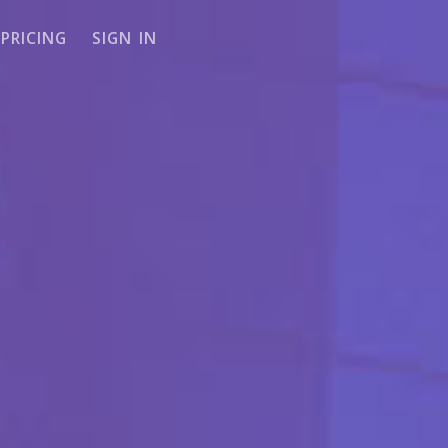
PRICING
SIGN IN