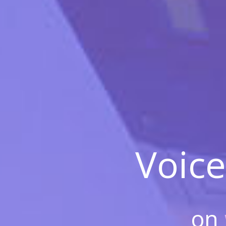
Voice
on