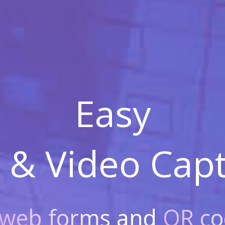
Easy
 & Video
Capt
web forms
and
QR co