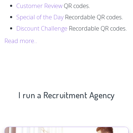
Customer Review
QR codes.
Special of the Day
Recordable QR codes.
Discount Challenge
Recordable QR codes.
Read more..
I run a Recruitment Agency