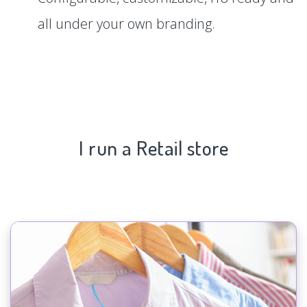
all under your own branding.
I run a Retail store