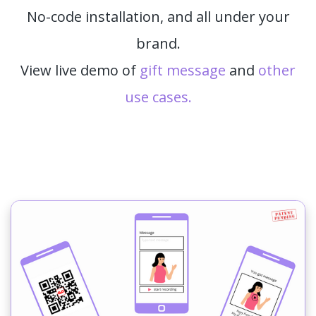
No-code installation, and all under your
brand.
View live demo of
gift message
and
other
use cases.