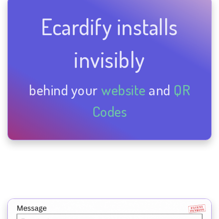
Ecardify installs
invisibly
behind your
website
and
QR
Codes