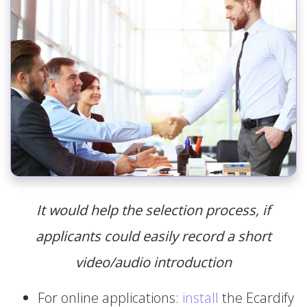
It would help the selection process, if
applicants could easily record a short
video/audio introduction
For online applications:
install
the Ecardify