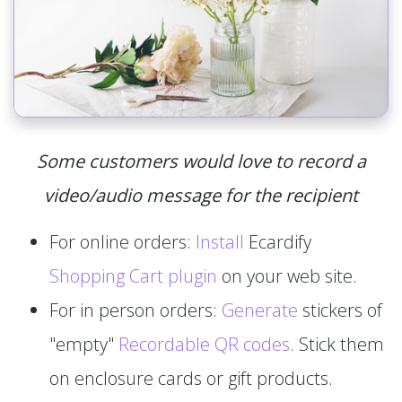
Some customers would love to record a
video/audio message for the recipient
For online orders:
Install
Ecardify
Shopping Cart plugin
on your web site.
For in person orders:
Generate
stickers of
"empty"
Recordable QR codes
. Stick them
on enclosure cards or gift products.