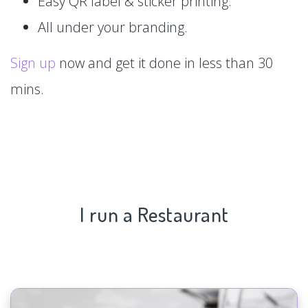
Easy QR label & sticker printing.
All under your branding.
Sign up
now and get it done in less than 30
mins.
I run a Restaurant