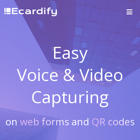
Easy
Voice & Video
Capturing
on
web forms
and
QR codes