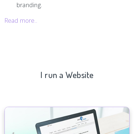
branding.
Read more..
I run a Website