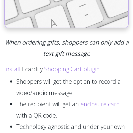
When ordering gifts, shoppers can only add a
text gift message
Install
Ecardify
Shopping Cart plugin
.
Shoppers will get the option to record a
video/audio message.
The recipient will get an
enclosure card
with a QR code.
Technology agnostic and under your own