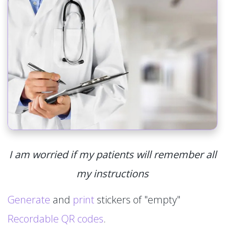
I am worried if my patients will remember all
my instructions
Generate
and
print
stickers of "empty"
Recordable QR codes
.