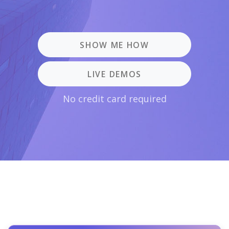
SHOW ME HOW
LIVE DEMOS
No credit card required