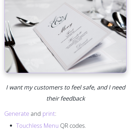
I want my customers to feel safe, and I need
their feedback
Generate
and
print
:
Touchless Menu
QR codes.