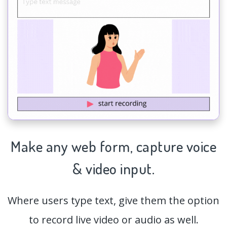
Make any web form,
capture
voice
& video input.
Where users type text, give them the option
to record live video or audio as well.