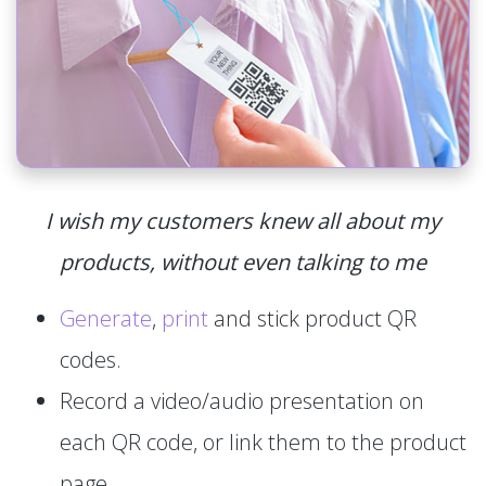
I wish my customers knew all about my
products, without even talking to me
Generate
,
print
and stick product QR
codes.
Record a video/audio presentation on
each QR code, or link them to the product
page.