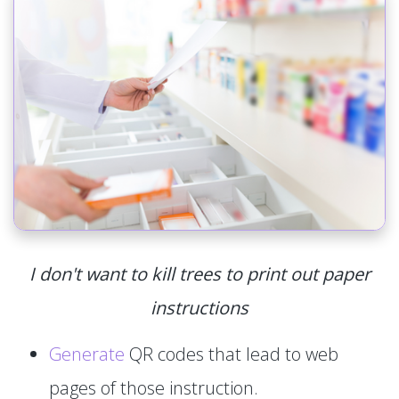
I don't want to kill trees to print out paper
instructions
Generate
QR codes that lead to web
pages of those instruction.