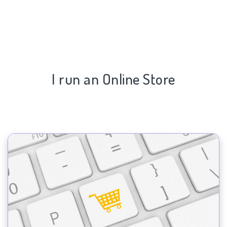
I run an Online Store