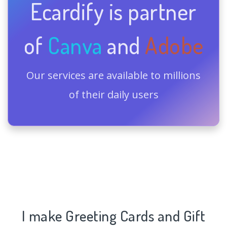
Ecardify is partner
of
Canva
and
Adobe
Our services are available to millions
of their daily users
I make Greeting Cards and Gift