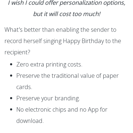
I wish I could offer personalization options,
but it will cost too much!
What's better than enabling the sender to
record herself singing Happy Birthday to the
recipient?
Zero extra printing costs.
Preserve the traditional value of paper
cards.
Preserve your branding.
No electronic chips and no App for
download.