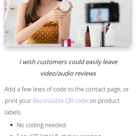
I wish customers could easily leave
video/audio reviews
Add a few lines of code to the contact page, or
print your
Recordable QR code
on product
labels.
No coding needed.