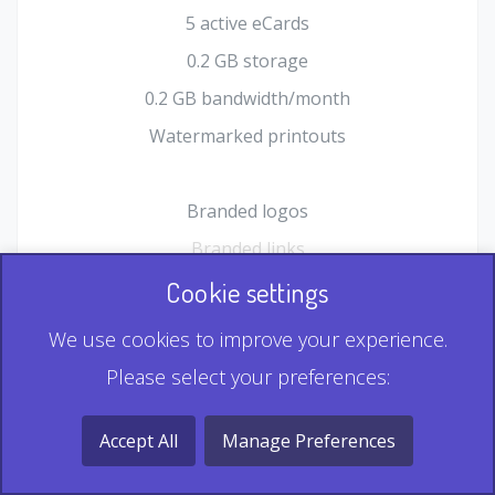
5 active eCards
0.2 GB storage
0.2 GB bandwidth/month
Watermarked printouts
Branded logos
Branded links
HTML Form plugin
Cookie settings
Shopping Cart plugin
We use cookies to improve your experience.
Static QR
Please select your preferences:
Dynamic QR
Record & Playback QR
Accept All
Manage Preferences
Multi Record QR