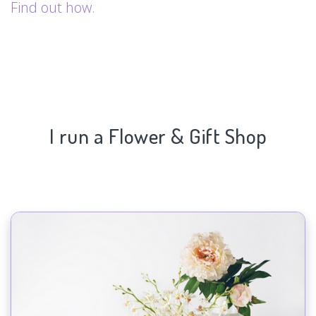
Find out how.
I run a Flower & Gift Shop