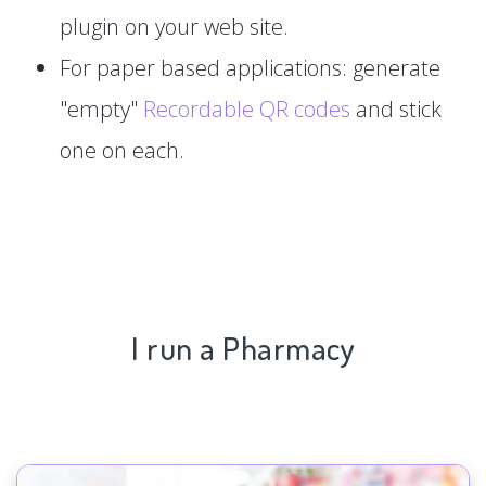
plugin on your web site.
For paper based applications: generate
"empty"
Recordable QR codes
and stick
one on each.
I run a Pharmacy