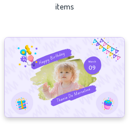
items