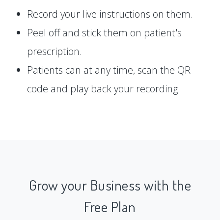
Record your live instructions on them.
Peel off and stick them on patient's
prescription.
Patients can at any time, scan the QR
code and play back your recording.
Grow your Business with the
Free Plan