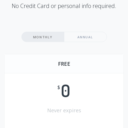
No Credit Card or personal info required.
MONTHLY
ANNUAL
FREE
0
$
Never expires