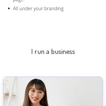
All under your branding.
I run a business