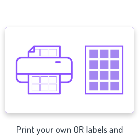
Print your own QR labels and