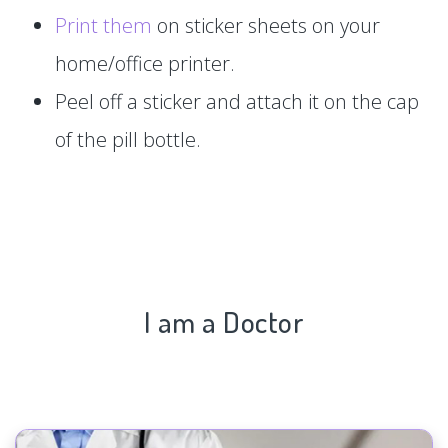
Print them
on sticker sheets on your
home/office printer.
Peel off a sticker and attach it on the cap
of the pill bottle.
I am a Doctor