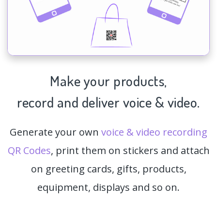
Make your products,
record and deliver voice & video.
Generate your own
voice & video recording
QR Codes
, print them on stickers and attach
on greeting cards, gifts, products,
equipment, displays and so on.