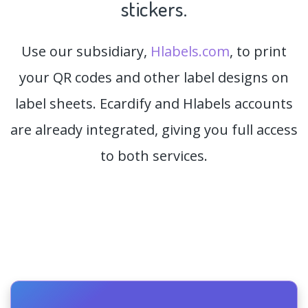
stickers.
Use our subsidiary,
Hlabels.com
, to print
your QR codes and other label designs on
label sheets. Ecardify and Hlabels accounts
are already integrated, giving you full access
to both services.