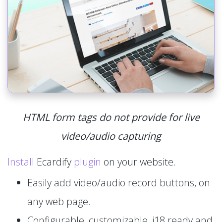
HTML form tags do not provide for live
video/audio capturing
Install
Ecardify
plugin
on your website.
Easily add video/audio record buttons, on
any web page.
Configurable, customizable, i18 ready and