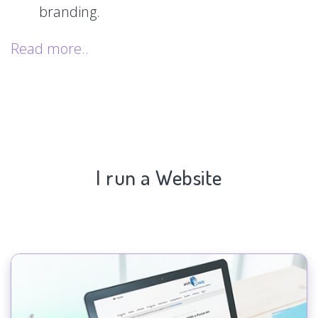
branding.
Read more..
I run a Website