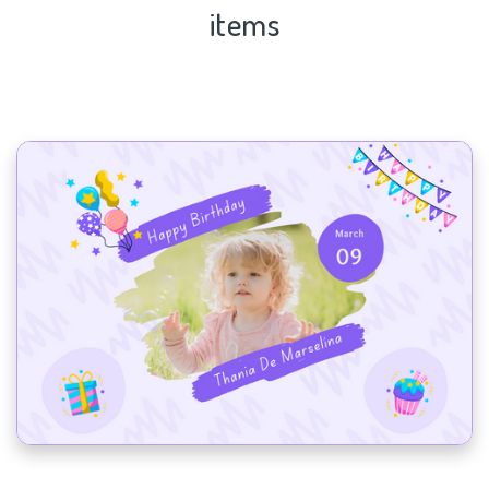
items