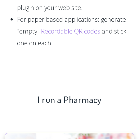
plugin on your web site.
For paper based applications: generate
"empty"
Recordable QR codes
and stick
one on each.
I run a Pharmacy