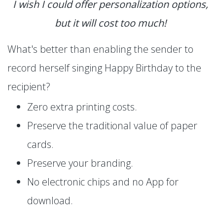
I wish I could offer personalization options,
but it will cost too much!
What's better than enabling the sender to
record herself singing Happy Birthday to the
recipient?
Zero extra printing costs.
Preserve the traditional value of paper
cards.
Preserve your branding.
No electronic chips and no App for
download.