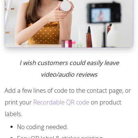
I wish customers could easily leave
video/audio reviews
Add a few lines of code to the contact page, or
print your
Recordable QR code
on product
labels.
No coding needed.