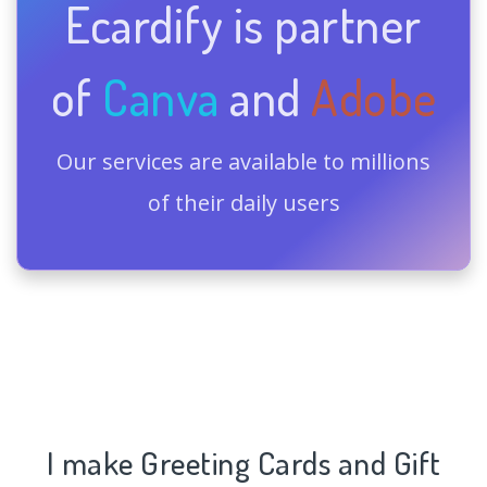
Ecardify is partner
of
Canva
and
Adobe
Our services are available to millions
of their daily users
I make Greeting Cards and Gift