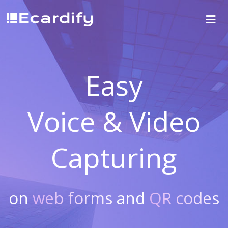
Easy
Voice & Video
Capturing
on
web forms
and
QR codes