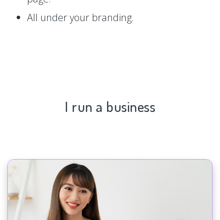
All under your branding.
I run a business