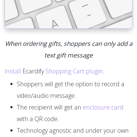
When ordering gifts, shoppers can only add a
text gift message
Install
Ecardify
Shopping Cart plugin
.
Shoppers will get the option to record a
video/audio message.
The recipient will get an
enclosure card
with a QR code.
Technology agnostic and under your own