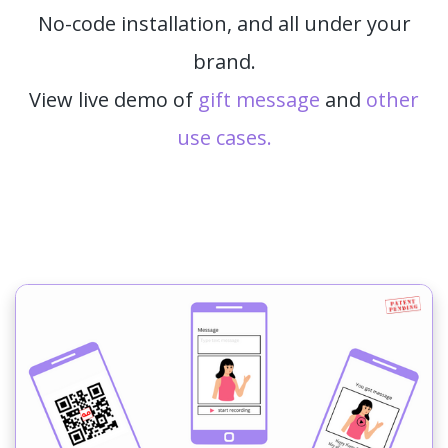
No-code installation, and all under your
brand.
View live demo of
gift message
and
other
use cases.