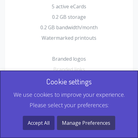
5 active eCards
0.2 GB storage
0.2 GB bandwidth/month
Watermarked printouts
Branded logos
Branded links
HTML Form plugin
Cookie settings
Shopping Cart plugin
We use cookies to improve your experience.
Static QR
Please select your preferences:
Dynamic QR
Record & Playback QR
Accept All
Manage Preferences
Multi Record QR