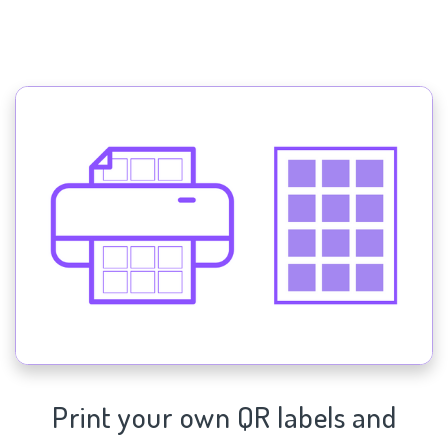
Print your own QR labels and