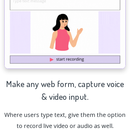
Make any web form,
capture
voice
& video input.
Where users type text, give them the option
to record live video or audio as well.