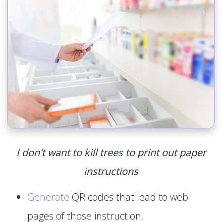
I don't want to kill trees to print out paper
instructions
Generate
QR codes that lead to web
pages of those instruction.