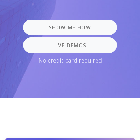
SHOW ME HOW
LIVE DEMOS
No credit card required