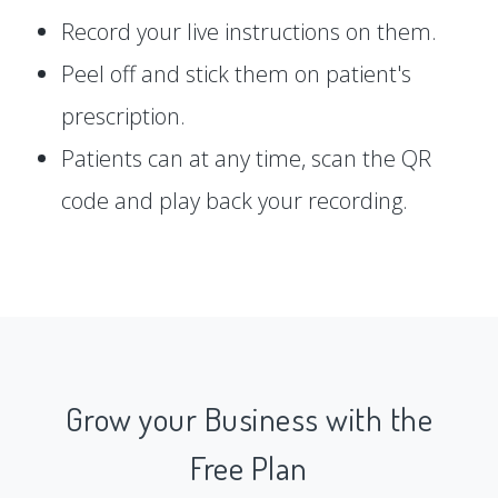
Record your live instructions on them.
Peel off and stick them on patient's
prescription.
Patients can at any time, scan the QR
code and play back your recording.
Grow your Business with the
Free Plan