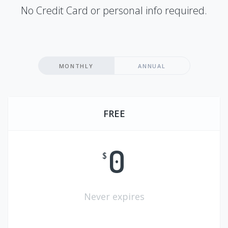
No Credit Card or personal info required.
MONTHLY
ANNUAL
FREE
0
$
Never expires