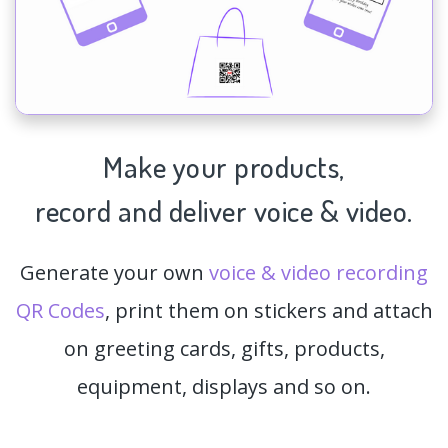
Make your products,
record and deliver voice & video.
Generate your own
voice & video recording
QR Codes
, print them on stickers and attach
on greeting cards, gifts, products,
equipment, displays and so on.