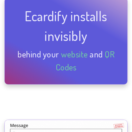
Ecardify installs
invisibly
behind your
website
and
QR
Codes