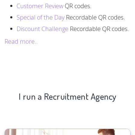
Customer Review
QR codes.
Special of the Day
Recordable QR codes.
Discount Challenge
Recordable QR codes.
Read more..
I run a Recruitment Agency