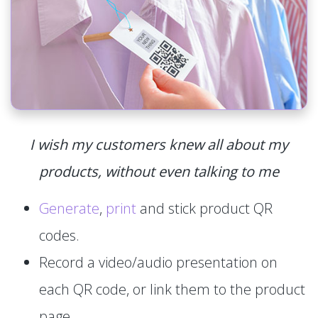
I wish my customers knew all about my
products, without even talking to me
Generate
,
print
and stick product QR
codes.
Record a video/audio presentation on
each QR code, or link them to the product
page.