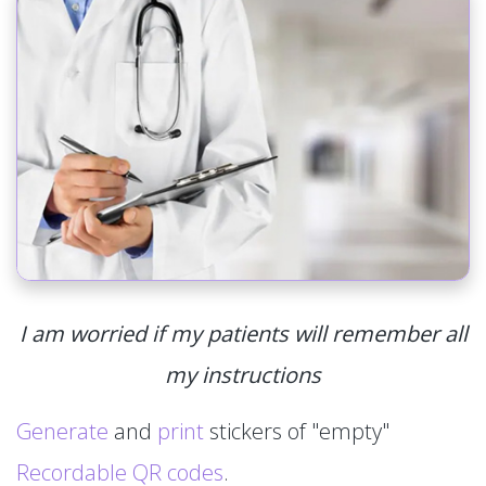
I am worried if my patients will remember all
my instructions
Generate
and
print
stickers of "empty"
Recordable QR codes
.