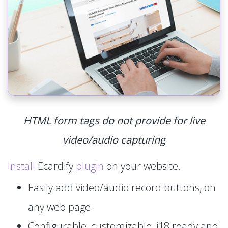
HTML form tags do not provide for live
video/audio capturing
Install
Ecardify
plugin
on your website.
Easily add video/audio record buttons, on
any web page.
Configurable, customizable, i18 ready and