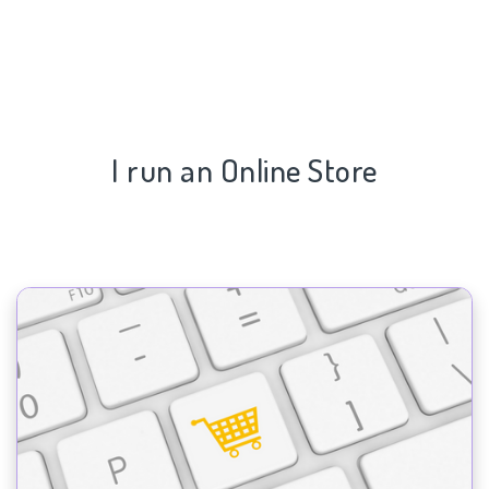
I run an Online Store