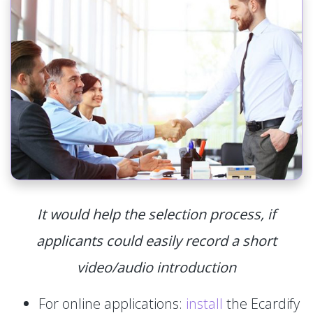
It would help the selection process, if
applicants could easily record a short
video/audio introduction
For online applications:
install
the Ecardify