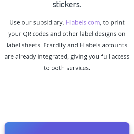
stickers.
Use our subsidiary,
Hlabels.com
, to print
your QR codes and other label designs on
label sheets. Ecardify and Hlabels accounts
are already integrated, giving you full access
to both services.