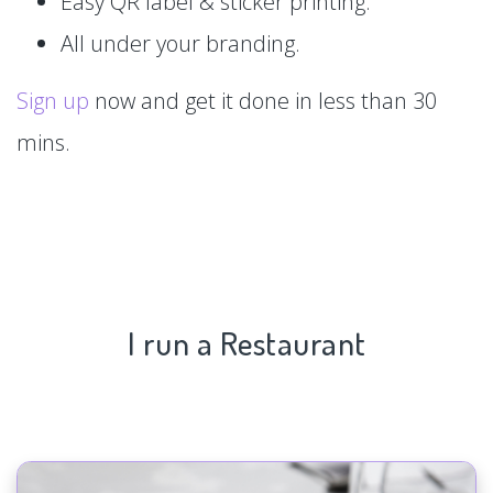
Easy QR label & sticker printing.
All under your branding.
Sign up
now and get it done in less than 30
mins.
I run a Restaurant