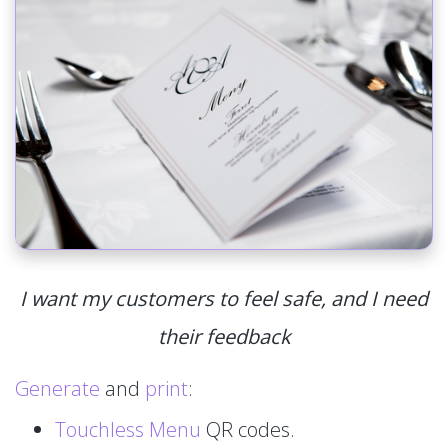
I want my customers to feel safe, and I need
their feedback
Generate
and
print
:
Touchless Menu
QR codes.