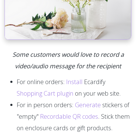
Some customers would love to record a
video/audio message for the recipient
For online orders:
Install
Ecardify
Shopping Cart plugin
on your web site.
For in person orders:
Generate
stickers of
"empty"
Recordable QR codes
. Stick them
on enclosure cards or gift products.