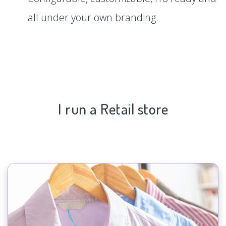
all under your own branding.
I run a Retail store