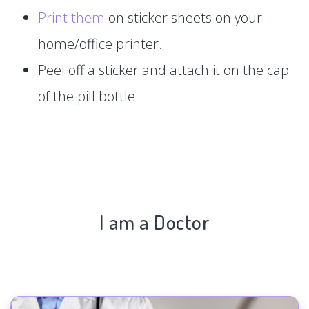
Print them
on sticker sheets on your
home/office printer.
Peel off a sticker and attach it on the cap
of the pill bottle.
I am a Doctor