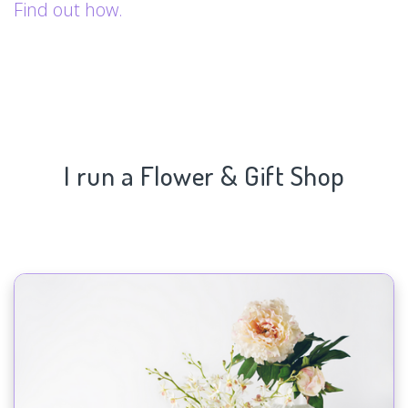
Find out how.
I run a Flower & Gift Shop