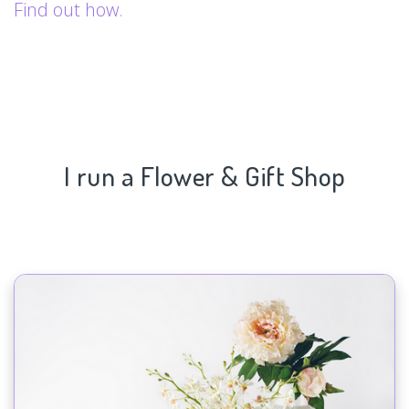
Find out how.
I run a Flower & Gift Shop