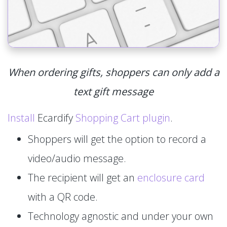
When ordering gifts, shoppers can only add a
text gift message
Install
Ecardify
Shopping Cart plugin
.
Shoppers will get the option to record a
video/audio message.
The recipient will get an
enclosure card
with a QR code.
Technology agnostic and under your own