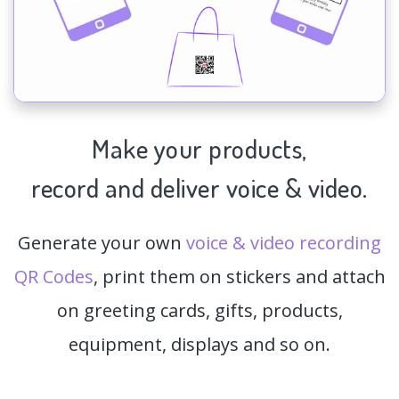
Make your products,
record and deliver voice & video.
Generate your own
voice & video recording
QR Codes
, print them on stickers and attach
on greeting cards, gifts, products,
equipment, displays and so on.