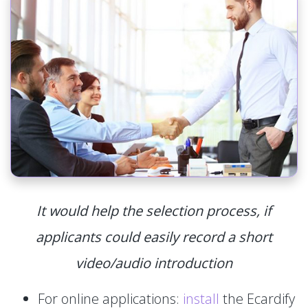
It would help the selection process, if
applicants could easily record a short
video/audio introduction
For online applications:
install
the Ecardify