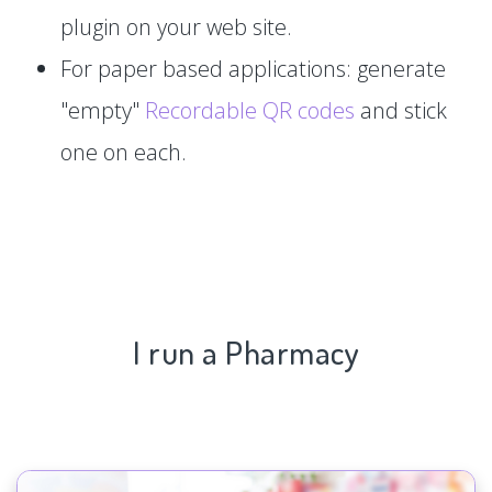
plugin on your web site.
For paper based applications: generate
"empty"
Recordable QR codes
and stick
one on each.
I run a Pharmacy