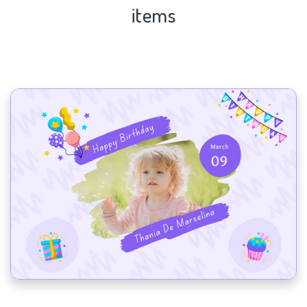
items