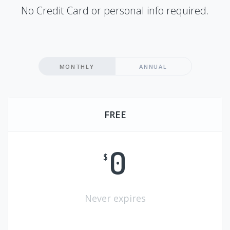
No Credit Card or personal info required.
MONTHLY
ANNUAL
FREE
0
$
Never expires