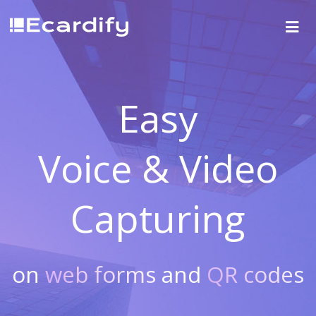
Easy
Voice & Video
Capturing
on
web forms
and
QR codes