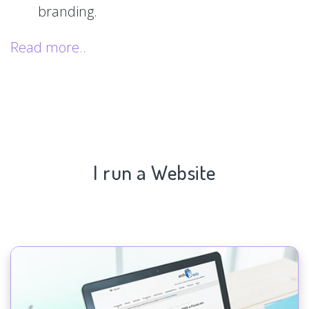
branding.
Read more..
I run a Website