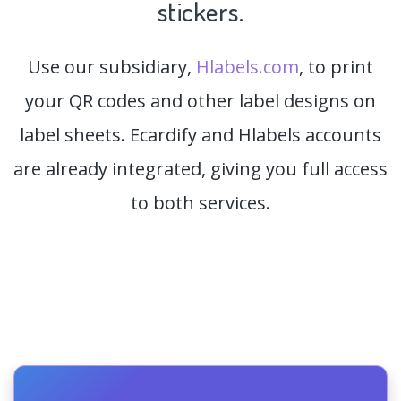
stickers.
Use our subsidiary,
Hlabels.com
, to print
your QR codes and other label designs on
label sheets. Ecardify and Hlabels accounts
are already integrated, giving you full access
to both services.