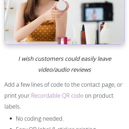
I wish customers could easily leave
video/audio reviews
Add a few lines of code to the contact page, or
print your
Recordable QR code
on product
labels.
No coding needed.