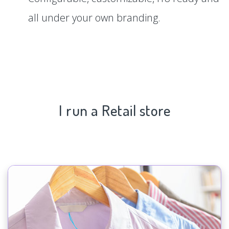
all under your own branding.
I run a Retail store