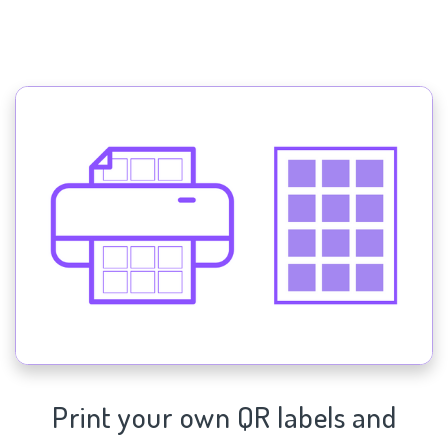
Print your own QR labels and