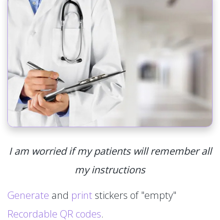
I am worried if my patients will remember all
my instructions
Generate
and
print
stickers of "empty"
Recordable QR codes
.