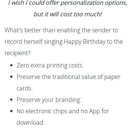
I wish I could offer personalization options,
but it will cost too much!
What's better than enabling the sender to
record herself singing Happy Birthday to the
recipient?
Zero extra printing costs.
Preserve the traditional value of paper
cards.
Preserve your branding.
No electronic chips and no App for
download.