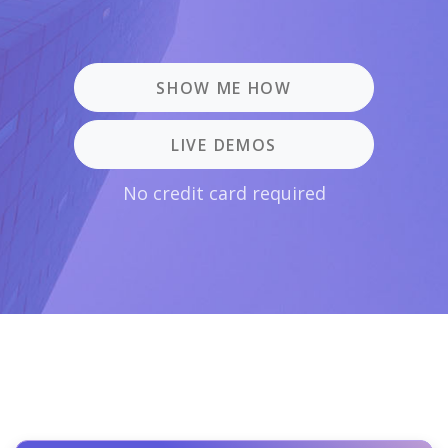
SHOW ME HOW
LIVE DEMOS
No credit card required