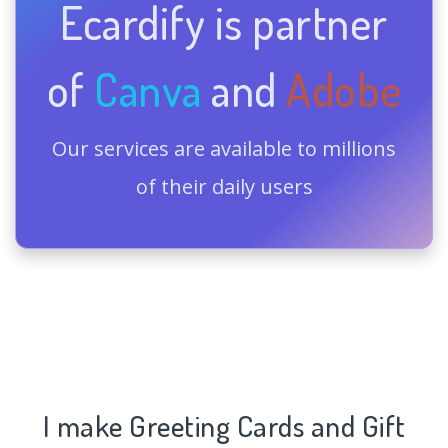
Ecardify is partner
of
Canva
and
Adobe
Our services are available to millions
of their daily users
I make Greeting Cards and Gift