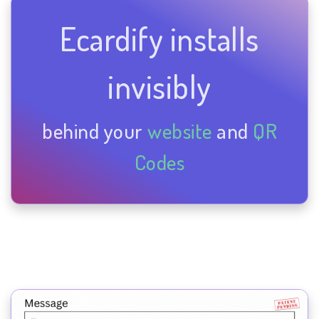
Ecardify installs
invisibly
behind your
website
and
QR
Codes