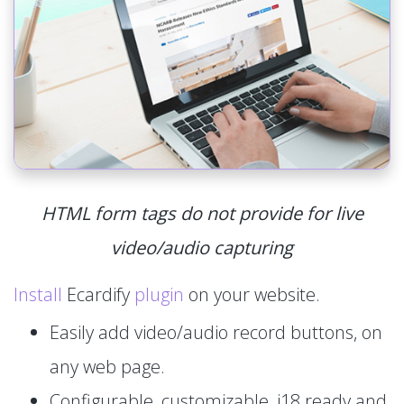
HTML form tags do not provide for live
video/audio capturing
Install
Ecardify
plugin
on your website.
Easily add video/audio record buttons, on
any web page.
Configurable, customizable, i18 ready and