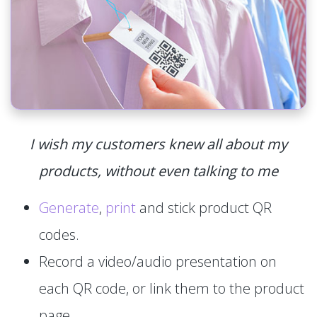
I wish my customers knew all about my
products, without even talking to me
Generate
,
print
and stick product QR
codes.
Record a video/audio presentation on
each QR code, or link them to the product
page.