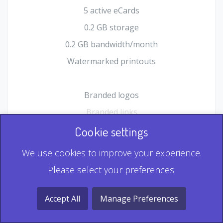
5 active eCards
0.2 GB storage
0.2 GB bandwidth/month
Watermarked printouts
Branded logos
Branded links
HTML Form plugin
Cookie settings
Shopping Cart plugin
We use cookies to improve your experience.
Static QR
Please select your preferences:
Dynamic QR
Record & Playback QR
Accept All
Manage Preferences
Multi Record QR