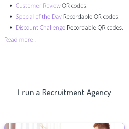
Customer Review
QR codes.
Special of the Day
Recordable QR codes.
Discount Challenge
Recordable QR codes.
Read more..
I run a Recruitment Agency