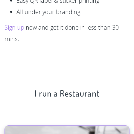
Easy QR label & sticker printing.
All under your branding.
Sign up
now and get it done in less than 30
mins.
I run a Restaurant