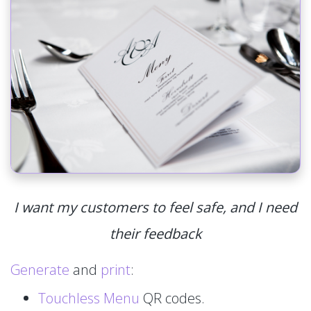
I want my customers to feel safe, and I need
their feedback
Generate
and
print
:
Touchless Menu
QR codes.