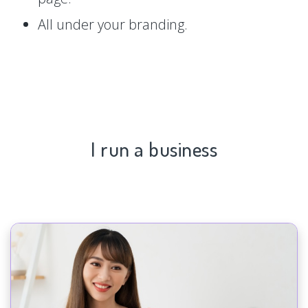
All under your branding.
I run a business