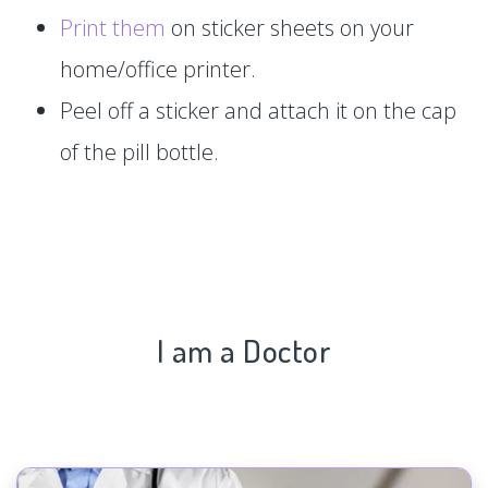
Print them
on sticker sheets on your
home/office printer.
Peel off a sticker and attach it on the cap
of the pill bottle.
I am a Doctor