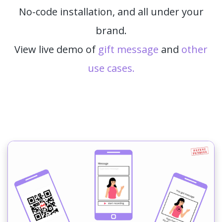
No-code installation, and all under your
brand.
View live demo of
gift message
and
other
use cases.