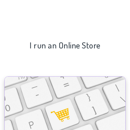
I run an Online Store