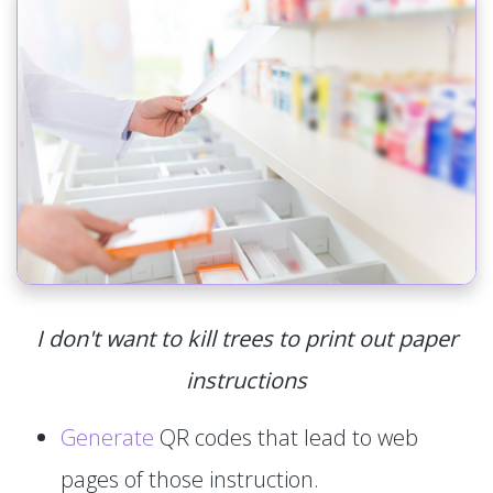
I don't want to kill trees to print out paper
instructions
Generate
QR codes that lead to web
pages of those instruction.