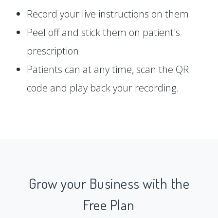
Record your live instructions on them.
Peel off and stick them on patient's
prescription.
Patients can at any time, scan the QR
code and play back your recording.
Grow your Business with the
Free Plan