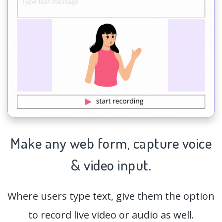
Make any web form,
capture
voice
& video input.
Where users type text, give them the option
to record live video or audio as well.