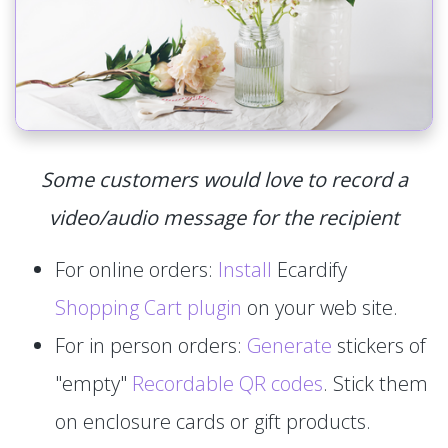
Some customers would love to record a
video/audio message for the recipient
For online orders:
Install
Ecardify
Shopping Cart plugin
on your web site.
For in person orders:
Generate
stickers of
"empty"
Recordable QR codes
. Stick them
on enclosure cards or gift products.