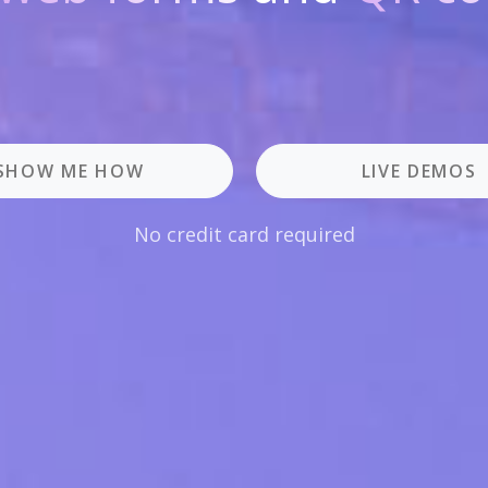
SHOW ME HOW
LIVE DEMOS
No credit card required