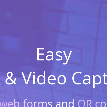
Easy
 & Video
Capt
web forms
and
QR co