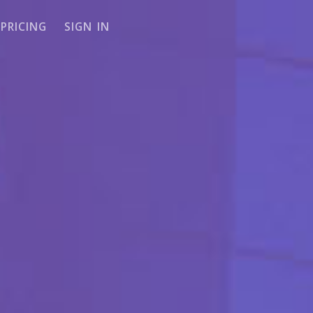
PRICING
SIGN IN