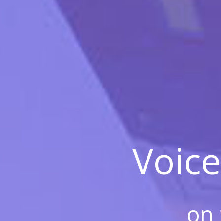
Voice
on