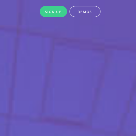
SIGN UP
DEMOS