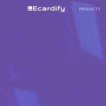
PRODUCTS