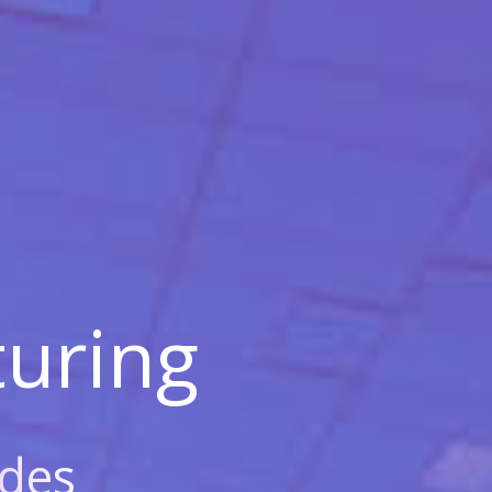
uring
des