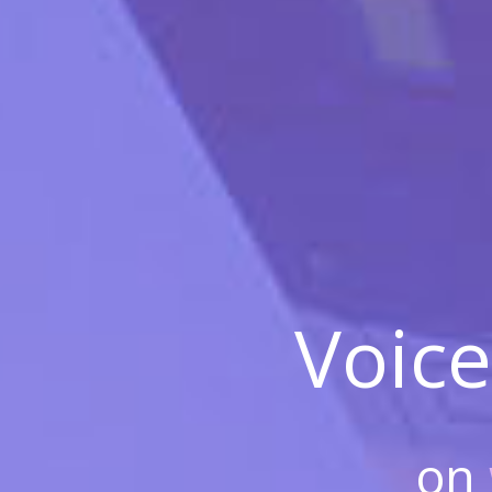
Voice
on