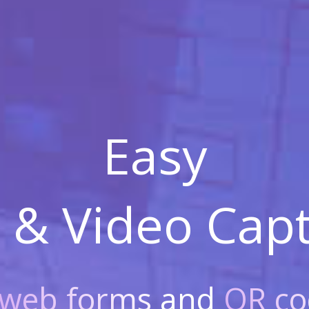
Easy
 & Video
Capt
web forms
and
QR co