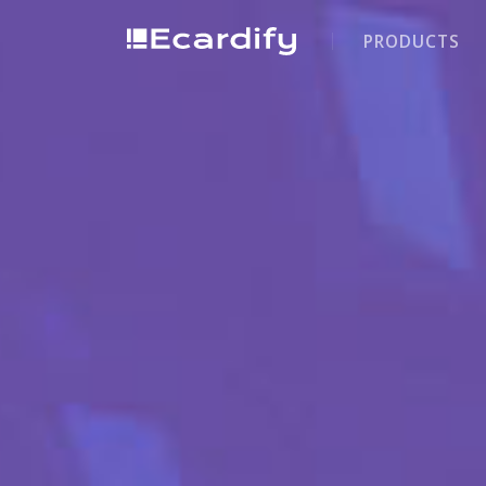
PRODUCTS