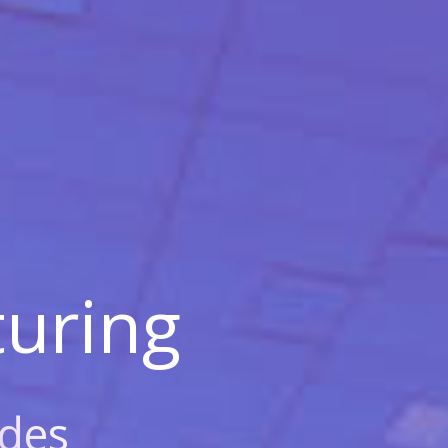
uring
des