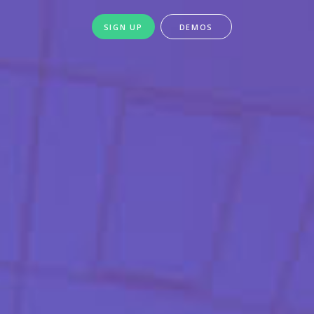
SIGN UP
DEMOS