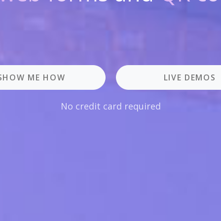
SHOW ME HOW
LIVE DEMOS
No credit card required