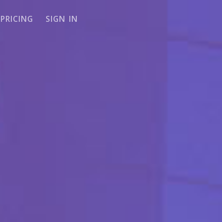
PRICING
SIGN IN