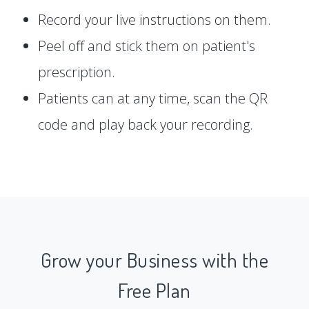
Record your live instructions on them.
Peel off and stick them on patient's
prescription.
Patients can at any time, scan the QR
code and play back your recording.
Grow your Business with the
Free Plan