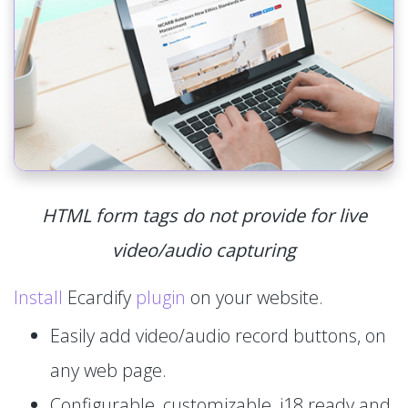
HTML form tags do not provide for live
video/audio capturing
Install
Ecardify
plugin
on your website.
Easily add video/audio record buttons, on
any web page.
Configurable, customizable, i18 ready and