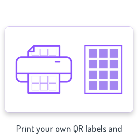
Print your own QR labels and