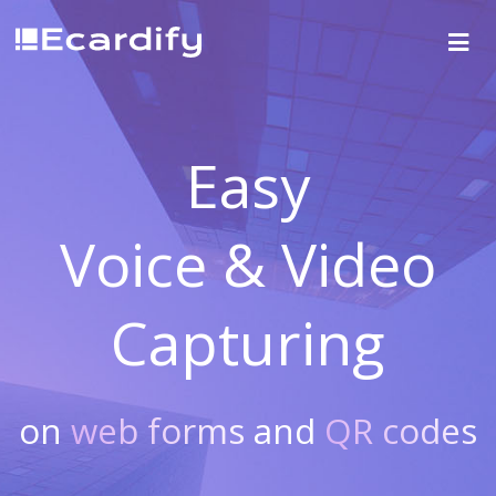
Easy
Voice & Video
Capturing
on
web forms
and
QR codes