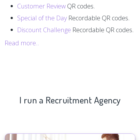
Customer Review
QR codes.
Special of the Day
Recordable QR codes.
Discount Challenge
Recordable QR codes.
Read more..
I run a Recruitment Agency