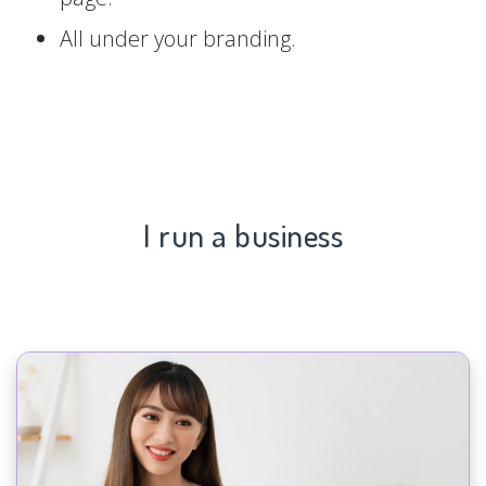
All under your branding.
I run a business