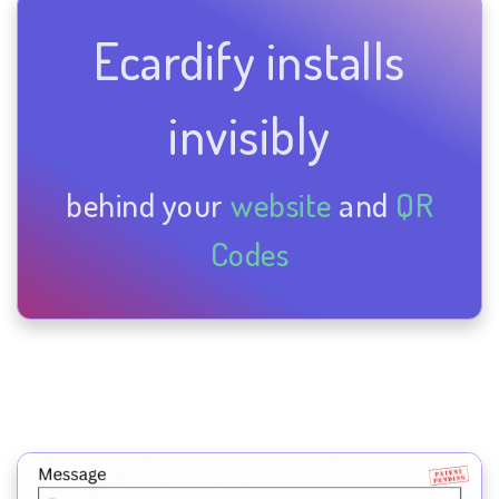
Ecardify installs
invisibly
behind your
website
and
QR
Codes