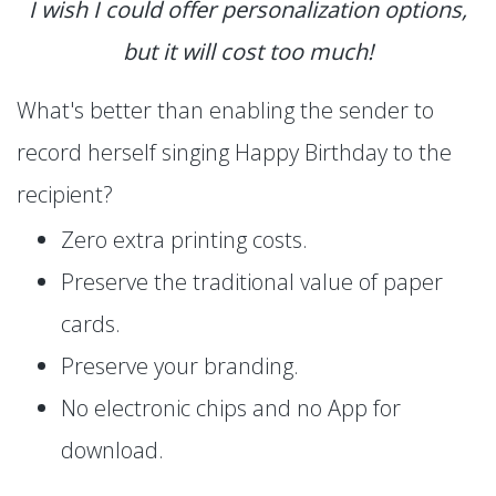
I wish I could offer personalization options,
but it will cost too much!
What's better than enabling the sender to
record herself singing Happy Birthday to the
recipient?
Zero extra printing costs.
Preserve the traditional value of paper
cards.
Preserve your branding.
No electronic chips and no App for
download.