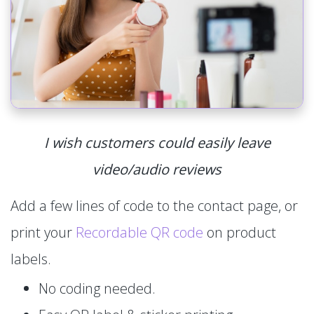
I wish customers could easily leave
video/audio reviews
Add a few lines of code to the contact page, or
print your
Recordable QR code
on product
labels.
No coding needed.