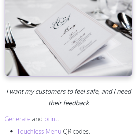
I want my customers to feel safe, and I need
their feedback
Generate
and
print
:
Touchless Menu
QR codes.