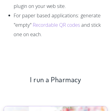
plugin on your web site.
For paper based applications: generate
"empty"
Recordable QR codes
and stick
one on each.
I run a Pharmacy