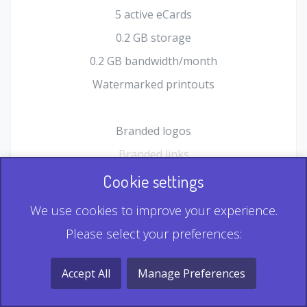
5 active eCards
0.2 GB storage
0.2 GB bandwidth/month
Watermarked printouts
Branded logos
Branded links
HTML Form plugin
Cookie settings
Shopping Cart plugin
We use cookies to improve your experience.
Static QR
Please select your preferences:
Dynamic QR
Record & Playback QR
Accept All
Manage Preferences
Multi Record QR