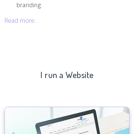
branding.
Read more..
I run a Website