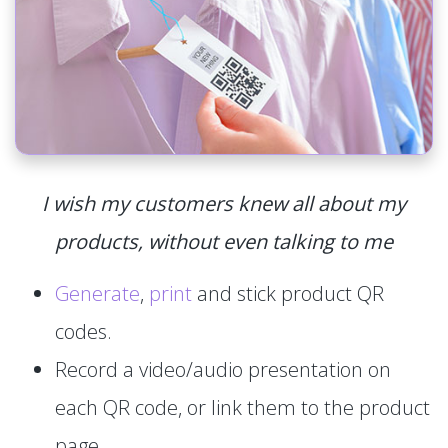
I wish my customers knew all about my
products, without even talking to me
Generate
,
print
and stick product QR
codes.
Record a video/audio presentation on
each QR code, or link them to the product
page.