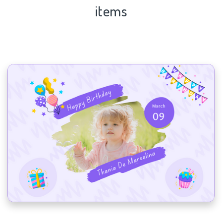
items