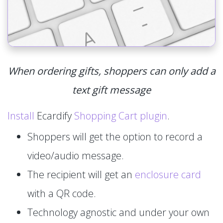
When ordering gifts, shoppers can only add a
text gift message
Install
Ecardify
Shopping Cart plugin
.
Shoppers will get the option to record a
video/audio message.
The recipient will get an
enclosure card
with a QR code.
Technology agnostic and under your own