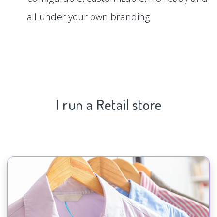
all under your own branding.
I run a Retail store