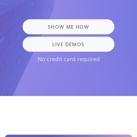
SHOW ME HOW
LIVE DEMOS
No credit card required