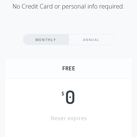
No Credit Card or personal info required.
MONTHLY
ANNUAL
FREE
0
$
Never expires