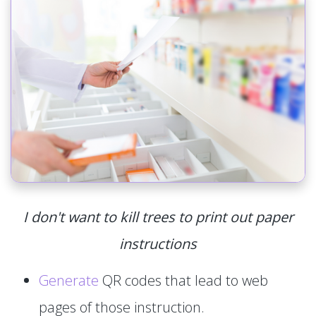
I don't want to kill trees to print out paper
instructions
Generate
QR codes that lead to web
pages of those instruction.