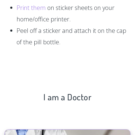
Print them
on sticker sheets on your
home/office printer.
Peel off a sticker and attach it on the cap
of the pill bottle.
I am a Doctor