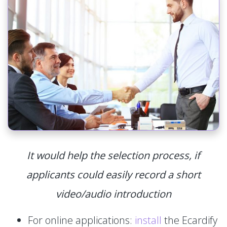
It would help the selection process, if
applicants could easily record a short
video/audio introduction
For online applications:
install
the Ecardify