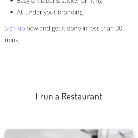
Easy QR label & sticker printing.
All under your branding.
Sign up
now and get it done in less than 30
mins.
I run a Restaurant