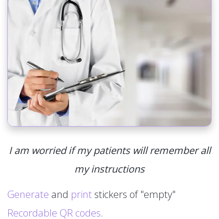
I am worried if my patients will remember all
my instructions
Generate
and
print
stickers of "empty"
Recordable QR codes
.