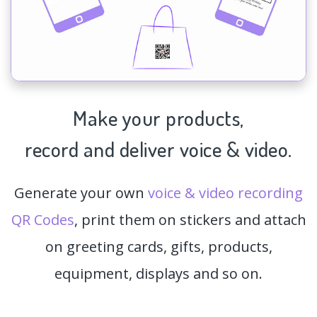
Make your products,
record and deliver voice & video.
Generate your own
voice & video recording
QR Codes
, print them on stickers and attach
on greeting cards, gifts, products,
equipment, displays and so on.