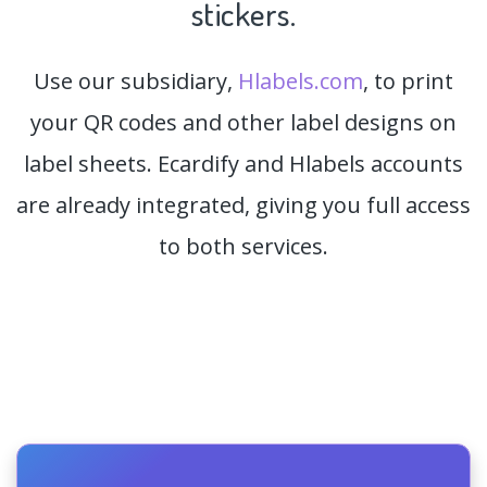
stickers.
Use our subsidiary,
Hlabels.com
, to print
your QR codes and other label designs on
label sheets. Ecardify and Hlabels accounts
are already integrated, giving you full access
to both services.