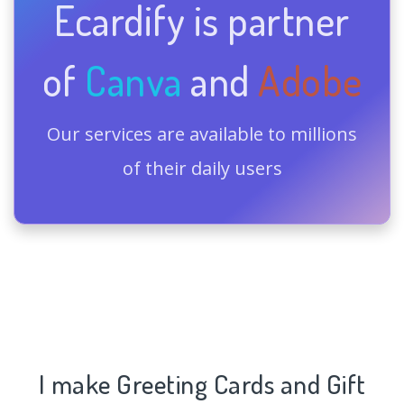
Ecardify is partner
of
Canva
and
Adobe
Our services are available to millions
of their daily users
I make Greeting Cards and Gift