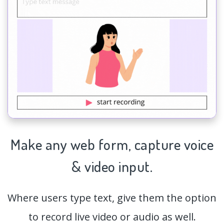
Make any web form,
capture
voice
& video input.
Where users type text, give them the option
to record live video or audio as well.