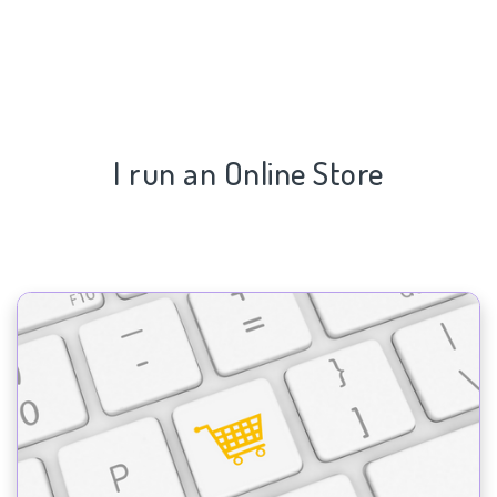
I run an Online Store