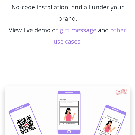
No-code installation, and all under your
brand.
View live demo of
gift message
and
other
use cases.