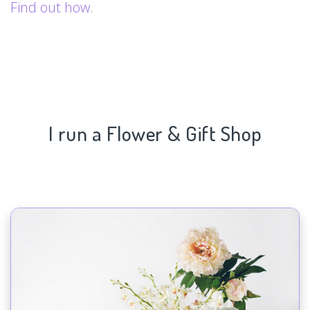
Find out how.
I run a Flower & Gift Shop