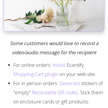
Some customers would love to record a
video/audio message for the recipient
For online orders:
Install
Ecardify
Shopping Cart plugin
on your web site.
For in person orders:
Generate
stickers of
"empty"
Recordable QR codes
. Stick them
on enclosure cards or gift products.