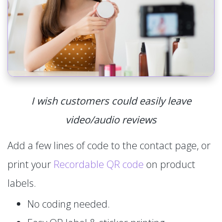
I wish customers could easily leave
video/audio reviews
Add a few lines of code to the contact page, or
print your
Recordable QR code
on product
labels.
No coding needed.