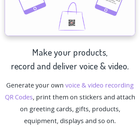
Make your products,
record and deliver voice & video.
Generate your own
voice & video recording
QR Codes
, print them on stickers and attach
on greeting cards, gifts, products,
equipment, displays and so on.