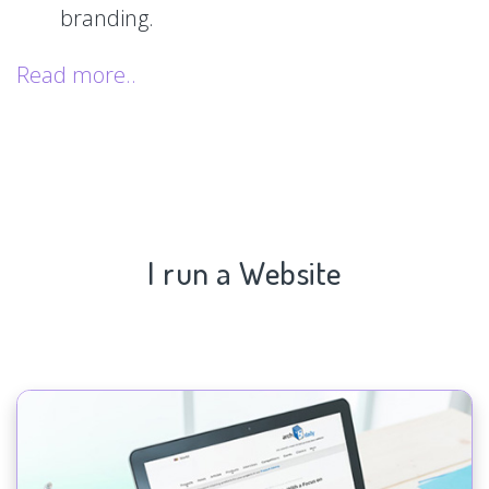
branding.
Read more..
I run a Website