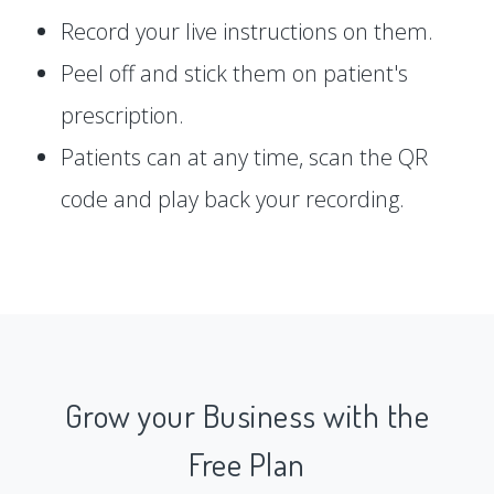
Record your live instructions on them.
Peel off and stick them on patient's
prescription.
Patients can at any time, scan the QR
code and play back your recording.
Grow your Business with the
Free Plan