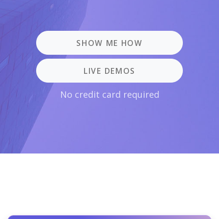
SHOW ME HOW
LIVE DEMOS
No credit card required