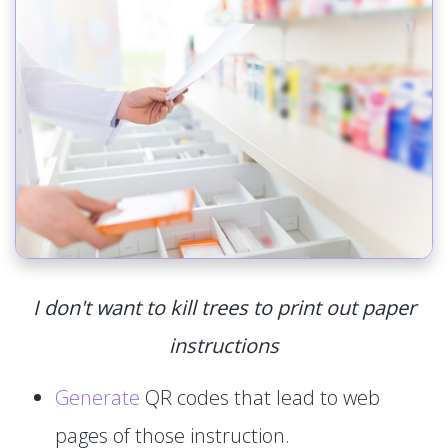
I don't want to kill trees to print out paper
instructions
Generate
QR codes that lead to web
pages of those instruction.