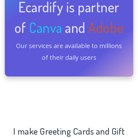
Ecardify is partner
of
Canva
and
Adobe
Our services are available to millions
of their daily users
I make Greeting Cards and Gift