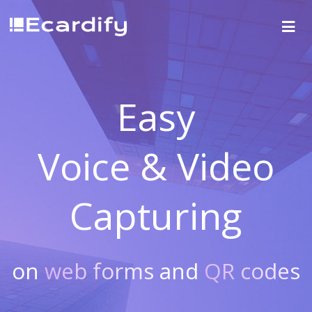
Easy
Voice & Video
Capturing
on
web forms
and
QR codes