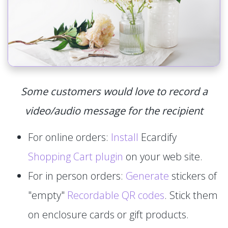
Some customers would love to record a
video/audio message for the recipient
For online orders:
Install
Ecardify
Shopping Cart plugin
on your web site.
For in person orders:
Generate
stickers of
"empty"
Recordable QR codes
. Stick them
on enclosure cards or gift products.