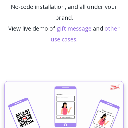
No-code installation, and all under your
brand.
View live demo of
gift message
and
other
use cases.