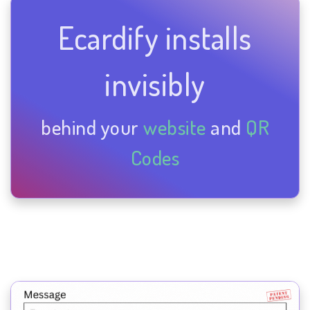
Ecardify installs
invisibly
behind your
website
and
QR
Codes