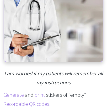
I am worried if my patients will remember all
my instructions
Generate
and
print
stickers of "empty"
Recordable QR codes
.