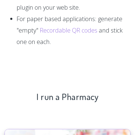
plugin on your web site.
For paper based applications: generate
"empty"
Recordable QR codes
and stick
one on each.
I run a Pharmacy