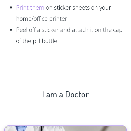
Print them
on sticker sheets on your
home/office printer.
Peel off a sticker and attach it on the cap
of the pill bottle.
I am a Doctor