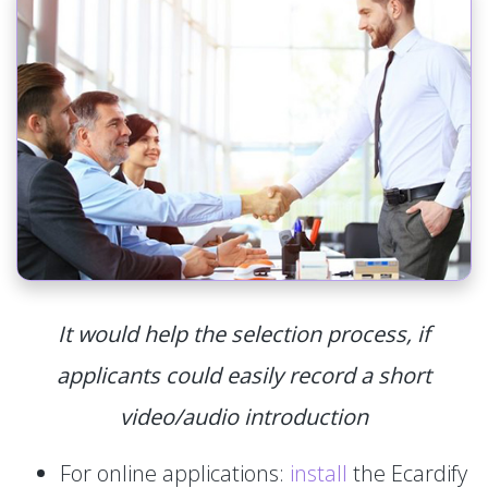
It would help the selection process, if
applicants could easily record a short
video/audio introduction
For online applications:
install
the Ecardify