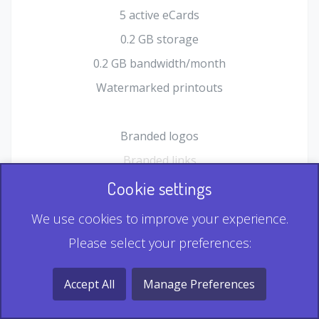
5 active eCards
0.2 GB storage
0.2 GB bandwidth/month
Watermarked printouts
Branded logos
Branded links
HTML Form plugin
Cookie settings
Shopping Cart plugin
We use cookies to improve your experience.
Static QR
Please select your preferences:
Dynamic QR
Record & Playback QR
Accept All
Manage Preferences
Multi Record QR