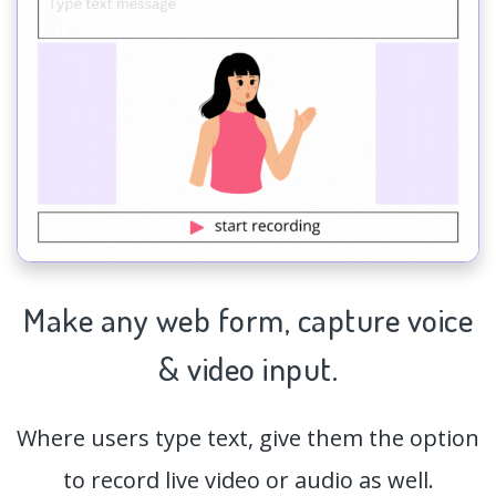
Make any web form,
capture
voice
& video input.
Where users type text, give them the option
to record live video or audio as well.