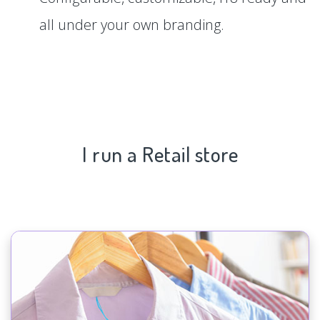
all under your own branding.
I run a Retail store