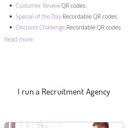
Customer Review
QR codes.
Special of the Day
Recordable QR codes.
Discount Challenge
Recordable QR codes.
Read more..
I run a Recruitment Agency