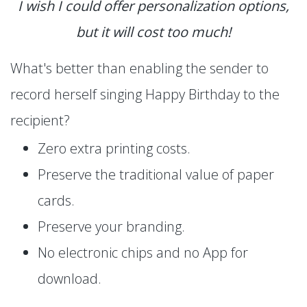
I wish I could offer personalization options,
but it will cost too much!
What's better than enabling the sender to
record herself singing Happy Birthday to the
recipient?
Zero extra printing costs.
Preserve the traditional value of paper
cards.
Preserve your branding.
No electronic chips and no App for
download.