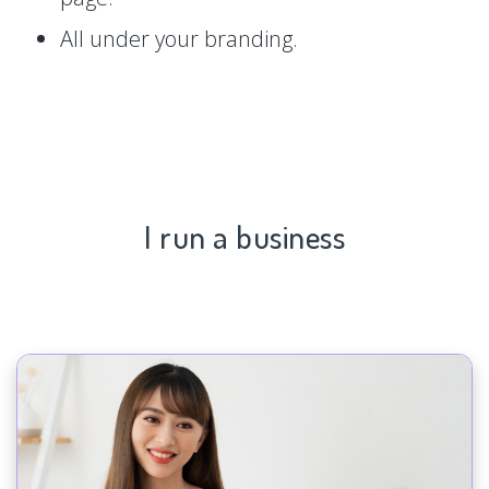
All under your branding.
I run a business