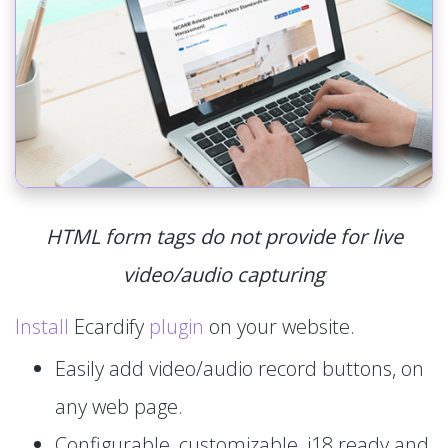
HTML form tags do not provide for live
video/audio capturing
Install
Ecardify
plugin
on your website.
Easily add video/audio record buttons, on
any web page.
Configurable, customizable, i18 ready and