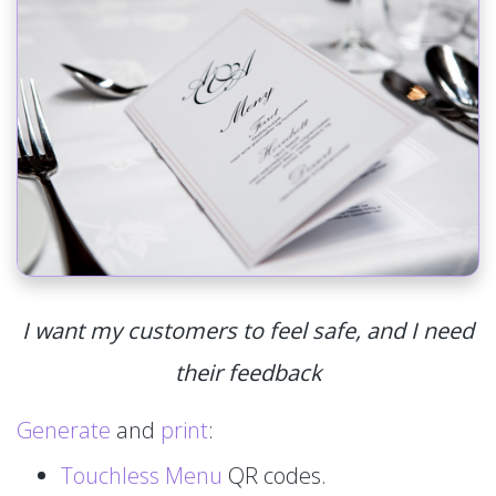
I want my customers to feel safe, and I need
their feedback
Generate
and
print
:
Touchless Menu
QR codes.