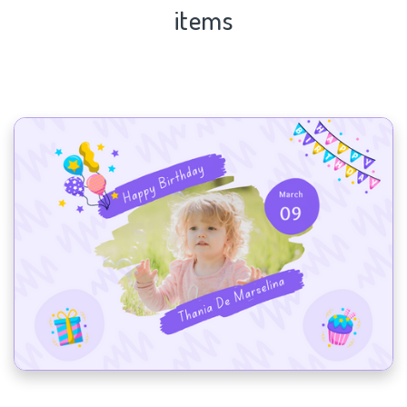
items