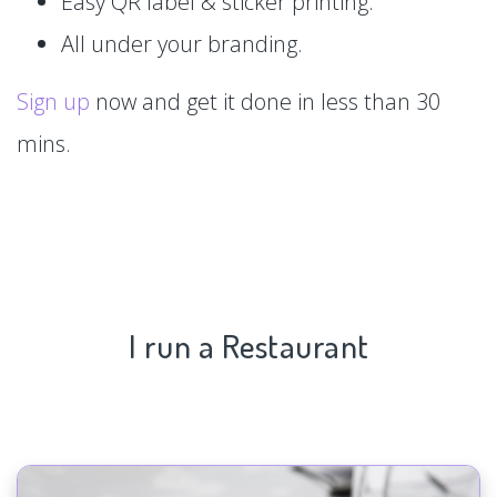
Easy QR label & sticker printing.
All under your branding.
Sign up
now and get it done in less than 30
mins.
I run a Restaurant