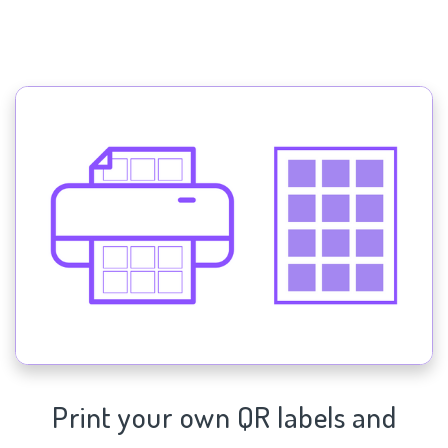
Print your own QR labels and