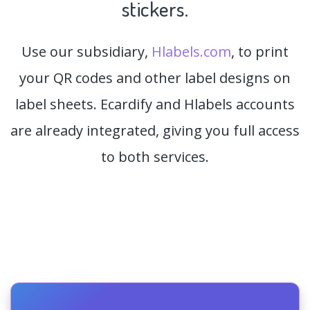
stickers.
Use our subsidiary,
Hlabels.com
, to print
your QR codes and other label designs on
label sheets. Ecardify and Hlabels accounts
are already integrated, giving you full access
to both services.