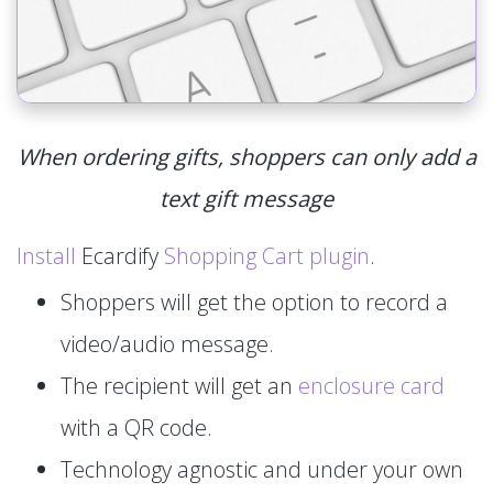
When ordering gifts, shoppers can only add a
text gift message
Install
Ecardify
Shopping Cart plugin
.
Shoppers will get the option to record a
video/audio message.
The recipient will get an
enclosure card
with a QR code.
Technology agnostic and under your own