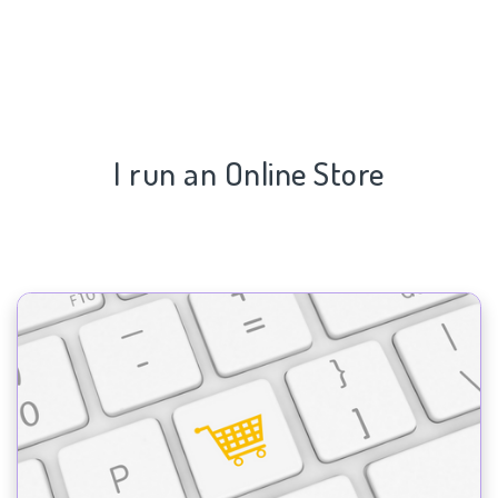
I run an Online Store