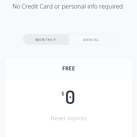
No Credit Card or personal info required.
MONTHLY
ANNUAL
FREE
0
$
Never expires