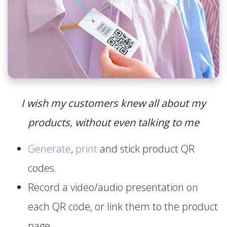
I wish my customers knew all about my
products, without even talking to me
Generate
,
print
and stick product QR
codes.
Record a video/audio presentation on
each QR code, or link them to the product
page.