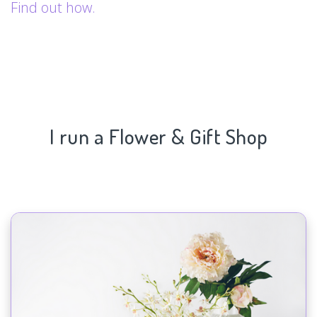
Find out how.
I run a Flower & Gift Shop