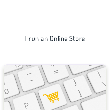
I run an Online Store