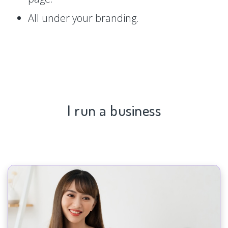
All under your branding.
I run a business