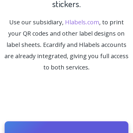
stickers.
Use our subsidiary,
Hlabels.com
, to print
your QR codes and other label designs on
label sheets. Ecardify and Hlabels accounts
are already integrated, giving you full access
to both services.