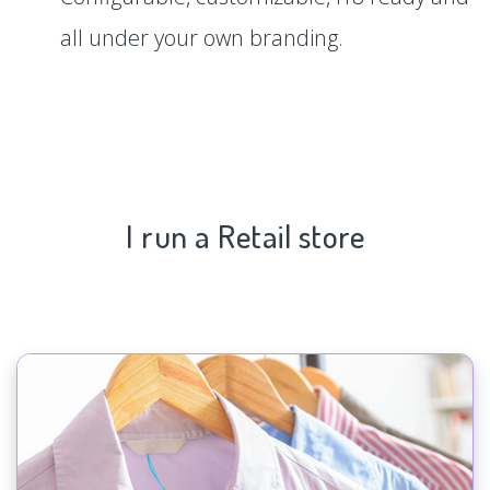
all under your own branding.
I run a Retail store