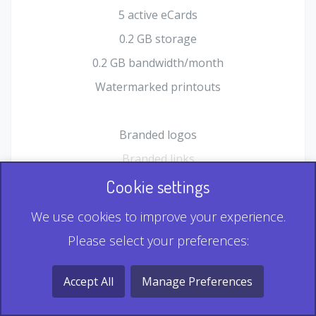
5 active eCards
0.2 GB storage
0.2 GB bandwidth/month
Watermarked printouts
Branded logos
Branded links
HTML Form plugin
Cookie settings
Shopping Cart plugin
We use cookies to improve your experience.
Static QR
Please select your preferences:
Dynamic QR
Record & Playback QR
Accept All
Manage Preferences
Multi Record QR