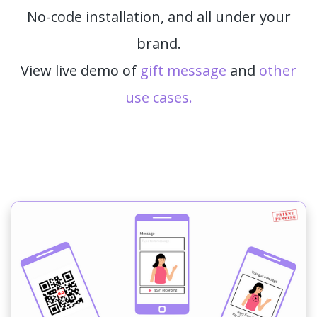
No-code installation, and all under your
brand.
View live demo of
gift message
and
other
use cases.