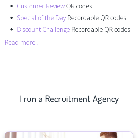
Customer Review
QR codes.
Special of the Day
Recordable QR codes.
Discount Challenge
Recordable QR codes.
Read more..
I run a Recruitment Agency