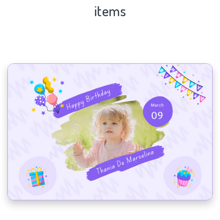
items