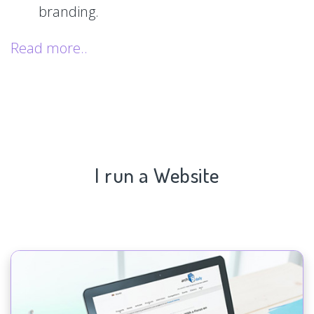
branding.
Read more..
I run a Website