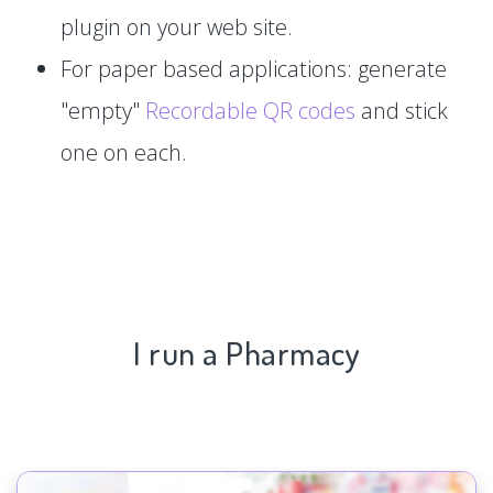
plugin on your web site.
For paper based applications: generate
"empty"
Recordable QR codes
and stick
one on each.
I run a Pharmacy