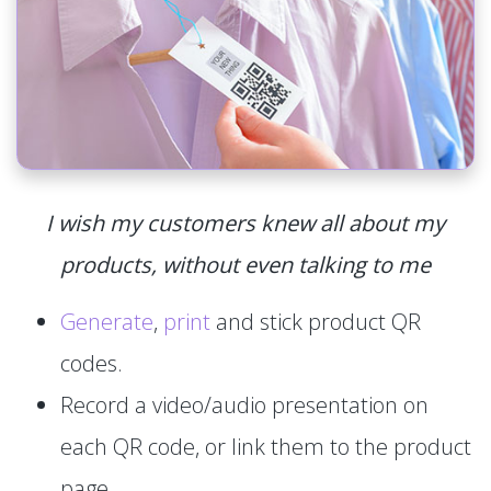
I wish my customers knew all about my
products, without even talking to me
Generate
,
print
and stick product QR
codes.
Record a video/audio presentation on
each QR code, or link them to the product
page.