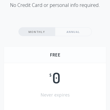
No Credit Card or personal info required.
MONTHLY
ANNUAL
FREE
0
$
Never expires