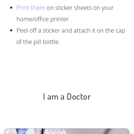
Print them
on sticker sheets on your
home/office printer.
Peel off a sticker and attach it on the cap
of the pill bottle.
I am a Doctor