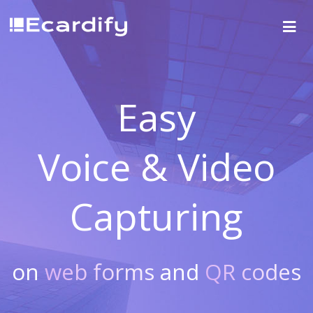
Easy
Voice & Video
Capturing
on
web forms
and
QR codes