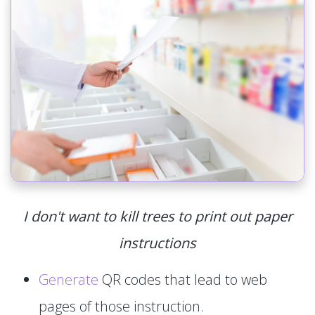
I don't want to kill trees to print out paper
instructions
Generate
QR codes that lead to web
pages of those instruction.