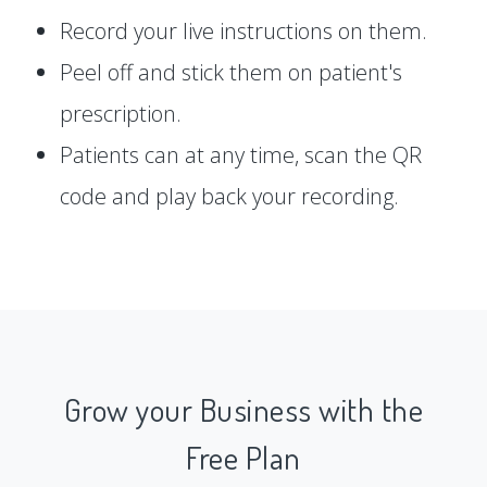
Record your live instructions on them.
Peel off and stick them on patient's
prescription.
Patients can at any time, scan the QR
code and play back your recording.
Grow your Business with the
Free Plan