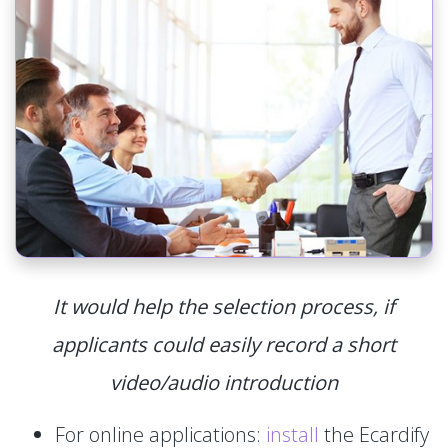
It would help the selection process, if
applicants could easily record a short
video/audio introduction
For online applications:
install
the Ecardify