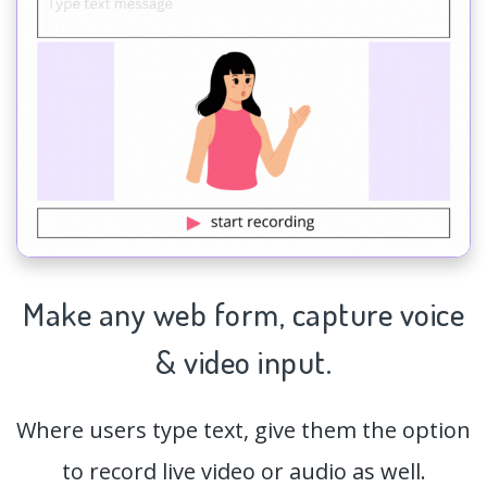
Make any web form,
capture
voice
& video input.
Where users type text, give them the option
to record live video or audio as well.