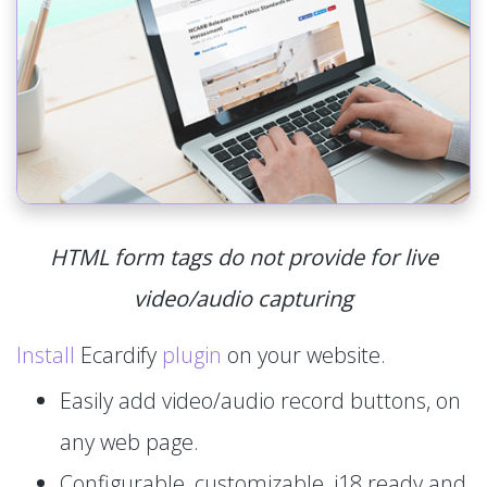
HTML form tags do not provide for live
video/audio capturing
Install
Ecardify
plugin
on your website.
Easily add video/audio record buttons, on
any web page.
Configurable, customizable, i18 ready and