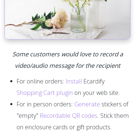
Some customers would love to record a
video/audio message for the recipient
For online orders:
Install
Ecardify
Shopping Cart plugin
on your web site.
For in person orders:
Generate
stickers of
"empty"
Recordable QR codes
. Stick them
on enclosure cards or gift products.