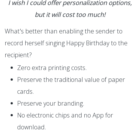
I wish I could offer personalization options,
but it will cost too much!
What's better than enabling the sender to
record herself singing Happy Birthday to the
recipient?
Zero extra printing costs.
Preserve the traditional value of paper
cards.
Preserve your branding.
No electronic chips and no App for
download.