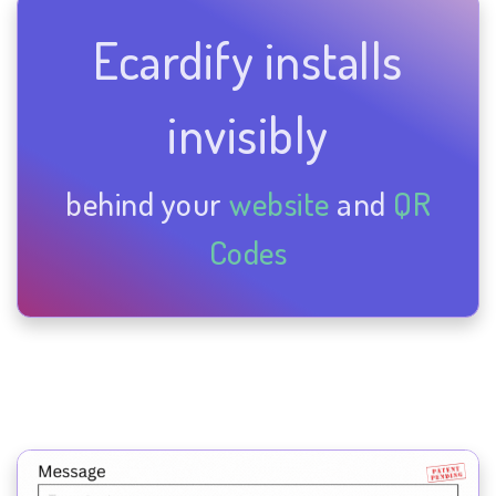
Ecardify installs
invisibly
behind your
website
and
QR
Codes