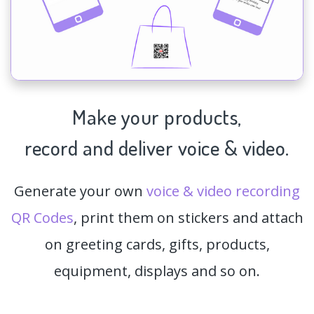
Make your products,
record and deliver voice & video.
Generate your own
voice & video recording
QR Codes
, print them on stickers and attach
on greeting cards, gifts, products,
equipment, displays and so on.