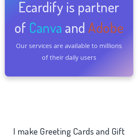
Ecardify is partner
of
Canva
and
Adobe
Our services are available to millions
of their daily users
I make Greeting Cards and Gift