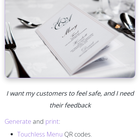
I want my customers to feel safe, and I need
their feedback
Generate
and
print
:
Touchless Menu
QR codes.