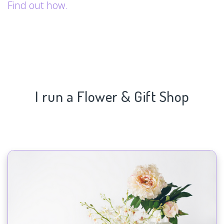
Find out how.
I run a Flower & Gift Shop