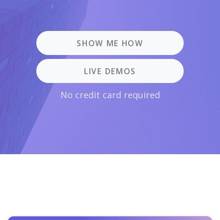
SHOW ME HOW
LIVE DEMOS
No credit card required