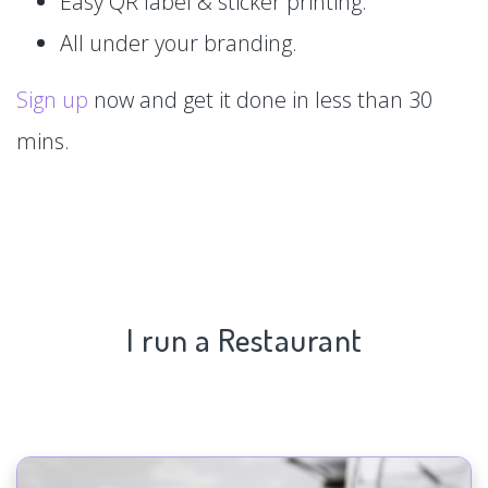
Easy QR label & sticker printing.
All under your branding.
Sign up
now and get it done in less than 30
mins.
I run a Restaurant