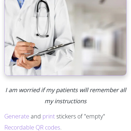
I am worried if my patients will remember all
my instructions
Generate
and
print
stickers of "empty"
Recordable QR codes
.