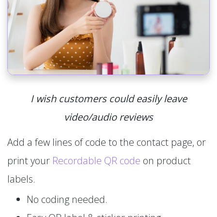
I wish customers could easily leave
video/audio reviews
Add a few lines of code to the contact page, or
print your
Recordable QR code
on product
labels.
No coding needed.