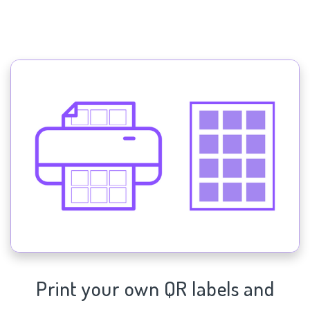
Print your own QR labels and