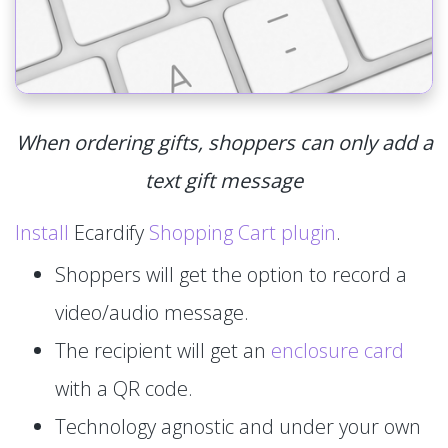
When ordering gifts, shoppers can only add a
text gift message
Install
Ecardify
Shopping Cart plugin
.
Shoppers will get the option to record a
video/audio message.
The recipient will get an
enclosure card
with a QR code.
Technology agnostic and under your own