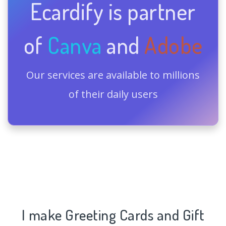
Ecardify is partner
of
Canva
and
Adobe
Our services are available to millions
of their daily users
I make Greeting Cards and Gift