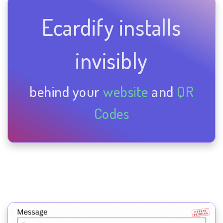
Ecardify installs
invisibly
behind your
website
and
QR
Codes