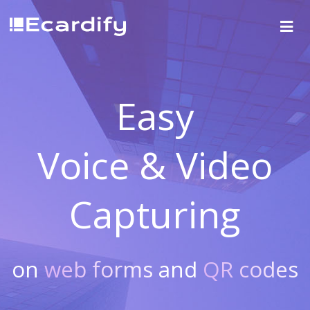
Easy
Voice & Video
Capturing
on
web forms
and
QR codes