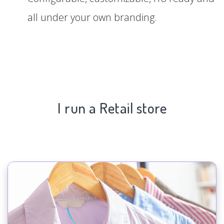
all under your own branding.
I run a Retail store