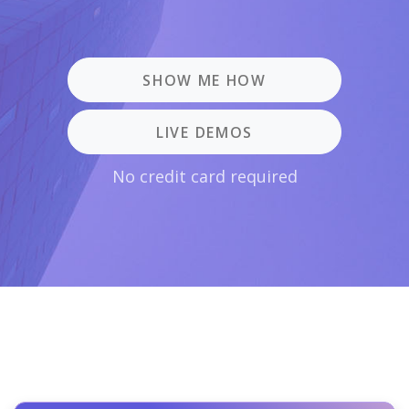
SHOW ME HOW
LIVE DEMOS
No credit card required