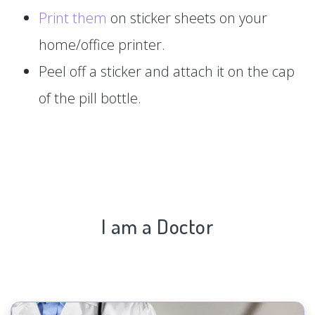
Print them
on sticker sheets on your
home/office printer.
Peel off a sticker and attach it on the cap
of the pill bottle.
I am a Doctor