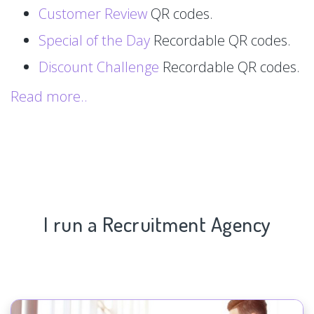
Customer Review
QR codes.
Special of the Day
Recordable QR codes.
Discount Challenge
Recordable QR codes.
Read more..
I run a Recruitment Agency