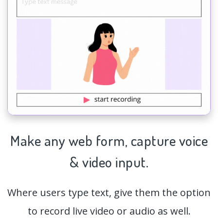
Make any web form,
capture
voice
& video input.
Where users type text, give them the option
to record live video or audio as well.