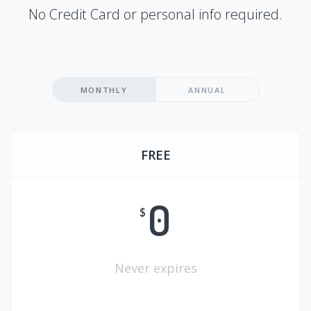
No Credit Card or personal info required.
MONTHLY
ANNUAL
FREE
0
$
Never expires