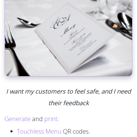
I want my customers to feel safe, and I need
their feedback
Generate
and
print
:
Touchless Menu
QR codes.