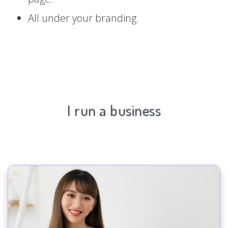
All under your branding.
I run a business