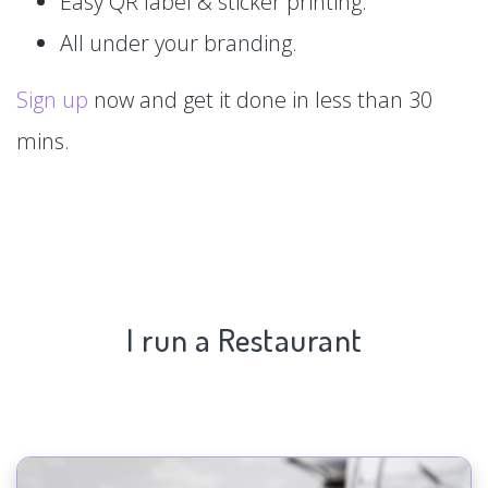
Easy QR label & sticker printing.
All under your branding.
Sign up
now and get it done in less than 30
mins.
I run a Restaurant