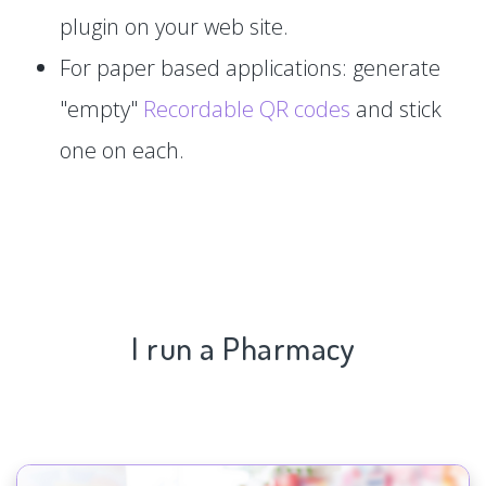
plugin on your web site.
For paper based applications: generate
"empty"
Recordable QR codes
and stick
one on each.
I run a Pharmacy