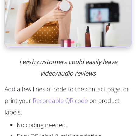
I wish customers could easily leave
video/audio reviews
Add a few lines of code to the contact page, or
print your
Recordable QR code
on product
labels.
No coding needed.