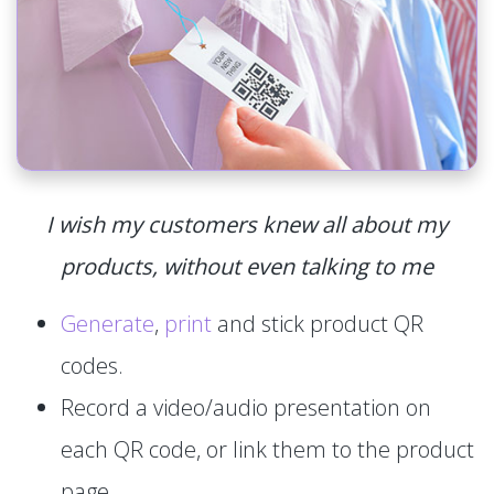
I wish my customers knew all about my
products, without even talking to me
Generate
,
print
and stick product QR
codes.
Record a video/audio presentation on
each QR code, or link them to the product
page.