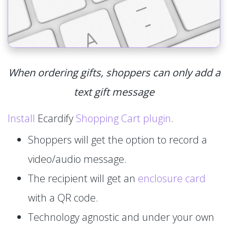
When ordering gifts, shoppers can only add a
text gift message
Install
Ecardify
Shopping Cart plugin
.
Shoppers will get the option to record a
video/audio message.
The recipient will get an
enclosure card
with a QR code.
Technology agnostic and under your own