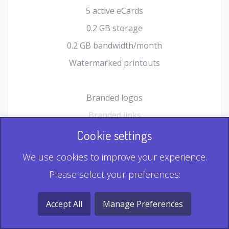
5 active eCards
0.2 GB storage
0.2 GB bandwidth/month
Watermarked printouts
Branded logos
Branded links
HTML Form plugin
Cookie settings
Shopping Cart plugin
We use cookies to improve your experience.
Static QR
Please select your preferences:
Dynamic QR
Record & Playback QR
Accept All
Manage Preferences
Multi Record QR