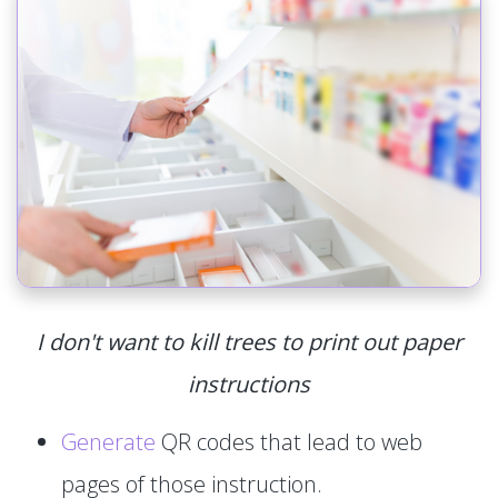
I don't want to kill trees to print out paper
instructions
Generate
QR codes that lead to web
pages of those instruction.