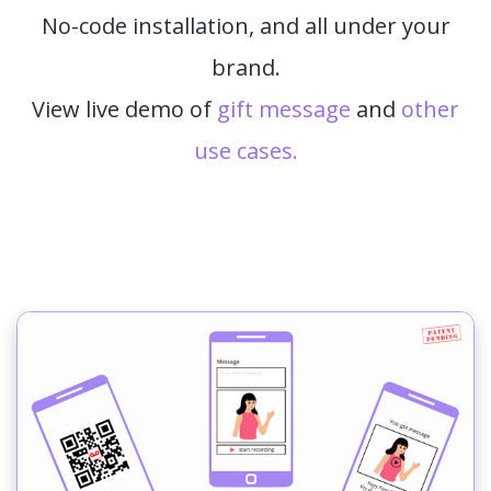
No-code installation, and all under your
brand.
View live demo of
gift message
and
other
use cases.