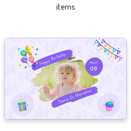
items