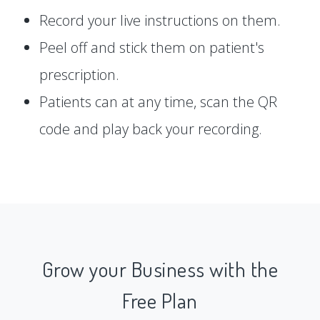
Record your live instructions on them.
Peel off and stick them on patient's
prescription.
Patients can at any time, scan the QR
code and play back your recording.
Grow your Business with the
Free Plan