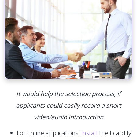
It would help the selection process, if
applicants could easily record a short
video/audio introduction
For online applications:
install
the Ecardify