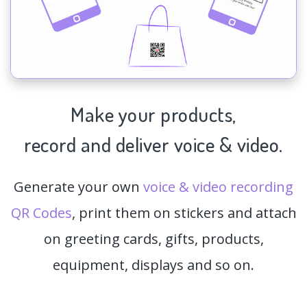
Make your products,
record and deliver voice & video.
Generate your own
voice & video recording
QR Codes
, print them on stickers and attach
on greeting cards, gifts, products,
equipment, displays and so on.