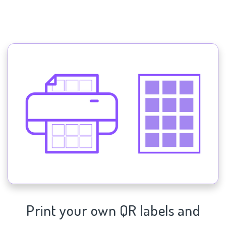
Print your own QR labels and