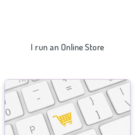
I run an Online Store