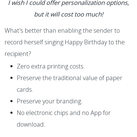
I wish I could offer personalization options,
but it will cost too much!
What's better than enabling the sender to
record herself singing Happy Birthday to the
recipient?
Zero extra printing costs.
Preserve the traditional value of paper
cards.
Preserve your branding.
No electronic chips and no App for
download.