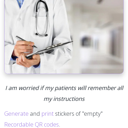
I am worried if my patients will remember all
my instructions
Generate
and
print
stickers of "empty"
Recordable QR codes
.