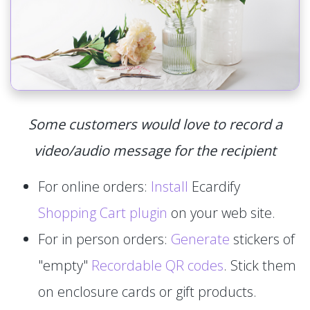
Some customers would love to record a
video/audio message for the recipient
For online orders:
Install
Ecardify
Shopping Cart plugin
on your web site.
For in person orders:
Generate
stickers of
"empty"
Recordable QR codes
. Stick them
on enclosure cards or gift products.