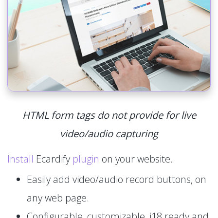
HTML form tags do not provide for live
video/audio capturing
Install
Ecardify
plugin
on your website.
Easily add video/audio record buttons, on
any web page.
Configurable, customizable, i18 ready and