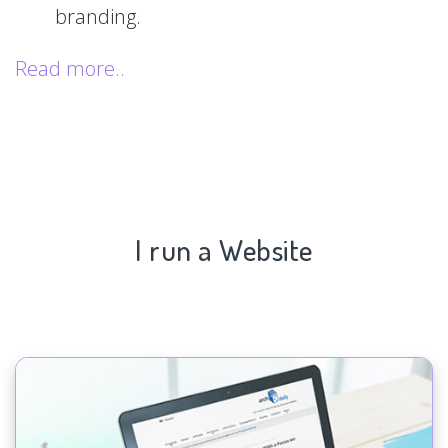
branding.
Read more..
I run a Website