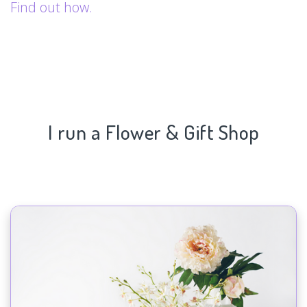
Find out how.
I run a Flower & Gift Shop