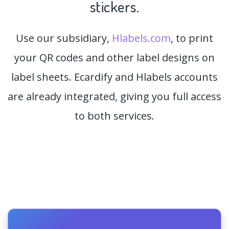
stickers.
Use our subsidiary,
Hlabels.com
, to print
your QR codes and other label designs on
label sheets. Ecardify and Hlabels accounts
are already integrated, giving you full access
to both services.