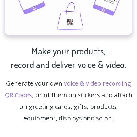
Make your products,
record and deliver voice & video.
Generate your own
voice & video recording
QR Codes
, print them on stickers and attach
on greeting cards, gifts, products,
equipment, displays and so on.