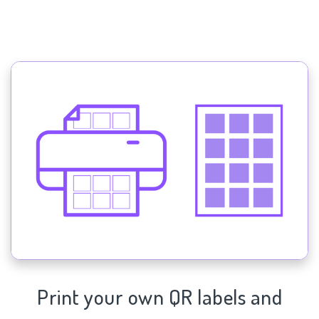
Print your own QR labels and