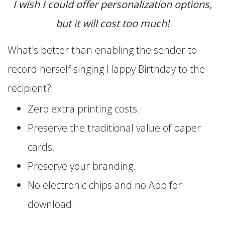
I wish I could offer personalization options,
but it will cost too much!
What's better than enabling the sender to
record herself singing Happy Birthday to the
recipient?
Zero extra printing costs.
Preserve the traditional value of paper
cards.
Preserve your branding.
No electronic chips and no App for
download.