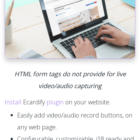
HTML form tags do not provide for live
video/audio capturing
Install
Ecardify
plugin
on your website.
Easily add video/audio record buttons, on
any web page.
Configurable, customizable, i18 ready and