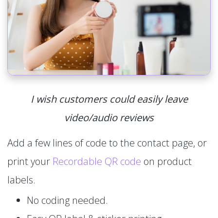
I wish customers could easily leave
video/audio reviews
Add a few lines of code to the contact page, or
print your
Recordable QR code
on product
labels.
No coding needed.