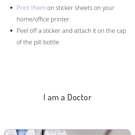
Print them
on sticker sheets on your
home/office printer.
Peel off a sticker and attach it on the cap
of the pill bottle.
I am a Doctor