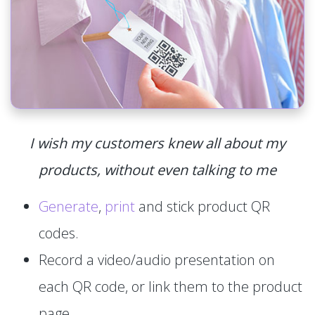
I wish my customers knew all about my
products, without even talking to me
Generate
,
print
and stick product QR
codes.
Record a video/audio presentation on
each QR code, or link them to the product
page.