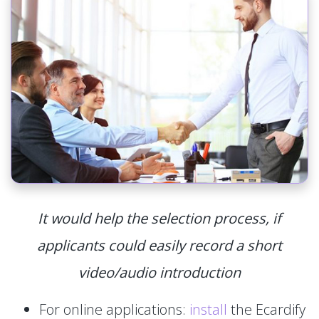
It would help the selection process, if
applicants could easily record a short
video/audio introduction
For online applications:
install
the Ecardify