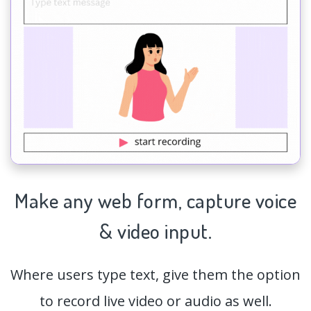
Make any web form,
capture
voice
& video input.
Where users type text, give them the option
to record live video or audio as well.