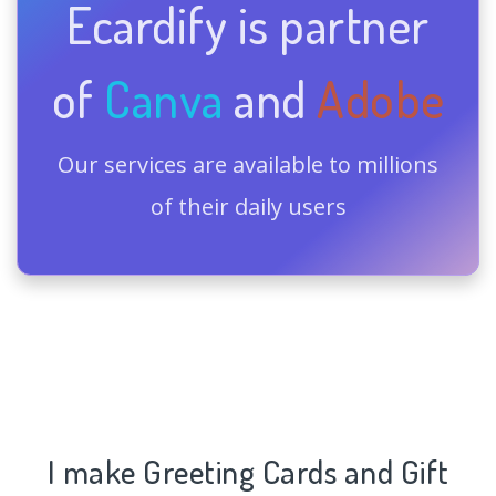
Ecardify is partner
of
Canva
and
Adobe
Our services are available to millions
of their daily users
I make Greeting Cards and Gift