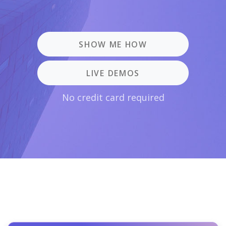
SHOW ME HOW
LIVE DEMOS
No credit card required