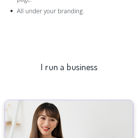
All under your branding.
I run a business