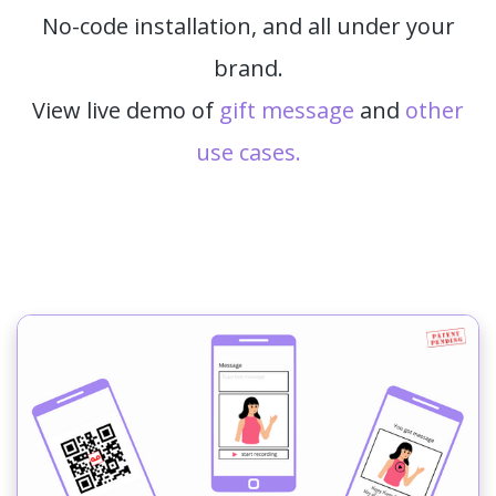
No-code installation, and all under your
brand.
View live demo of
gift message
and
other
use cases.