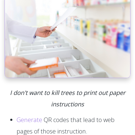
I don't want to kill trees to print out paper
instructions
Generate
QR codes that lead to web
pages of those instruction.