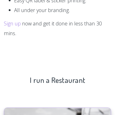
Easy QR label & sticker printing.
All under your branding.
Sign up
now and get it done in less than 30
mins.
I run a Restaurant