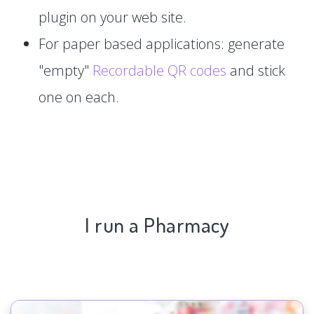
plugin on your web site.
For paper based applications: generate
"empty"
Recordable QR codes
and stick
one on each.
I run a Pharmacy