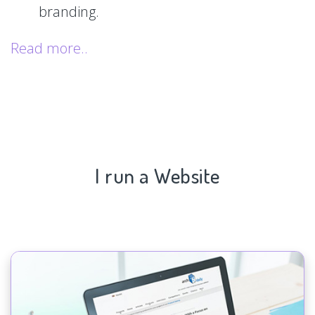
branding.
Read more..
I run a Website