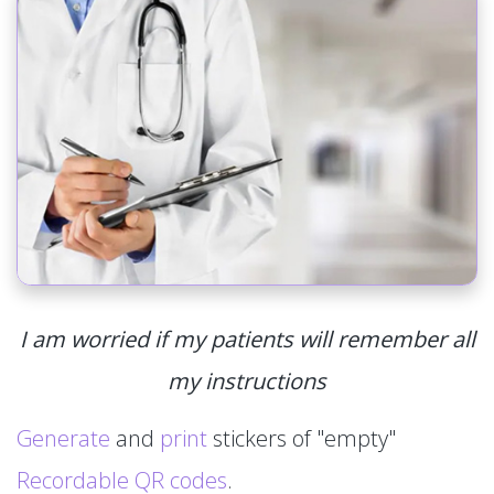
I am worried if my patients will remember all
my instructions
Generate
and
print
stickers of "empty"
Recordable QR codes
.