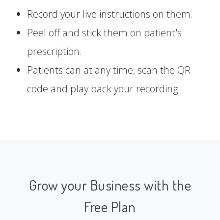
Record your live instructions on them.
Peel off and stick them on patient's
prescription.
Patients can at any time, scan the QR
code and play back your recording.
Grow your Business with the
Free Plan