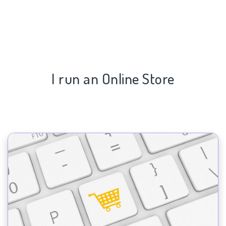
I run an Online Store