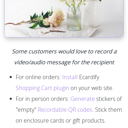
Some customers would love to record a
video/audio message for the recipient
For online orders:
Install
Ecardify
Shopping Cart plugin
on your web site.
For in person orders:
Generate
stickers of
"empty"
Recordable QR codes
. Stick them
on enclosure cards or gift products.