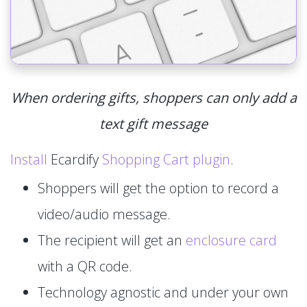
When ordering gifts, shoppers can only add a
text gift message
Install
Ecardify
Shopping Cart plugin
.
Shoppers will get the option to record a
video/audio message.
The recipient will get an
enclosure card
with a QR code.
Technology agnostic and under your own