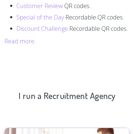
Customer Review
QR codes.
Special of the Day
Recordable QR codes.
Discount Challenge
Recordable QR codes.
Read more..
I run a Recruitment Agency