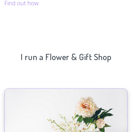
Find out how.
I run a Flower & Gift Shop