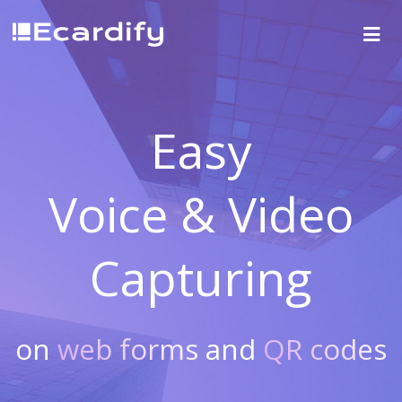
Easy
Voice & Video
Capturing
on
web forms
and
QR codes