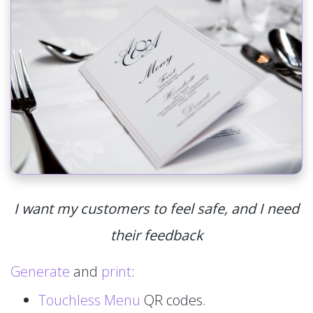
I want my customers to feel safe, and I need
their feedback
Generate
and
print
:
Touchless Menu
QR codes.