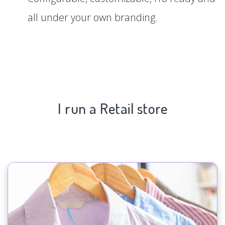
all under your own branding.
I run a Retail store