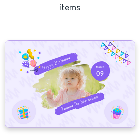
items