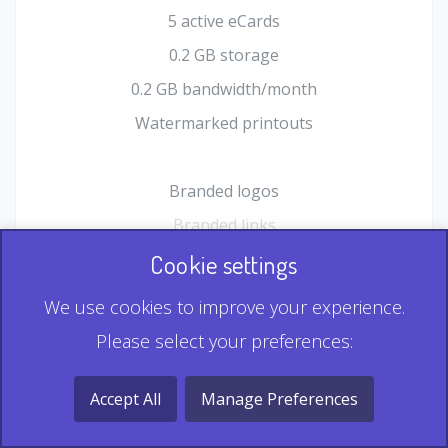
5 active eCards
0.2 GB storage
0.2 GB bandwidth/month
Watermarked printouts
Branded logos
Branded links
HTML Form plugin
Cookie settings
Shopping Cart plugin
We use cookies to improve your experience.
Static QR
Please select your preferences:
Dynamic QR
Record & Playback QR
Accept All
Manage Preferences
Multi Record QR