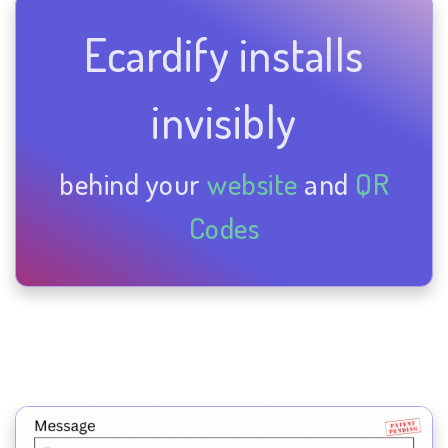
Ecardify installs
invisibly
behind your
website
and
QR
Codes