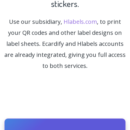
stickers.
Use our subsidiary,
Hlabels.com
, to print
your QR codes and other label designs on
label sheets. Ecardify and Hlabels accounts
are already integrated, giving you full access
to both services.