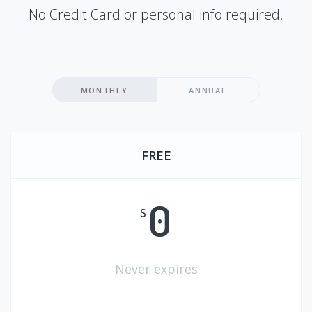
No Credit Card or personal info required.
MONTHLY
ANNUAL
FREE
0
$
Never expires