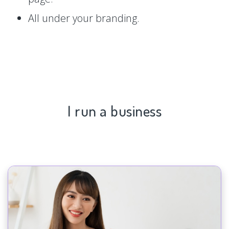
All under your branding.
I run a business