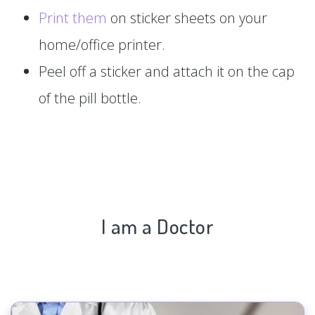
Print them
on sticker sheets on your
home/office printer.
Peel off a sticker and attach it on the cap
of the pill bottle.
I am a Doctor