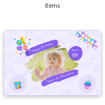
items