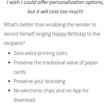
I wish I could offer personalization options,
but it will cost too much!
What's better than enabling the sender to
record herself singing Happy Birthday to the
recipient?
Zero extra printing costs.
Preserve the traditional value of paper
cards.
Preserve your branding.
No electronic chips and no App for
download.