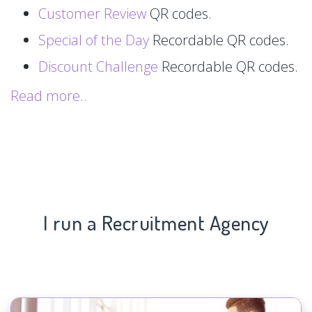
Customer Review
QR codes.
Special of the Day
Recordable QR codes.
Discount Challenge
Recordable QR codes.
Read more..
I run a Recruitment Agency