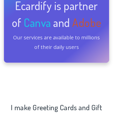
Ecardify is partner
of
Canva
and
Adobe
Our services are available to millions
of their daily users
I make Greeting Cards and Gift