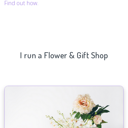
Find out how.
I run a Flower & Gift Shop