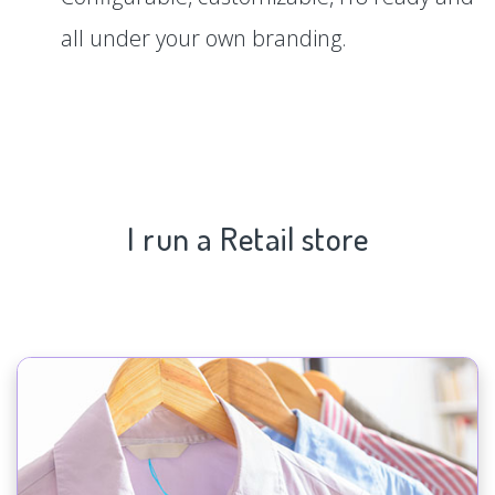
all under your own branding.
I run a Retail store