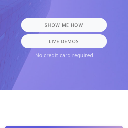
SHOW ME HOW
LIVE DEMOS
No credit card required