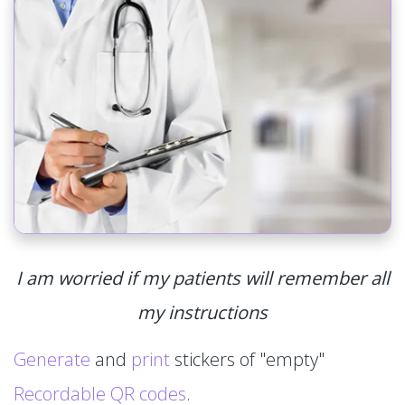
I am worried if my patients will remember all
my instructions
Generate
and
print
stickers of "empty"
Recordable QR codes
.