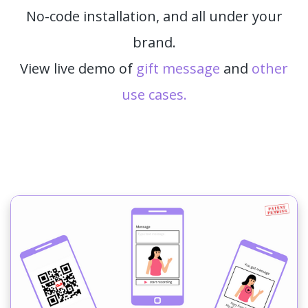
No-code installation, and all under your
brand.
View live demo of
gift message
and
other
use cases.