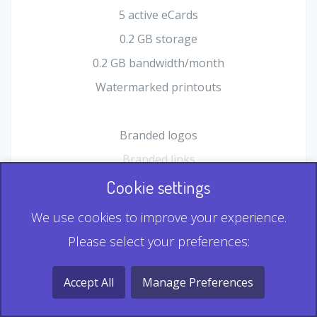
5 active eCards
0.2 GB storage
0.2 GB bandwidth/month
Watermarked printouts
Branded logos
Branded links
HTML Form plugin
Cookie settings
Shopping Cart plugin
We use cookies to improve your experience.
Static QR
Please select your preferences:
Dynamic QR
Record & Playback QR
Accept All
Manage Preferences
Multi Record QR