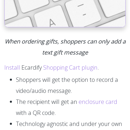
When ordering gifts, shoppers can only add a
text gift message
Install
Ecardify
Shopping Cart plugin
.
Shoppers will get the option to record a
video/audio message.
The recipient will get an
enclosure card
with a QR code.
Technology agnostic and under your own