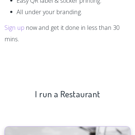
Easy QR label & sticker printing.
All under your branding.
Sign up
now and get it done in less than 30
mins.
I run a Restaurant