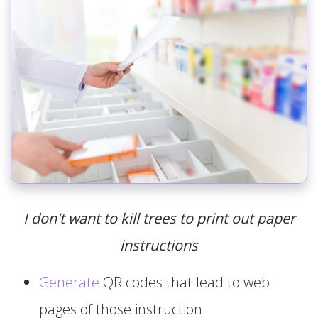
I don't want to kill trees to print out paper
instructions
Generate
QR codes that lead to web
pages of those instruction.