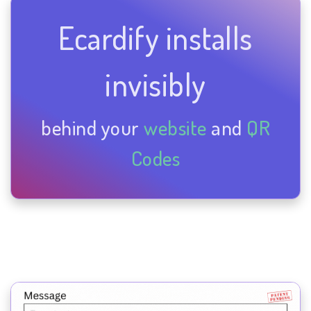
Ecardify installs
invisibly
behind your
website
and
QR
Codes