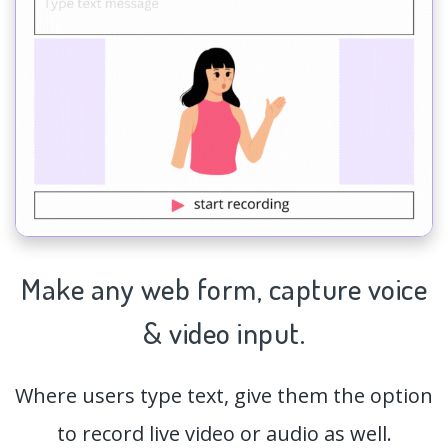
Make any web form,
capture
voice
& video input.
Where users type text, give them the option
to record live video or audio as well.