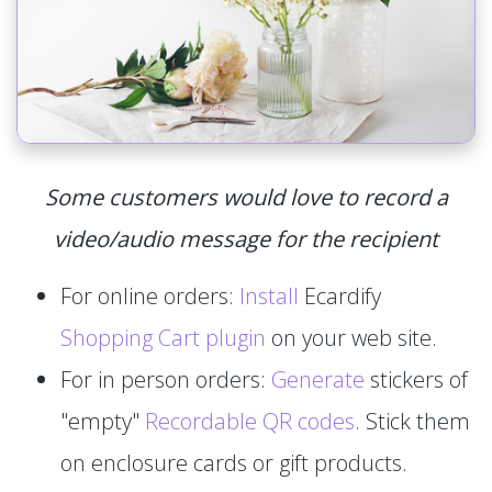
Some customers would love to record a
video/audio message for the recipient
For online orders:
Install
Ecardify
Shopping Cart plugin
on your web site.
For in person orders:
Generate
stickers of
"empty"
Recordable QR codes
. Stick them
on enclosure cards or gift products.