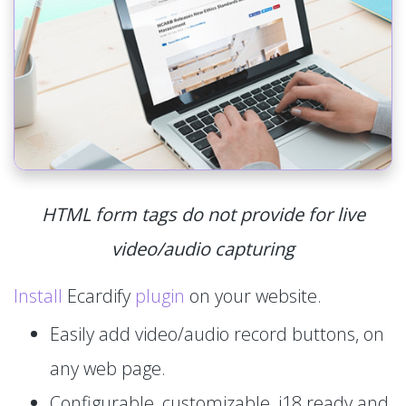
HTML form tags do not provide for live
video/audio capturing
Install
Ecardify
plugin
on your website.
Easily add video/audio record buttons, on
any web page.
Configurable, customizable, i18 ready and