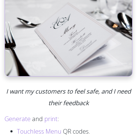
I want my customers to feel safe, and I need
their feedback
Generate
and
print
:
Touchless Menu
QR codes.