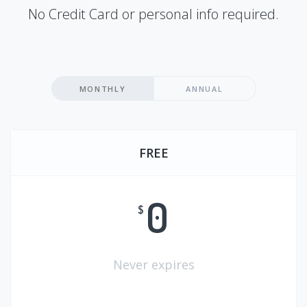
No Credit Card or personal info required.
MONTHLY
ANNUAL
FREE
0
$
Never expires