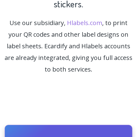
stickers.
Use our subsidiary,
Hlabels.com
, to print
your QR codes and other label designs on
label sheets. Ecardify and Hlabels accounts
are already integrated, giving you full access
to both services.