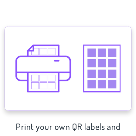
Print your own QR labels and