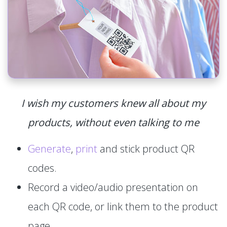
I wish my customers knew all about my
products, without even talking to me
Generate
,
print
and stick product QR
codes.
Record a video/audio presentation on
each QR code, or link them to the product
page.