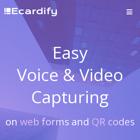
Easy
Voice & Video
Capturing
on
web forms
and
QR codes