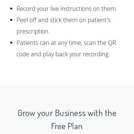
Record your live instructions on them.
Peel off and stick them on patient's
prescription.
Patients can at any time, scan the QR
code and play back your recording.
Grow your Business with the
Free Plan