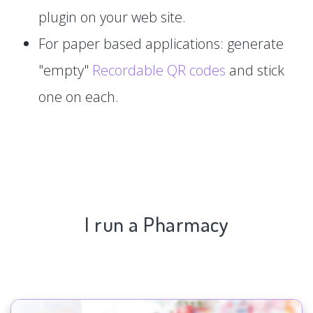
plugin on your web site.
For paper based applications: generate
"empty"
Recordable QR codes
and stick
one on each.
I run a Pharmacy