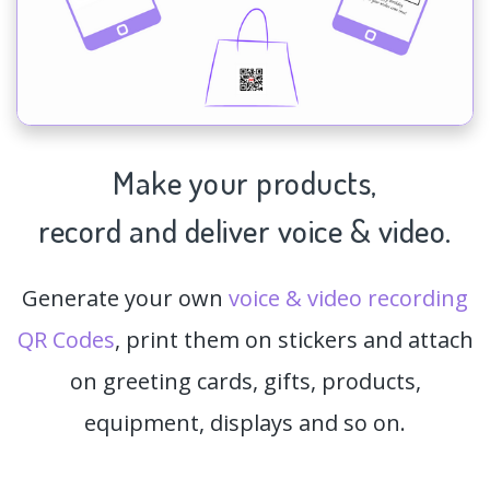
Make your products,
record and deliver voice & video.
Generate your own
voice & video recording
QR Codes
, print them on stickers and attach
on greeting cards, gifts, products,
equipment, displays and so on.