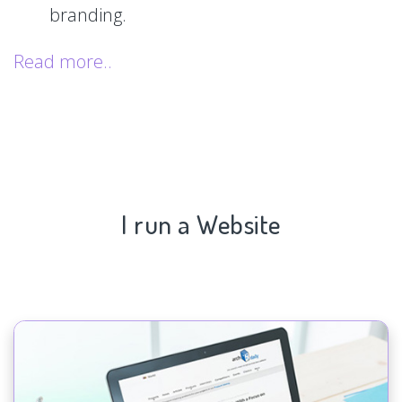
branding.
Read more..
I run a Website