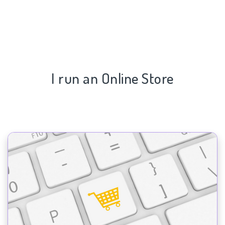
I run an Online Store