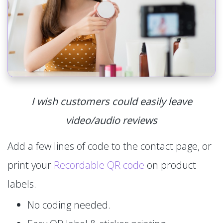
I wish customers could easily leave
video/audio reviews
Add a few lines of code to the contact page, or
print your
Recordable QR code
on product
labels.
No coding needed.