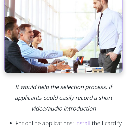
It would help the selection process, if
applicants could easily record a short
video/audio introduction
For online applications:
install
the Ecardify