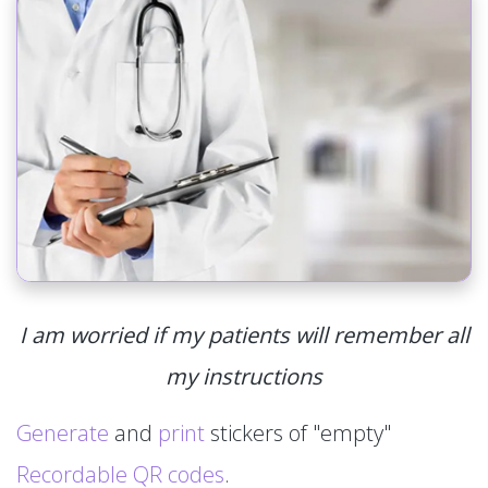
I am worried if my patients will remember all
my instructions
Generate
and
print
stickers of "empty"
Recordable QR codes
.