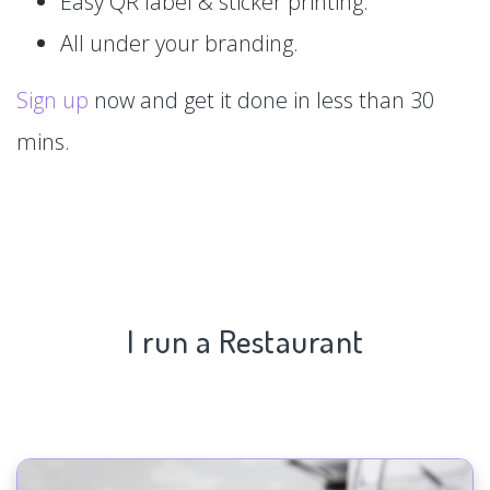
Easy QR label & sticker printing.
All under your branding.
Sign up
now and get it done in less than 30
mins.
I run a Restaurant