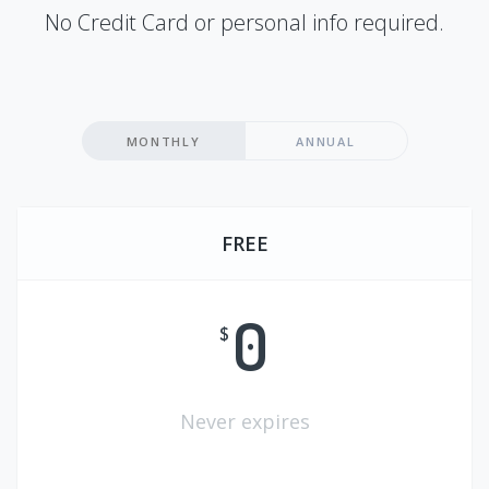
No Credit Card or personal info required.
MONTHLY
ANNUAL
FREE
0
$
Never expires