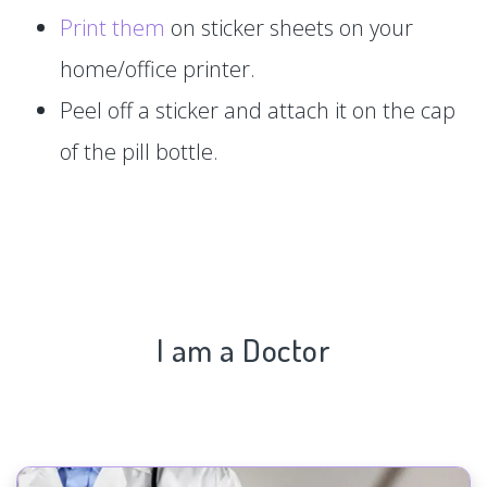
Print them
on sticker sheets on your
home/office printer.
Peel off a sticker and attach it on the cap
of the pill bottle.
I am a Doctor