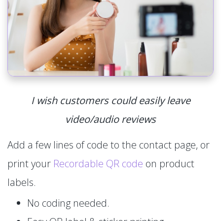
I wish customers could easily leave
video/audio reviews
Add a few lines of code to the contact page, or
print your
Recordable QR code
on product
labels.
No coding needed.