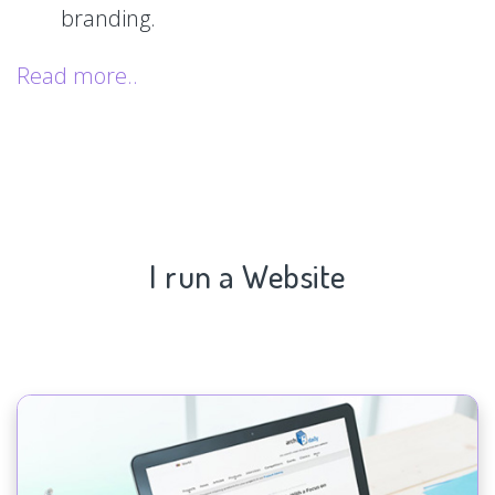
branding.
Read more..
I run a Website