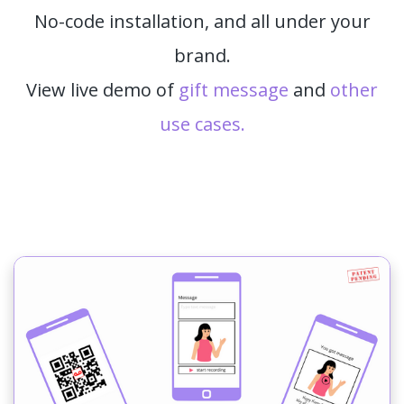
No-code installation, and all under your
brand.
View live demo of
gift message
and
other
use cases.