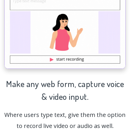
Make any web form,
capture
voice
& video input.
Where users type text, give them the option
to record live video or audio as well.