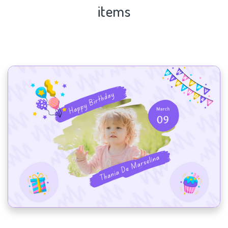
items