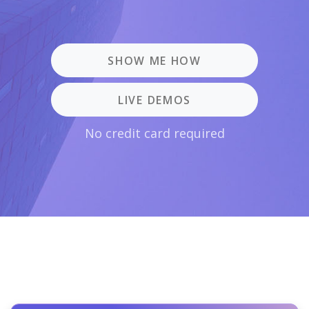
SHOW ME HOW
LIVE DEMOS
No credit card required