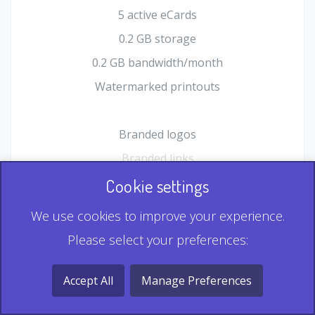
5 active eCards
0.2 GB storage
0.2 GB bandwidth/month
Watermarked printouts
Branded logos
Branded links
HTML Form plugin
Cookie settings
Shopping Cart plugin
We use cookies to improve your experience.
Static QR
Please select your preferences:
Dynamic QR
Record & Playback QR
Accept All
Manage Preferences
Multi Record QR