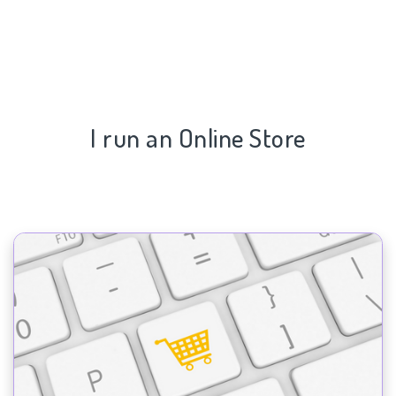
I run an Online Store