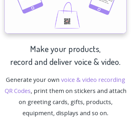
Make your products,
record and deliver voice & video.
Generate your own
voice & video recording
QR Codes
, print them on stickers and attach
on greeting cards, gifts, products,
equipment, displays and so on.