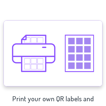
Print your own QR labels and