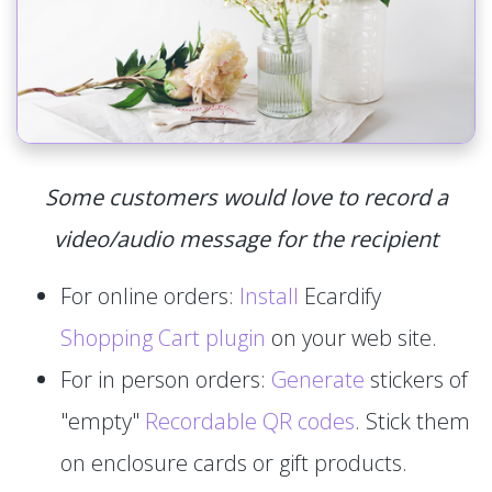
Some customers would love to record a
video/audio message for the recipient
For online orders:
Install
Ecardify
Shopping Cart plugin
on your web site.
For in person orders:
Generate
stickers of
"empty"
Recordable QR codes
. Stick them
on enclosure cards or gift products.