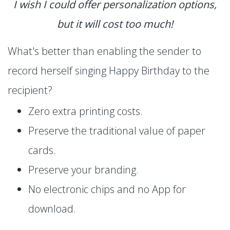
I wish I could offer personalization options,
but it will cost too much!
What's better than enabling the sender to
record herself singing Happy Birthday to the
recipient?
Zero extra printing costs.
Preserve the traditional value of paper
cards.
Preserve your branding.
No electronic chips and no App for
download.