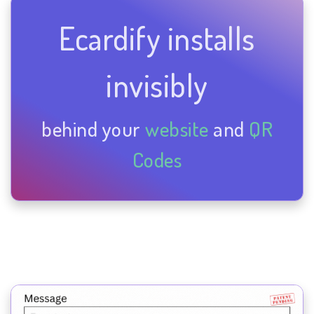
Ecardify installs
invisibly
behind your
website
and
QR
Codes