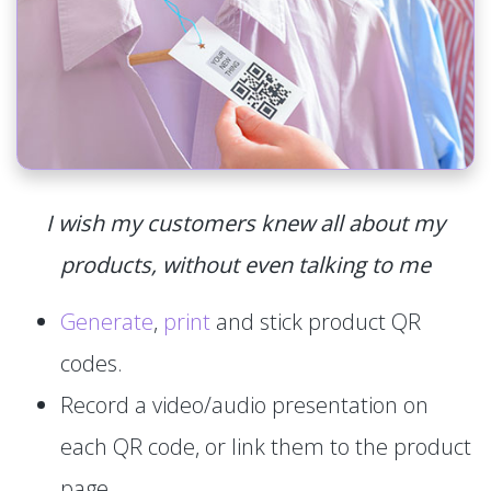
I wish my customers knew all about my
products, without even talking to me
Generate
,
print
and stick product QR
codes.
Record a video/audio presentation on
each QR code, or link them to the product
page.