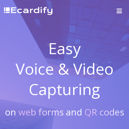
Easy
Voice & Video
Capturing
on
web forms
and
QR codes