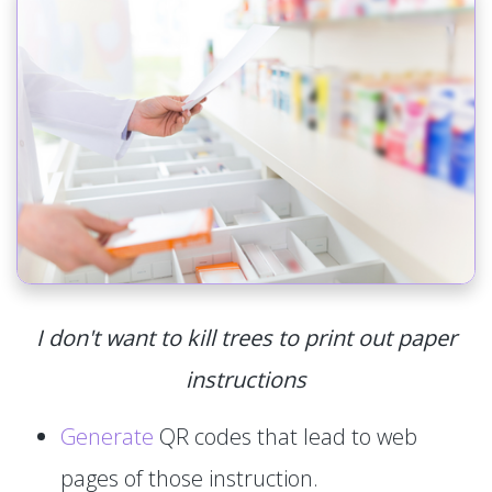
I don't want to kill trees to print out paper
instructions
Generate
QR codes that lead to web
pages of those instruction.