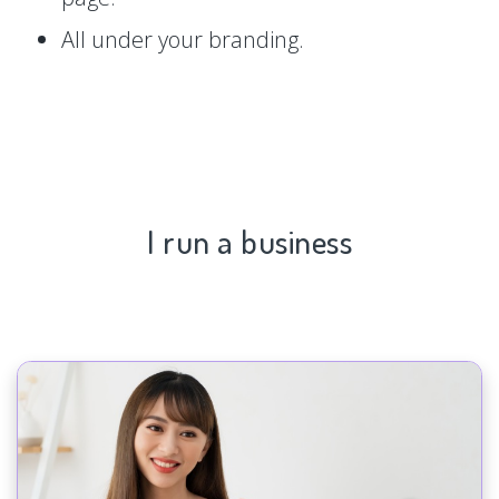
All under your branding.
I run a business