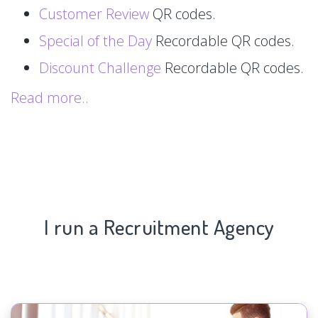
Customer Review
QR codes.
Special of the Day
Recordable QR codes.
Discount Challenge
Recordable QR codes.
Read more..
I run a Recruitment Agency