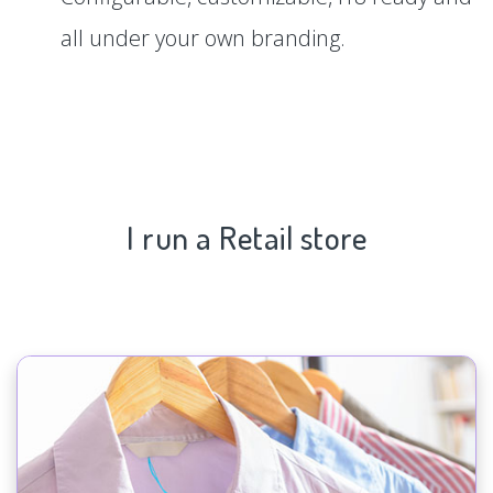
all under your own branding.
I run a Retail store