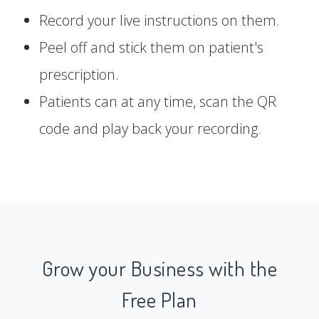
Record your live instructions on them.
Peel off and stick them on patient's
prescription.
Patients can at any time, scan the QR
code and play back your recording.
Grow your Business with the
Free Plan