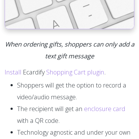
When ordering gifts, shoppers can only add a
text gift message
Install
Ecardify
Shopping Cart plugin
.
Shoppers will get the option to record a
video/audio message.
The recipient will get an
enclosure card
with a QR code.
Technology agnostic and under your own