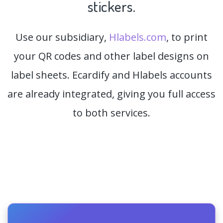
stickers.
Use our subsidiary,
Hlabels.com
, to print
your QR codes and other label designs on
label sheets. Ecardify and Hlabels accounts
are already integrated, giving you full access
to both services.