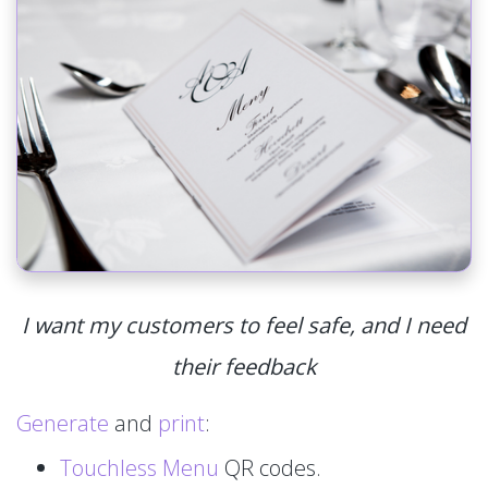
I want my customers to feel safe, and I need
their feedback
Generate
and
print
:
Touchless Menu
QR codes.