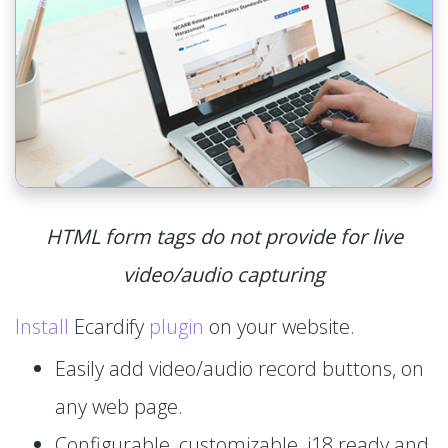
HTML form tags do not provide for live
video/audio capturing
Install
Ecardify
plugin
on your website.
Easily add video/audio record buttons, on
any web page.
Configurable, customizable, i18 ready and