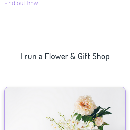
Find out how.
I run a Flower & Gift Shop