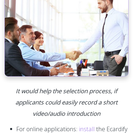
It would help the selection process, if
applicants could easily record a short
video/audio introduction
For online applications:
install
the Ecardify