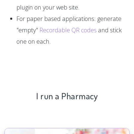
plugin on your web site.
For paper based applications: generate
"empty"
Recordable QR codes
and stick
one on each.
I run a Pharmacy