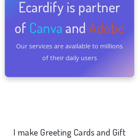
Ecardify is partner
of
Canva
and
Adobe
Our services are available to millions
of their daily users
I make Greeting Cards and Gift