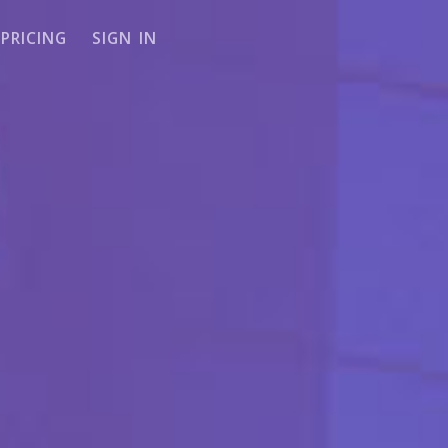
PRICING
SIGN IN