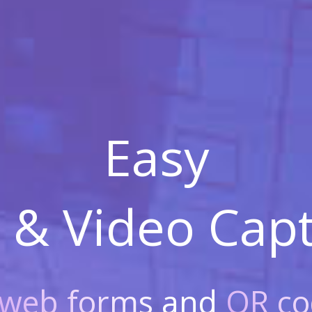
Easy
 & Video
Capt
web forms
and
QR co