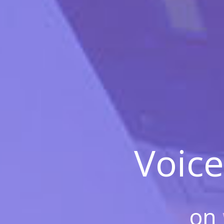
Voice
on