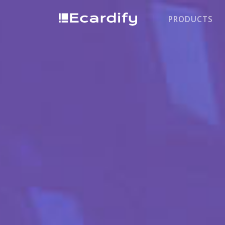
PRODUCTS