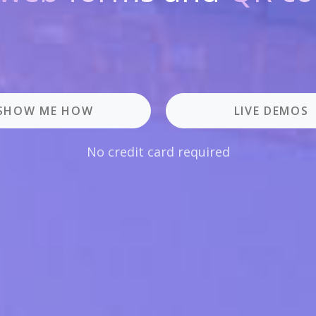
SHOW ME HOW
LIVE DEMOS
No credit card required