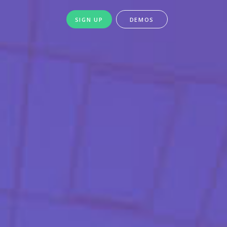
SIGN UP
DEMOS