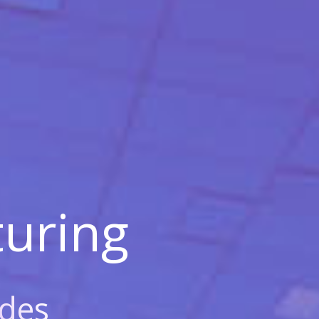
uring
des