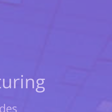
uring
des