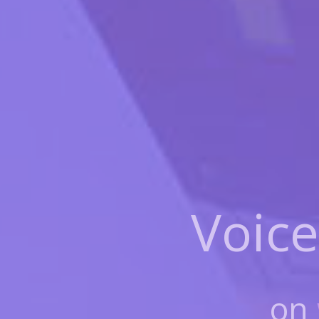
Voice
on