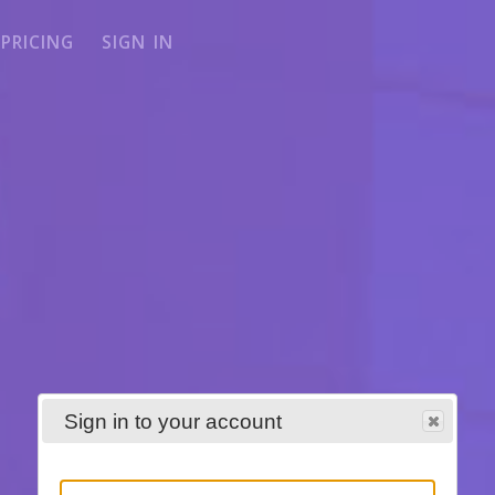
PRICING
SIGN IN
Sign in to your account