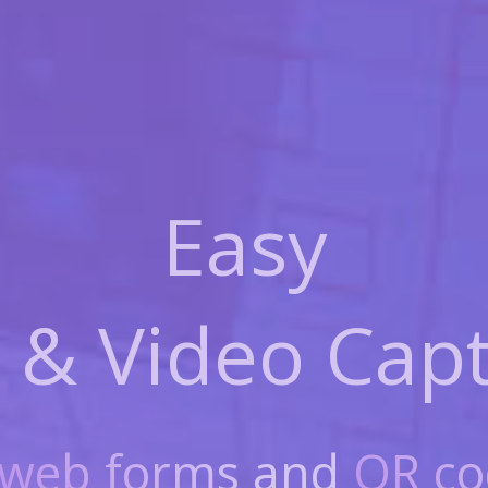
Easy
 & Video
Capt
web forms
and
QR co