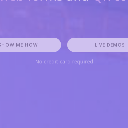
SHOW ME HOW
LIVE DEMOS
No credit card required