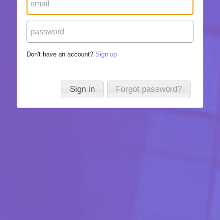
Don't have an account?
Sign up
Sign in
Forgot password?