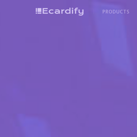
PRODUCTS