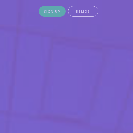
SIGN UP
DEMOS