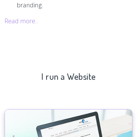
branding.
Read more..
I run a Website