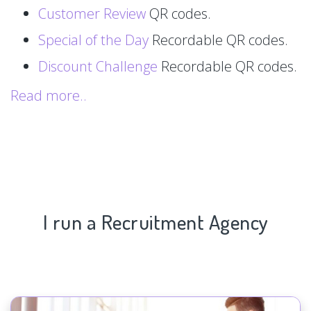
Customer Review
QR codes.
Special of the Day
Recordable QR codes.
Discount Challenge
Recordable QR codes.
Read more..
I run a Recruitment Agency