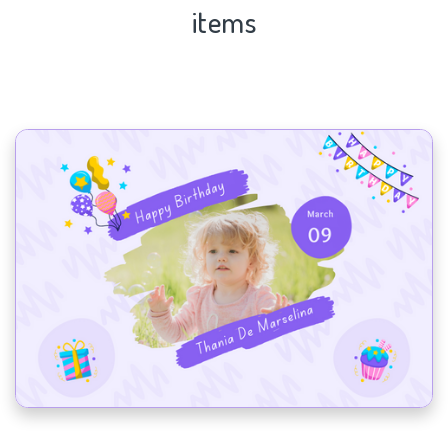
items