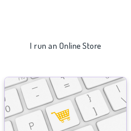
I run an Online Store