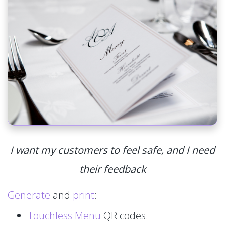
I want my customers to feel safe, and I need
their feedback
Generate
and
print
:
Touchless Menu
QR codes.