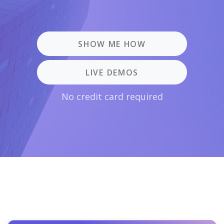
SHOW ME HOW
LIVE DEMOS
No credit card required