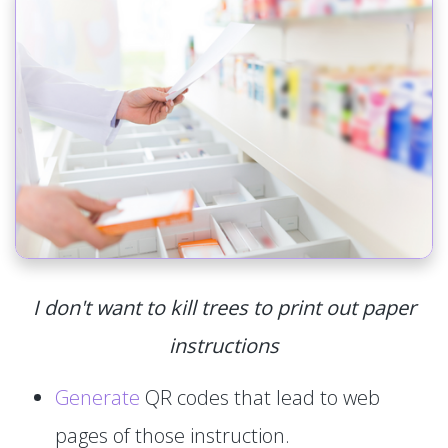
I don't want to kill trees to print out paper
instructions
Generate
QR codes that lead to web
pages of those instruction.