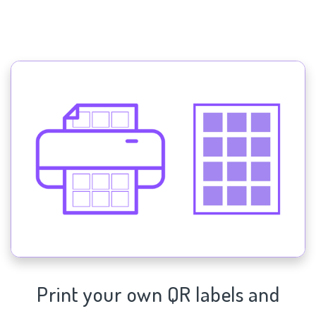
Print your own QR labels and