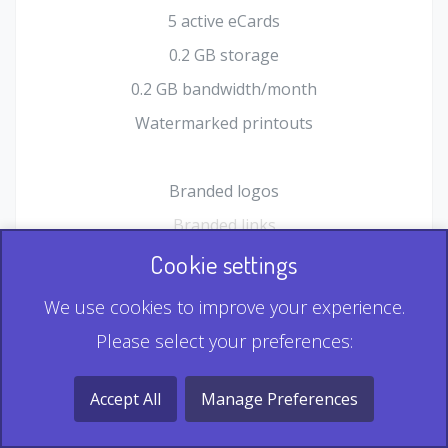
5 active eCards
0.2 GB storage
0.2 GB bandwidth/month
Watermarked printouts
Branded logos
Branded links
HTML Form plugin
Cookie settings
Shopping Cart plugin
We use cookies to improve your experience.
Static QR
Please select your preferences:
Dynamic QR
Record & Playback QR
Accept All
Manage Preferences
Multi Record QR