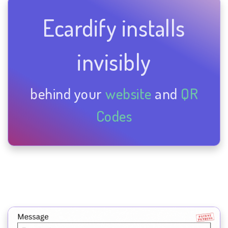
Ecardify installs
invisibly
behind your
website
and
QR
Codes