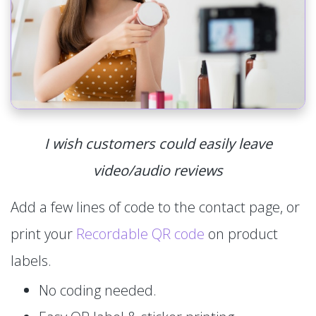
I wish customers could easily leave
video/audio reviews
Add a few lines of code to the contact page, or
print your
Recordable QR code
on product
labels.
No coding needed.