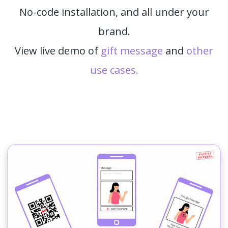
No-code installation, and all under your
brand.
View live demo of
gift message
and
other
use cases.