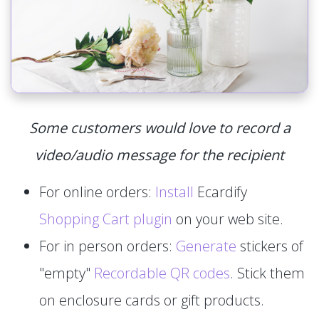
Some customers would love to record a
video/audio message for the recipient
For online orders:
Install
Ecardify
Shopping Cart plugin
on your web site.
For in person orders:
Generate
stickers of
"empty"
Recordable QR codes
. Stick them
on enclosure cards or gift products.