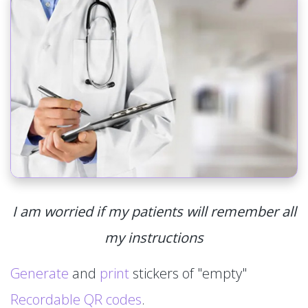
I am worried if my patients will remember all
my instructions
Generate
and
print
stickers of "empty"
Recordable QR codes
.