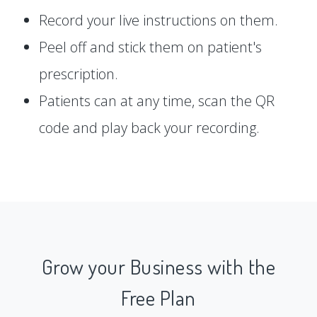
Record your live instructions on them.
Peel off and stick them on patient's
prescription.
Patients can at any time, scan the QR
code and play back your recording.
Grow your Business with the
Free Plan