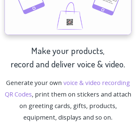
Make your products,
record and deliver voice & video.
Generate your own
voice & video recording
QR Codes
, print them on stickers and attach
on greeting cards, gifts, products,
equipment, displays and so on.