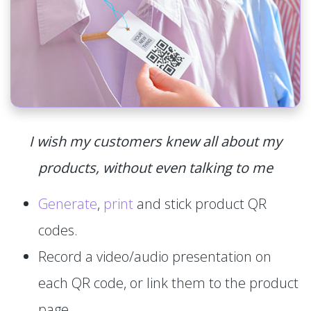
I wish my customers knew all about my
products, without even talking to me
Generate
,
print
and stick product QR
codes.
Record a video/audio presentation on
each QR code, or link them to the product
page.