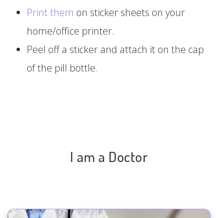
Print them
on sticker sheets on your
home/office printer.
Peel off a sticker and attach it on the cap
of the pill bottle.
I am a Doctor