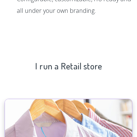
all under your own branding.
I run a Retail store