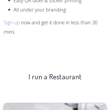
Easy QR label & sticker printing.
All under your branding.
Sign up
now and get it done in less than 30
mins.
I run a Restaurant