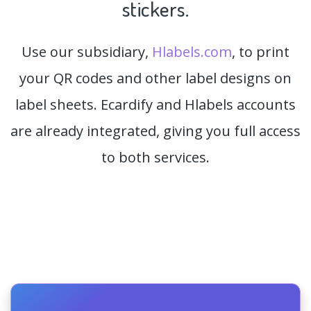
stickers.
Use our subsidiary,
Hlabels.com
, to print
your QR codes and other label designs on
label sheets. Ecardify and Hlabels accounts
are already integrated, giving you full access
to both services.