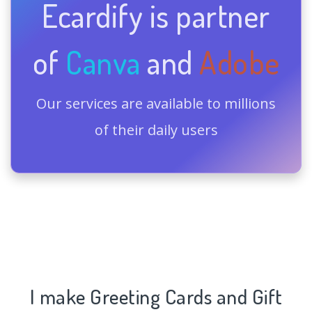
Ecardify is partner
of
Canva
and
Adobe
Our services are available to millions
of their daily users
I make Greeting Cards and Gift