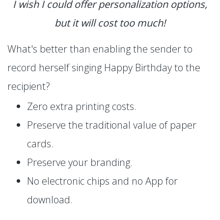
I wish I could offer personalization options,
but it will cost too much!
What's better than enabling the sender to
record herself singing Happy Birthday to the
recipient?
Zero extra printing costs.
Preserve the traditional value of paper
cards.
Preserve your branding.
No electronic chips and no App for
download.