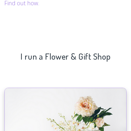
Find out how.
I run a Flower & Gift Shop