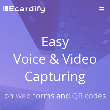
Easy
Voice & Video
Capturing
on
web forms
and
QR codes