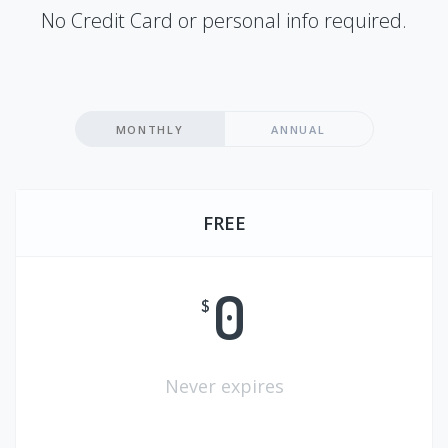
No Credit Card or personal info required.
MONTHLY
ANNUAL
FREE
0
$
Never expires