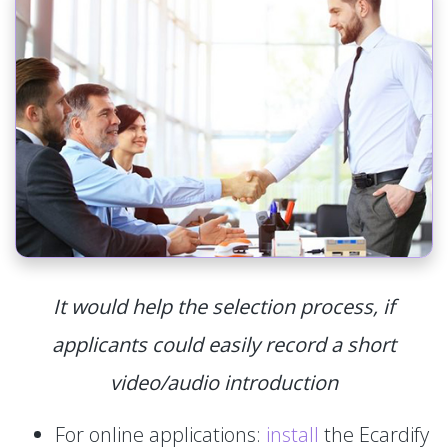
It would help the selection process, if
applicants could easily record a short
video/audio introduction
For online applications:
install
the Ecardify