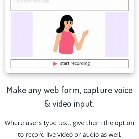
Make any web form,
capture
voice
& video input.
Where users type text, give them the option
to record live video or audio as well.