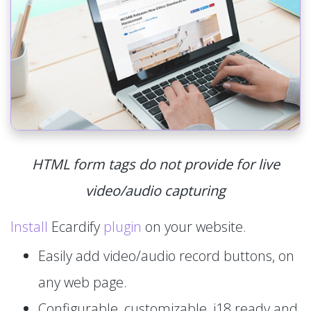
HTML form tags do not provide for live
video/audio capturing
Install
Ecardify
plugin
on your website.
Easily add video/audio record buttons, on
any web page.
Configurable, customizable, i18 ready and