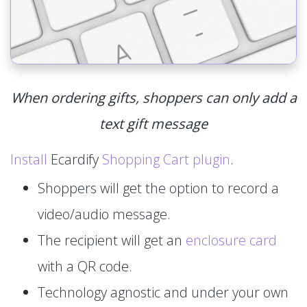
When ordering gifts, shoppers can only add a
text gift message
Install
Ecardify
Shopping Cart plugin
.
Shoppers will get the option to record a
video/audio message.
The recipient will get an
enclosure card
with a QR code.
Technology agnostic and under your own