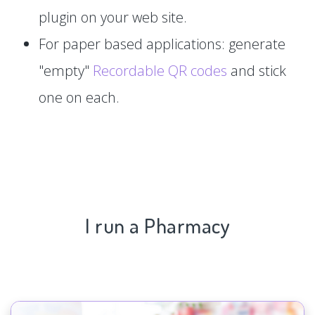
plugin on your web site.
For paper based applications: generate
"empty"
Recordable QR codes
and stick
one on each.
I run a Pharmacy