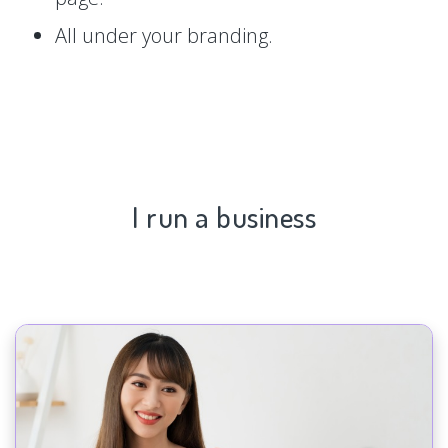
All under your branding.
I run a business