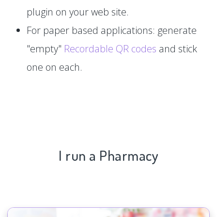
plugin on your web site.
For paper based applications: generate
"empty"
Recordable QR codes
and stick
one on each.
I run a Pharmacy