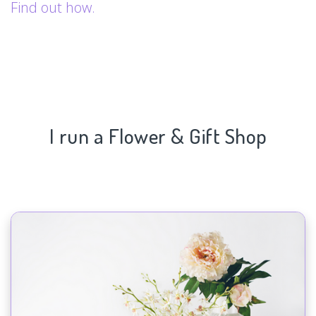
Find out how.
I run a Flower & Gift Shop