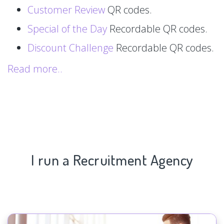
Customer Review
QR codes.
Special of the Day
Recordable QR codes.
Discount Challenge
Recordable QR codes.
Read more..
I run a Recruitment Agency