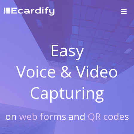
Easy
Voice & Video
Capturing
on
web forms
and
QR codes