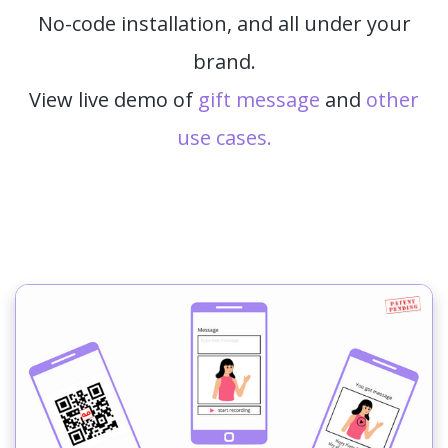
No-code installation, and all under your
brand.
View live demo of
gift message
and
other
use cases.