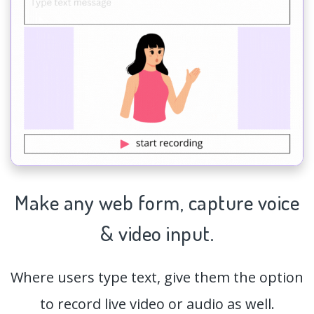
Make any web form,
capture
voice
& video input.
Where users type text, give them the option
to record live video or audio as well.