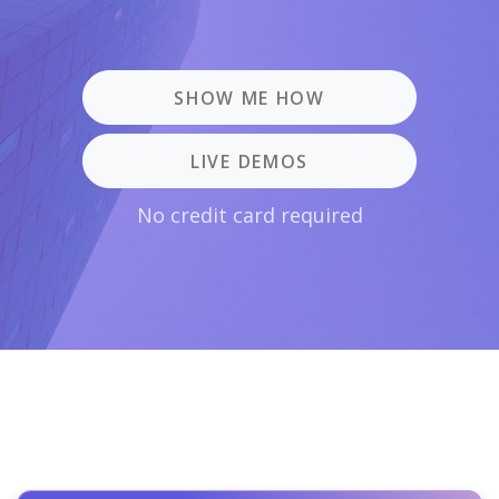
SHOW ME HOW
LIVE DEMOS
No credit card required