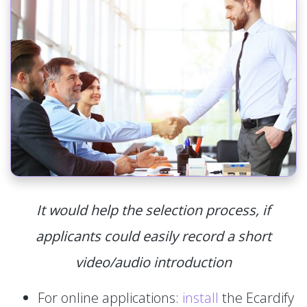
It would help the selection process, if
applicants could easily record a short
video/audio introduction
For online applications:
install
the Ecardify