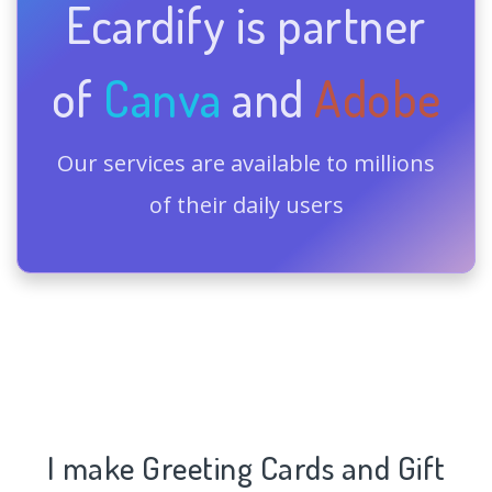
Ecardify is partner
of
Canva
and
Adobe
Our services are available to millions
of their daily users
I make Greeting Cards and Gift