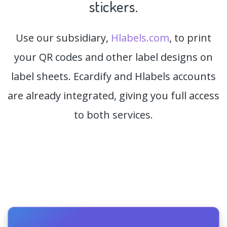
stickers.
Use our subsidiary,
Hlabels.com
, to print
your QR codes and other label designs on
label sheets. Ecardify and Hlabels accounts
are already integrated, giving you full access
to both services.