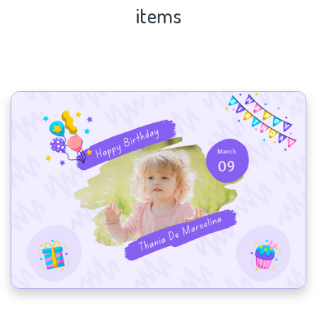
items