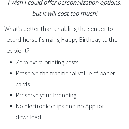
I wish I could offer personalization options,
but it will cost too much!
What's better than enabling the sender to
record herself singing Happy Birthday to the
recipient?
Zero extra printing costs.
Preserve the traditional value of paper
cards.
Preserve your branding.
No electronic chips and no App for
download.