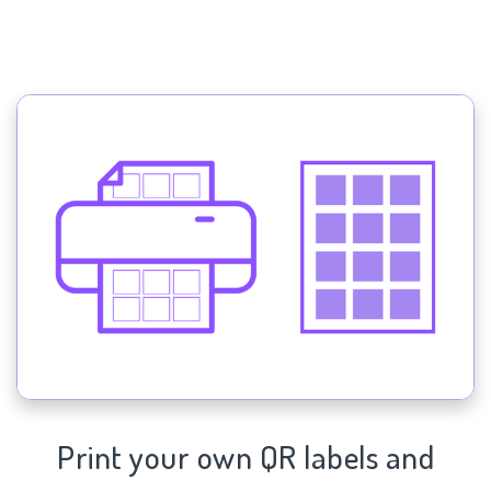
Print your own QR labels and