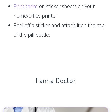
Print them
on sticker sheets on your
home/office printer.
Peel off a sticker and attach it on the cap
of the pill bottle.
I am a Doctor