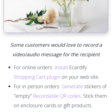
Some customers would love to record a
video/audio message for the recipient
For online orders:
Install
Ecardify
Shopping Cart plugin
on your web site.
For in person orders:
Generate
stickers of
"empty"
Recordable QR codes
. Stick them
on enclosure cards or gift products.