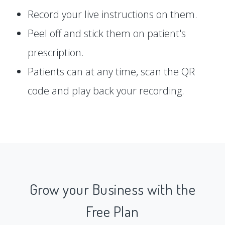
Record your live instructions on them.
Peel off and stick them on patient's
prescription.
Patients can at any time, scan the QR
code and play back your recording.
Grow your Business with the
Free Plan