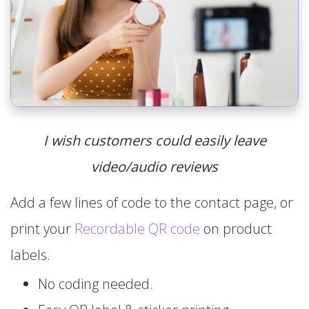
I wish customers could easily leave
video/audio reviews
Add a few lines of code to the contact page, or
print your
Recordable QR code
on product
labels.
No coding needed.