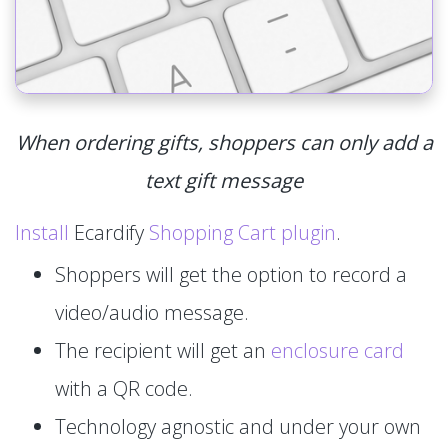
When ordering gifts, shoppers can only add a
text gift message
Install
Ecardify
Shopping Cart plugin
.
Shoppers will get the option to record a
video/audio message.
The recipient will get an
enclosure card
with a QR code.
Technology agnostic and under your own