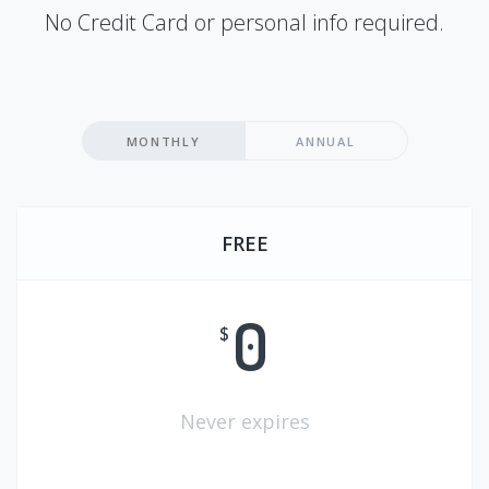
No Credit Card or personal info required.
MONTHLY
ANNUAL
FREE
0
$
Never expires