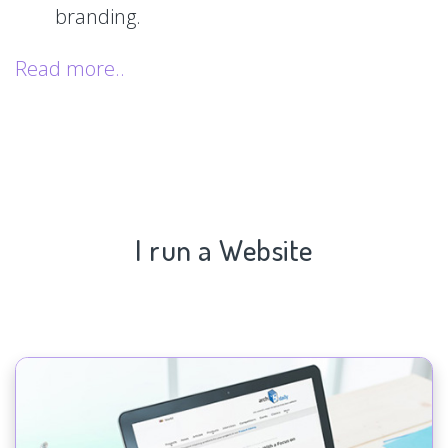
branding.
Read more..
I run a Website