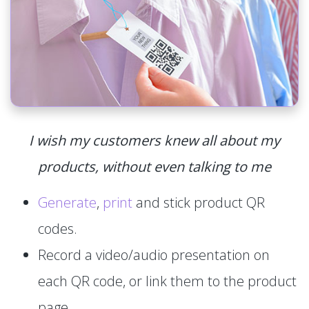
I wish my customers knew all about my
products, without even talking to me
Generate
,
print
and stick product QR
codes.
Record a video/audio presentation on
each QR code, or link them to the product
page.