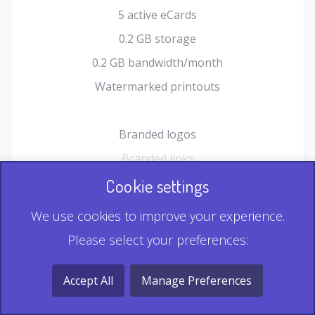
5 active eCards
0.2 GB storage
0.2 GB bandwidth/month
Watermarked printouts
Branded logos
Branded links
HTML Form plugin
Cookie settings
Shopping Cart plugin
We use cookies to improve your experience.
Static QR
Please select your preferences:
Dynamic QR
Record & Playback QR
Accept All
Manage Preferences
Multi Record QR