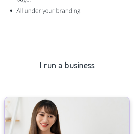
All under your branding.
I run a business