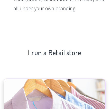
all under your own branding.
I run a Retail store