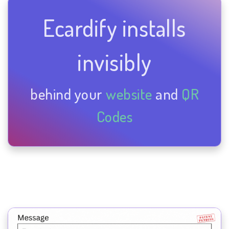
Ecardify installs
invisibly
behind your
website
and
QR
Codes