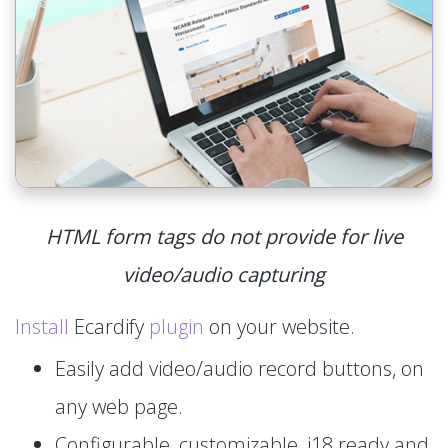
HTML form tags do not provide for live
video/audio capturing
Install
Ecardify
plugin
on your website.
Easily add video/audio record buttons, on
any web page.
Configurable, customizable, i18 ready and