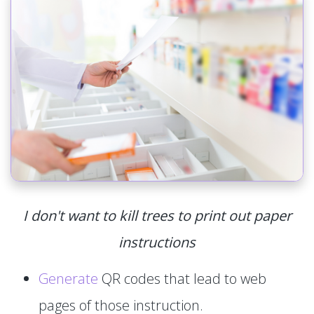
I don't want to kill trees to print out paper
instructions
Generate
QR codes that lead to web
pages of those instruction.