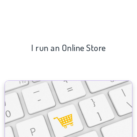
I run an Online Store