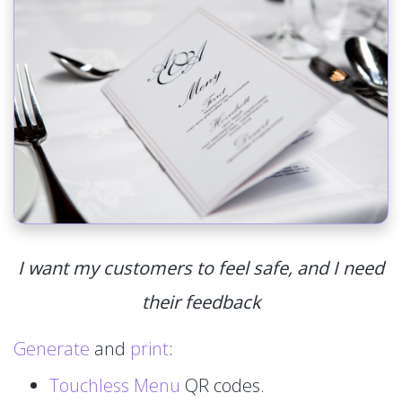
I want my customers to feel safe, and I need
their feedback
Generate
and
print
:
Touchless Menu
QR codes.