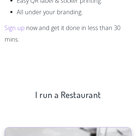
Easy QR label & sticker printing.
All under your branding.
Sign up
now and get it done in less than 30
mins.
I run a Restaurant