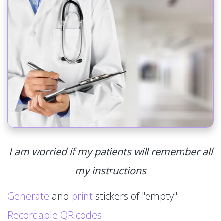
I am worried if my patients will remember all
my instructions
Generate
and
print
stickers of "empty"
Recordable QR codes
.