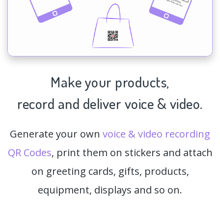
Make your products,
record and deliver voice & video.
Generate your own
voice & video recording
QR Codes
, print them on stickers and attach
on greeting cards, gifts, products,
equipment, displays and so on.