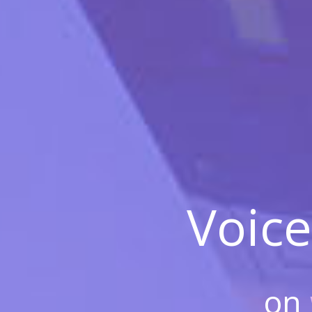
Voice
on