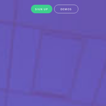
SIGN UP
DEMOS