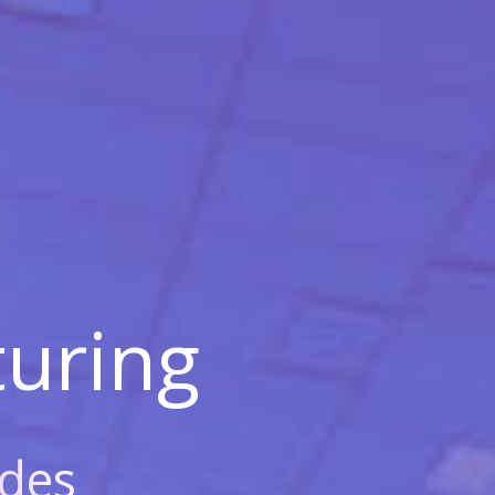
uring
des