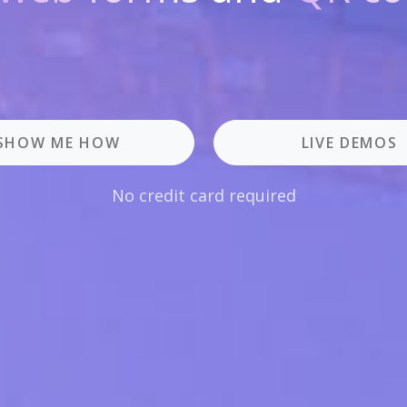
SHOW ME HOW
LIVE DEMOS
No credit card required