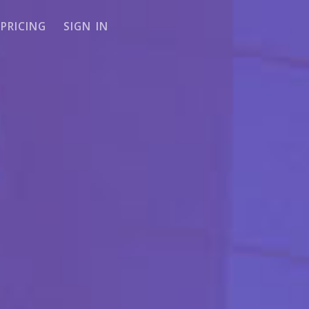
PRICING
SIGN IN