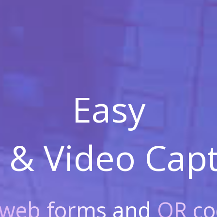
Easy
 & Video
Capt
web forms
and
QR co