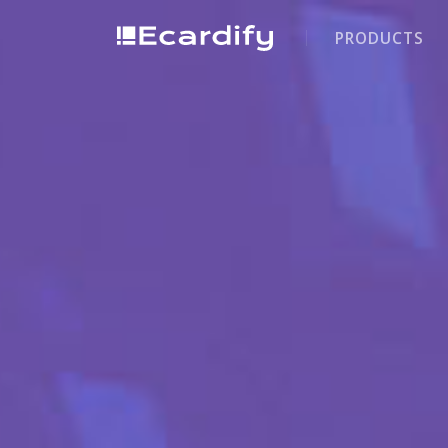
PRODUCTS