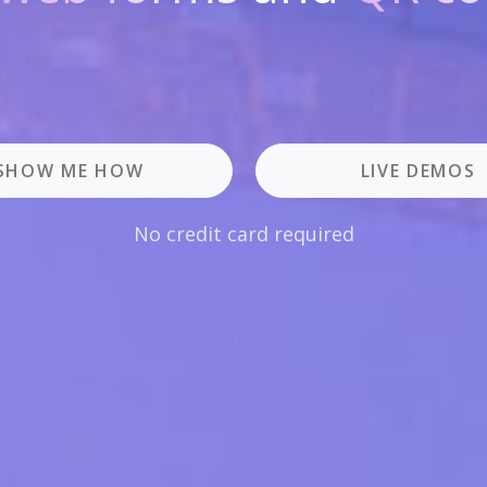
SHOW ME HOW
LIVE DEMOS
No credit card required