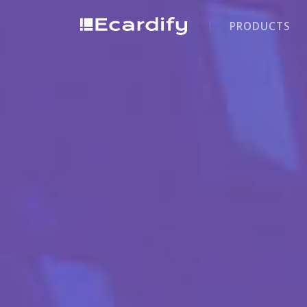
PRODUCTS