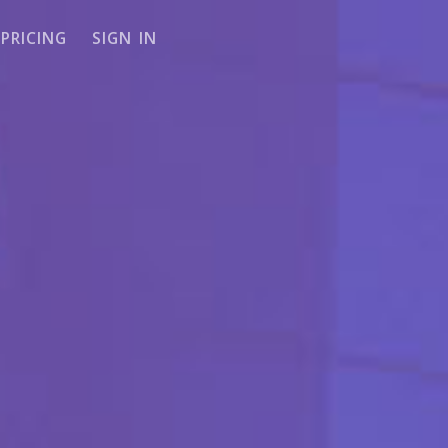
PRICING
SIGN IN