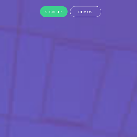
SIGN UP
DEMOS