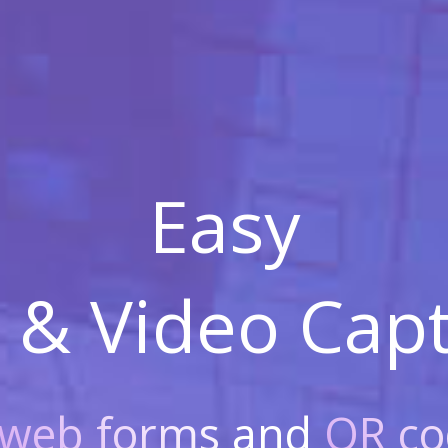
Easy
 & Video
Capt
web forms
and
QR co