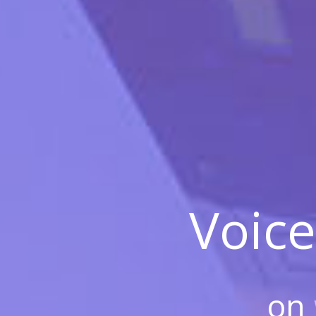
Voice
on