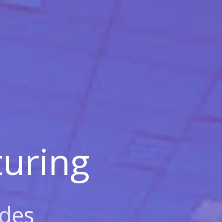
uring
des