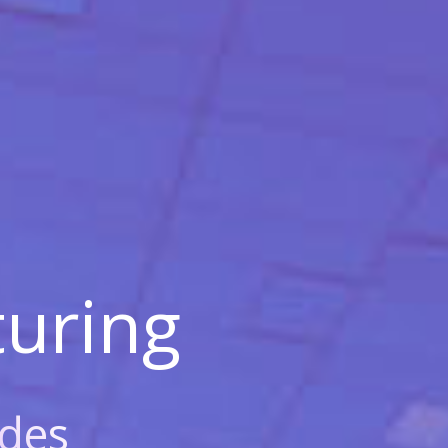
uring
des