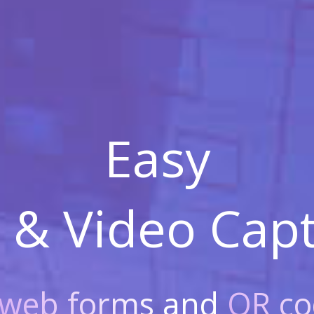
Easy
 & Video
Capt
web forms
and
QR co