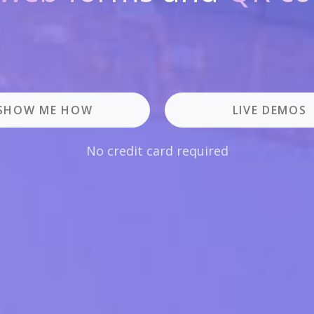
SHOW ME HOW
LIVE DEMOS
No credit card required