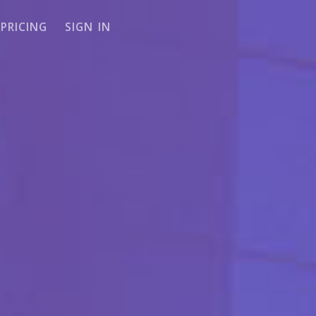
PRICING
SIGN IN