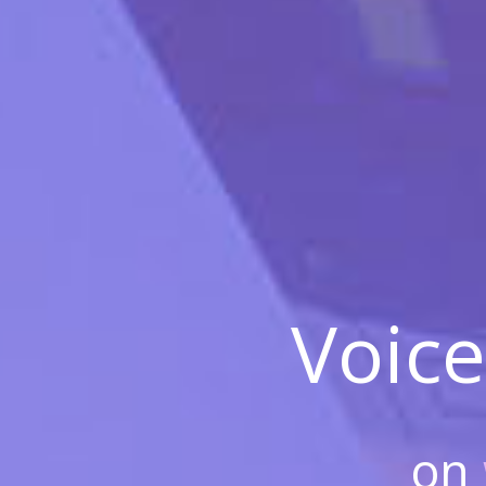
Voice
on