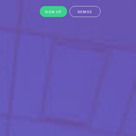
SIGN UP
DEMOS