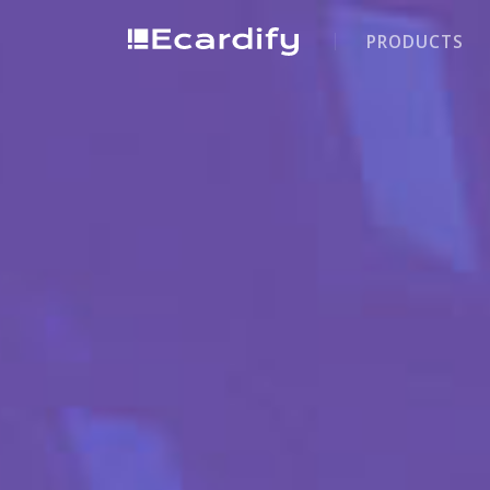
PRODUCTS