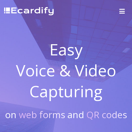
Easy
Voice & Video
Capturing
on
web forms
and
QR codes