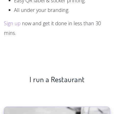
Easy QR label & sticker printing.
All under your branding.
Sign up
now and get it done in less than 30
mins.
I run a Restaurant