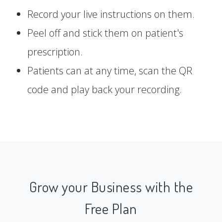
Record your live instructions on them.
Peel off and stick them on patient's
prescription.
Patients can at any time, scan the QR
code and play back your recording.
Grow your Business with the
Free Plan