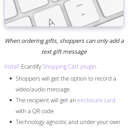
When ordering gifts, shoppers can only add a
text gift message
Install
Ecardify
Shopping Cart plugin
.
Shoppers will get the option to record a
video/audio message.
The recipient will get an
enclosure card
with a QR code.
Technology agnostic and under your own