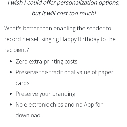
I wish I could offer personalization options,
but it will cost too much!
What's better than enabling the sender to
record herself singing Happy Birthday to the
recipient?
Zero extra printing costs.
Preserve the traditional value of paper
cards.
Preserve your branding.
No electronic chips and no App for
download.