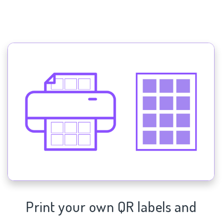
Print your own QR labels and