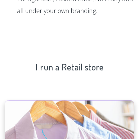
all under your own branding.
I run a Retail store