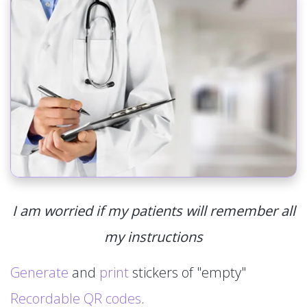
I am worried if my patients will remember all
my instructions
Generate
and
print
stickers of "empty"
Recordable QR codes
.