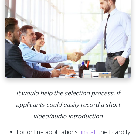
It would help the selection process, if
applicants could easily record a short
video/audio introduction
For online applications:
install
the Ecardify