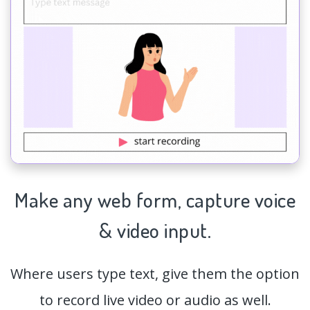
Make any web form,
capture
voice
& video input.
Where users type text, give them the option
to record live video or audio as well.