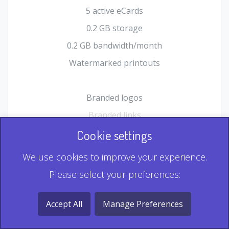
5 active eCards
0.2 GB storage
0.2 GB bandwidth/month
Watermarked printouts
Branded logos
Branded links
HTML Form plugin
Cookie settings
Shopping Cart plugin
We use cookies to improve your experience.
Static QR
Please select your preferences:
Dynamic QR
Record & Playback QR
Accept All
Manage Preferences
Multi Record QR