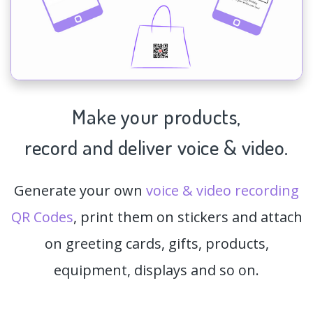
Make your products,
record and deliver voice & video.
Generate your own
voice & video recording
QR Codes
, print them on stickers and attach
on greeting cards, gifts, products,
equipment, displays and so on.