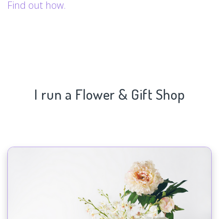
Find out how.
I run a Flower & Gift Shop