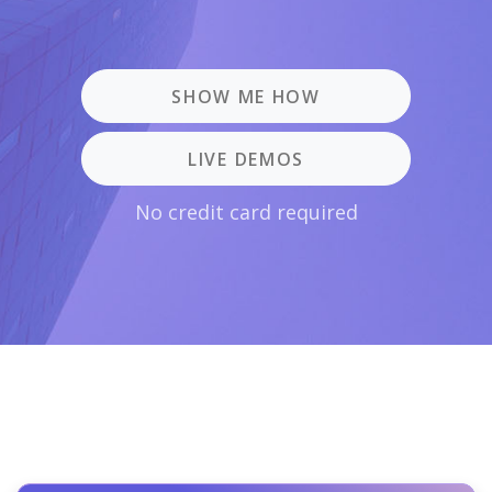
SHOW ME HOW
LIVE DEMOS
No credit card required