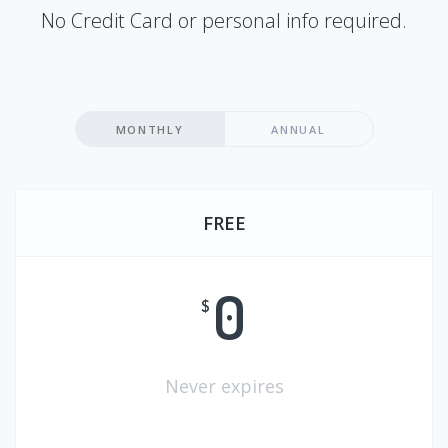
No Credit Card or personal info required.
MONTHLY
ANNUAL
FREE
0
$
Never expires