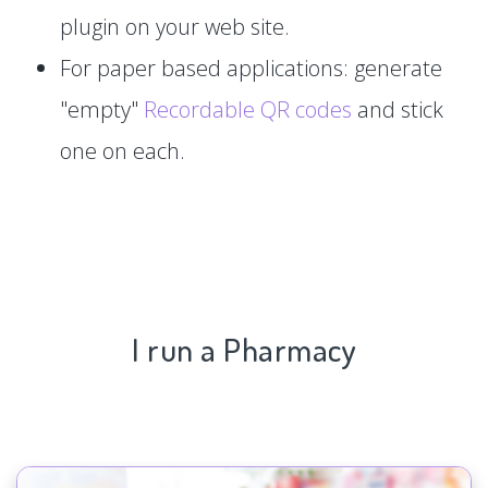
plugin on your web site.
For paper based applications: generate
"empty"
Recordable QR codes
and stick
one on each.
I run a Pharmacy