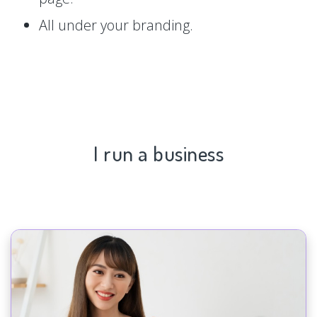
All under your branding.
I run a business