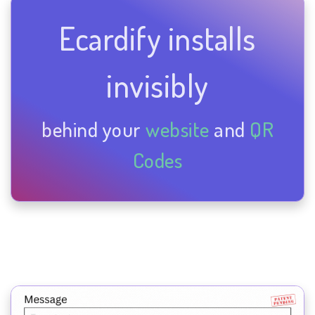
Ecardify installs
invisibly
behind your
website
and
QR
Codes