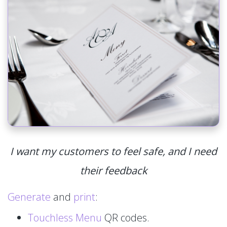
I want my customers to feel safe, and I need
their feedback
Generate
and
print
:
Touchless Menu
QR codes.