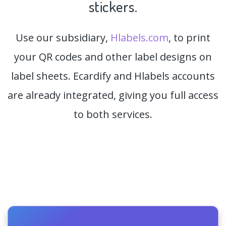
stickers.
Use our subsidiary,
Hlabels.com
, to print
your QR codes and other label designs on
label sheets. Ecardify and Hlabels accounts
are already integrated, giving you full access
to both services.