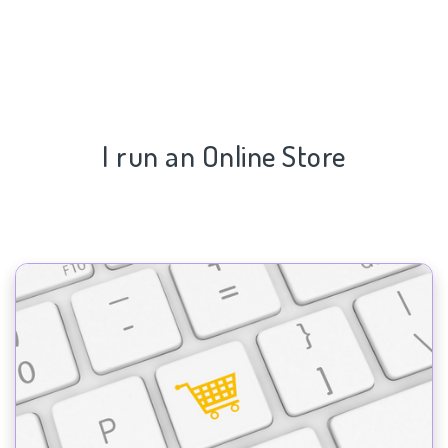
I run an Online Store