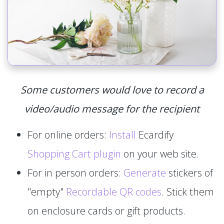
Some customers would love to record a
video/audio message for the recipient
For online orders:
Install
Ecardify
Shopping Cart plugin
on your web site.
For in person orders:
Generate
stickers of
"empty"
Recordable QR codes
. Stick them
on enclosure cards or gift products.