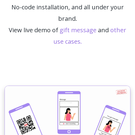
No-code installation, and all under your
brand.
View live demo of
gift message
and
other
use cases.