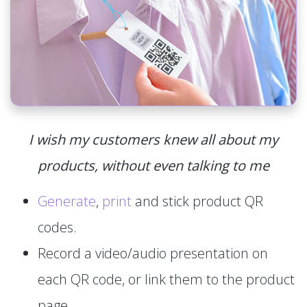
I wish my customers knew all about my
products, without even talking to me
Generate
,
print
and stick product QR
codes.
Record a video/audio presentation on
each QR code, or link them to the product
page.