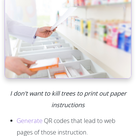
I don't want to kill trees to print out paper
instructions
Generate
QR codes that lead to web
pages of those instruction.