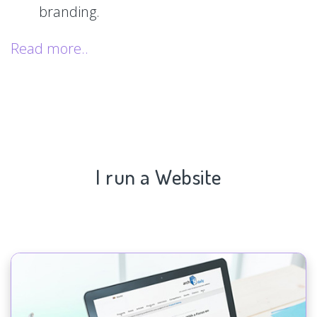
branding.
Read more..
I run a Website