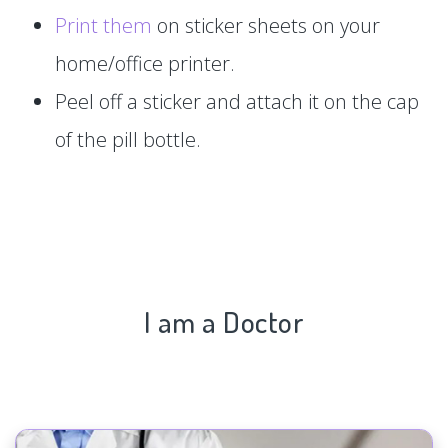
Print them
on sticker sheets on your
home/office printer.
Peel off a sticker and attach it on the cap
of the pill bottle.
I am a Doctor