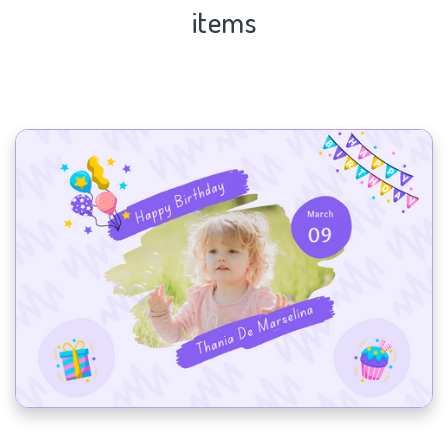
items