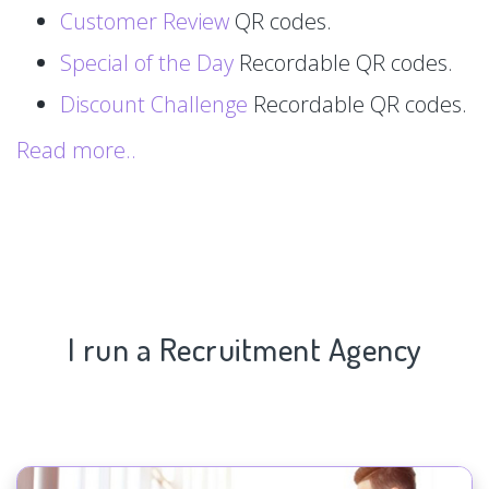
Customer Review
QR codes.
Special of the Day
Recordable QR codes.
Discount Challenge
Recordable QR codes.
Read more..
I run a Recruitment Agency