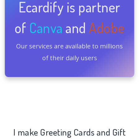
Ecardify is partner
of
Canva
and
Adobe
Our services are available to millions
of their daily users
I make Greeting Cards and Gift