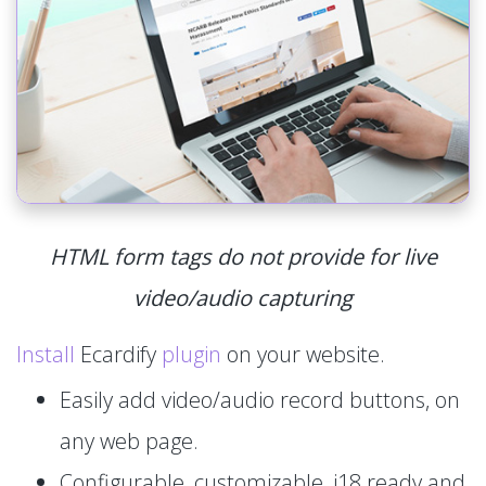
HTML form tags do not provide for live
video/audio capturing
Install
Ecardify
plugin
on your website.
Easily add video/audio record buttons, on
any web page.
Configurable, customizable, i18 ready and