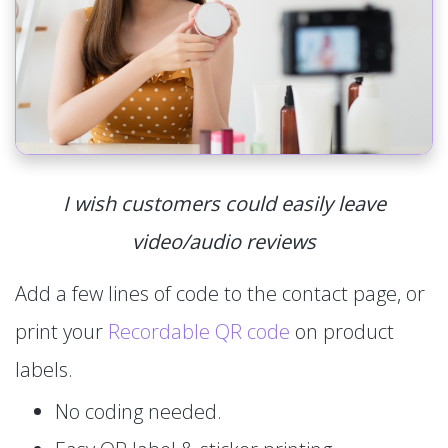
I wish customers could easily leave
video/audio reviews
Add a few lines of code to the contact page, or
print your
Recordable QR code
on product
labels.
No coding needed.