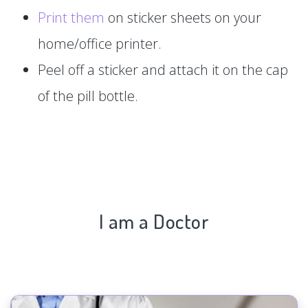
Print them
on sticker sheets on your
home/office printer.
Peel off a sticker and attach it on the cap
of the pill bottle.
I am a Doctor