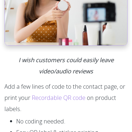
I wish customers could easily leave
video/audio reviews
Add a few lines of code to the contact page, or
print your
Recordable QR code
on product
labels.
No coding needed.