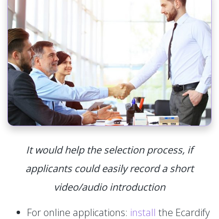
It would help the selection process, if
applicants could easily record a short
video/audio introduction
For online applications:
install
the Ecardify