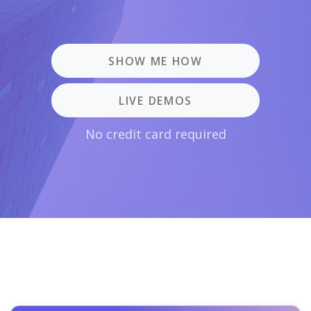
SHOW ME HOW
LIVE DEMOS
No credit card required