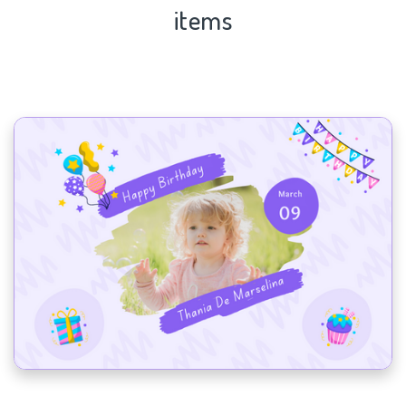
items