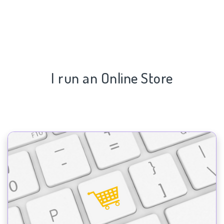
I run an Online Store