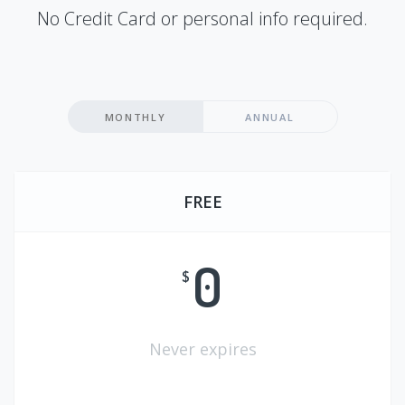
No Credit Card or personal info required.
MONTHLY
ANNUAL
FREE
0
$
Never expires