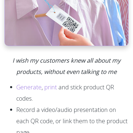
I wish my customers knew all about my
products, without even talking to me
Generate
,
print
and stick product QR
codes.
Record a video/audio presentation on
each QR code, or link them to the product
page.