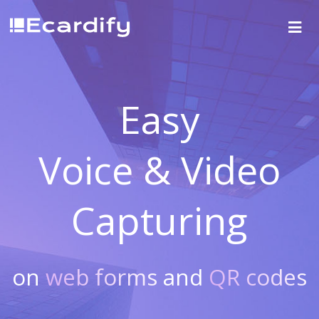
Easy
Voice & Video
Capturing
on
web forms
and
QR codes