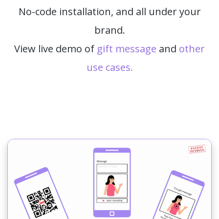
No-code installation, and all under your
brand.
View live demo of
gift message
and
other
use cases.