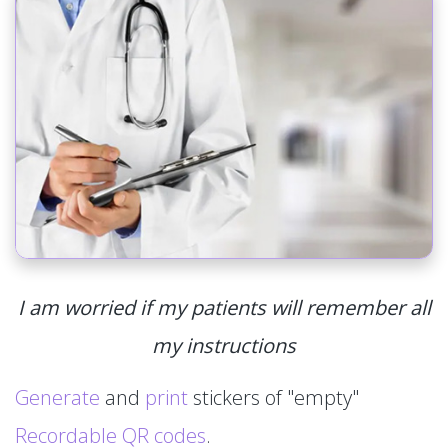
I am worried if my patients will remember all
my instructions
Generate
and
print
stickers of "empty"
Recordable QR codes
.