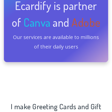
Ecardify is partner
of
Canva
and
Adobe
Our services are available to millions
of their daily users
I make Greeting Cards and Gift