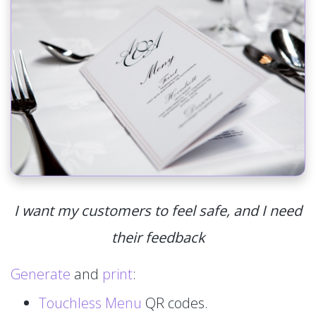
I want my customers to feel safe, and I need
their feedback
Generate
and
print
:
Touchless Menu
QR codes.