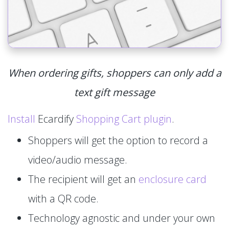
When ordering gifts, shoppers can only add a
text gift message
Install
Ecardify
Shopping Cart plugin
.
Shoppers will get the option to record a
video/audio message.
The recipient will get an
enclosure card
with a QR code.
Technology agnostic and under your own