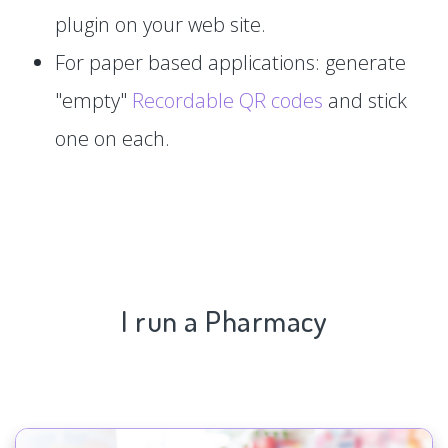
plugin on your web site.
For paper based applications: generate
"empty"
Recordable QR codes
and stick
one on each.
I run a Pharmacy