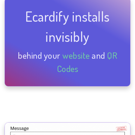
Ecardify installs
invisibly
behind your
website
and
QR
Codes