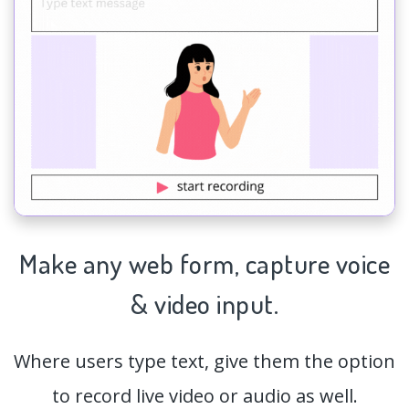
Make any web form,
capture
voice
& video input.
Where users type text, give them the option
to record live video or audio as well.