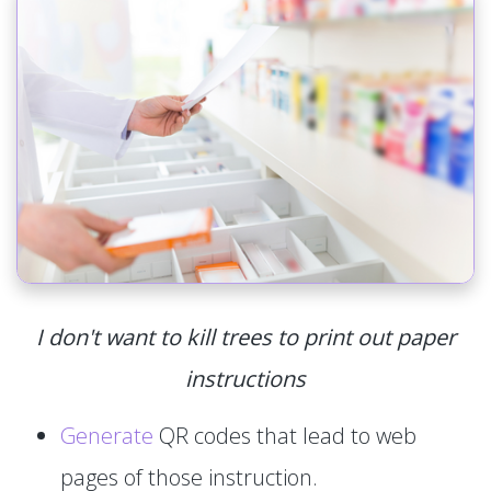
I don't want to kill trees to print out paper
instructions
Generate
QR codes that lead to web
pages of those instruction.