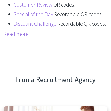
Customer Review
QR codes.
Special of the Day
Recordable QR codes.
Discount Challenge
Recordable QR codes.
Read more..
I run a Recruitment Agency