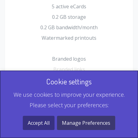
5 active eCards
0.2 GB storage
0.2 GB bandwidth/month
Watermarked printouts
Branded logos
Branded links
HTML Form plugin
Cookie settings
Shopping Cart plugin
We use cookies to improve your experience.
Static QR
Please select your preferences:
Dynamic QR
Record & Playback QR
Accept All
Manage Preferences
Multi Record QR