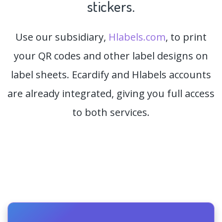
stickers.
Use our subsidiary,
Hlabels.com
, to print
your QR codes and other label designs on
label sheets. Ecardify and Hlabels accounts
are already integrated, giving you full access
to both services.