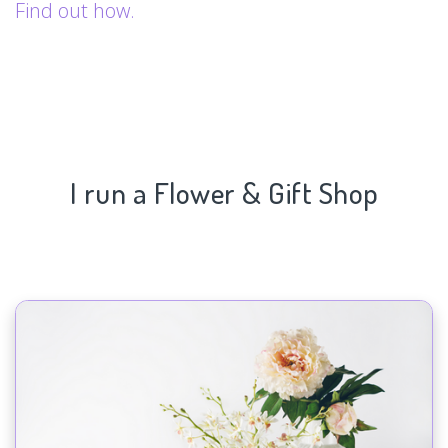
Find out how.
I run a Flower & Gift Shop