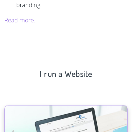
branding.
Read more..
I run a Website