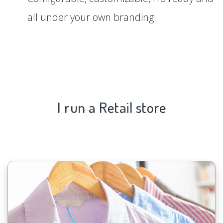
all under your own branding.
I run a Retail store