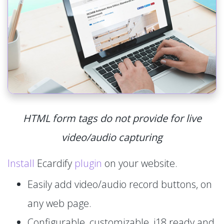
HTML form tags do not provide for live
video/audio capturing
Install
Ecardify
plugin
on your website.
Easily add video/audio record buttons, on
any web page.
Configurable, customizable, i18 ready and