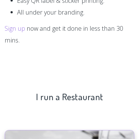
Easy QR label & sticker printing.
All under your branding.
Sign up
now and get it done in less than 30
mins.
I run a Restaurant