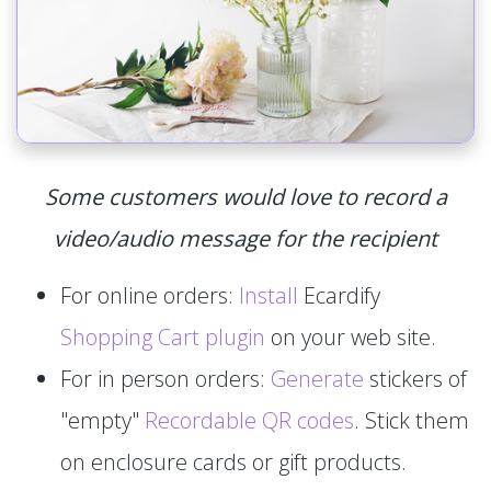
Some customers would love to record a
video/audio message for the recipient
For online orders:
Install
Ecardify
Shopping Cart plugin
on your web site.
For in person orders:
Generate
stickers of
"empty"
Recordable QR codes
. Stick them
on enclosure cards or gift products.