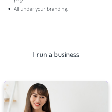
All under your branding.
I run a business