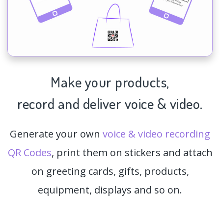
Make your products,
record and deliver voice & video.
Generate your own
voice & video recording
QR Codes
, print them on stickers and attach
on greeting cards, gifts, products,
equipment, displays and so on.