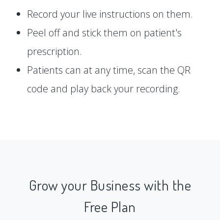
Record your live instructions on them.
Peel off and stick them on patient's
prescription.
Patients can at any time, scan the QR
code and play back your recording.
Grow your Business with the
Free Plan