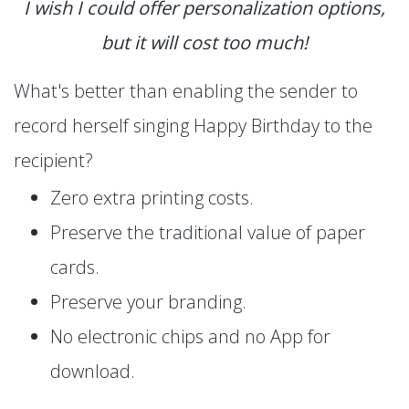
I wish I could offer personalization options,
but it will cost too much!
What's better than enabling the sender to
record herself singing Happy Birthday to the
recipient?
Zero extra printing costs.
Preserve the traditional value of paper
cards.
Preserve your branding.
No electronic chips and no App for
download.