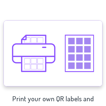
Print your own QR labels and