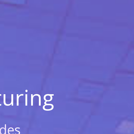
uring
des