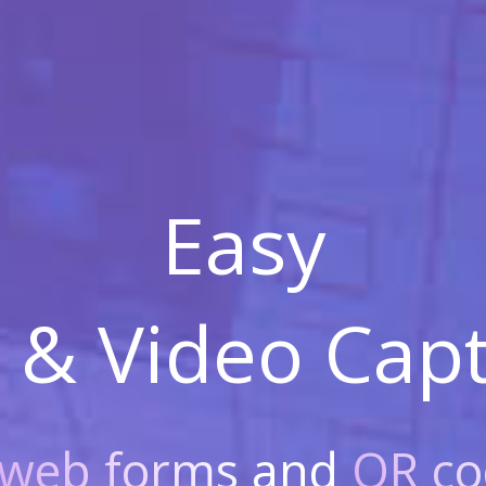
Easy
 & Video
Capt
web forms
and
QR co