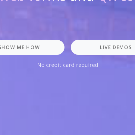
SHOW ME HOW
LIVE DEMOS
No credit card required