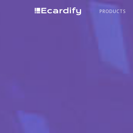
PRODUCTS