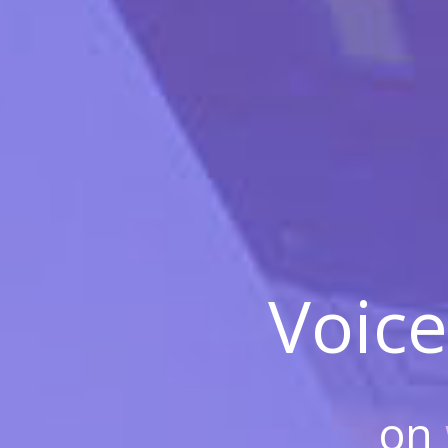
Voice
on