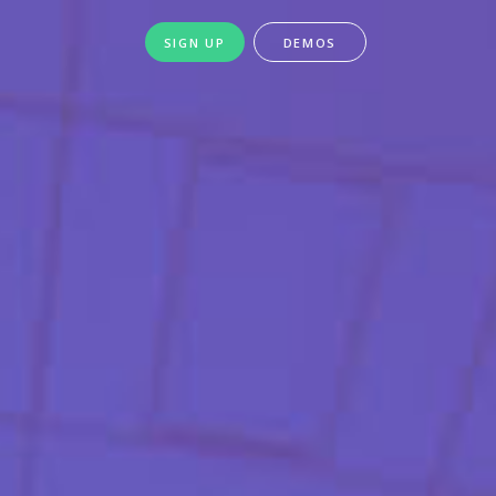
SIGN UP
DEMOS