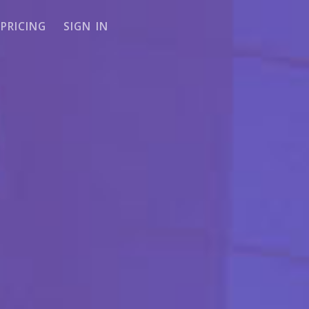
PRICING
SIGN IN