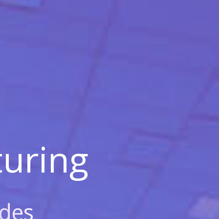
uring
des