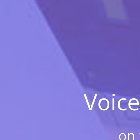
Voice
on