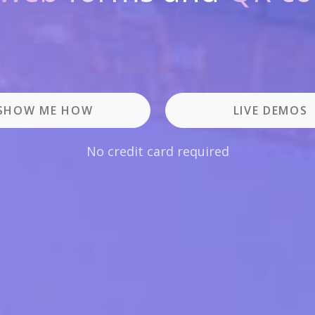
SHOW ME HOW
LIVE DEMOS
No credit card required