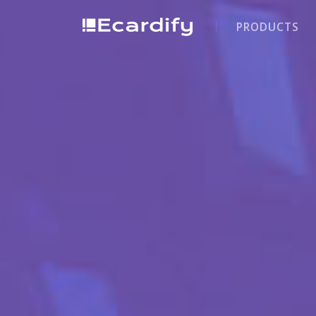
PRODUCTS