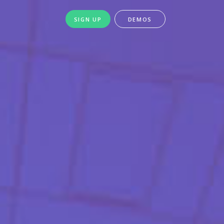
SIGN UP
DEMOS