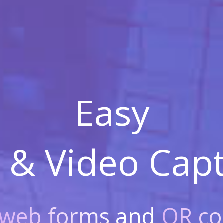
Easy
 & Video
Capt
web forms
and
QR co