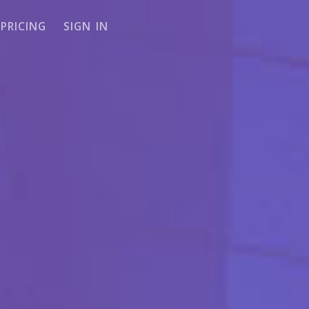
PRICING
SIGN IN