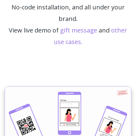
No-code installation, and all under your
brand.
View live demo of
gift message
and
other
use cases.