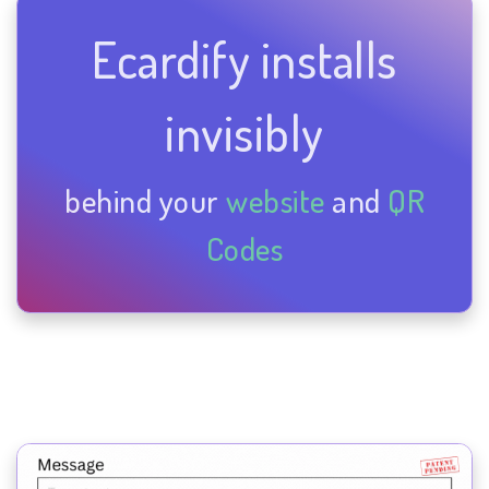
Ecardify installs
invisibly
behind your
website
and
QR
Codes