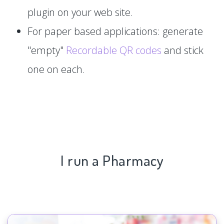
plugin on your web site.
For paper based applications: generate
"empty"
Recordable QR codes
and stick
one on each.
I run a Pharmacy