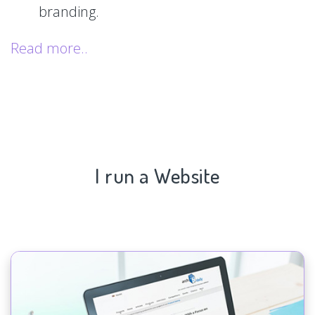
branding.
Read more..
I run a Website