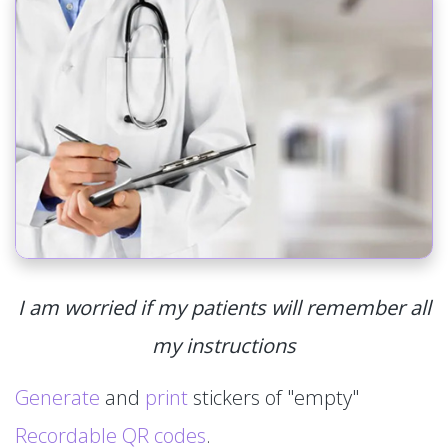
I am worried if my patients will remember all
my instructions
Generate
and
print
stickers of "empty"
Recordable QR codes
.