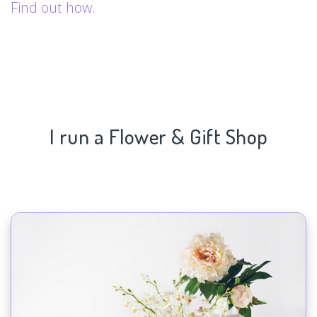
Find out how.
I run a Flower & Gift Shop