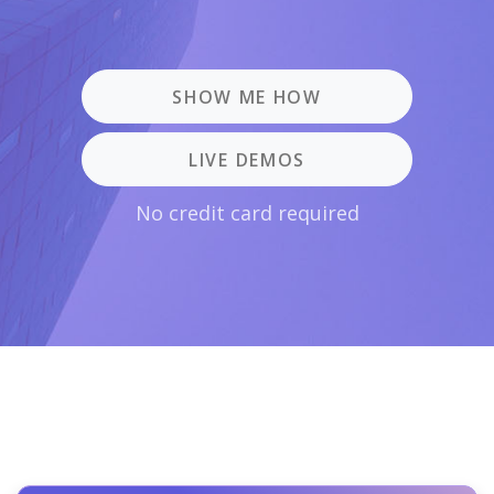
SHOW ME HOW
LIVE DEMOS
No credit card required