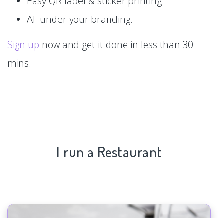
Easy QR label & sticker printing.
All under your branding.
Sign up
now and get it done in less than 30
mins.
I run a Restaurant