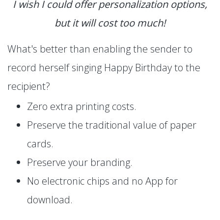
I wish I could offer personalization options,
but it will cost too much!
What's better than enabling the sender to
record herself singing Happy Birthday to the
recipient?
Zero extra printing costs.
Preserve the traditional value of paper
cards.
Preserve your branding.
No electronic chips and no App for
download.