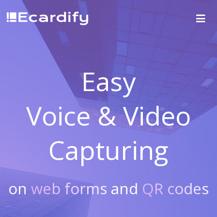
Easy
Voice & Video
Capturing
on
web forms
and
QR codes