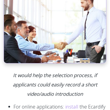
It would help the selection process, if
applicants could easily record a short
video/audio introduction
For online applications:
install
the Ecardify