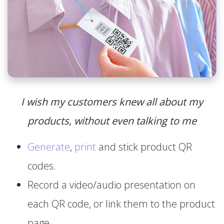
I wish my customers knew all about my
products, without even talking to me
Generate
,
print
and stick product QR
codes.
Record a video/audio presentation on
each QR code, or link them to the product
page.