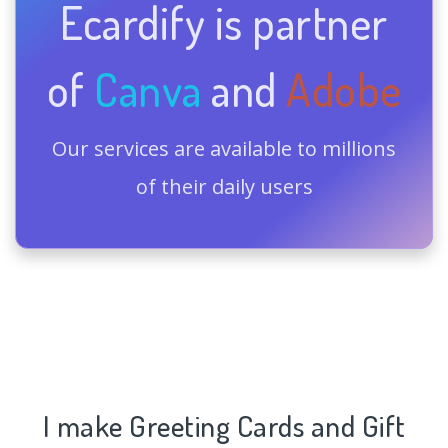
Ecardify is partner
of
Canva
and
Adobe
Our services are available to millions
of their daily users
I make Greeting Cards and Gift