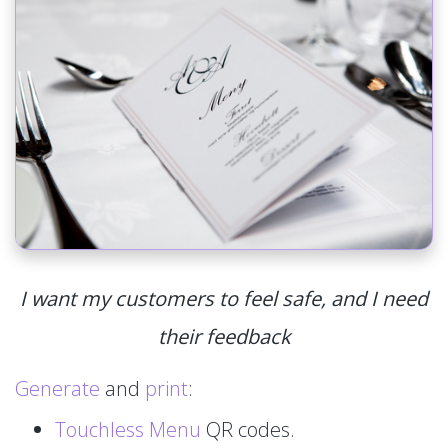
I want my customers to feel safe, and I need
their feedback
Generate
and
print
:
Touchless Menu
QR codes.