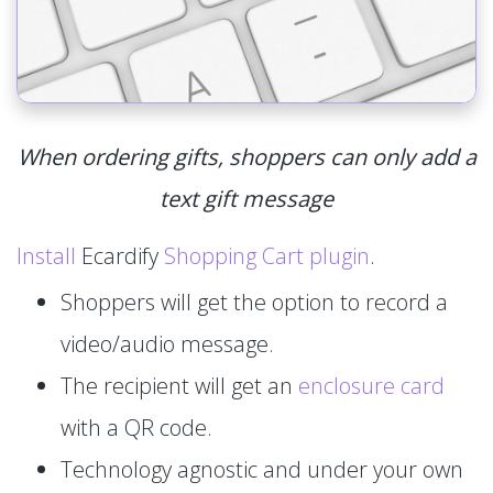
When ordering gifts, shoppers can only add a
text gift message
Install
Ecardify
Shopping Cart plugin
.
Shoppers will get the option to record a
video/audio message.
The recipient will get an
enclosure card
with a QR code.
Technology agnostic and under your own