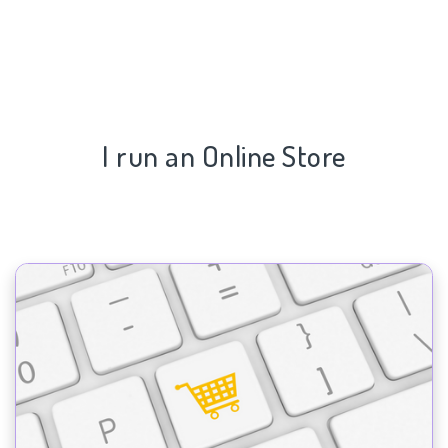
I run an Online Store