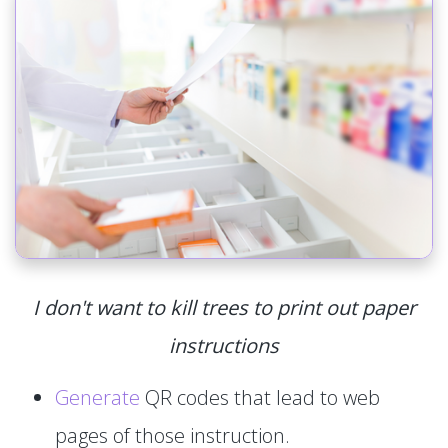
I don't want to kill trees to print out paper
instructions
Generate
QR codes that lead to web
pages of those instruction.