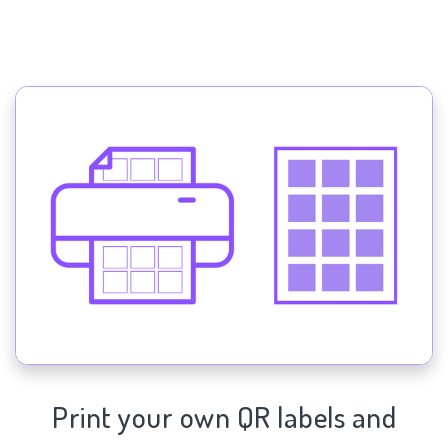
Print your own QR labels and