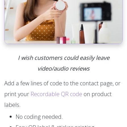
I wish customers could easily leave
video/audio reviews
Add a few lines of code to the contact page, or
print your
Recordable QR code
on product
labels.
No coding needed.