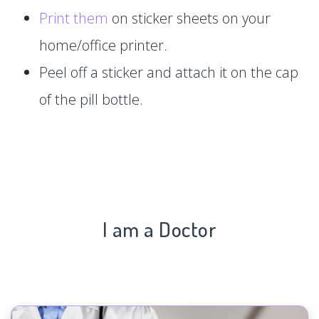
Print them
on sticker sheets on your
home/office printer.
Peel off a sticker and attach it on the cap
of the pill bottle.
I am a Doctor