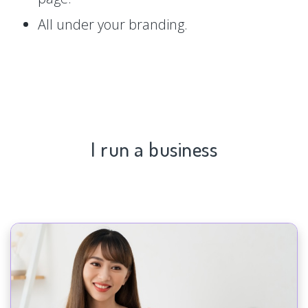
All under your branding.
I run a business