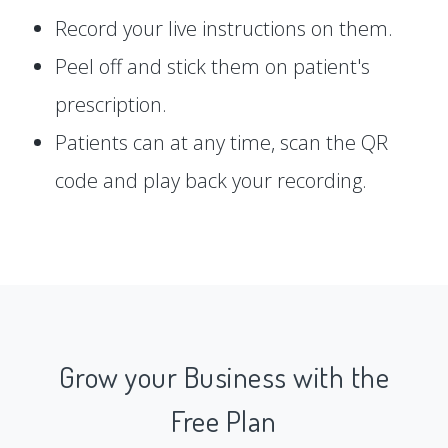
Record your live instructions on them.
Peel off and stick them on patient's
prescription.
Patients can at any time, scan the QR
code and play back your recording.
Grow your Business with the
Free Plan