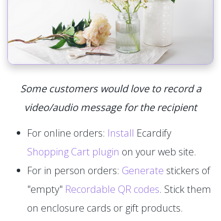
Some customers would love to record a
video/audio message for the recipient
For online orders:
Install
Ecardify
Shopping Cart plugin
on your web site.
For in person orders:
Generate
stickers of
"empty"
Recordable QR codes
. Stick them
on enclosure cards or gift products.