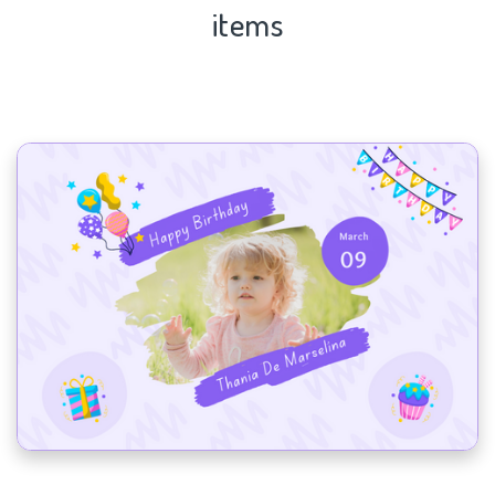
items