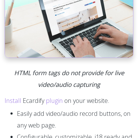
HTML form tags do not provide for live
video/audio capturing
Install
Ecardify
plugin
on your website.
Easily add video/audio record buttons, on
any web page.
Configurable, customizable, i18 ready and