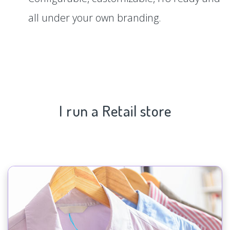
all under your own branding.
I run a Retail store