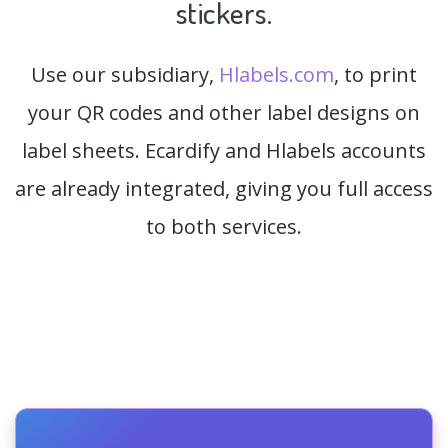
stickers.
Use our subsidiary,
Hlabels.com
, to print
your QR codes and other label designs on
label sheets. Ecardify and Hlabels accounts
are already integrated, giving you full access
to both services.