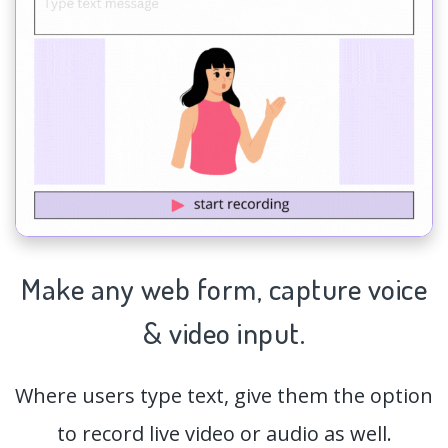
Make any web form,
capture
voice
& video input.
Where users type text, give them the option
to record live video or audio as well.