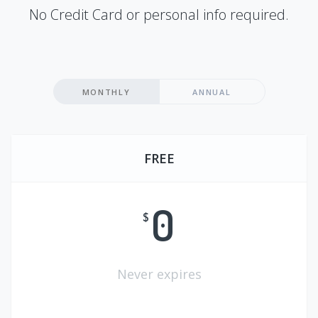
No Credit Card or personal info required.
MONTHLY
ANNUAL
FREE
0
$
Never expires