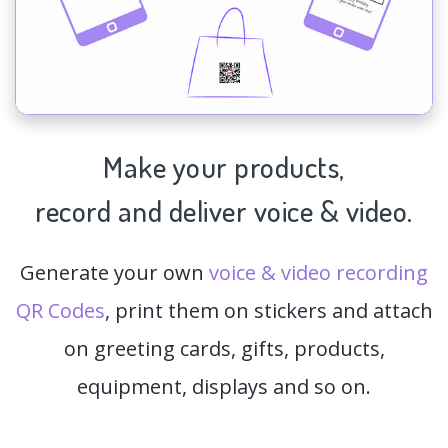
Make your products,
record and deliver voice & video.
Generate your own
voice & video recording
QR Codes
, print them on stickers and attach
on greeting cards, gifts, products,
equipment, displays and so on.