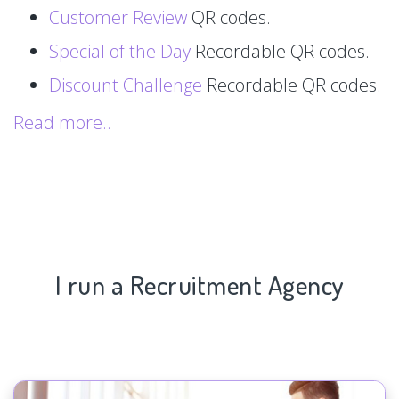
Customer Review
QR codes.
Special of the Day
Recordable QR codes.
Discount Challenge
Recordable QR codes.
Read more..
I run a Recruitment Agency