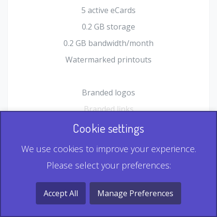
5 active eCards
0.2 GB storage
0.2 GB bandwidth/month
Watermarked printouts
Branded logos
Branded links
HTML Form plugin
Cookie settings
Shopping Cart plugin
We use cookies to improve your experience.
Static QR
Please select your preferences:
Dynamic QR
Record & Playback QR
Accept All
Manage Preferences
Multi Record QR