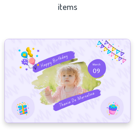
items