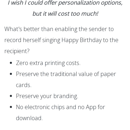
I wish I could offer personalization options,
but it will cost too much!
What's better than enabling the sender to
record herself singing Happy Birthday to the
recipient?
Zero extra printing costs.
Preserve the traditional value of paper
cards.
Preserve your branding.
No electronic chips and no App for
download.