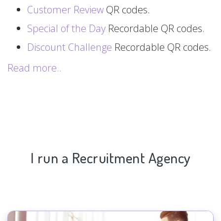
Customer Review
QR codes.
Special of the Day
Recordable QR codes.
Discount Challenge
Recordable QR codes.
Read more..
I run a Recruitment Agency