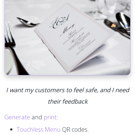
I want my customers to feel safe, and I need
their feedback
Generate
and
print
:
Touchless Menu
QR codes.