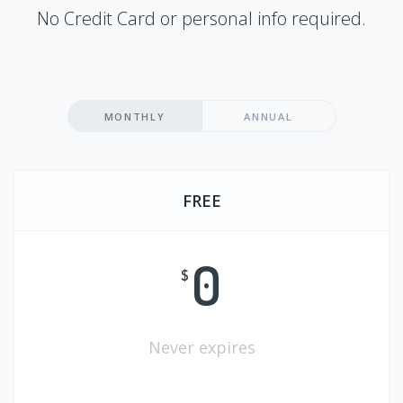
No Credit Card or personal info required.
MONTHLY
ANNUAL
FREE
0
$
Never expires