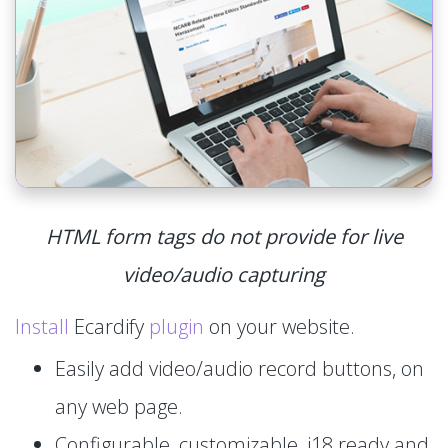
HTML form tags do not provide for live
video/audio capturing
Install
Ecardify
plugin
on your website.
Easily add video/audio record buttons, on
any web page.
Configurable, customizable, i18 ready and