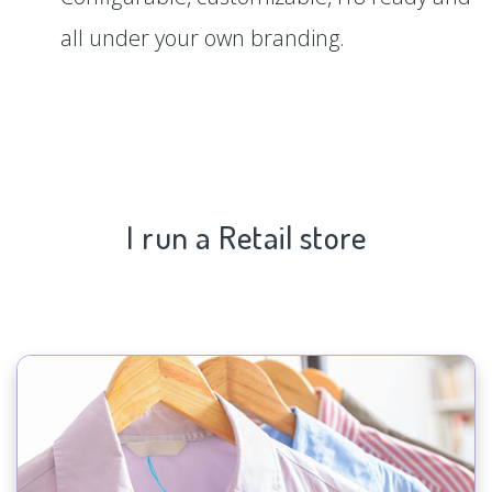
all under your own branding.
I run a Retail store