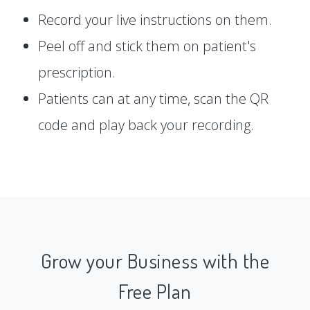
Record your live instructions on them.
Peel off and stick them on patient's
prescription.
Patients can at any time, scan the QR
code and play back your recording.
Grow your Business with the
Free Plan