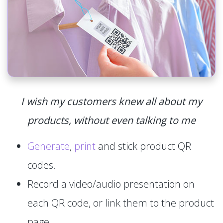
I wish my customers knew all about my
products, without even talking to me
Generate
,
print
and stick product QR
codes.
Record a video/audio presentation on
each QR code, or link them to the product
page.