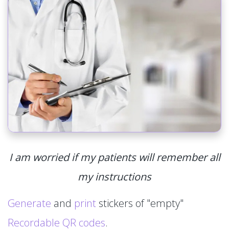
I am worried if my patients will remember all
my instructions
Generate
and
print
stickers of "empty"
Recordable QR codes
.