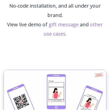
No-code installation, and all under your
brand.
View live demo of
gift message
and
other
use cases.