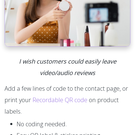
I wish customers could easily leave
video/audio reviews
Add a few lines of code to the contact page, or
print your
Recordable QR code
on product
labels.
No coding needed.