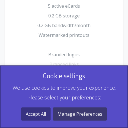
5 active eCards
0.2 GB storage
0.2 GB bandwidth/month
Watermarked printouts
Branded logos
Branded links
HTML Form plugin
Cookie settings
Shopping Cart plugin
We use cookies to improve your experience.
Static QR
Please select your preferences:
Dynamic QR
Record & Playback QR
Accept All
Manage Preferences
Multi Record QR