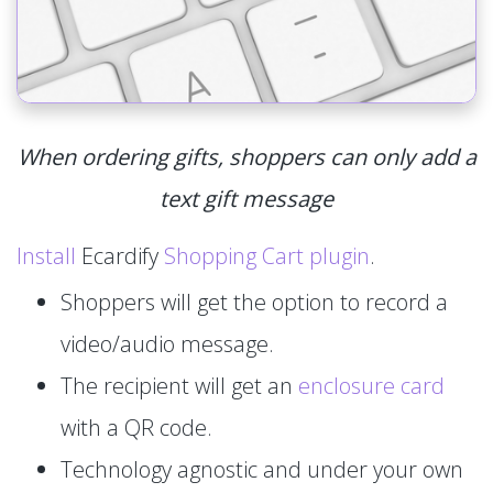
When ordering gifts, shoppers can only add a
text gift message
Install
Ecardify
Shopping Cart plugin
.
Shoppers will get the option to record a
video/audio message.
The recipient will get an
enclosure card
with a QR code.
Technology agnostic and under your own