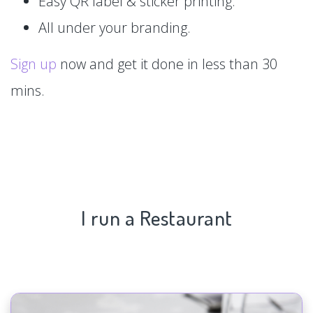
Easy QR label & sticker printing.
All under your branding.
Sign up
now and get it done in less than 30
mins.
I run a Restaurant