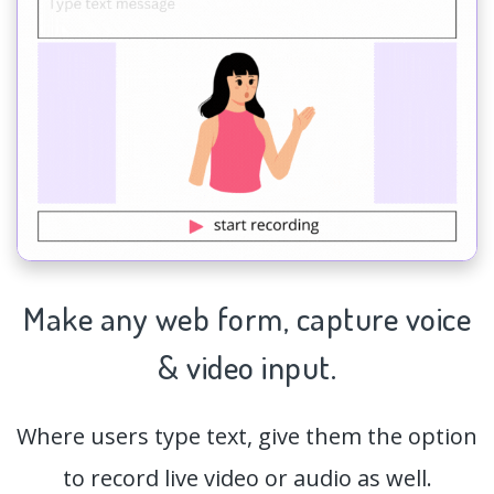
Make any web form,
capture
voice
& video input.
Where users type text, give them the option
to record live video or audio as well.