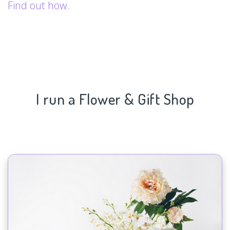
Find out how.
I run a Flower & Gift Shop