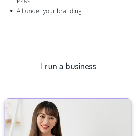
All under your branding.
I run a business