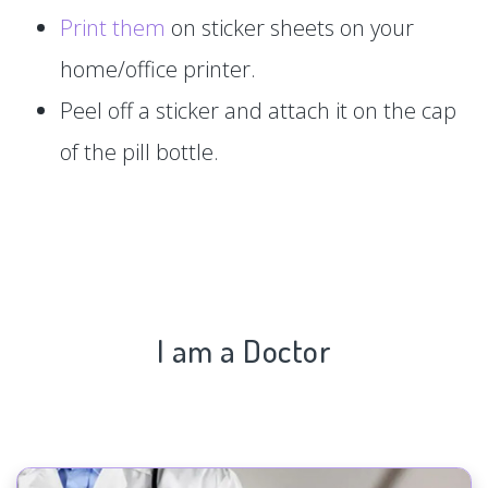
Print them
on sticker sheets on your
home/office printer.
Peel off a sticker and attach it on the cap
of the pill bottle.
I am a Doctor