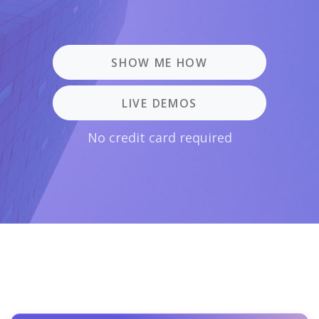
SHOW ME HOW
LIVE DEMOS
No credit card required