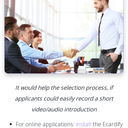
It would help the selection process, if
applicants could easily record a short
video/audio introduction
For online applications:
install
the Ecardify