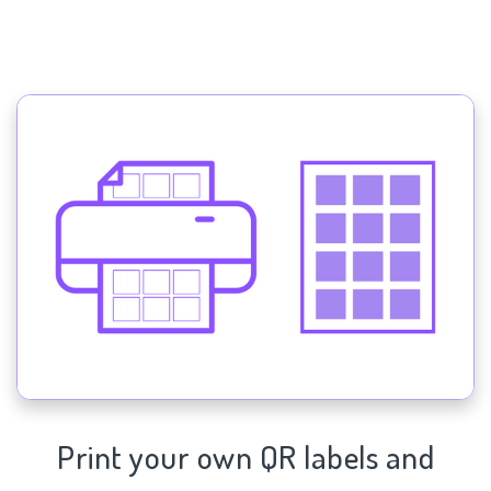
Print your own QR labels and