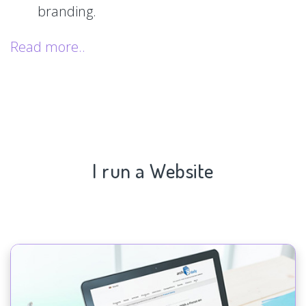
branding.
Read more..
I run a Website