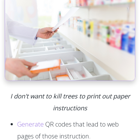
I don't want to kill trees to print out paper
instructions
Generate
QR codes that lead to web
pages of those instruction.