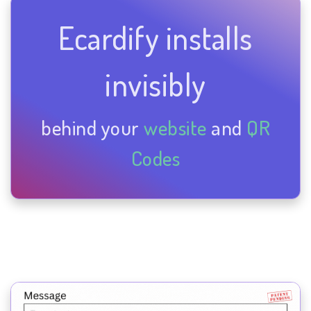
Ecardify installs
invisibly
behind your
website
and
QR
Codes