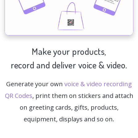
Make your products,
record and deliver voice & video.
Generate your own
voice & video recording
QR Codes
, print them on stickers and attach
on greeting cards, gifts, products,
equipment, displays and so on.