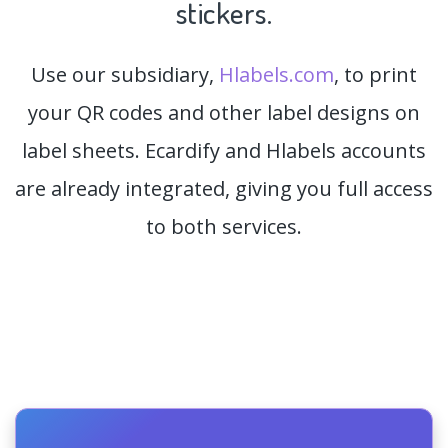
stickers.
Use our subsidiary,
Hlabels.com
, to print
your QR codes and other label designs on
label sheets. Ecardify and Hlabels accounts
are already integrated, giving you full access
to both services.