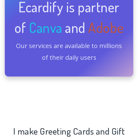
Ecardify is partner
of
Canva
and
Adobe
Our services are available to millions
of their daily users
I make Greeting Cards and Gift