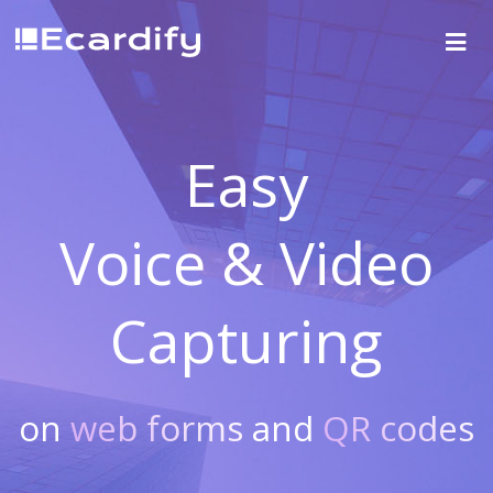
Easy
Voice & Video
Capturing
on
web forms
and
QR codes