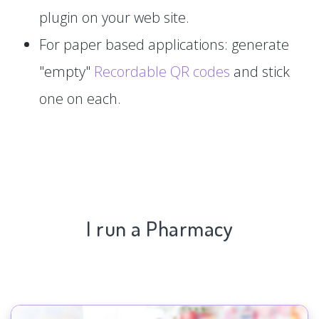
plugin on your web site.
For paper based applications: generate
"empty"
Recordable QR codes
and stick
one on each.
I run a Pharmacy