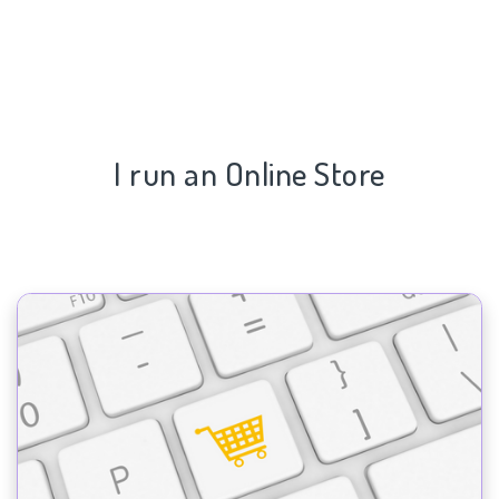
I run an Online Store