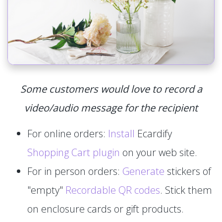
Some customers would love to record a
video/audio message for the recipient
For online orders:
Install
Ecardify
Shopping Cart plugin
on your web site.
For in person orders:
Generate
stickers of
"empty"
Recordable QR codes
. Stick them
on enclosure cards or gift products.