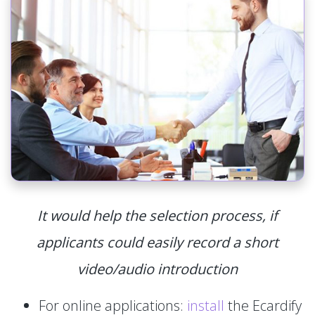
It would help the selection process, if
applicants could easily record a short
video/audio introduction
For online applications:
install
the Ecardify