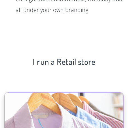
all under your own branding.
I run a Retail store