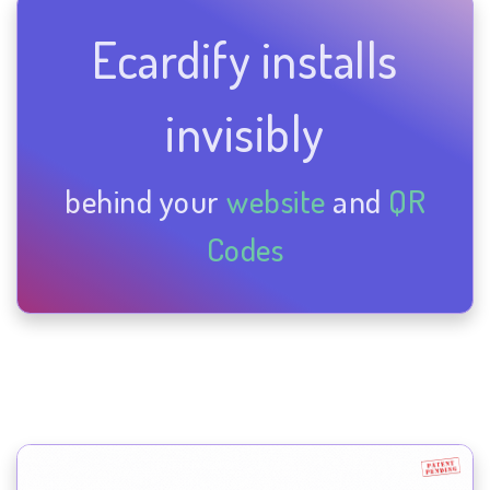
Ecardify installs
invisibly
behind your
website
and
QR
Codes