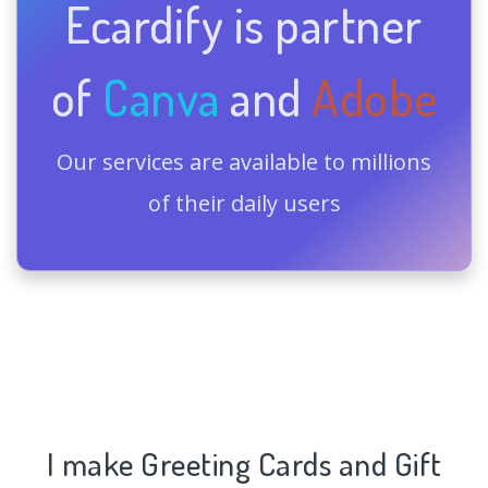
Ecardify is partner
of
Canva
and
Adobe
Our services are available to millions
of their daily users
I make Greeting Cards and Gift