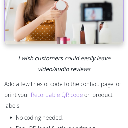
I wish customers could easily leave
video/audio reviews
Add a few lines of code to the contact page, or
print your
Recordable QR code
on product
labels.
No coding needed.