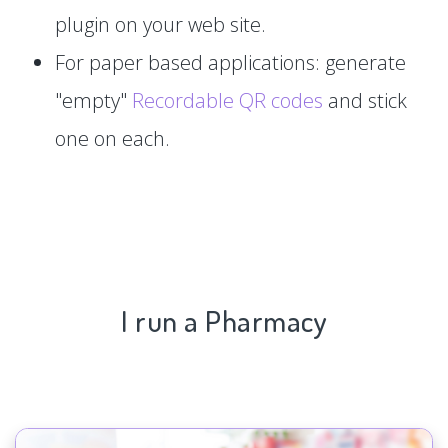
plugin on your web site.
For paper based applications: generate
"empty"
Recordable QR codes
and stick
one on each.
I run a Pharmacy