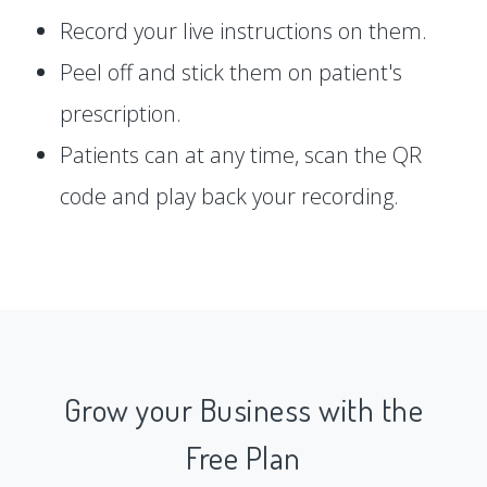
Record your live instructions on them.
Peel off and stick them on patient's
prescription.
Patients can at any time, scan the QR
code and play back your recording.
Grow your Business with the
Free Plan