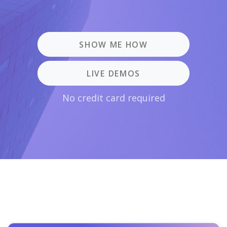
SHOW ME HOW
LIVE DEMOS
No credit card required