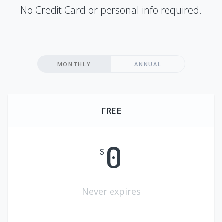
No Credit Card or personal info required.
MONTHLY
ANNUAL
FREE
0
$
Never expires