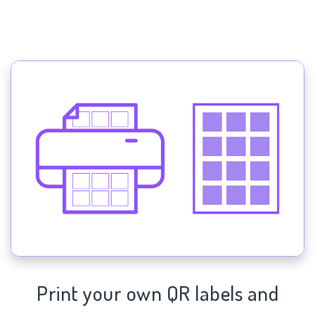
Print your own QR labels and