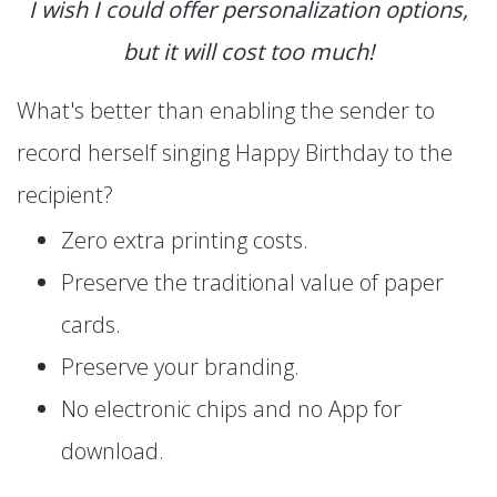
I wish I could offer personalization options,
but it will cost too much!
What's better than enabling the sender to
record herself singing Happy Birthday to the
recipient?
Zero extra printing costs.
Preserve the traditional value of paper
cards.
Preserve your branding.
No electronic chips and no App for
download.