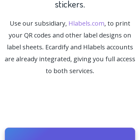
stickers.
Use our subsidiary,
Hlabels.com
, to print
your QR codes and other label designs on
label sheets. Ecardify and Hlabels accounts
are already integrated, giving you full access
to both services.