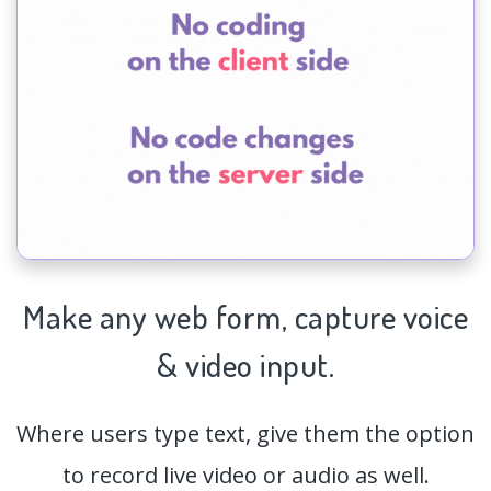
Make any web form,
capture
voice
& video input.
Where users type text, give them the option
to record live video or audio as well.