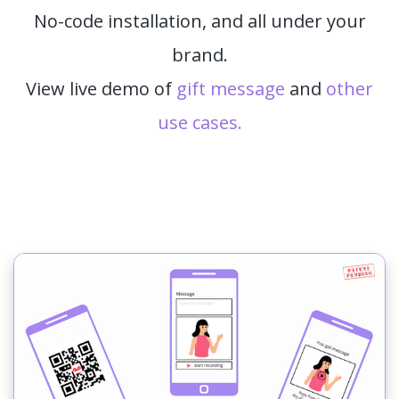
No-code installation, and all under your
brand.
View live demo of
gift message
and
other
use cases.