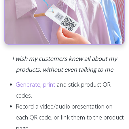
I wish my customers knew all about my
products, without even talking to me
Generate
,
print
and stick product QR
codes.
Record a video/audio presentation on
each QR code, or link them to the product
page.