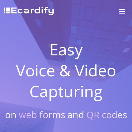
Easy
Voice & Video
Capturing
on
web forms
and
QR codes