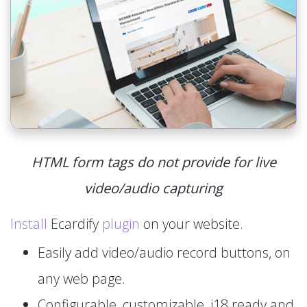
HTML form tags do not provide for live
video/audio capturing
Install
Ecardify
plugin
on your website.
Easily add video/audio record buttons, on
any web page.
Configurable, customizable, i18 ready and