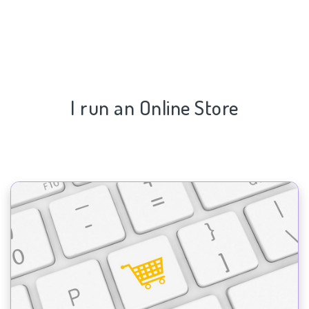
I run an Online Store