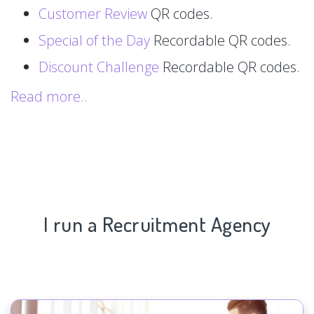
Customer Review
QR codes.
Special of the Day
Recordable QR codes.
Discount Challenge
Recordable QR codes.
Read more..
I run a Recruitment Agency