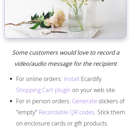
Some customers would love to record a
video/audio message for the recipient
For online orders:
Install
Ecardify
Shopping Cart plugin
on your web site.
For in person orders:
Generate
stickers of
"empty"
Recordable QR codes
. Stick them
on enclosure cards or gift products.