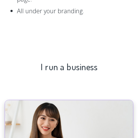
All under your branding.
I run a business