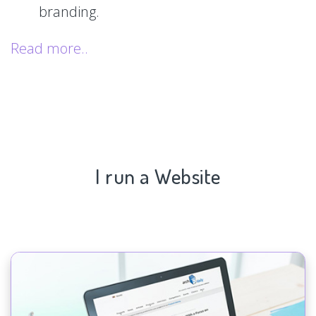
branding.
Read more..
I run a Website