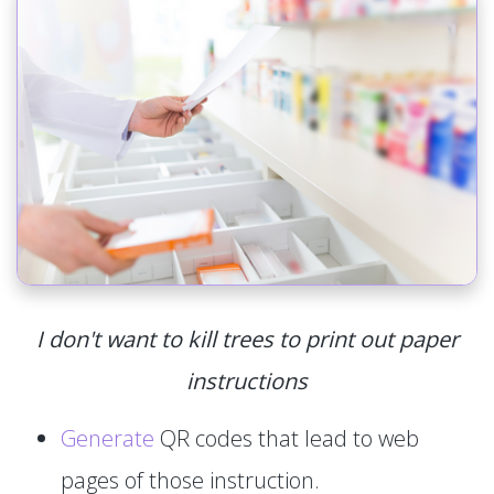
I don't want to kill trees to print out paper
instructions
Generate
QR codes that lead to web
pages of those instruction.