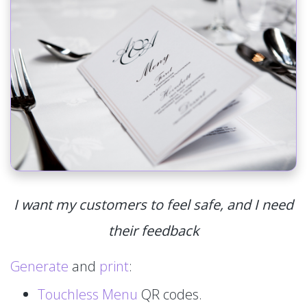
I want my customers to feel safe, and I need
their feedback
Generate
and
print
:
Touchless Menu
QR codes.