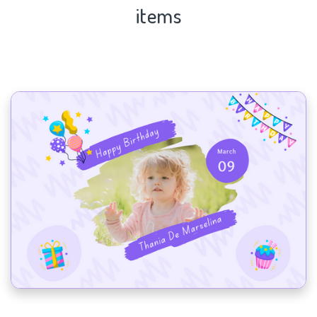
items