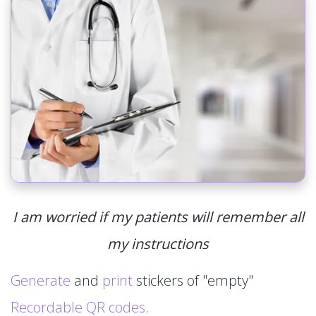
I am worried if my patients will remember all
my instructions
Generate
and
print
stickers of "empty"
Recordable QR codes
.