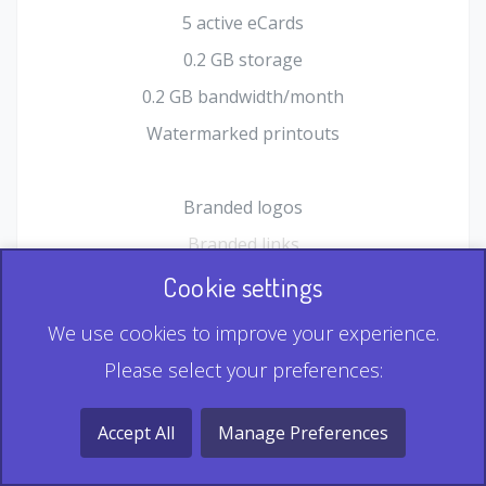
5 active eCards
0.2 GB storage
0.2 GB bandwidth/month
Watermarked printouts
Branded logos
Branded links
HTML Form plugin
Cookie settings
Shopping Cart plugin
We use cookies to improve your experience.
Static QR
Please select your preferences:
Dynamic QR
Record & Playback QR
Accept All
Manage Preferences
Multi Record QR