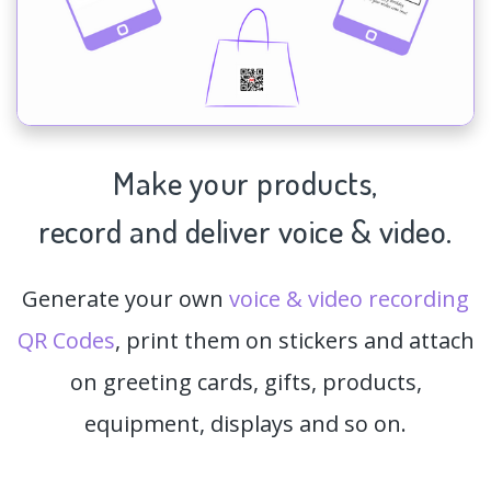
Make your products,
record and deliver voice & video.
Generate your own
voice & video recording
QR Codes
, print them on stickers and attach
on greeting cards, gifts, products,
equipment, displays and so on.