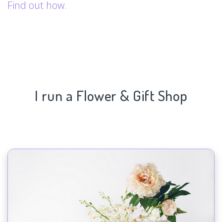
Find out how.
I run a Flower & Gift Shop