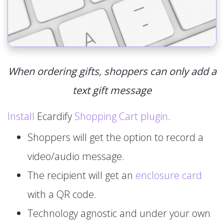
When ordering gifts, shoppers can only add a
text gift message
Install
Ecardify
Shopping Cart plugin
.
Shoppers will get the option to record a
video/audio message.
The recipient will get an
enclosure card
with a QR code.
Technology agnostic and under your own