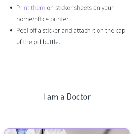
Print them
on sticker sheets on your
home/office printer.
Peel off a sticker and attach it on the cap
of the pill bottle.
I am a Doctor