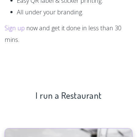
Easy QR label & sticker printing.
All under your branding.
Sign up
now and get it done in less than 30
mins.
I run a Restaurant