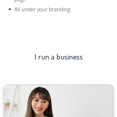
All under your branding.
I run a business