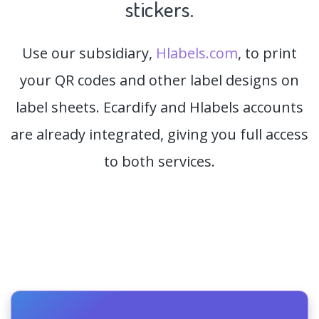
stickers.
Use our subsidiary,
Hlabels.com
, to print
your QR codes and other label designs on
label sheets. Ecardify and Hlabels accounts
are already integrated, giving you full access
to both services.