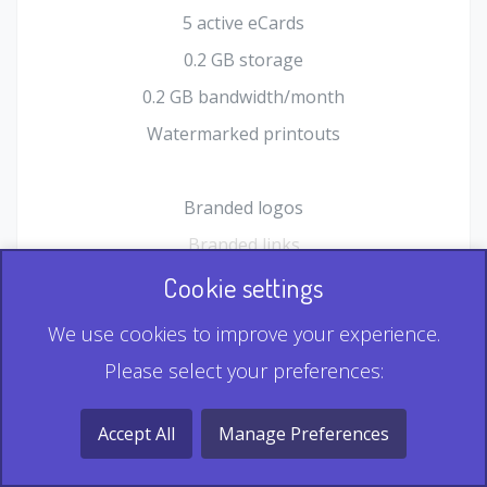
5 active eCards
0.2 GB storage
0.2 GB bandwidth/month
Watermarked printouts
Branded logos
Branded links
HTML Form plugin
Cookie settings
Shopping Cart plugin
We use cookies to improve your experience.
Static QR
Please select your preferences:
Dynamic QR
Record & Playback QR
Accept All
Manage Preferences
Multi Record QR