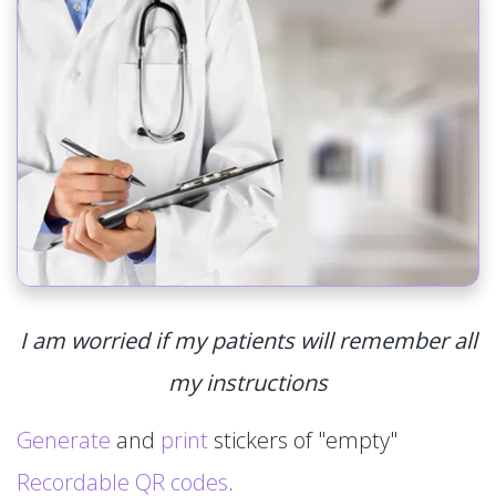
I am worried if my patients will remember all
my instructions
Generate
and
print
stickers of "empty"
Recordable QR codes
.