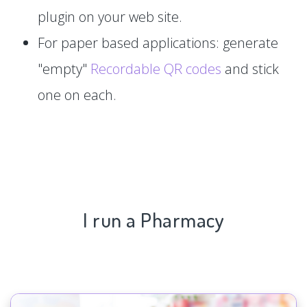
plugin on your web site.
For paper based applications: generate
"empty"
Recordable QR codes
and stick
one on each.
I run a Pharmacy