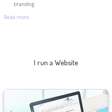
branding.
Read more..
I run a Website