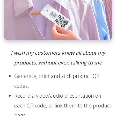
I wish my customers knew all about my
products, without even talking to me
Generate
,
print
and stick product QR
codes.
Record a video/audio presentation on
each QR code, or link them to the product
page.