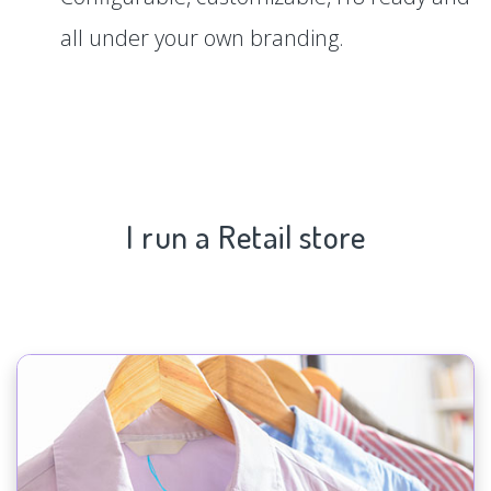
all under your own branding.
I run a Retail store