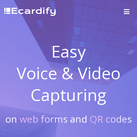
Easy
Voice & Video
Capturing
on
web forms
and
QR codes