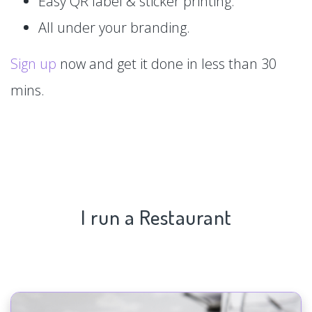
Easy QR label & sticker printing.
All under your branding.
Sign up
now and get it done in less than 30
mins.
I run a Restaurant