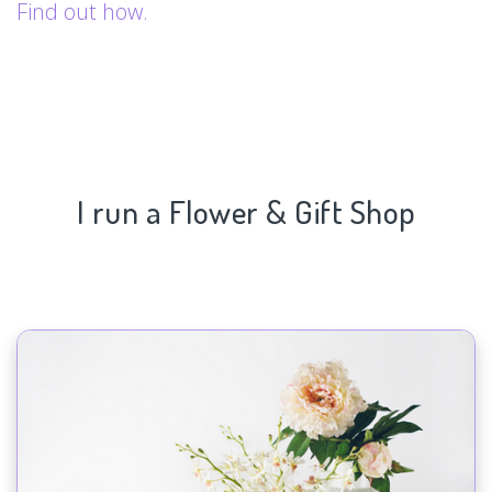
Find out how.
I run a Flower & Gift Shop