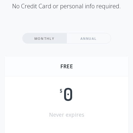
No Credit Card or personal info required.
MONTHLY
ANNUAL
FREE
0
$
Never expires