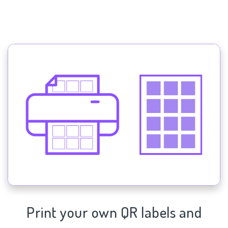
Print your own QR labels and