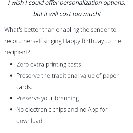
I wish I could offer personalization options,
but it will cost too much!
What's better than enabling the sender to
record herself singing Happy Birthday to the
recipient?
Zero extra printing costs.
Preserve the traditional value of paper
cards.
Preserve your branding.
No electronic chips and no App for
download.