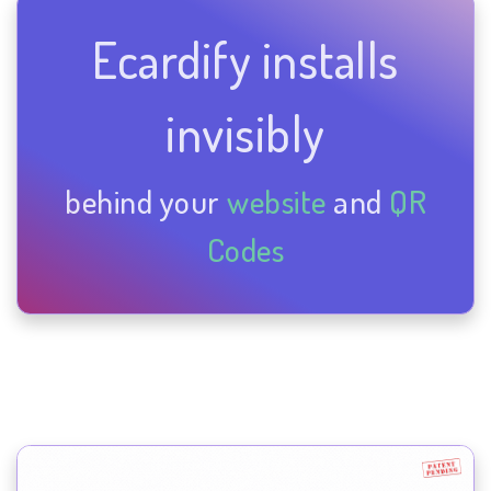
Ecardify installs
invisibly
behind your
website
and
QR
Codes