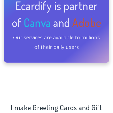
Ecardify is partner
of
Canva
and
Adobe
Our services are available to millions
of their daily users
I make Greeting Cards and Gift