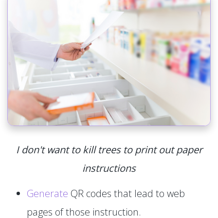
I don't want to kill trees to print out paper
instructions
Generate
QR codes that lead to web
pages of those instruction.