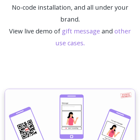
No-code installation, and all under your
brand.
View live demo of
gift message
and
other
use cases.