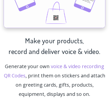
Make your products,
record and deliver voice & video.
Generate your own
voice & video recording
QR Codes
, print them on stickers and attach
on greeting cards, gifts, products,
equipment, displays and so on.