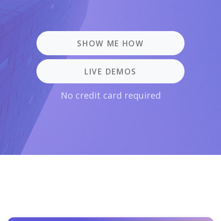
SHOW ME HOW
LIVE DEMOS
No credit card required