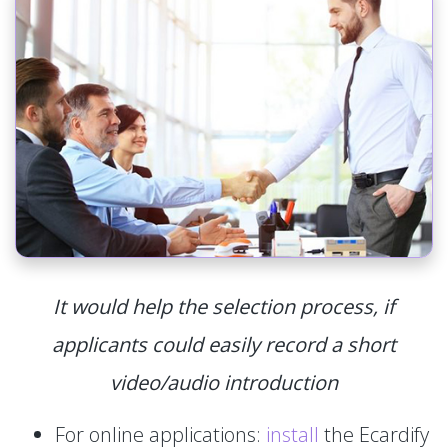
It would help the selection process, if
applicants could easily record a short
video/audio introduction
For online applications:
install
the Ecardify