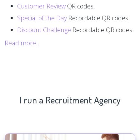
Customer Review
QR codes.
Special of the Day
Recordable QR codes.
Discount Challenge
Recordable QR codes.
Read more..
I run a Recruitment Agency