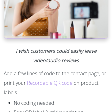
I wish customers could easily leave
video/audio reviews
Add a few lines of code to the contact page, or
print your
Recordable QR code
on product
labels.
No coding needed.