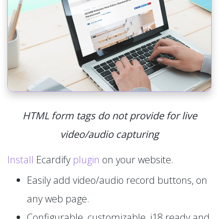
HTML form tags do not provide for live
video/audio capturing
Install
Ecardify
plugin
on your website.
Easily add video/audio record buttons, on
any web page.
Configurable, customizable, i18 ready and