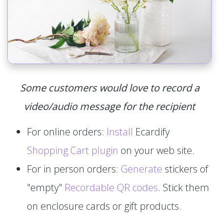
Some customers would love to record a
video/audio message for the recipient
For online orders:
Install
Ecardify
Shopping Cart plugin
on your web site.
For in person orders:
Generate
stickers of
"empty"
Recordable QR codes
. Stick them
on enclosure cards or gift products.