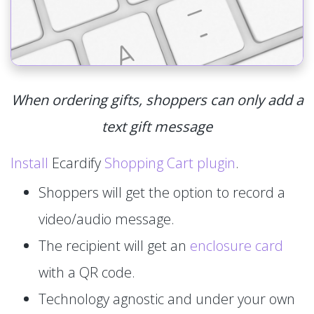
When ordering gifts, shoppers can only add a
text gift message
Install
Ecardify
Shopping Cart plugin
.
Shoppers will get the option to record a
video/audio message.
The recipient will get an
enclosure card
with a QR code.
Technology agnostic and under your own