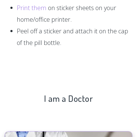
Print them
on sticker sheets on your
home/office printer.
Peel off a sticker and attach it on the cap
of the pill bottle.
I am a Doctor