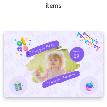
items