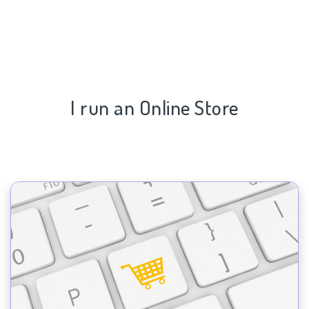
I run an Online Store