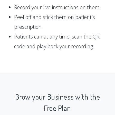
Record your live instructions on them.
Peel off and stick them on patient's
prescription.
Patients can at any time, scan the QR
code and play back your recording.
Grow your Business with the
Free Plan