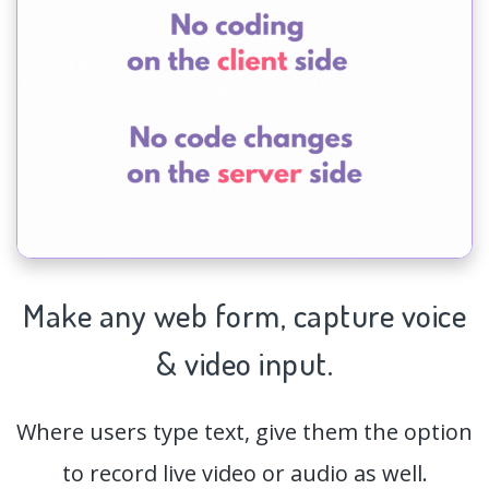
Make any web form,
capture
voice
& video input.
Where users type text, give them the option
to record live video or audio as well.