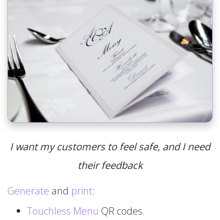
I want my customers to feel safe, and I need
their feedback
Generate
and
print
:
Touchless Menu
QR codes.