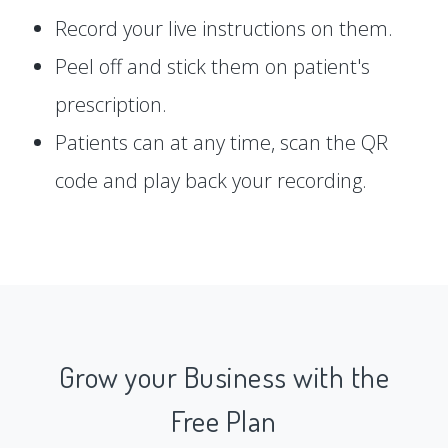
Record your live instructions on them.
Peel off and stick them on patient's
prescription.
Patients can at any time, scan the QR
code and play back your recording.
Grow your Business with the
Free Plan