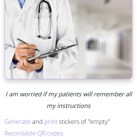
I am worried if my patients will remember all
my instructions
Generate
and
print
stickers of "empty"
Recordable QR codes
.