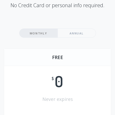
No Credit Card or personal info required.
MONTHLY
ANNUAL
FREE
0
$
Never expires