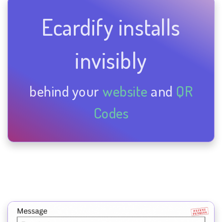
Ecardify installs
invisibly
behind your
website
and
QR
Codes