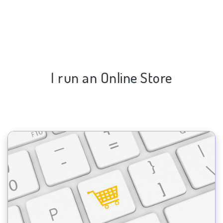
I run an Online Store