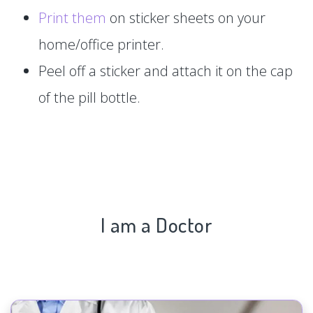
Print them
on sticker sheets on your
home/office printer.
Peel off a sticker and attach it on the cap
of the pill bottle.
I am a Doctor