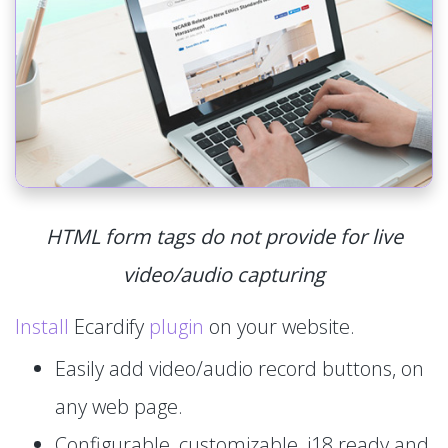
HTML form tags do not provide for live
video/audio capturing
Install
Ecardify
plugin
on your website.
Easily add video/audio record buttons, on
any web page.
Configurable, customizable, i18 ready and