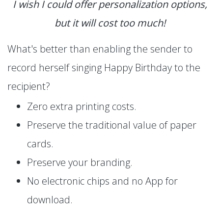
I wish I could offer personalization options,
but it will cost too much!
What's better than enabling the sender to
record herself singing Happy Birthday to the
recipient?
Zero extra printing costs.
Preserve the traditional value of paper
cards.
Preserve your branding.
No electronic chips and no App for
download.