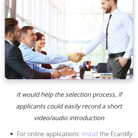
It would help the selection process, if
applicants could easily record a short
video/audio introduction
For online applications:
install
the Ecardify