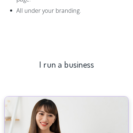
All under your branding.
I run a business