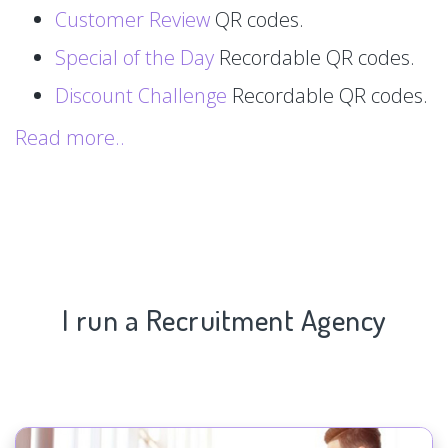
Customer Review
QR codes.
Special of the Day
Recordable QR codes.
Discount Challenge
Recordable QR codes.
Read more..
I run a Recruitment Agency