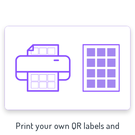
Print your own QR labels and