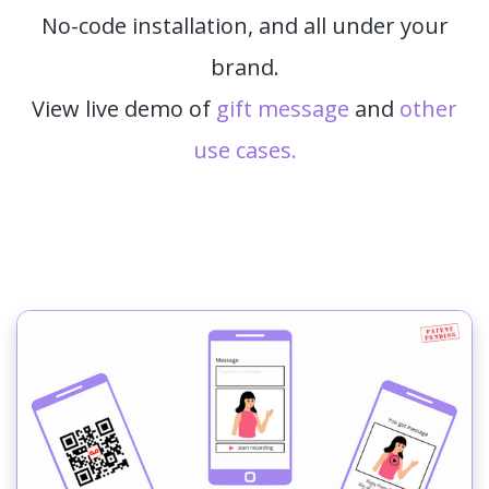
No-code installation, and all under your
brand.
View live demo of
gift message
and
other
use cases.