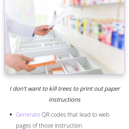
I don't want to kill trees to print out paper
instructions
Generate
QR codes that lead to web
pages of those instruction.