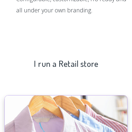
all under your own branding.
I run a Retail store