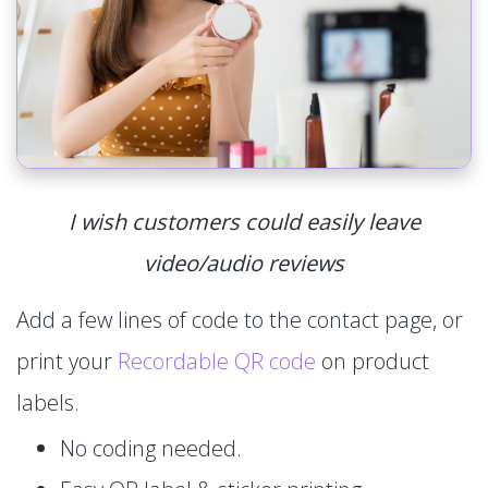
I wish customers could easily leave
video/audio reviews
Add a few lines of code to the contact page, or
print your
Recordable QR code
on product
labels.
No coding needed.