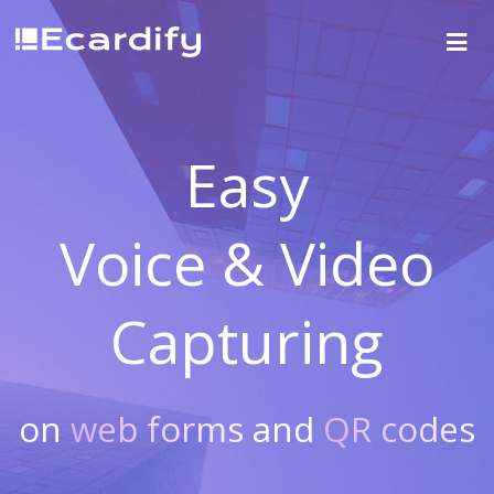
Easy
Voice & Video
Capturing
on
web forms
and
QR codes