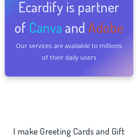
Ecardify is partner
of
Canva
and
Adobe
Our services are available to millions
of their daily users
I make Greeting Cards and Gift