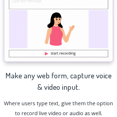
Make any web form,
capture
voice
& video input.
Where users type text, give them the option
to record live video or audio as well.