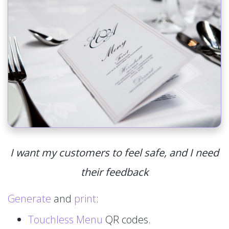
I want my customers to feel safe, and I need
their feedback
Generate
and
print
:
Touchless Menu
QR codes.