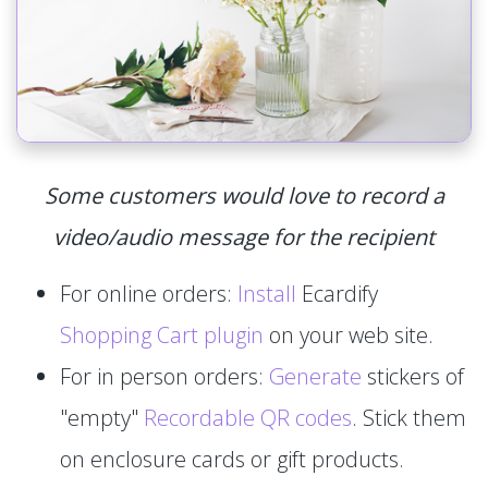
Some customers would love to record a
video/audio message for the recipient
For online orders:
Install
Ecardify
Shopping Cart plugin
on your web site.
For in person orders:
Generate
stickers of
"empty"
Recordable QR codes
. Stick them
on enclosure cards or gift products.