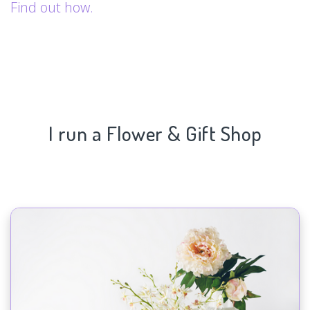
Find out how.
I run a Flower & Gift Shop