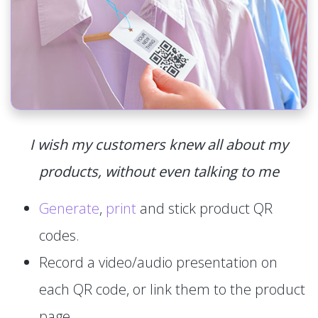
I wish my customers knew all about my
products, without even talking to me
Generate
,
print
and stick product QR
codes.
Record a video/audio presentation on
each QR code, or link them to the product
page.