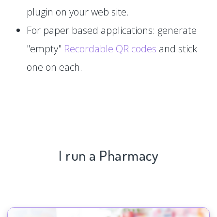
plugin on your web site.
For paper based applications: generate
"empty"
Recordable QR codes
and stick
one on each.
I run a Pharmacy