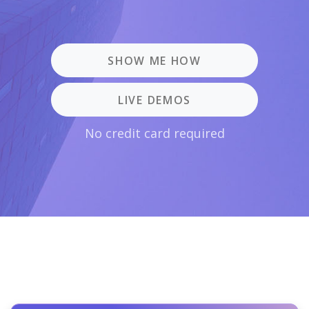
SHOW ME HOW
LIVE DEMOS
No credit card required