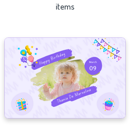
items