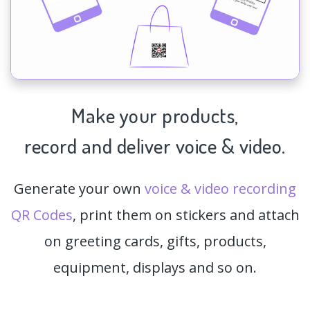
Make your products,
record and deliver voice & video.
Generate your own
voice & video recording
QR Codes
, print them on stickers and attach
on greeting cards, gifts, products,
equipment, displays and so on.