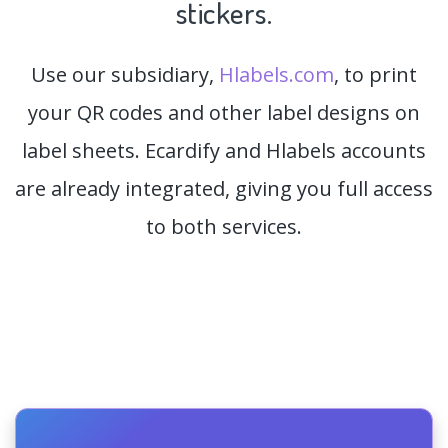
stickers.
Use our subsidiary,
Hlabels.com
, to print
your QR codes and other label designs on
label sheets. Ecardify and Hlabels accounts
are already integrated, giving you full access
to both services.