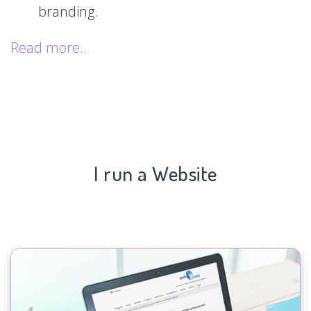
branding.
Read more..
I run a Website