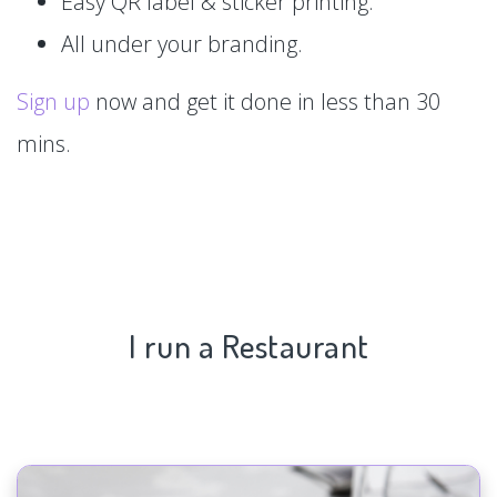
Easy QR label & sticker printing.
All under your branding.
Sign up
now and get it done in less than 30
mins.
I run a Restaurant