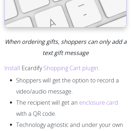
When ordering gifts, shoppers can only add a
text gift message
Install
Ecardify
Shopping Cart plugin
.
Shoppers will get the option to record a
video/audio message.
The recipient will get an
enclosure card
with a QR code.
Technology agnostic and under your own