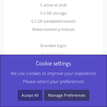
5 active eCards
0.2 GB storage
0.2 GB bandwidth/month
Watermarked printouts
Branded logos
Branded links
HTML Form plugin
Cookie settings
Shopping Cart plugin
We use cookies to improve your experience.
Static QR
Please select your preferences:
Dynamic QR
Record & Playback QR
Accept All
Manage Preferences
Multi Record QR