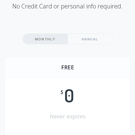
No Credit Card or personal info required.
MONTHLY
ANNUAL
FREE
0
$
Never expires