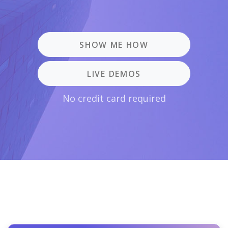
SHOW ME HOW
LIVE DEMOS
No credit card required