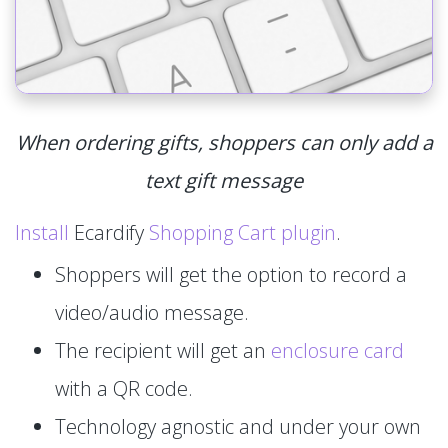
When ordering gifts, shoppers can only add a
text gift message
Install
Ecardify
Shopping Cart plugin
.
Shoppers will get the option to record a
video/audio message.
The recipient will get an
enclosure card
with a QR code.
Technology agnostic and under your own