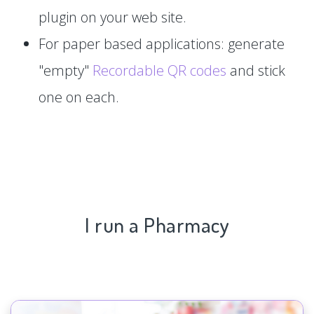
plugin on your web site.
For paper based applications: generate
"empty"
Recordable QR codes
and stick
one on each.
I run a Pharmacy