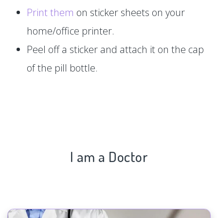
Print them
on sticker sheets on your
home/office printer.
Peel off a sticker and attach it on the cap
of the pill bottle.
I am a Doctor