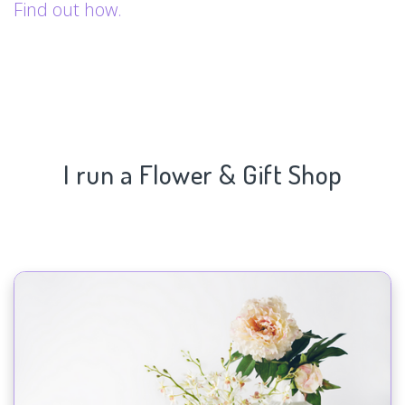
Find out how.
I run a Flower & Gift Shop