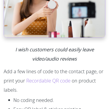
I wish customers could easily leave
video/audio reviews
Add a few lines of code to the contact page, or
print your
Recordable QR code
on product
labels.
No coding needed.