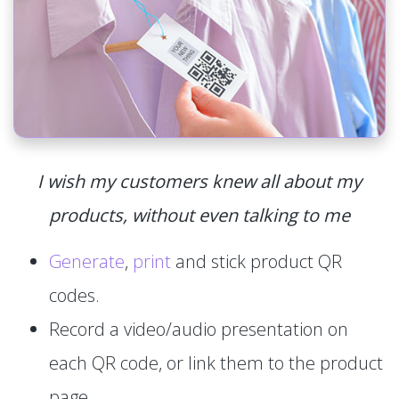
I wish my customers knew all about my
products, without even talking to me
Generate
,
print
and stick product QR
codes.
Record a video/audio presentation on
each QR code, or link them to the product
page.