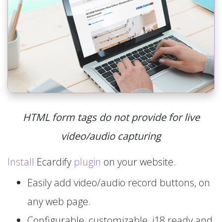
HTML form tags do not provide for live
video/audio capturing
Install
Ecardify
plugin
on your website.
Easily add video/audio record buttons, on
any web page.
Configurable, customizable, i18 ready and