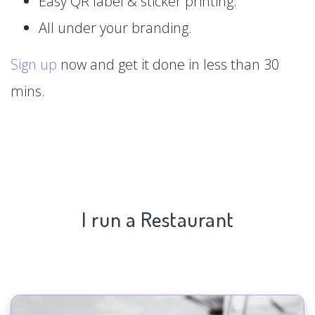
Easy QR label & sticker printing.
All under your branding.
Sign up
now and get it done in less than 30
mins.
I run a Restaurant