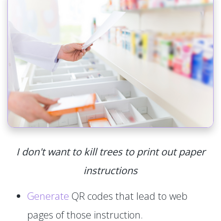
I don't want to kill trees to print out paper
instructions
Generate
QR codes that lead to web
pages of those instruction.