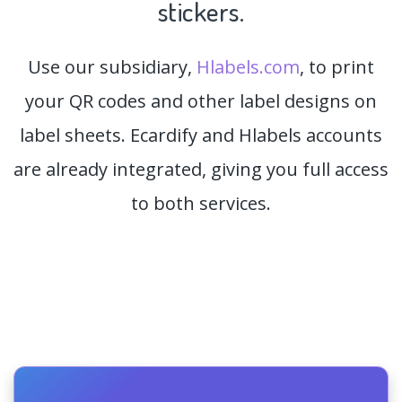
stickers.
Use our subsidiary,
Hlabels.com
, to print
your QR codes and other label designs on
label sheets. Ecardify and Hlabels accounts
are already integrated, giving you full access
to both services.