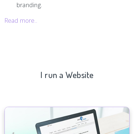
branding.
Read more..
I run a Website