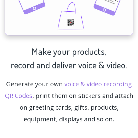
Make your products,
record and deliver voice & video.
Generate your own
voice & video recording
QR Codes
, print them on stickers and attach
on greeting cards, gifts, products,
equipment, displays and so on.