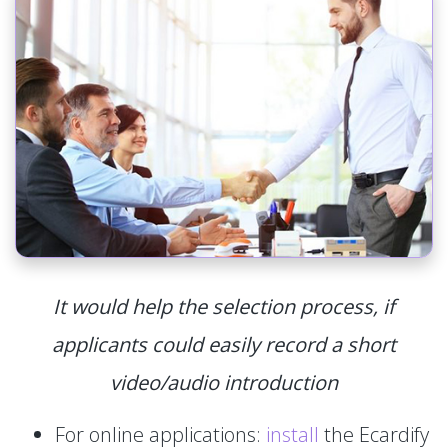
It would help the selection process, if
applicants could easily record a short
video/audio introduction
For online applications:
install
the Ecardify