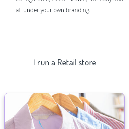
all under your own branding.
I run a Retail store