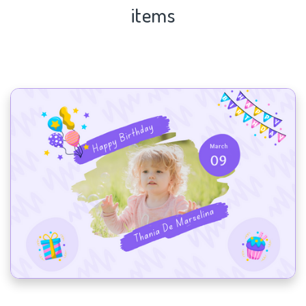
items