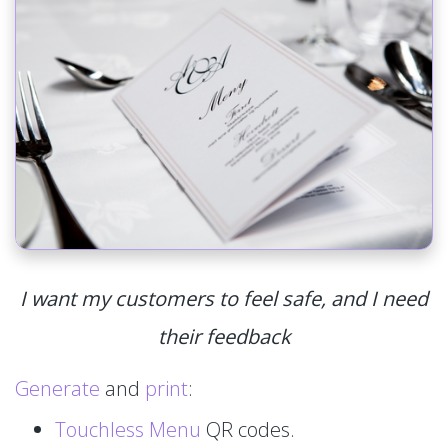
I want my customers to feel safe, and I need
their feedback
Generate
and
print
:
Touchless Menu
QR codes.