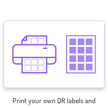
Print your own QR labels and