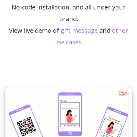
No-code installation, and all under your
brand.
View live demo of
gift message
and
other
use cases.