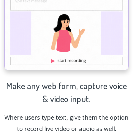
Make any web form,
capture
voice
& video input.
Where users type text, give them the option
to record live video or audio as well.