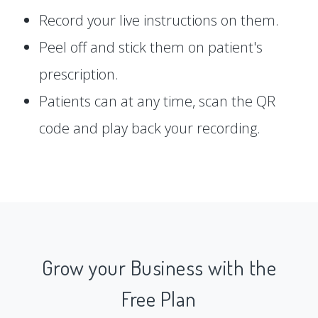
Record your live instructions on them.
Peel off and stick them on patient's
prescription.
Patients can at any time, scan the QR
code and play back your recording.
Grow your Business with the
Free Plan