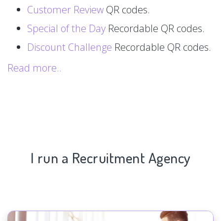
Customer Review
QR codes.
Special of the Day
Recordable QR codes.
Discount Challenge
Recordable QR codes.
Read more..
I run a Recruitment Agency