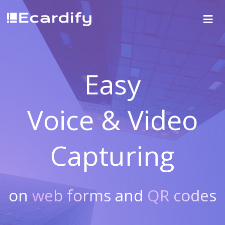
Easy
Voice & Video
Capturing
on
web forms
and
QR codes