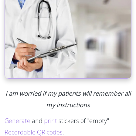
I am worried if my patients will remember all
my instructions
Generate
and
print
stickers of "empty"
Recordable QR codes
.