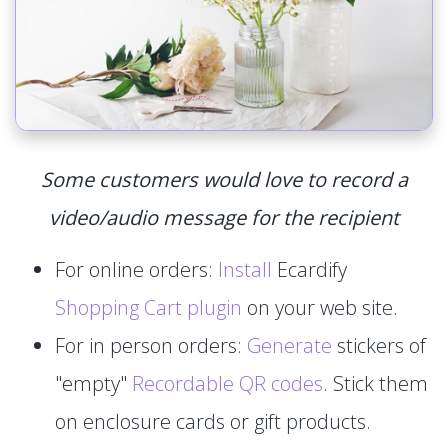
Some customers would love to record a
video/audio message for the recipient
For online orders:
Install
Ecardify
Shopping Cart plugin
on your web site.
For in person orders:
Generate
stickers of
"empty"
Recordable QR codes
. Stick them
on enclosure cards or gift products.