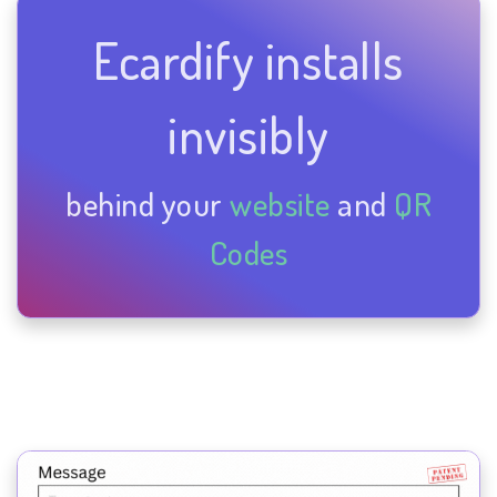
Ecardify installs
invisibly
behind your
website
and
QR
Codes