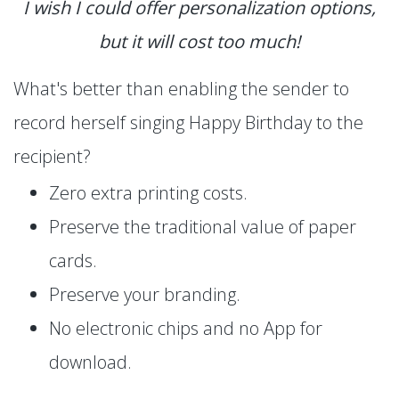
I wish I could offer personalization options,
but it will cost too much!
What's better than enabling the sender to
record herself singing Happy Birthday to the
recipient?
Zero extra printing costs.
Preserve the traditional value of paper
cards.
Preserve your branding.
No electronic chips and no App for
download.