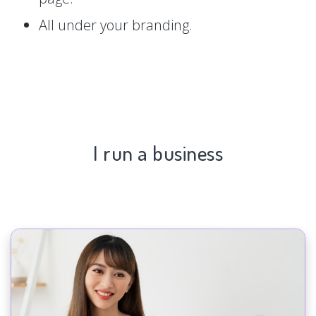
All under your branding.
I run a business