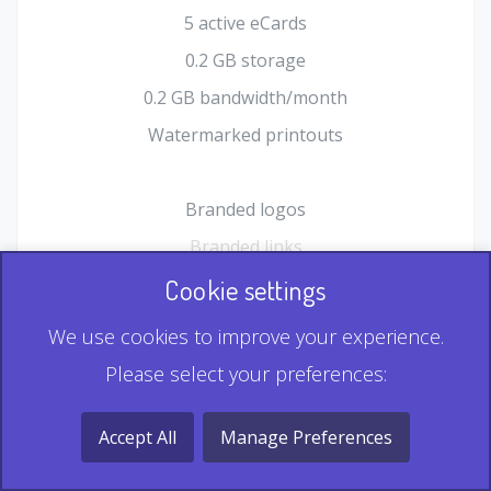
5 active eCards
0.2 GB storage
0.2 GB bandwidth/month
Watermarked printouts
Branded logos
Branded links
HTML Form plugin
Cookie settings
Shopping Cart plugin
We use cookies to improve your experience.
Static QR
Please select your preferences:
Dynamic QR
Record & Playback QR
Accept All
Manage Preferences
Multi Record QR