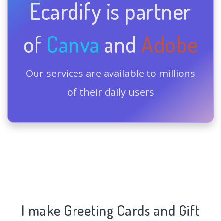
Ecardify is partner
of
Canva
and
Adobe
Our services are available to millions
of their daily users
I make Greeting Cards and Gift