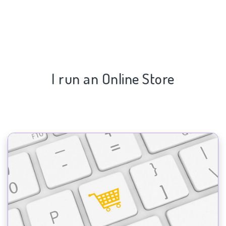
I run an Online Store