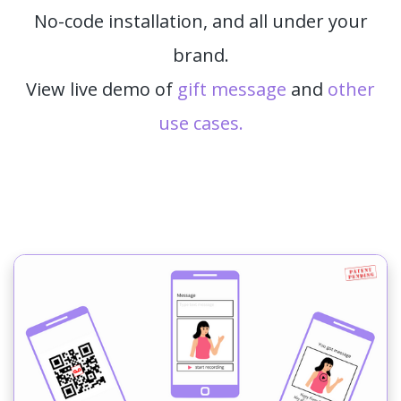
No-code installation, and all under your
brand.
View live demo of
gift message
and
other
use cases.