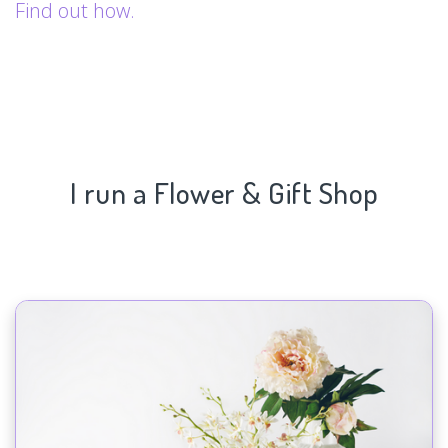
Find out how.
I run a Flower & Gift Shop