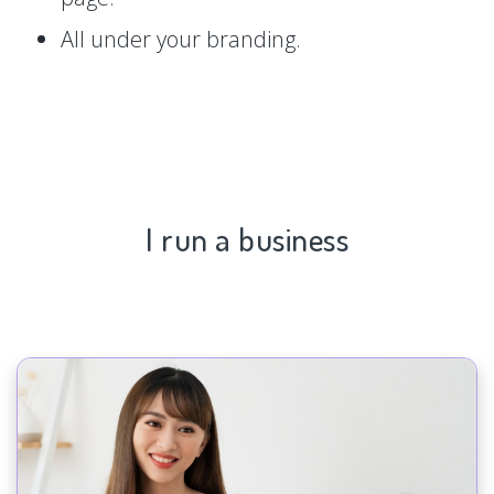
All under your branding.
I run a business