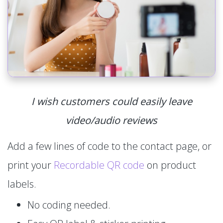
I wish customers could easily leave
video/audio reviews
Add a few lines of code to the contact page, or
print your
Recordable QR code
on product
labels.
No coding needed.