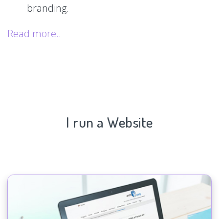
branding.
Read more..
I run a Website