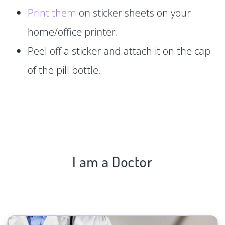
Print them
on sticker sheets on your
home/office printer.
Peel off a sticker and attach it on the cap
of the pill bottle.
I am a Doctor