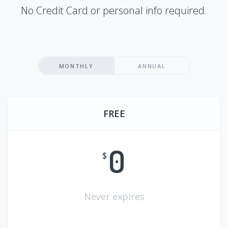
No Credit Card or personal info required.
MONTHLY
ANNUAL
FREE
0
$
Never expires