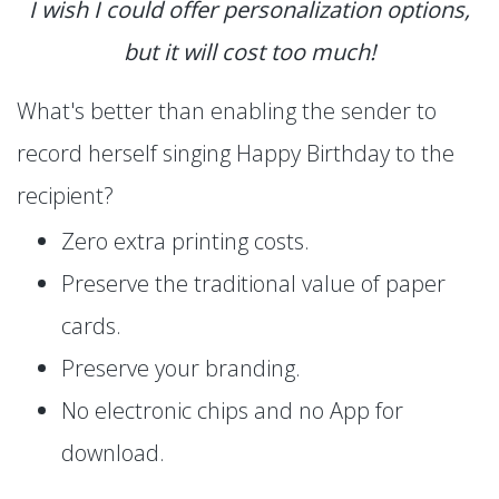
I wish I could offer personalization options,
but it will cost too much!
What's better than enabling the sender to
record herself singing Happy Birthday to the
recipient?
Zero extra printing costs.
Preserve the traditional value of paper
cards.
Preserve your branding.
No electronic chips and no App for
download.