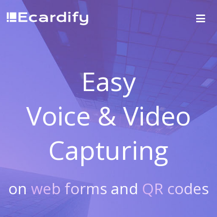
Easy
Voice & Video
Capturing
on
web forms
and
QR codes