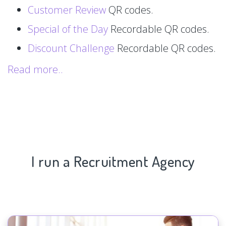
Customer Review
QR codes.
Special of the Day
Recordable QR codes.
Discount Challenge
Recordable QR codes.
Read more..
I run a Recruitment Agency