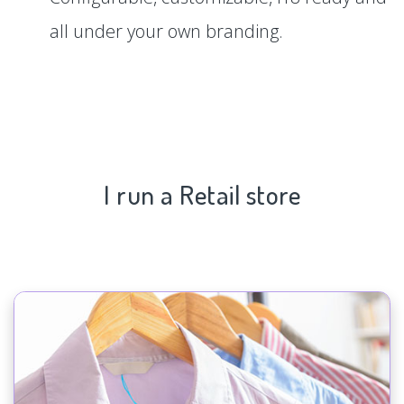
all under your own branding.
I run a Retail store