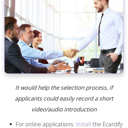
It would help the selection process, if
applicants could easily record a short
video/audio introduction
For online applications:
install
the Ecardify