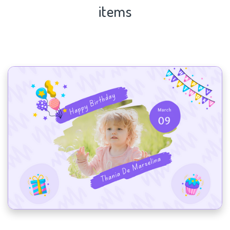
items