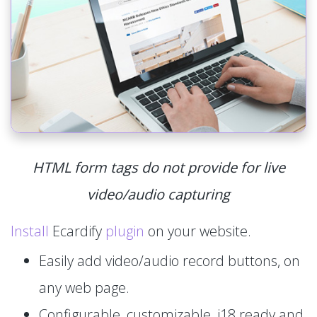
HTML form tags do not provide for live
video/audio capturing
Install
Ecardify
plugin
on your website.
Easily add video/audio record buttons, on
any web page.
Configurable, customizable, i18 ready and