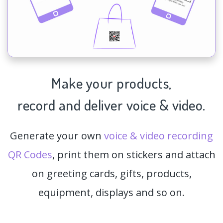
Make your products,
record and deliver voice & video.
Generate your own
voice & video recording
QR Codes
, print them on stickers and attach
on greeting cards, gifts, products,
equipment, displays and so on.