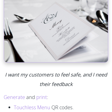
I want my customers to feel safe, and I need
their feedback
Generate
and
print
:
Touchless Menu
QR codes.