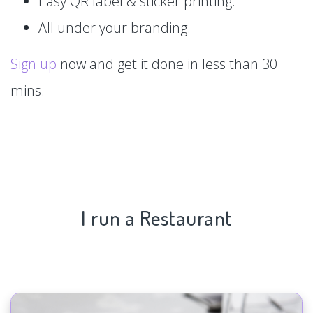
Easy QR label & sticker printing.
All under your branding.
Sign up
now and get it done in less than 30
mins.
I run a Restaurant