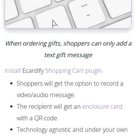
When ordering gifts, shoppers can only add a
text gift message
Install
Ecardify
Shopping Cart plugin
.
Shoppers will get the option to record a
video/audio message.
The recipient will get an
enclosure card
with a QR code.
Technology agnostic and under your own