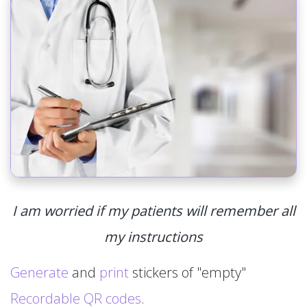
I am worried if my patients will remember all
my instructions
Generate
and
print
stickers of "empty"
Recordable QR codes
.