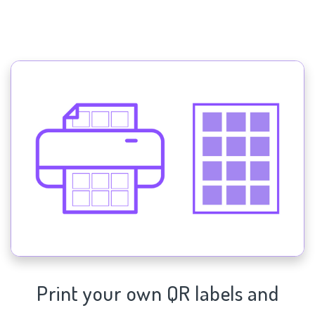
Print your own QR labels and