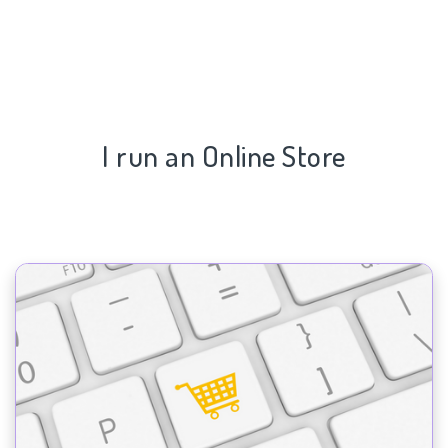
I run an Online Store