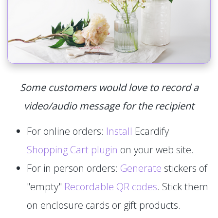
Some customers would love to record a
video/audio message for the recipient
For online orders:
Install
Ecardify
Shopping Cart plugin
on your web site.
For in person orders:
Generate
stickers of
"empty"
Recordable QR codes
. Stick them
on enclosure cards or gift products.