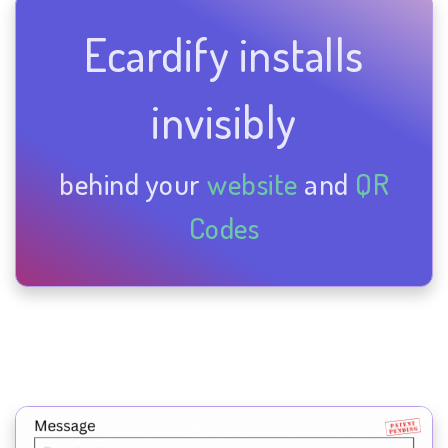
Ecardify installs
invisibly
behind your
website
and
QR
Codes