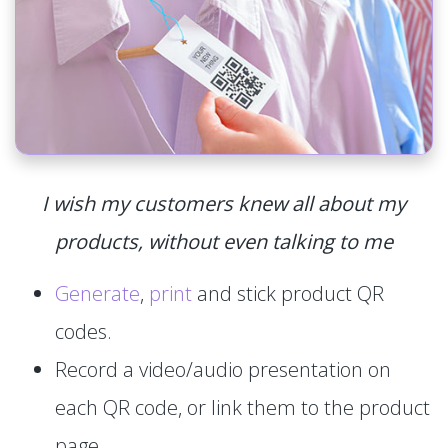
I wish my customers knew all about my
products, without even talking to me
Generate
,
print
and stick product QR
codes.
Record a video/audio presentation on
each QR code, or link them to the product
page.