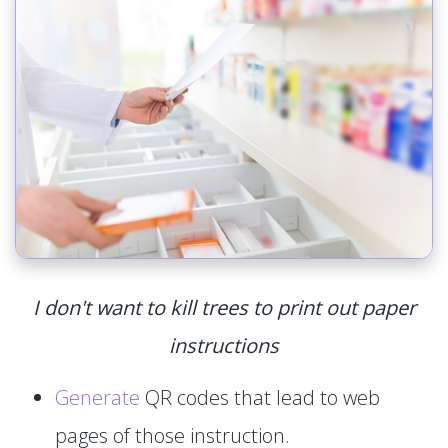
I don't want to kill trees to print out paper
instructions
Generate
QR codes that lead to web
pages of those instruction.