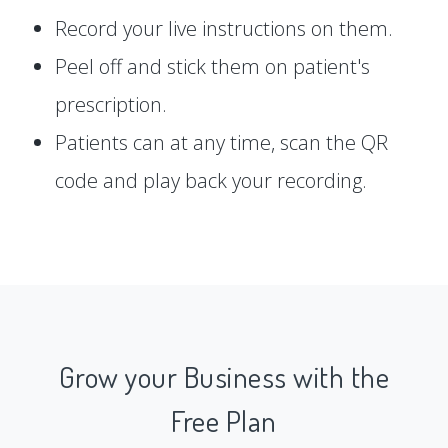
Record your live instructions on them.
Peel off and stick them on patient's
prescription.
Patients can at any time, scan the QR
code and play back your recording.
Grow your Business with the
Free Plan