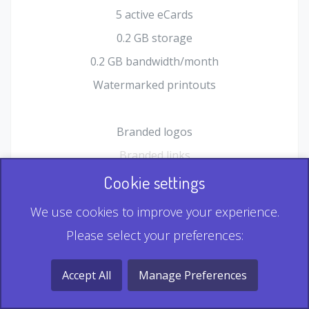
5 active eCards
0.2 GB storage
0.2 GB bandwidth/month
Watermarked printouts
Branded logos
Branded links
HTML Form plugin
Cookie settings
Shopping Cart plugin
We use cookies to improve your experience.
Static QR
Please select your preferences:
Dynamic QR
Record & Playback QR
Accept All
Manage Preferences
Multi Record QR