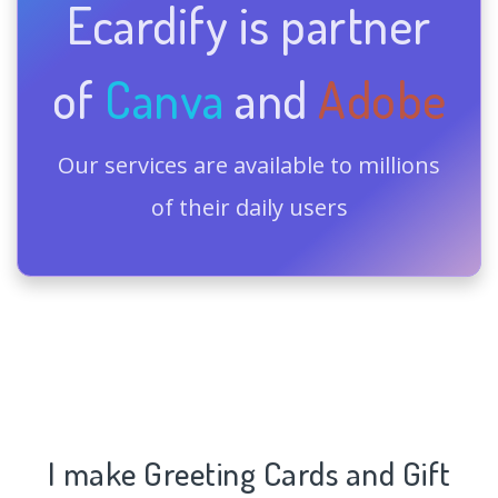
Ecardify is partner
of
Canva
and
Adobe
Our services are available to millions
of their daily users
I make Greeting Cards and Gift