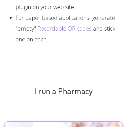
plugin on your web site.
For paper based applications: generate
"empty"
Recordable QR codes
and stick
one on each.
I run a Pharmacy