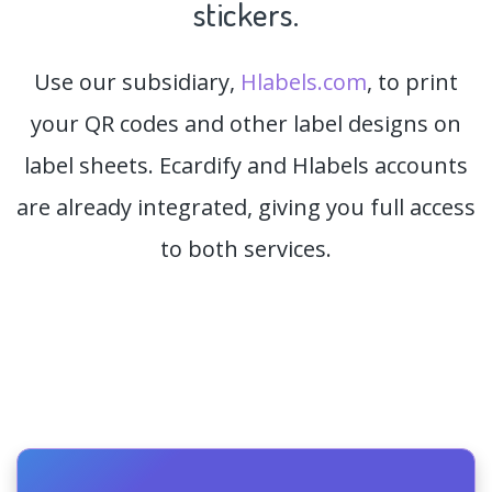
stickers.
Use our subsidiary,
Hlabels.com
, to print
your QR codes and other label designs on
label sheets. Ecardify and Hlabels accounts
are already integrated, giving you full access
to both services.