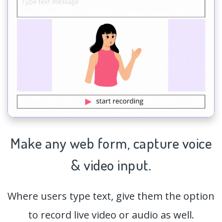
Make any web form,
capture
voice
& video input.
Where users type text, give them the option
to record live video or audio as well.