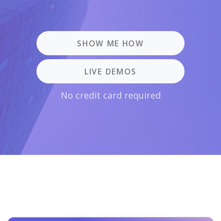
SHOW ME HOW
LIVE DEMOS
No credit card required