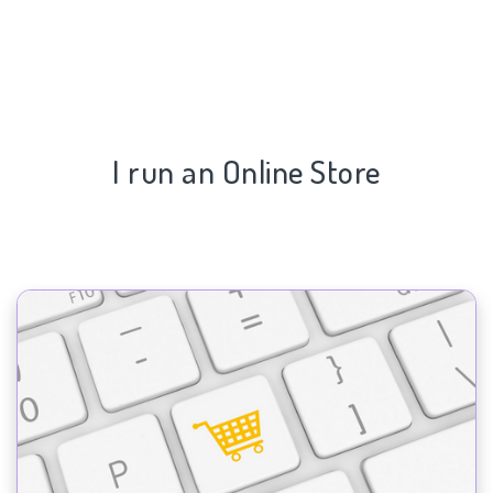
I run an Online Store