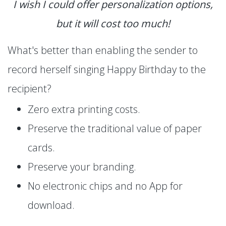
I wish I could offer personalization options,
but it will cost too much!
What's better than enabling the sender to
record herself singing Happy Birthday to the
recipient?
Zero extra printing costs.
Preserve the traditional value of paper
cards.
Preserve your branding.
No electronic chips and no App for
download.