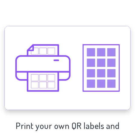
Print your own QR labels and