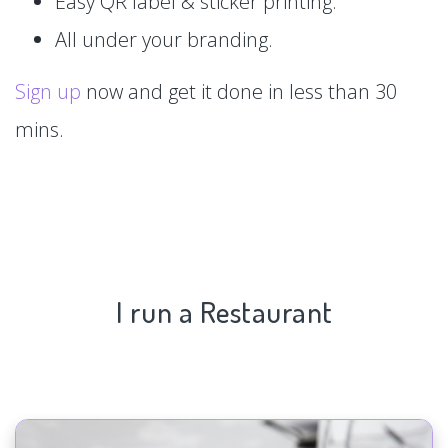
Easy QR label & sticker printing.
All under your branding.
Sign up
now and get it done in less than 30
mins.
I run a Restaurant