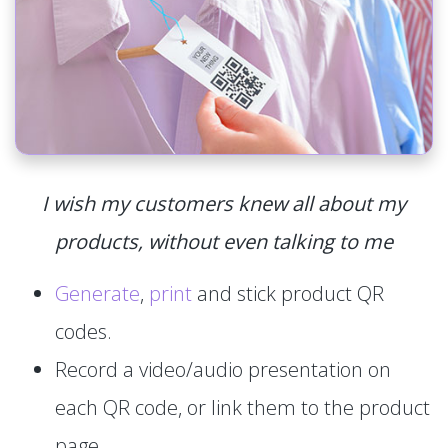
I wish my customers knew all about my
products, without even talking to me
Generate
,
print
and stick product QR
codes.
Record a video/audio presentation on
each QR code, or link them to the product
page.