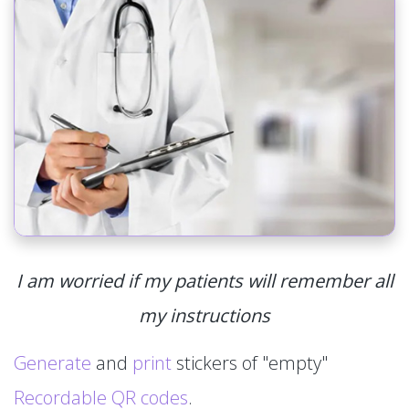
I am worried if my patients will remember all
my instructions
Generate
and
print
stickers of "empty"
Recordable QR codes
.