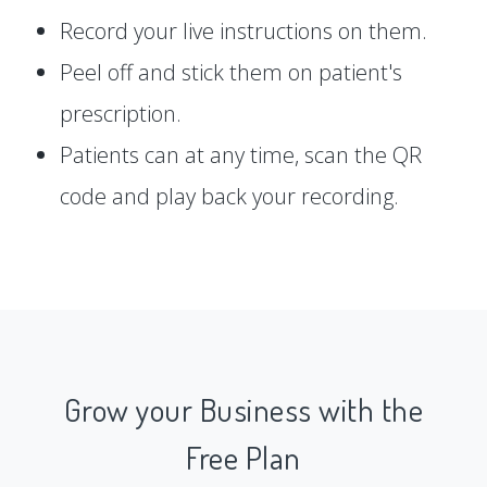
Record your live instructions on them.
Peel off and stick them on patient's
prescription.
Patients can at any time, scan the QR
code and play back your recording.
Grow your Business with the
Free Plan