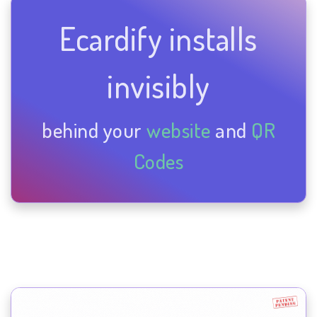
Ecardify installs
invisibly
behind your
website
and
QR
Codes