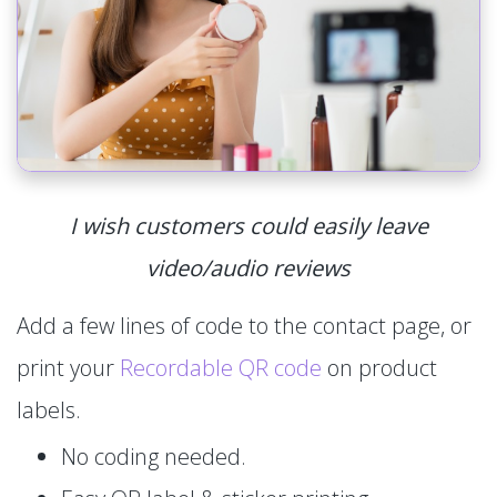
I wish customers could easily leave
video/audio reviews
Add a few lines of code to the contact page, or
print your
Recordable QR code
on product
labels.
No coding needed.