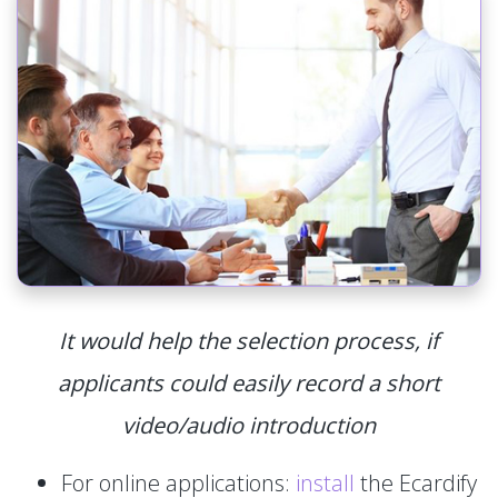
It would help the selection process, if
applicants could easily record a short
video/audio introduction
For online applications:
install
the Ecardify