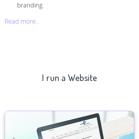
branding.
Read more..
I run a Website