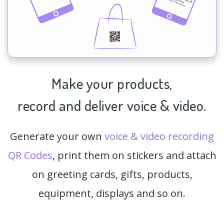
Make your products,
record and deliver voice & video.
Generate your own
voice & video recording
QR Codes
, print them on stickers and attach
on greeting cards, gifts, products,
equipment, displays and so on.