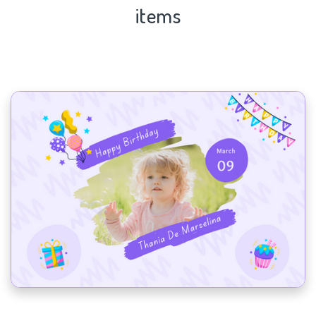
items