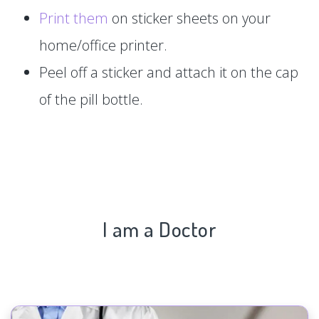
Print them
on sticker sheets on your
home/office printer.
Peel off a sticker and attach it on the cap
of the pill bottle.
I am a Doctor