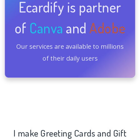
Ecardify is partner
of
Canva
and
Adobe
Our services are available to millions
of their daily users
I make Greeting Cards and Gift