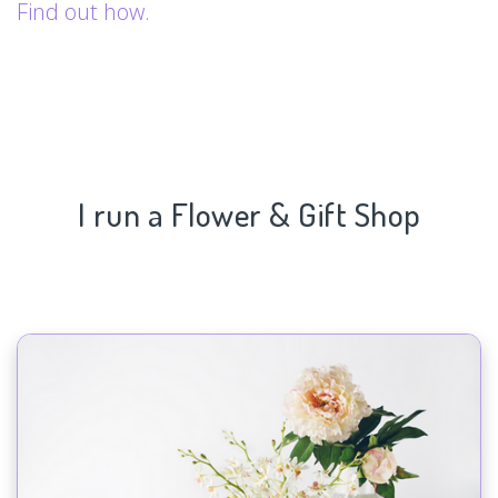
Find out how.
I run a Flower & Gift Shop