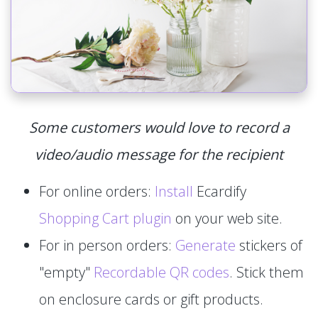
Some customers would love to record a
video/audio message for the recipient
For online orders:
Install
Ecardify
Shopping Cart plugin
on your web site.
For in person orders:
Generate
stickers of
"empty"
Recordable QR codes
. Stick them
on enclosure cards or gift products.