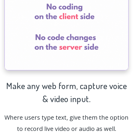
Make any web form,
capture
voice
& video input.
Where users type text, give them the option
to record live video or audio as well.