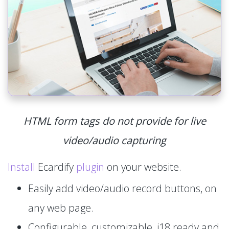
HTML form tags do not provide for live
video/audio capturing
Install
Ecardify
plugin
on your website.
Easily add video/audio record buttons, on
any web page.
Configurable, customizable, i18 ready and