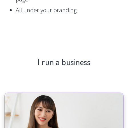
All under your branding.
I run a business