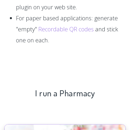
plugin on your web site.
For paper based applications: generate
"empty"
Recordable QR codes
and stick
one on each.
I run a Pharmacy