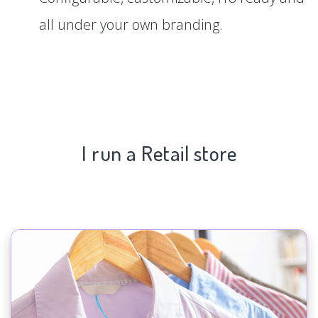
all under your own branding.
I run a Retail store