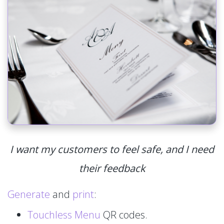
I want my customers to feel safe, and I need
their feedback
Generate
and
print
:
Touchless Menu
QR codes.