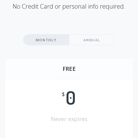
No Credit Card or personal info required.
MONTHLY
ANNUAL
FREE
0
$
Never expires