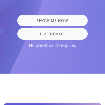
SHOW ME HOW
LIVE DEMOS
No credit card required