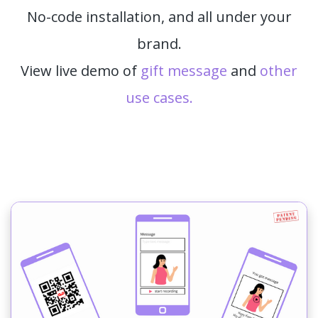
No-code installation, and all under your
brand.
View live demo of
gift message
and
other
use cases.