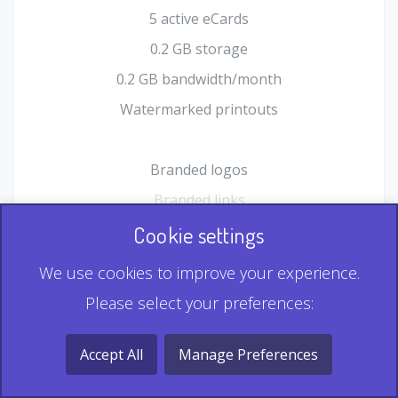
5 active eCards
0.2 GB storage
0.2 GB bandwidth/month
Watermarked printouts
Branded logos
Branded links
HTML Form plugin
Cookie settings
Shopping Cart plugin
We use cookies to improve your experience.
Static QR
Please select your preferences:
Dynamic QR
Record & Playback QR
Accept All
Manage Preferences
Multi Record QR