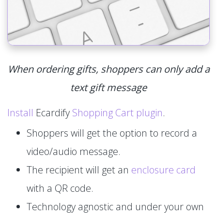
When ordering gifts, shoppers can only add a
text gift message
Install
Ecardify
Shopping Cart plugin
.
Shoppers will get the option to record a
video/audio message.
The recipient will get an
enclosure card
with a QR code.
Technology agnostic and under your own