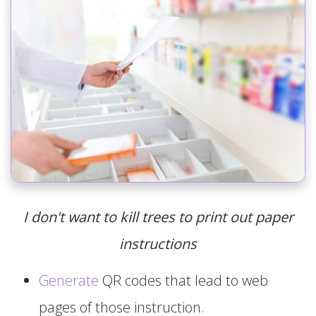
I don't want to kill trees to print out paper
instructions
Generate
QR codes that lead to web
pages of those instruction.