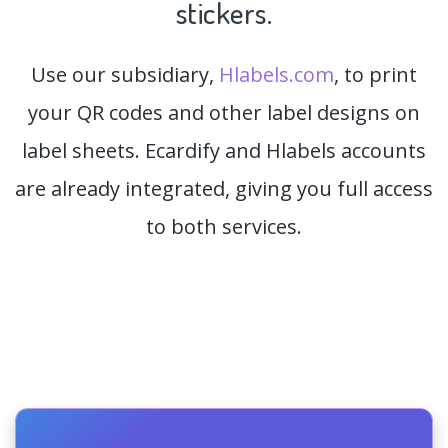
stickers.
Use our subsidiary,
Hlabels.com
, to print
your QR codes and other label designs on
label sheets. Ecardify and Hlabels accounts
are already integrated, giving you full access
to both services.