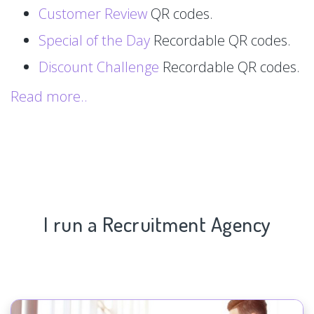
Customer Review
QR codes.
Special of the Day
Recordable QR codes.
Discount Challenge
Recordable QR codes.
Read more..
I run a Recruitment Agency