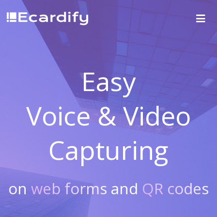
Easy
Voice & Video
Capturing
on
web forms
and
QR codes