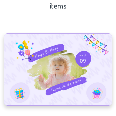
items