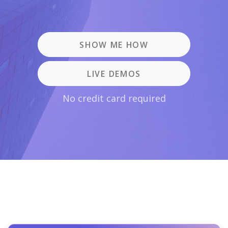
SHOW ME HOW
LIVE DEMOS
No credit card required