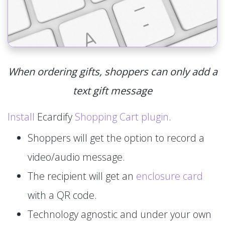
When ordering gifts, shoppers can only add a
text gift message
Install
Ecardify
Shopping Cart plugin
.
Shoppers will get the option to record a
video/audio message.
The recipient will get an
enclosure card
with a QR code.
Technology agnostic and under your own