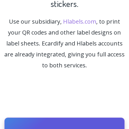
stickers.
Use our subsidiary,
Hlabels.com
, to print
your QR codes and other label designs on
label sheets. Ecardify and Hlabels accounts
are already integrated, giving you full access
to both services.