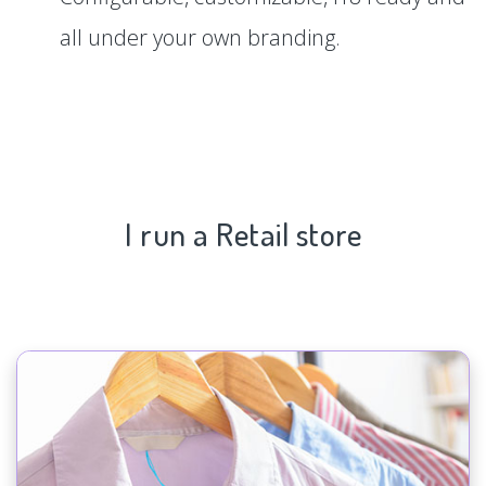
all under your own branding.
I run a Retail store