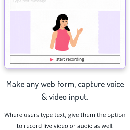
Make any web form,
capture
voice
& video input.
Where users type text, give them the option
to record live video or audio as well.