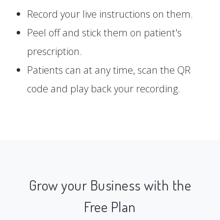
Record your live instructions on them.
Peel off and stick them on patient's
prescription.
Patients can at any time, scan the QR
code and play back your recording.
Grow your Business with the
Free Plan