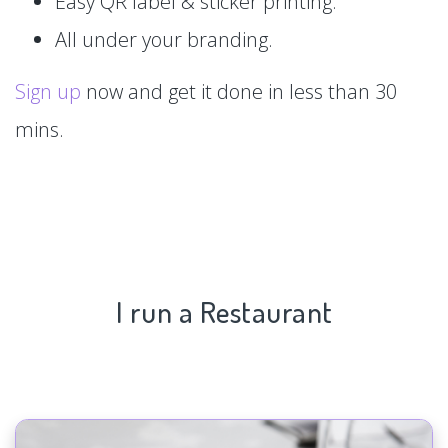
Easy QR label & sticker printing.
All under your branding.
Sign up
now and get it done in less than 30
mins.
I run a Restaurant