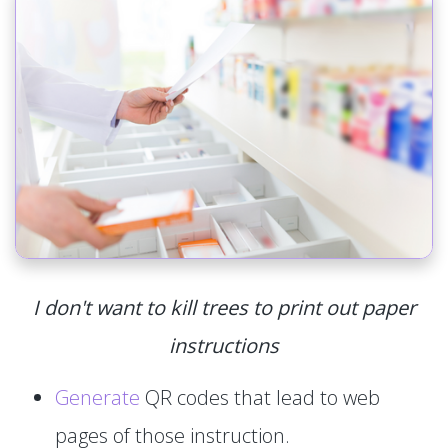
I don't want to kill trees to print out paper
instructions
Generate
QR codes that lead to web
pages of those instruction.