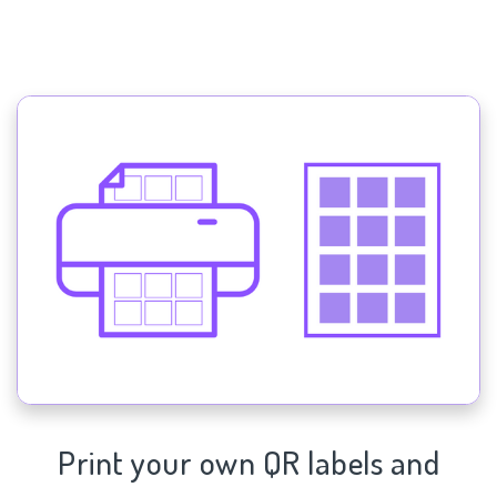
Print your own QR labels and