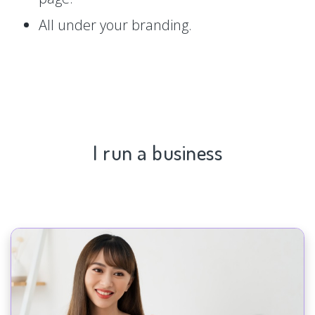
All under your branding.
I run a business