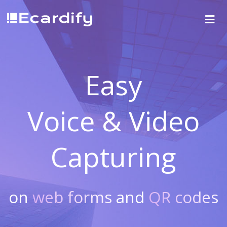
Easy
Voice & Video
Capturing
on
web forms
and
QR codes