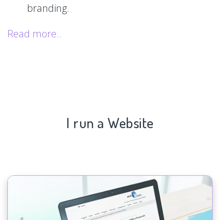
branding.
Read more..
I run a Website