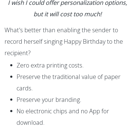
I wish I could offer personalization options,
but it will cost too much!
What's better than enabling the sender to
record herself singing Happy Birthday to the
recipient?
Zero extra printing costs.
Preserve the traditional value of paper
cards.
Preserve your branding.
No electronic chips and no App for
download.