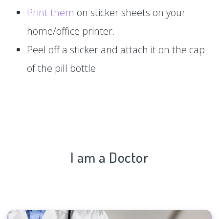
Print them
on sticker sheets on your
home/office printer.
Peel off a sticker and attach it on the cap
of the pill bottle.
I am a Doctor