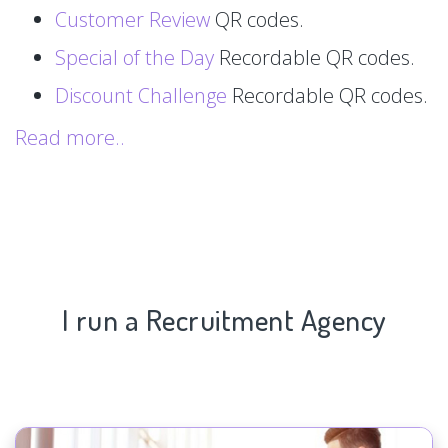
Customer Review
QR codes.
Special of the Day
Recordable QR codes.
Discount Challenge
Recordable QR codes.
Read more..
I run a Recruitment Agency