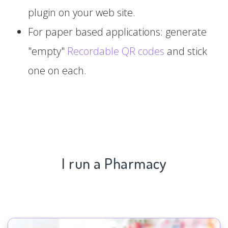
plugin on your web site.
For paper based applications: generate
"empty"
Recordable QR codes
and stick
one on each.
I run a Pharmacy