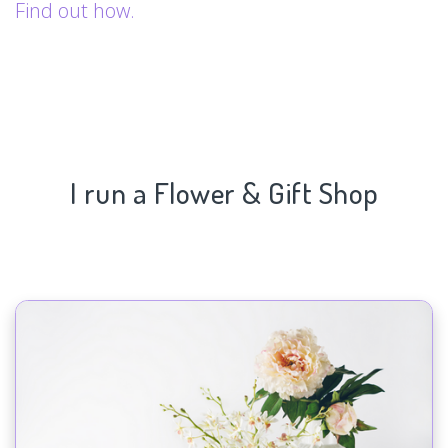
Find out how.
I run a Flower & Gift Shop