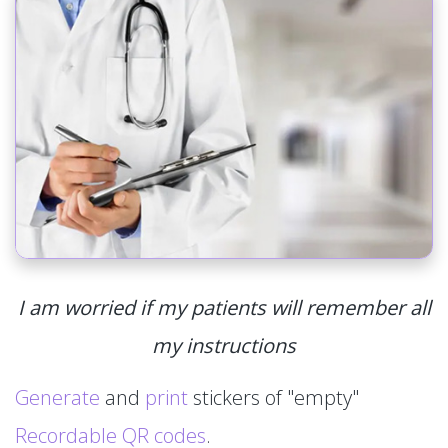
I am worried if my patients will remember all
my instructions
Generate
and
print
stickers of "empty"
Recordable QR codes
.