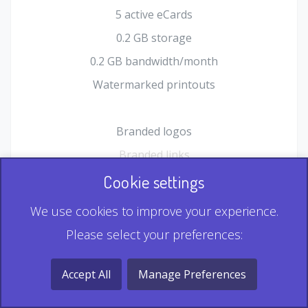
5 active eCards
0.2 GB storage
0.2 GB bandwidth/month
Watermarked printouts
Branded logos
Branded links
HTML Form plugin
Cookie settings
Shopping Cart plugin
We use cookies to improve your experience.
Static QR
Please select your preferences:
Dynamic QR
Record & Playback QR
Accept All
Manage Preferences
Multi Record QR