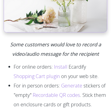
Some customers would love to record a
video/audio message for the recipient
For online orders:
Install
Ecardify
Shopping Cart plugin
on your web site.
For in person orders:
Generate
stickers of
"empty"
Recordable QR codes
. Stick them
on enclosure cards or gift products.