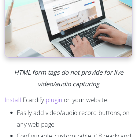
HTML form tags do not provide for live
video/audio capturing
Install
Ecardify
plugin
on your website.
Easily add video/audio record buttons, on
any web page.
Configurable, customizable, i18 ready and