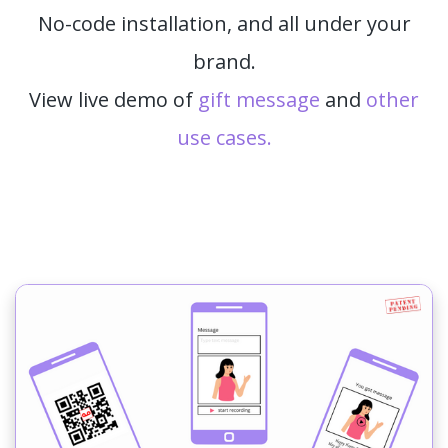
No-code installation, and all under your
brand.
View live demo of
gift message
and
other
use cases.