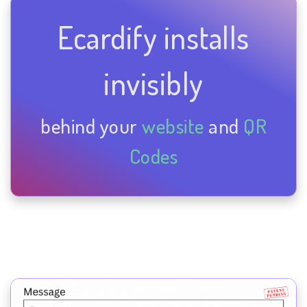
Ecardify installs
invisibly
behind your
website
and
QR
Codes