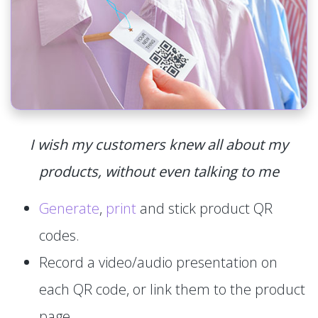
I wish my customers knew all about my
products, without even talking to me
Generate
,
print
and stick product QR
codes.
Record a video/audio presentation on
each QR code, or link them to the product
page.