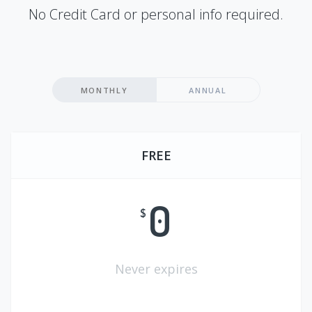
No Credit Card or personal info required.
MONTHLY
ANNUAL
FREE
0
$
Never expires