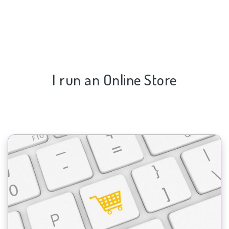
I run an Online Store