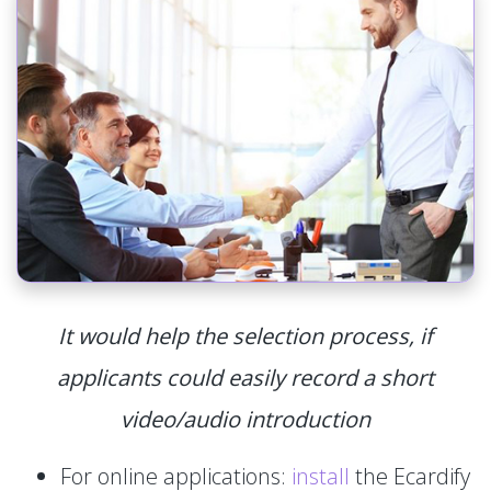
It would help the selection process, if
applicants could easily record a short
video/audio introduction
For online applications:
install
the Ecardify