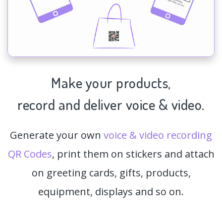
Make your products,
record and deliver voice & video.
Generate your own
voice & video recording
QR Codes
, print them on stickers and attach
on greeting cards, gifts, products,
equipment, displays and so on.