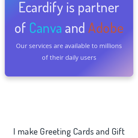
Ecardify is partner
of
Canva
and
Adobe
Our services are available to millions
of their daily users
I make Greeting Cards and Gift