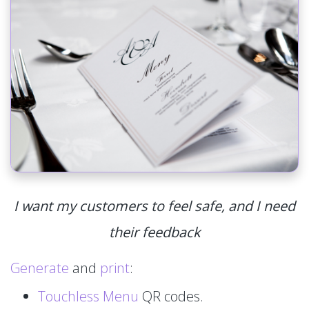
I want my customers to feel safe, and I need
their feedback
Generate
and
print
:
Touchless Menu
QR codes.