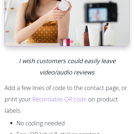
I wish customers could easily leave
video/audio reviews
Add a few lines of code to the contact page, or
print your
Recordable QR code
on product
labels.
No coding needed.