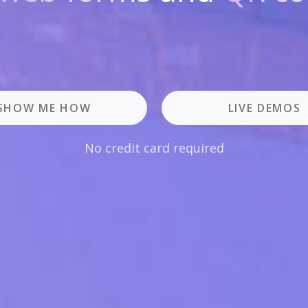
SHOW ME HOW
LIVE DEMOS
No credit card required