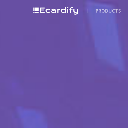
PRODUCTS