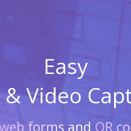
Easy
 & Video
Capt
web forms
and
QR co