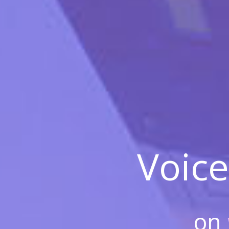
Voice
on