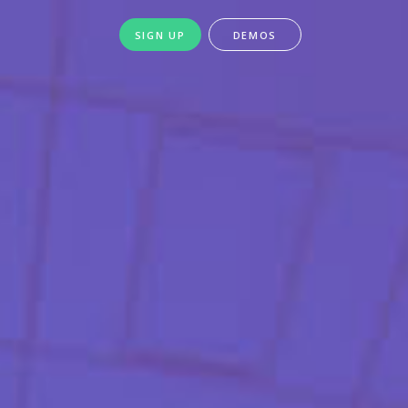
SIGN UP
DEMOS