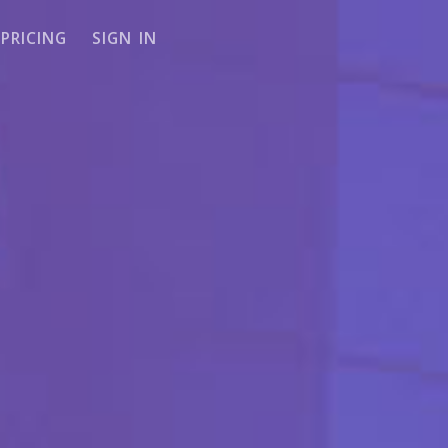
PRICING
SIGN IN