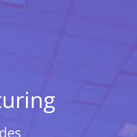
uring
des