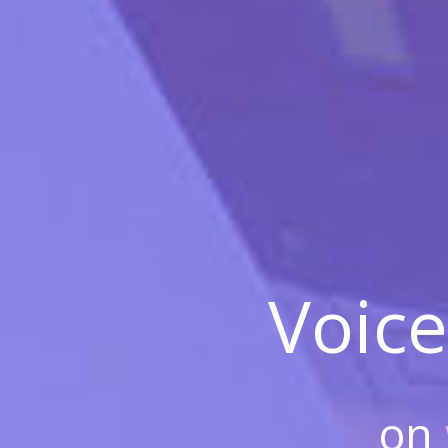
Voice
on