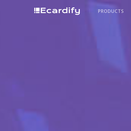
PRODUCTS