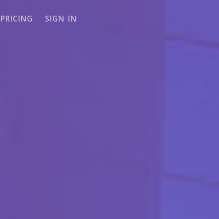
PRICING
SIGN IN