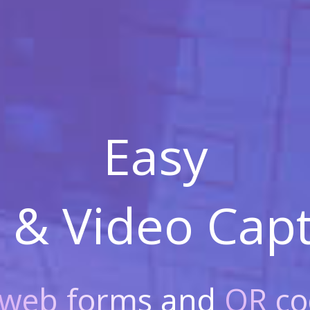
Easy
 & Video
Capt
web forms
and
QR co