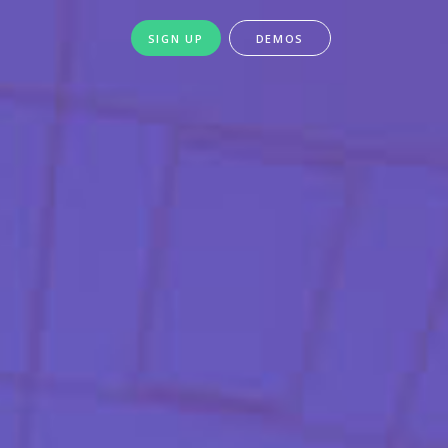
SIGN UP
DEMOS