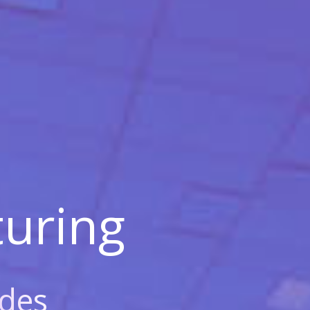
uring
des