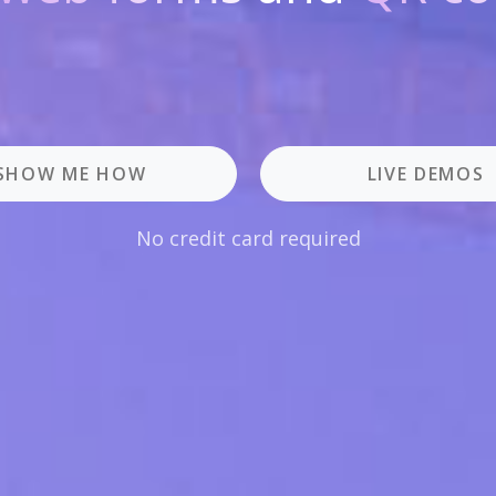
SHOW ME HOW
LIVE DEMOS
No credit card required