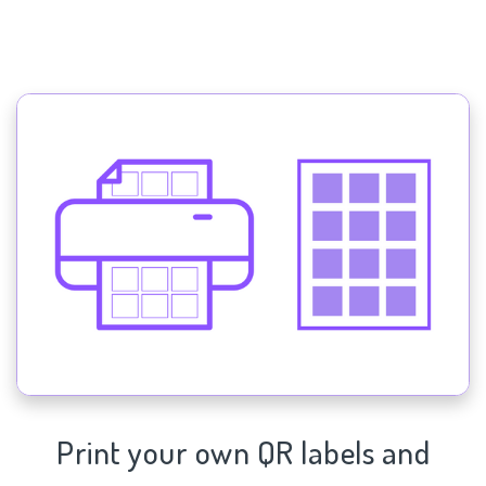
Print your own QR labels and