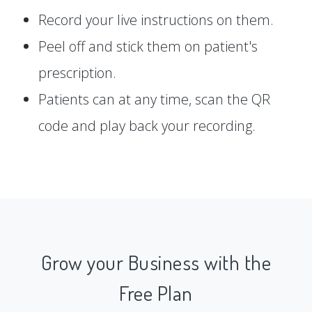
Record your live instructions on them.
Peel off and stick them on patient's
prescription.
Patients can at any time, scan the QR
code and play back your recording.
Grow your Business with the
Free Plan