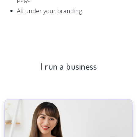
All under your branding.
I run a business