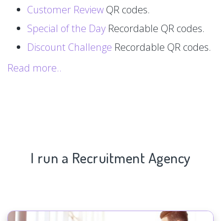
Customer Review
QR codes.
Special of the Day
Recordable QR codes.
Discount Challenge
Recordable QR codes.
Read more..
I run a Recruitment Agency