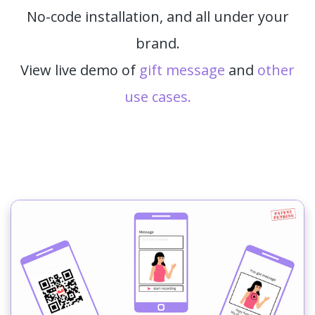
No-code installation, and all under your
brand.
View live demo of
gift message
and
other
use cases.