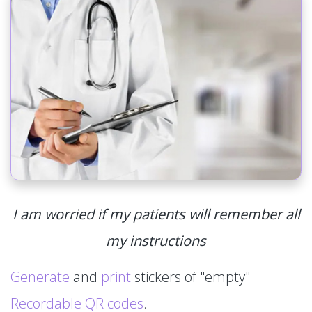
I am worried if my patients will remember all
my instructions
Generate
and
print
stickers of "empty"
Recordable QR codes
.