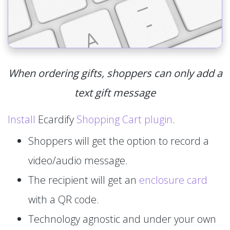
When ordering gifts, shoppers can only add a
text gift message
Install
Ecardify
Shopping Cart plugin
.
Shoppers will get the option to record a
video/audio message.
The recipient will get an
enclosure card
with a QR code.
Technology agnostic and under your own