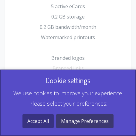
5 active eCards
0.2 GB storage
0.2 GB bandwidth/month
Watermarked printouts
Branded logos
Branded links
HTML Form plugin
Cookie settings
Shopping Cart plugin
We use cookies to improve your experience.
Static QR
Please select your preferences:
Dynamic QR
Record & Playback QR
Accept All
Manage Preferences
Multi Record QR