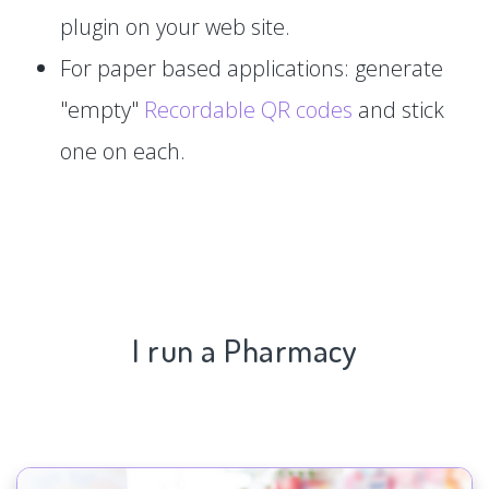
plugin on your web site.
For paper based applications: generate
"empty"
Recordable QR codes
and stick
one on each.
I run a Pharmacy