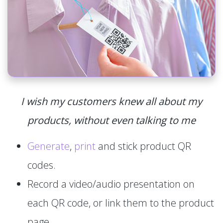
I wish my customers knew all about my
products, without even talking to me
Generate
,
print
and stick product QR
codes.
Record a video/audio presentation on
each QR code, or link them to the product
page.