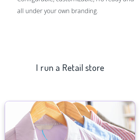
all under your own branding.
I run a Retail store