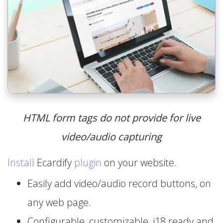
HTML form tags do not provide for live
video/audio capturing
Install
Ecardify
plugin
on your website.
Easily add video/audio record buttons, on
any web page.
Configurable, customizable, i18 ready and