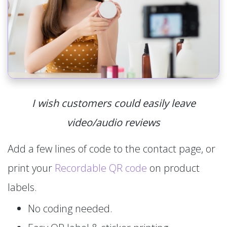
I wish customers could easily leave
video/audio reviews
Add a few lines of code to the contact page, or
print your
Recordable QR code
on product
labels.
No coding needed.