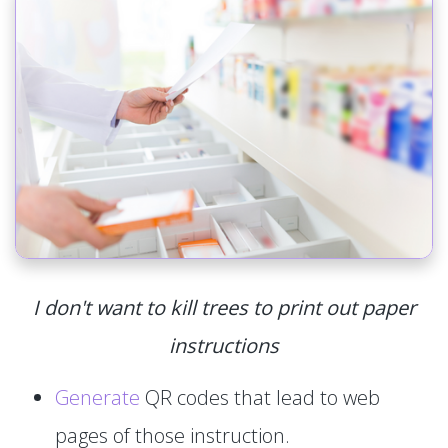
I don't want to kill trees to print out paper
instructions
Generate
QR codes that lead to web
pages of those instruction.