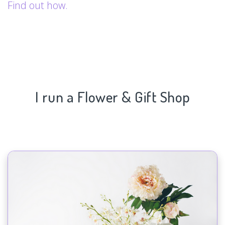
Find out how.
I run a Flower & Gift Shop