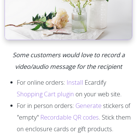
Some customers would love to record a
video/audio message for the recipient
For online orders:
Install
Ecardify
Shopping Cart plugin
on your web site.
For in person orders:
Generate
stickers of
"empty"
Recordable QR codes
. Stick them
on enclosure cards or gift products.