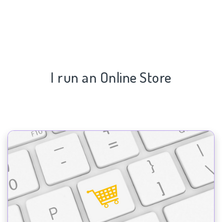
I run an Online Store