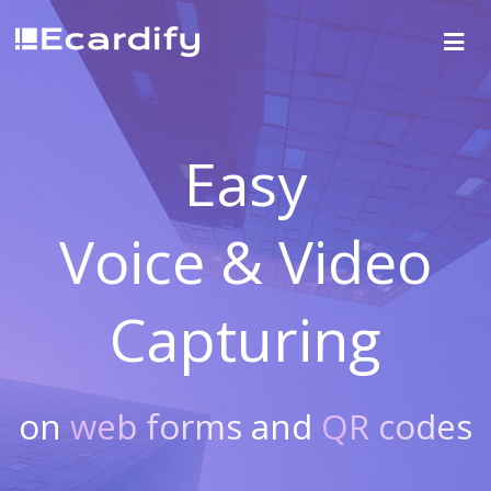
Easy
Voice & Video
Capturing
on
web forms
and
QR codes