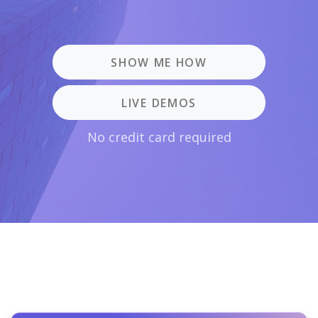
SHOW ME HOW
LIVE DEMOS
No credit card required