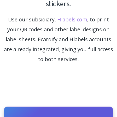
stickers.
Use our subsidiary,
Hlabels.com
, to print
your QR codes and other label designs on
label sheets. Ecardify and Hlabels accounts
are already integrated, giving you full access
to both services.