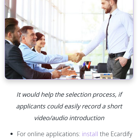
It would help the selection process, if
applicants could easily record a short
video/audio introduction
For online applications:
install
the Ecardify