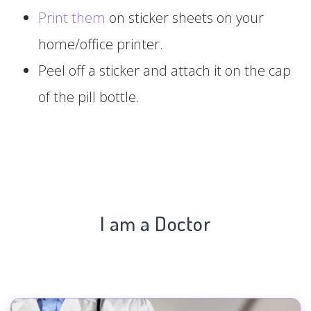
Print them
on sticker sheets on your
home/office printer.
Peel off a sticker and attach it on the cap
of the pill bottle.
I am a Doctor