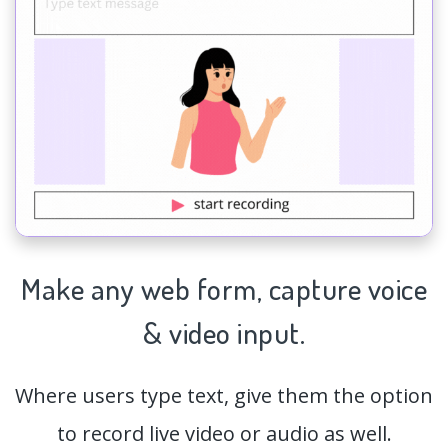
Make any web form,
capture
voice
& video input.
Where users type text, give them the option
to record live video or audio as well.