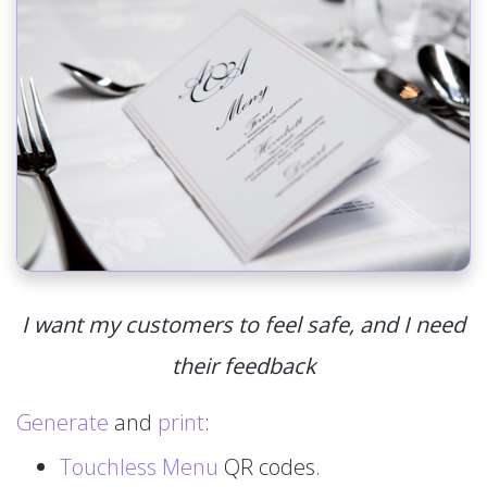
I want my customers to feel safe, and I need
their feedback
Generate
and
print
:
Touchless Menu
QR codes.