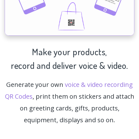
Make your products,
record and deliver voice & video.
Generate your own
voice & video recording
QR Codes
, print them on stickers and attach
on greeting cards, gifts, products,
equipment, displays and so on.