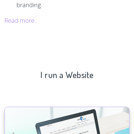
branding.
Read more..
I run a Website