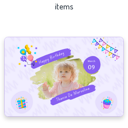
items