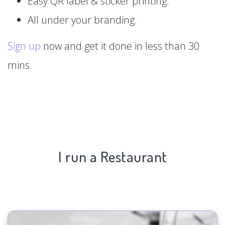
Easy QR label & sticker printing.
All under your branding.
Sign up
now and get it done in less than 30
mins.
I run a Restaurant