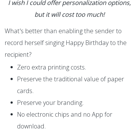
I wish I could offer personalization options,
but it will cost too much!
What's better than enabling the sender to
record herself singing Happy Birthday to the
recipient?
Zero extra printing costs.
Preserve the traditional value of paper
cards.
Preserve your branding.
No electronic chips and no App for
download.