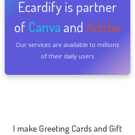
Ecardify is partner
of
Canva
and
Adobe
Our services are available to millions
of their daily users
I make Greeting Cards and Gift