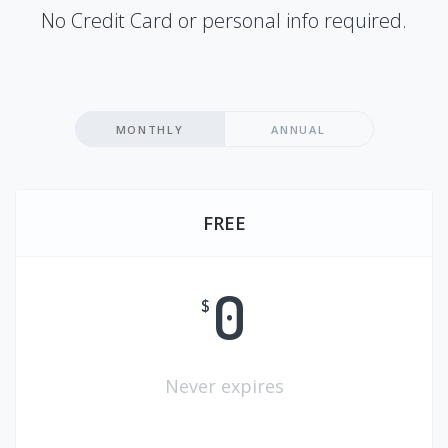
No Credit Card or personal info required.
MONTHLY
ANNUAL
FREE
0
$
Never expires