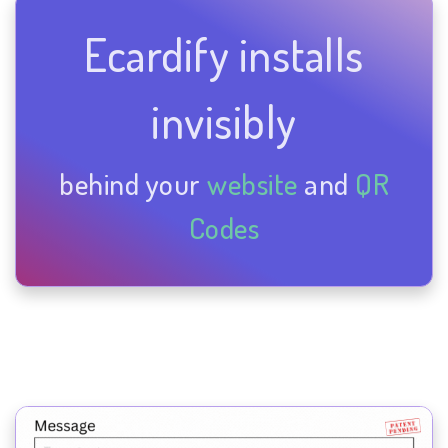
Ecardify installs
invisibly
behind your
website
and
QR
Codes