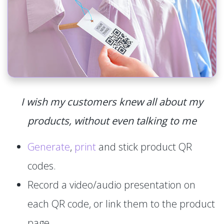
I wish my customers knew all about my
products, without even talking to me
Generate
,
print
and stick product QR
codes.
Record a video/audio presentation on
each QR code, or link them to the product
page.