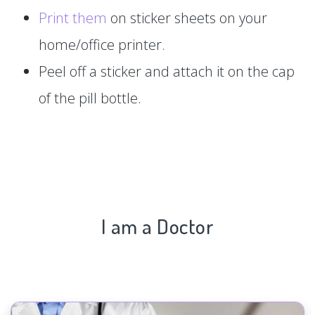
Print them
on sticker sheets on your
home/office printer.
Peel off a sticker and attach it on the cap
of the pill bottle.
I am a Doctor