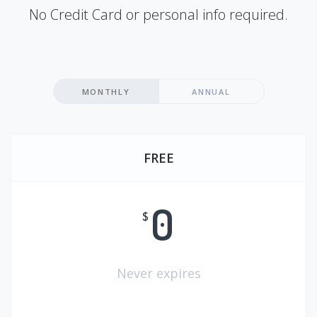
No Credit Card or personal info required.
MONTHLY
ANNUAL
FREE
0
$
Never expires