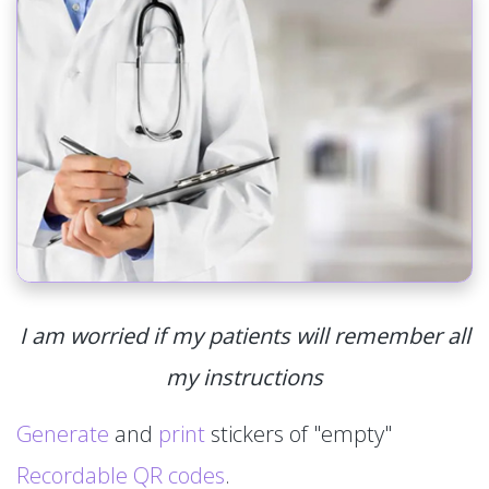
I am worried if my patients will remember all
my instructions
Generate
and
print
stickers of "empty"
Recordable QR codes
.