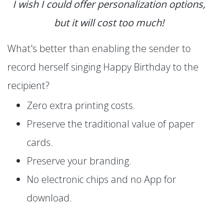
I wish I could offer personalization options,
but it will cost too much!
What's better than enabling the sender to
record herself singing Happy Birthday to the
recipient?
Zero extra printing costs.
Preserve the traditional value of paper
cards.
Preserve your branding.
No electronic chips and no App for
download.