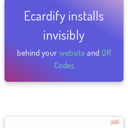
Ecardify installs
invisibly
behind your
website
and
QR
Codes