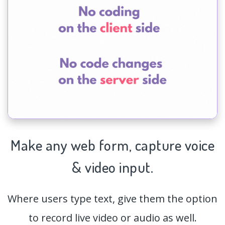
Make any web form,
capture
voice
& video input.
Where users type text, give them the option
to record live video or audio as well.