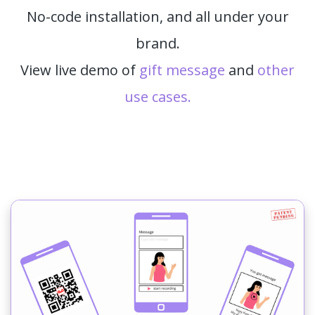
No-code installation, and all under your
brand.
View live demo of
gift message
and
other
use cases.