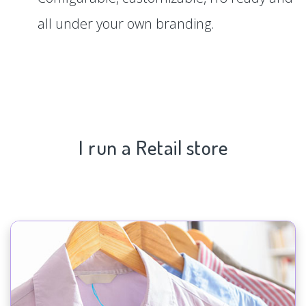
all under your own branding.
I run a Retail store