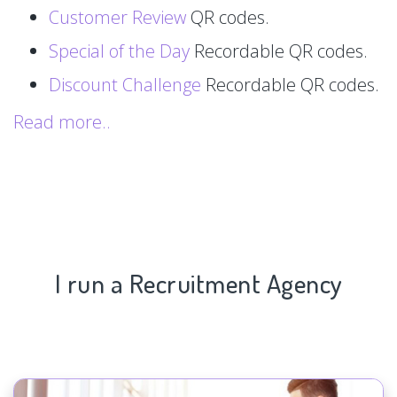
Customer Review
QR codes.
Special of the Day
Recordable QR codes.
Discount Challenge
Recordable QR codes.
Read more..
I run a Recruitment Agency