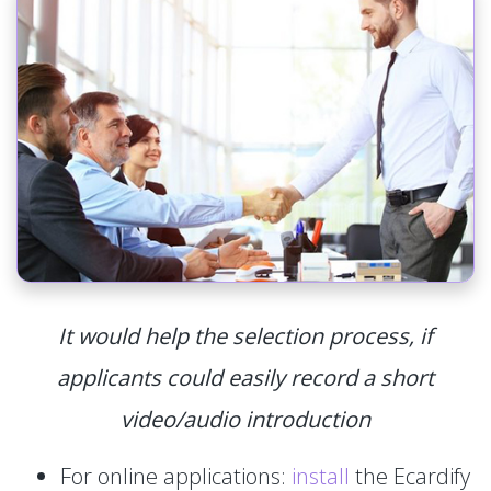
It would help the selection process, if
applicants could easily record a short
video/audio introduction
For online applications:
install
the Ecardify