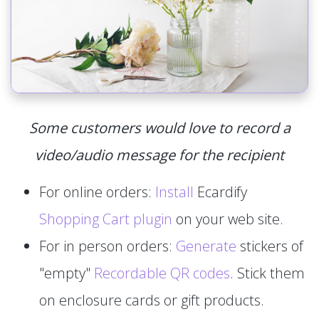
Some customers would love to record a
video/audio message for the recipient
For online orders:
Install
Ecardify
Shopping Cart plugin
on your web site.
For in person orders:
Generate
stickers of
"empty"
Recordable QR codes
. Stick them
on enclosure cards or gift products.