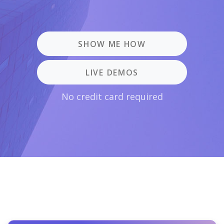
SHOW ME HOW
LIVE DEMOS
No credit card required