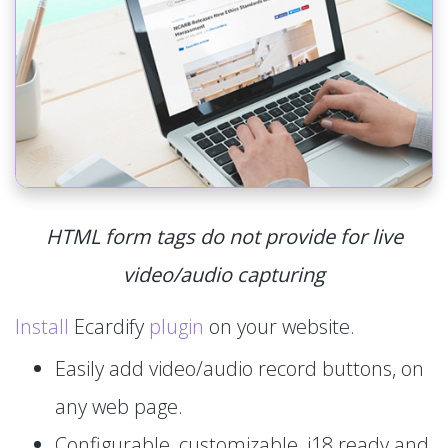
HTML form tags do not provide for live
video/audio capturing
Install
Ecardify
plugin
on your website.
Easily add video/audio record buttons, on
any web page.
Configurable, customizable, i18 ready and