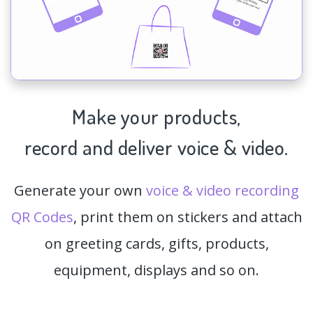
Make your products,
record and deliver voice & video.
Generate your own
voice & video recording
QR Codes
, print them on stickers and attach
on greeting cards, gifts, products,
equipment, displays and so on.