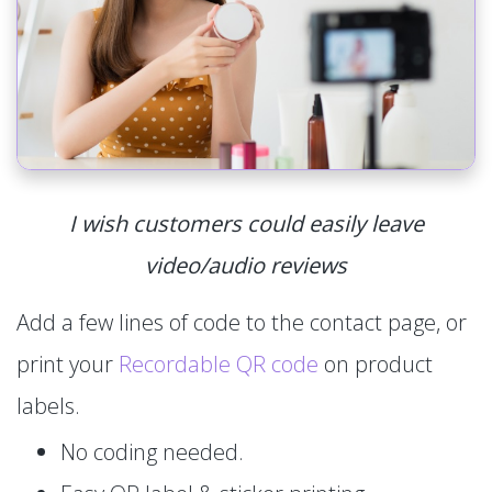
I wish customers could easily leave
video/audio reviews
Add a few lines of code to the contact page, or
print your
Recordable QR code
on product
labels.
No coding needed.