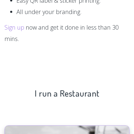
Easy QR label & sticker printing.
All under your branding.
Sign up
now and get it done in less than 30
mins.
I run a Restaurant