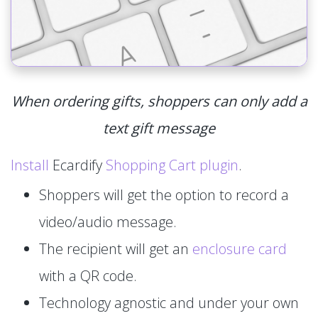
When ordering gifts, shoppers can only add a
text gift message
Install
Ecardify
Shopping Cart plugin
.
Shoppers will get the option to record a
video/audio message.
The recipient will get an
enclosure card
with a QR code.
Technology agnostic and under your own