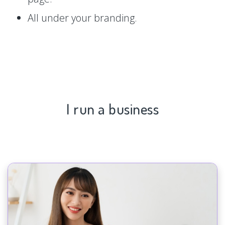
All under your branding.
I run a business