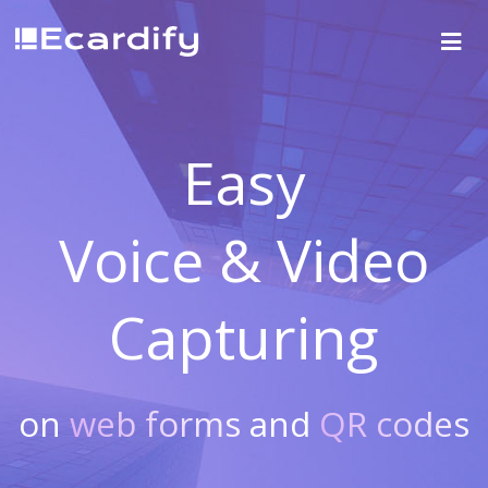
Easy
Voice & Video
Capturing
on
web forms
and
QR codes