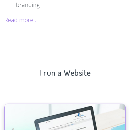
branding.
Read more..
I run a Website