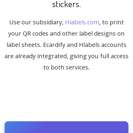
stickers.
Use our subsidiary,
Hlabels.com
, to print
your QR codes and other label designs on
label sheets. Ecardify and Hlabels accounts
are already integrated, giving you full access
to both services.