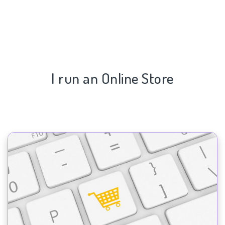
I run an Online Store