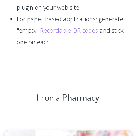
plugin on your web site.
For paper based applications: generate
"empty"
Recordable QR codes
and stick
one on each.
I run a Pharmacy