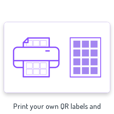
Print your own QR labels and