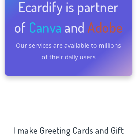
Ecardify is partner
of
Canva
and
Adobe
Our services are available to millions
of their daily users
I make Greeting Cards and Gift