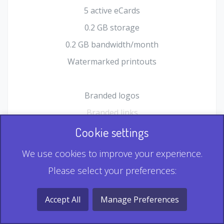
5 active eCards
0.2 GB storage
0.2 GB bandwidth/month
Watermarked printouts
Branded logos
Branded links
HTML Form plugin
Cookie settings
Shopping Cart plugin
We use cookies to improve your experience.
Static QR
Please select your preferences:
Dynamic QR
Record & Playback QR
Accept All
Manage Preferences
Multi Record QR