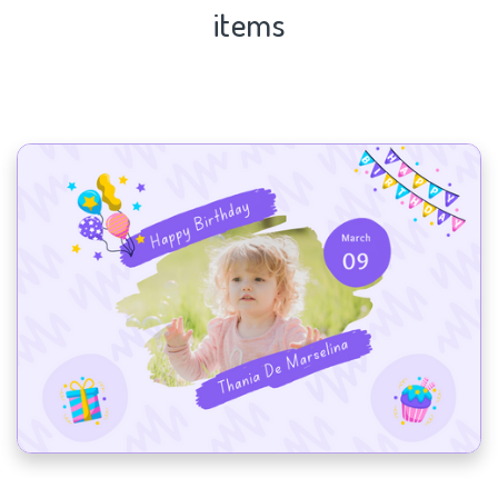
items