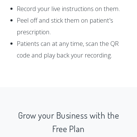
Record your live instructions on them.
Peel off and stick them on patient's
prescription.
Patients can at any time, scan the QR
code and play back your recording.
Grow your Business with the
Free Plan