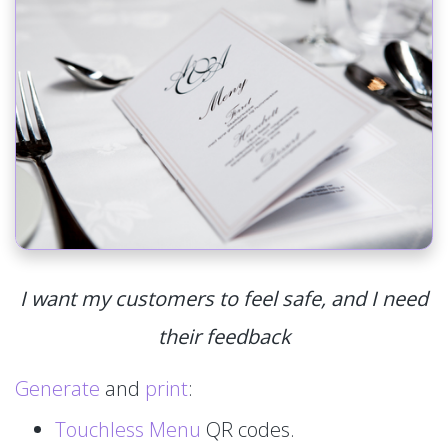
I want my customers to feel safe, and I need
their feedback
Generate
and
print
:
Touchless Menu
QR codes.