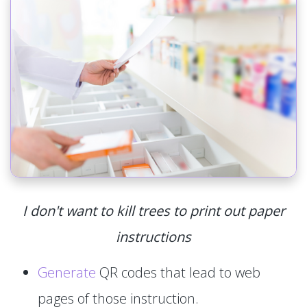
I don't want to kill trees to print out paper
instructions
Generate
QR codes that lead to web
pages of those instruction.