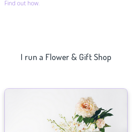
Find out how.
I run a Flower & Gift Shop