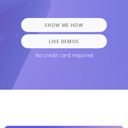
SHOW ME HOW
LIVE DEMOS
No credit card required