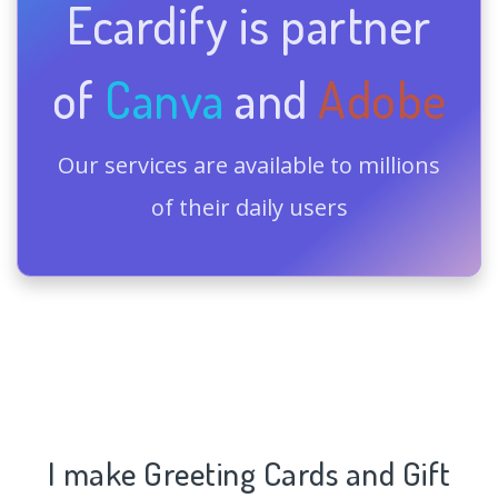
Ecardify is partner
of
Canva
and
Adobe
Our services are available to millions
of their daily users
I make Greeting Cards and Gift