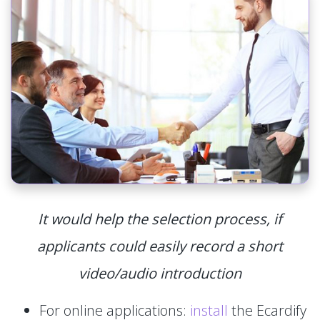
It would help the selection process, if
applicants could easily record a short
video/audio introduction
For online applications:
install
the Ecardify