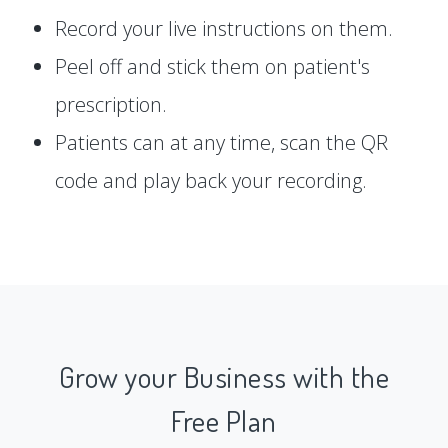
Record your live instructions on them.
Peel off and stick them on patient's
prescription.
Patients can at any time, scan the QR
code and play back your recording.
Grow your Business with the
Free Plan