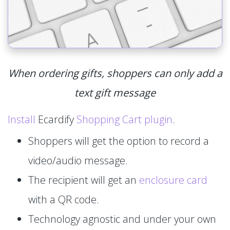
When ordering gifts, shoppers can only add a
text gift message
Install
Ecardify
Shopping Cart plugin
.
Shoppers will get the option to record a
video/audio message.
The recipient will get an
enclosure card
with a QR code.
Technology agnostic and under your own