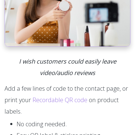
I wish customers could easily leave
video/audio reviews
Add a few lines of code to the contact page, or
print your
Recordable QR code
on product
labels.
No coding needed.