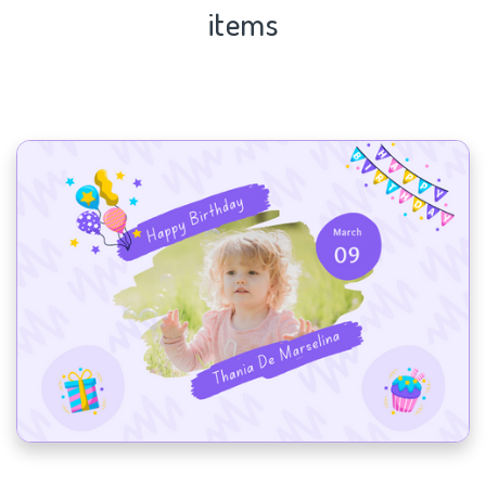
items