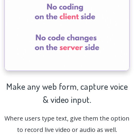
Make any web form,
capture
voice
& video input.
Where users type text, give them the option
to record live video or audio as well.