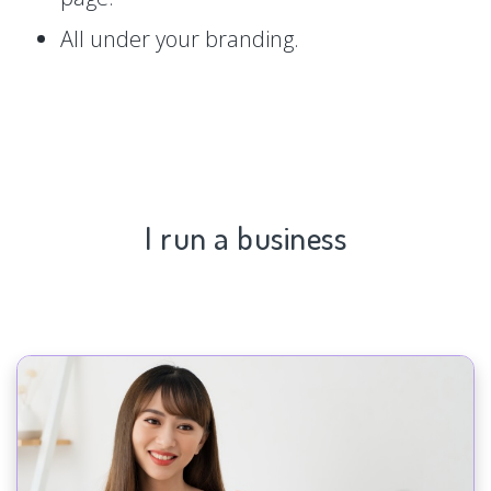
All under your branding.
I run a business