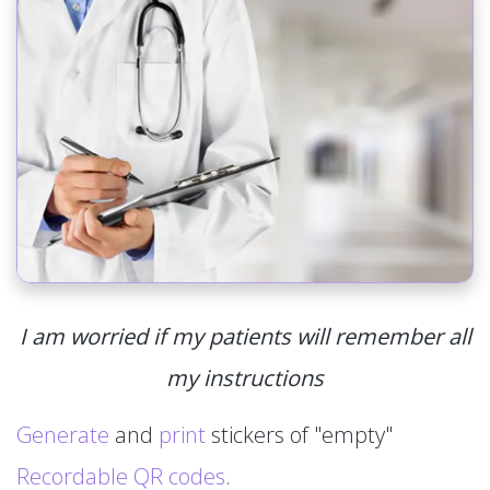
I am worried if my patients will remember all
my instructions
Generate
and
print
stickers of "empty"
Recordable QR codes
.