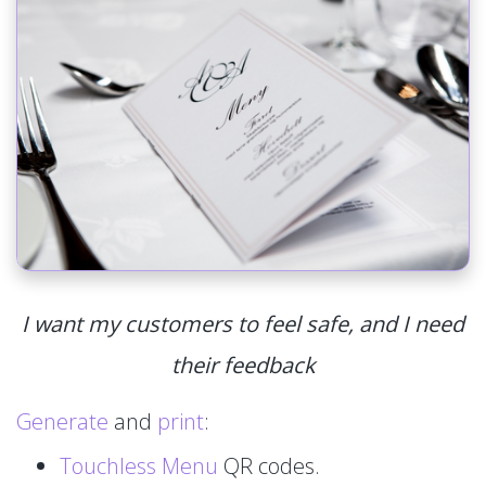
I want my customers to feel safe, and I need
their feedback
Generate
and
print
:
Touchless Menu
QR codes.