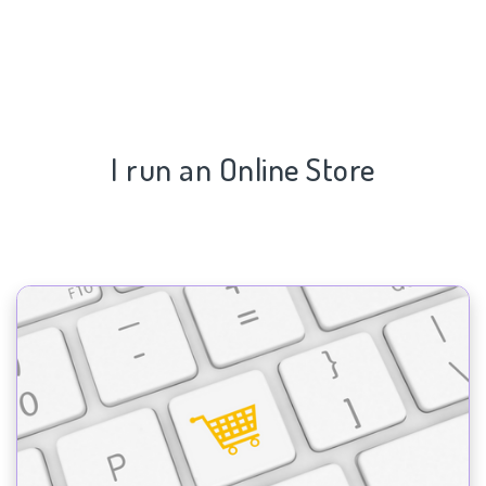
I run an Online Store