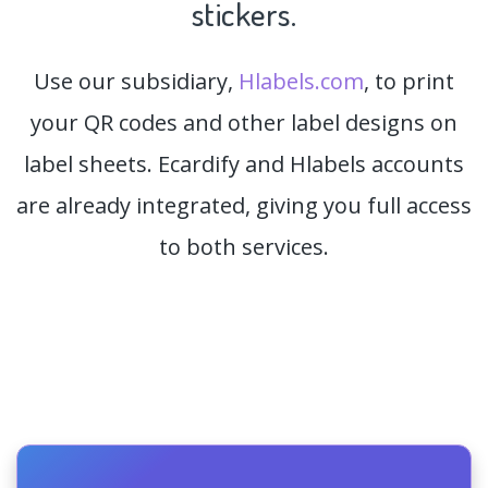
stickers.
Use our subsidiary,
Hlabels.com
, to print
your QR codes and other label designs on
label sheets. Ecardify and Hlabels accounts
are already integrated, giving you full access
to both services.