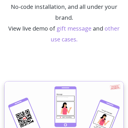
No-code installation, and all under your
brand.
View live demo of
gift message
and
other
use cases.