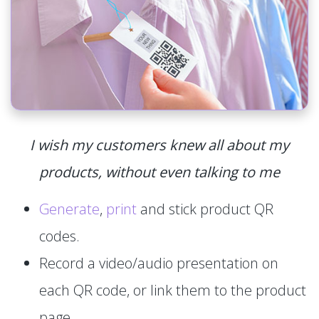
I wish my customers knew all about my
products, without even talking to me
Generate
,
print
and stick product QR
codes.
Record a video/audio presentation on
each QR code, or link them to the product
page.