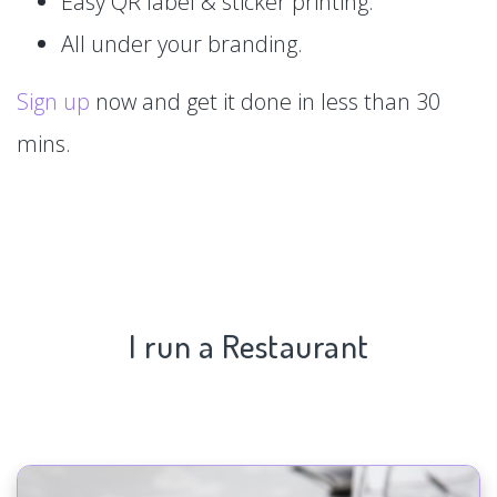
Easy QR label & sticker printing.
All under your branding.
Sign up
now and get it done in less than 30
mins.
I run a Restaurant