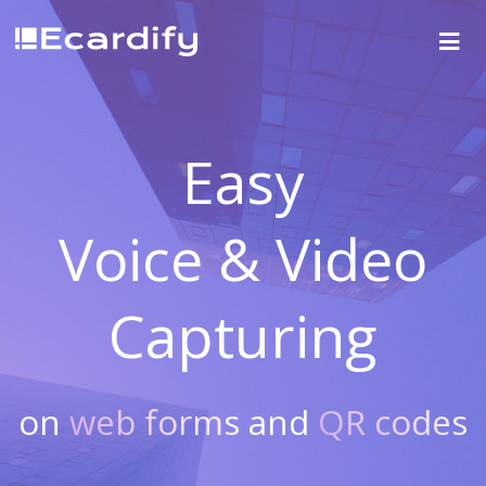
Easy
Voice & Video
Capturing
on
web forms
and
QR codes