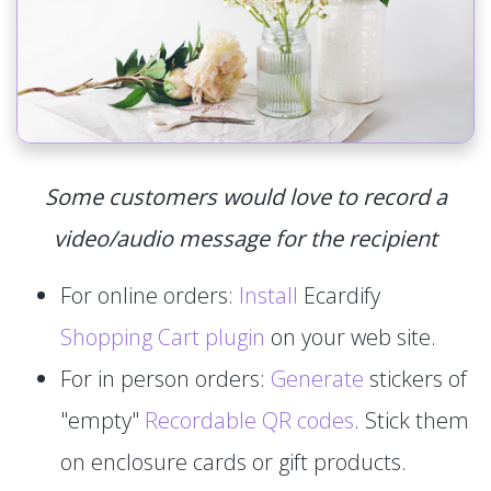
Some customers would love to record a
video/audio message for the recipient
For online orders:
Install
Ecardify
Shopping Cart plugin
on your web site.
For in person orders:
Generate
stickers of
"empty"
Recordable QR codes
. Stick them
on enclosure cards or gift products.