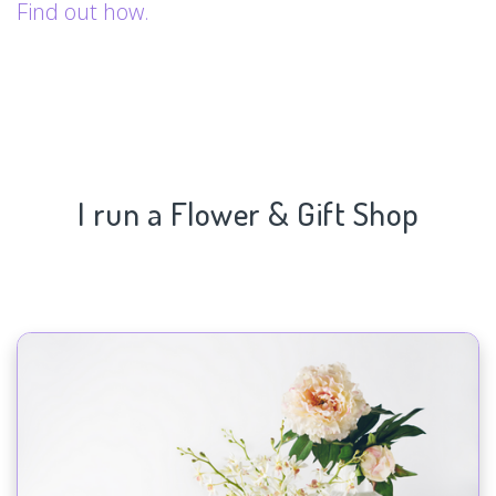
Find out how.
I run a Flower & Gift Shop