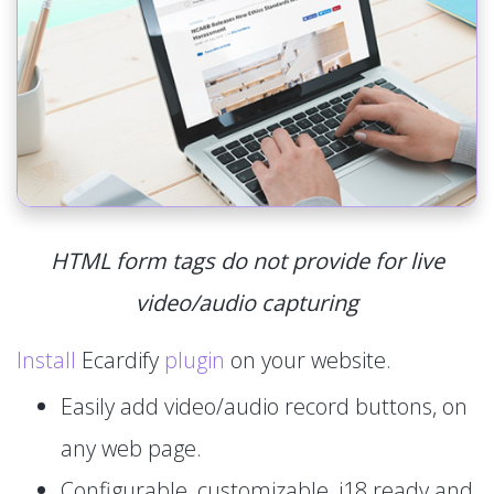
HTML form tags do not provide for live
video/audio capturing
Install
Ecardify
plugin
on your website.
Easily add video/audio record buttons, on
any web page.
Configurable, customizable, i18 ready and