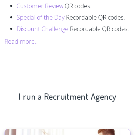
Customer Review
QR codes.
Special of the Day
Recordable QR codes.
Discount Challenge
Recordable QR codes.
Read more..
I run a Recruitment Agency