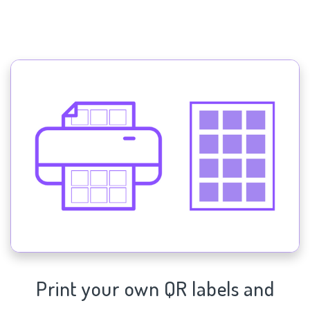
Print your own QR labels and