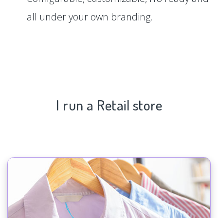
all under your own branding.
I run a Retail store