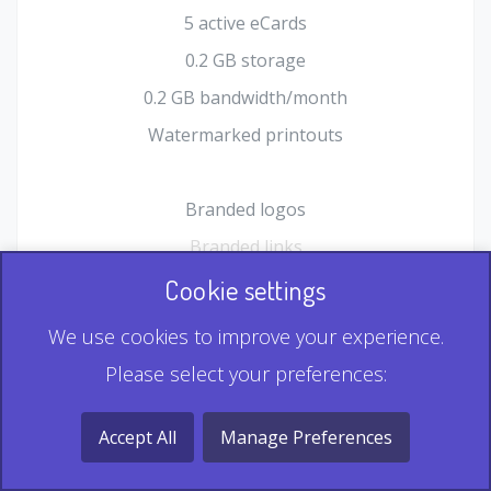
5 active eCards
0.2 GB storage
0.2 GB bandwidth/month
Watermarked printouts
Branded logos
Branded links
HTML Form plugin
Cookie settings
Shopping Cart plugin
We use cookies to improve your experience.
Static QR
Please select your preferences:
Dynamic QR
Record & Playback QR
Accept All
Manage Preferences
Multi Record QR