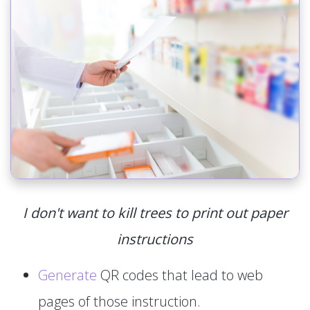
I don't want to kill trees to print out paper
instructions
Generate
QR codes that lead to web
pages of those instruction.