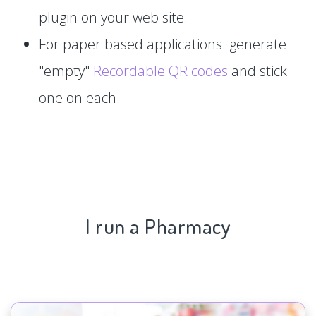
plugin on your web site.
For paper based applications: generate
"empty"
Recordable QR codes
and stick
one on each.
I run a Pharmacy