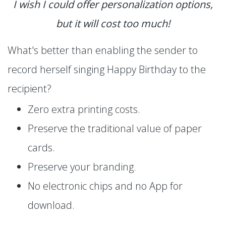
I wish I could offer personalization options,
but it will cost too much!
What's better than enabling the sender to
record herself singing Happy Birthday to the
recipient?
Zero extra printing costs.
Preserve the traditional value of paper
cards.
Preserve your branding.
No electronic chips and no App for
download.