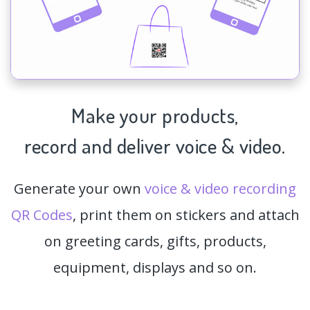
Make your products,
record and deliver voice & video.
Generate your own
voice & video recording
QR Codes
, print them on stickers and attach
on greeting cards, gifts, products,
equipment, displays and so on.