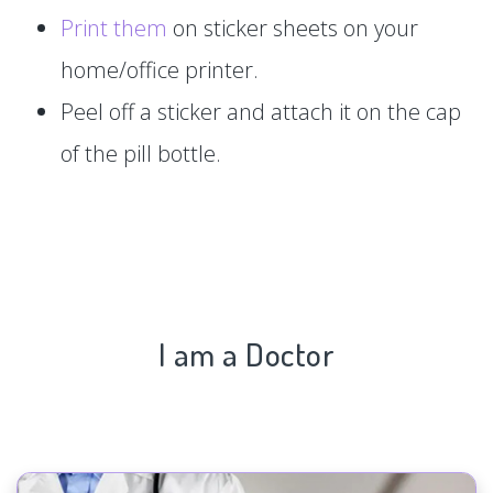
Print them
on sticker sheets on your
home/office printer.
Peel off a sticker and attach it on the cap
of the pill bottle.
I am a Doctor