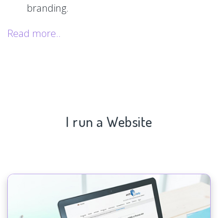
branding.
Read more..
I run a Website