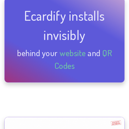
Ecardify installs
invisibly
behind your
website
and
QR
Codes