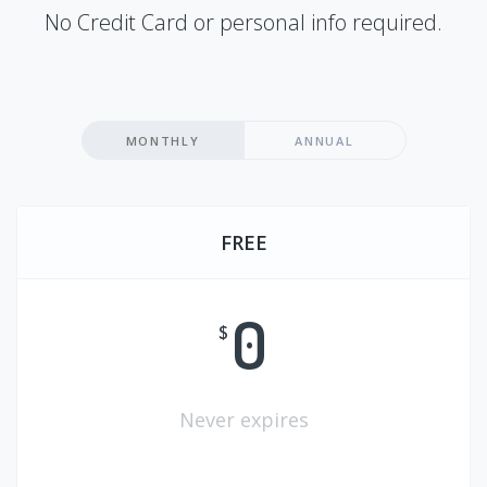
No Credit Card or personal info required.
MONTHLY
ANNUAL
FREE
0
$
Never expires