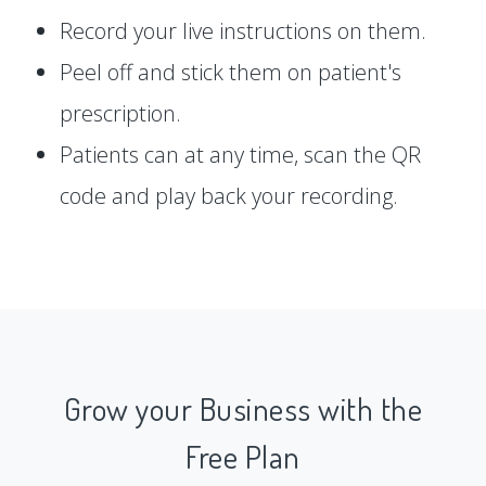
Record your live instructions on them.
Peel off and stick them on patient's
prescription.
Patients can at any time, scan the QR
code and play back your recording.
Grow your Business with the
Free Plan