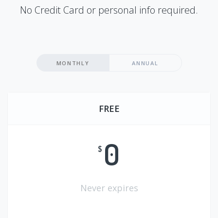
No Credit Card or personal info required.
MONTHLY
ANNUAL
FREE
0
$
Never expires