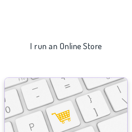
I run an Online Store