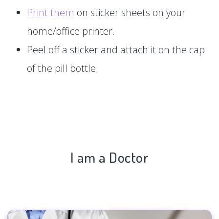
Print them
on sticker sheets on your
home/office printer.
Peel off a sticker and attach it on the cap
of the pill bottle.
I am a Doctor