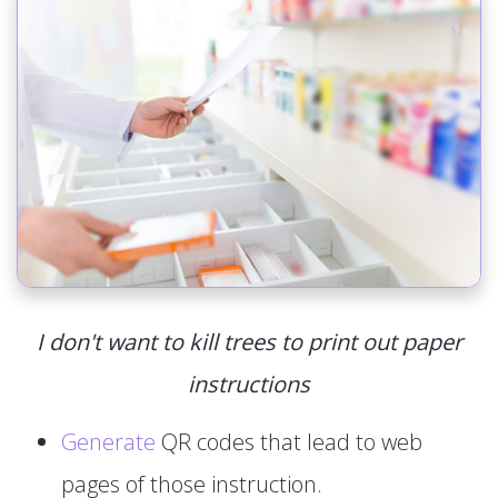
I don't want to kill trees to print out paper
instructions
Generate
QR codes that lead to web
pages of those instruction.