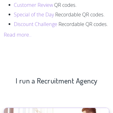
Customer Review
QR codes.
Special of the Day
Recordable QR codes.
Discount Challenge
Recordable QR codes.
Read more..
I run a Recruitment Agency