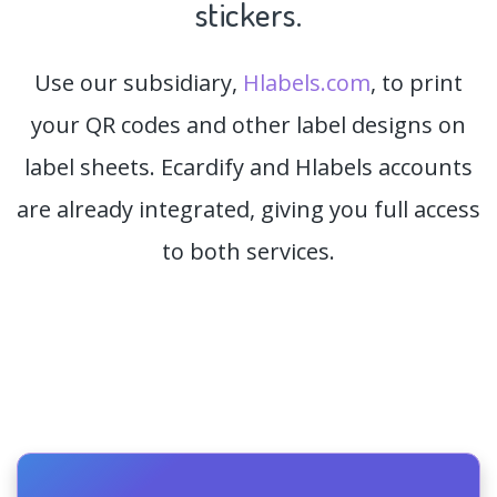
stickers.
Use our subsidiary,
Hlabels.com
, to print
your QR codes and other label designs on
label sheets. Ecardify and Hlabels accounts
are already integrated, giving you full access
to both services.