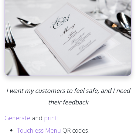
I want my customers to feel safe, and I need
their feedback
Generate
and
print
:
Touchless Menu
QR codes.