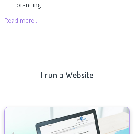
branding.
Read more..
I run a Website