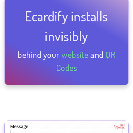
Ecardify installs
invisibly
behind your
website
and
QR
Codes