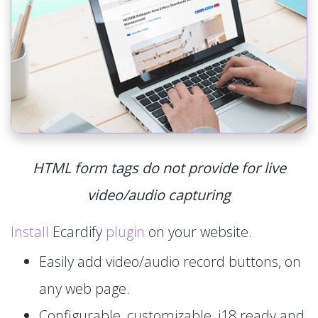
HTML form tags do not provide for live
video/audio capturing
Install
Ecardify
plugin
on your website.
Easily add video/audio record buttons, on
any web page.
Configurable, customizable, i18 ready and