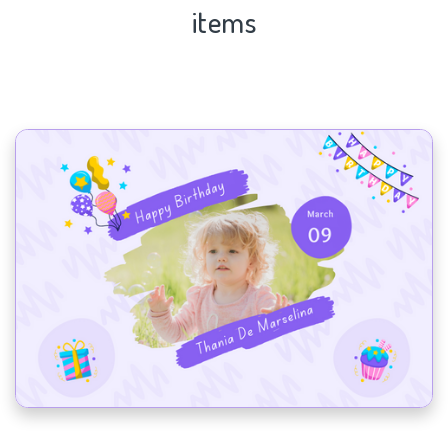
items