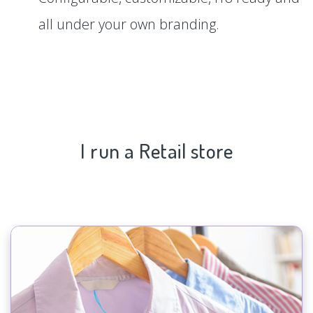
all under your own branding.
I run a Retail store