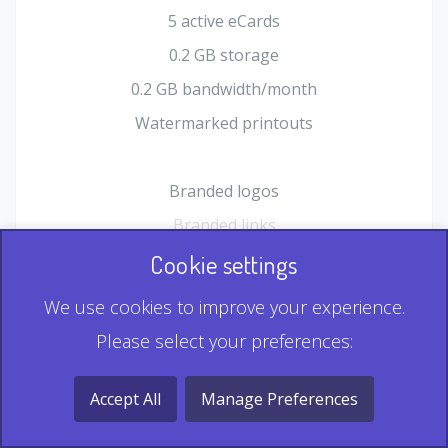
5 active eCards
0.2 GB storage
0.2 GB bandwidth/month
Watermarked printouts
Branded logos
Branded links
HTML Form plugin
Cookie settings
Shopping Cart plugin
We use cookies to improve your experience.
Static QR
Please select your preferences:
Dynamic QR
Record & Playback QR
Accept All
Manage Preferences
Multi Record QR