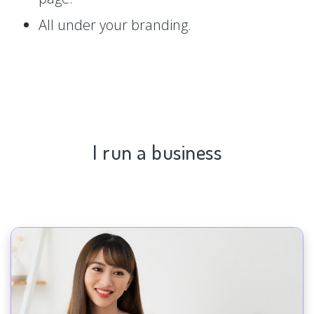
All under your branding.
I run a business