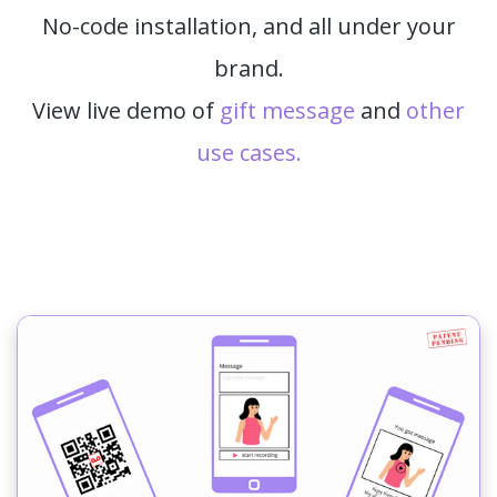
No-code installation, and all under your
brand.
View live demo of
gift message
and
other
use cases.