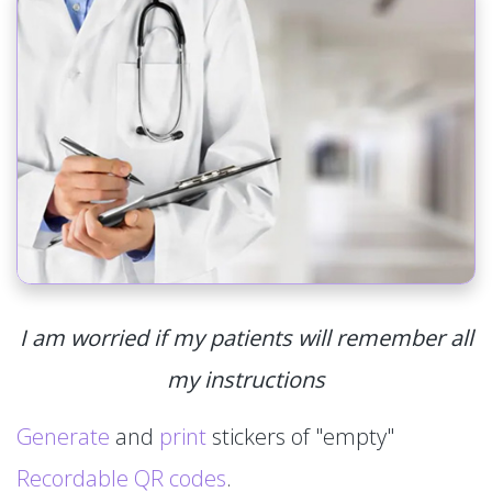
I am worried if my patients will remember all
my instructions
Generate
and
print
stickers of "empty"
Recordable QR codes
.