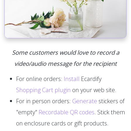
Some customers would love to record a
video/audio message for the recipient
For online orders:
Install
Ecardify
Shopping Cart plugin
on your web site.
For in person orders:
Generate
stickers of
"empty"
Recordable QR codes
. Stick them
on enclosure cards or gift products.