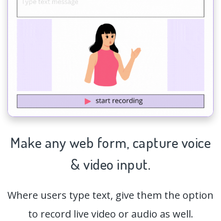
Make any web form,
capture
voice
& video input.
Where users type text, give them the option
to record live video or audio as well.