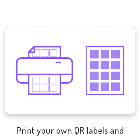
Print your own QR labels and