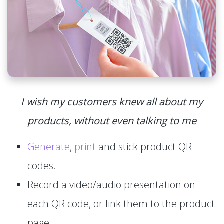
I wish my customers knew all about my
products, without even talking to me
Generate
,
print
and stick product QR
codes.
Record a video/audio presentation on
each QR code, or link them to the product
page.