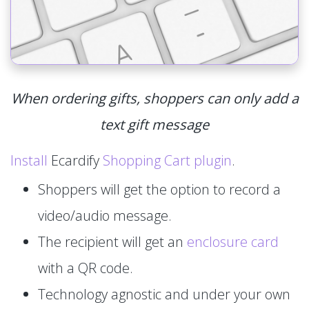
When ordering gifts, shoppers can only add a
text gift message
Install
Ecardify
Shopping Cart plugin
.
Shoppers will get the option to record a
video/audio message.
The recipient will get an
enclosure card
with a QR code.
Technology agnostic and under your own