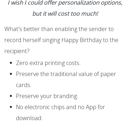
I wish I could offer personalization options,
but it will cost too much!
What's better than enabling the sender to
record herself singing Happy Birthday to the
recipient?
Zero extra printing costs.
Preserve the traditional value of paper
cards.
Preserve your branding.
No electronic chips and no App for
download.