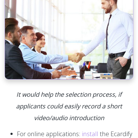
It would help the selection process, if
applicants could easily record a short
video/audio introduction
For online applications:
install
the Ecardify