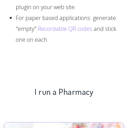
plugin on your web site.
For paper based applications: generate
"empty"
Recordable QR codes
and stick
one on each.
I run a Pharmacy