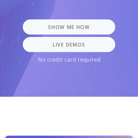
SHOW ME HOW
LIVE DEMOS
No credit card required