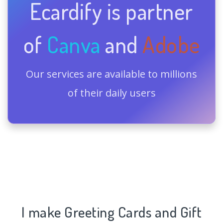
Ecardify is partner
of
Canva
and
Adobe
Our services are available to millions
of their daily users
I make Greeting Cards and Gift