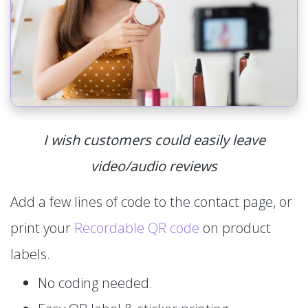
I wish customers could easily leave
video/audio reviews
Add a few lines of code to the contact page, or
print your
Recordable QR code
on product
labels.
No coding needed.