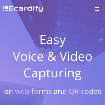
Easy
Voice & Video
Capturing
on
web forms
and
QR codes