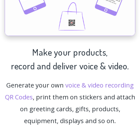
Make your products,
record and deliver voice & video.
Generate your own
voice & video recording
QR Codes
, print them on stickers and attach
on greeting cards, gifts, products,
equipment, displays and so on.