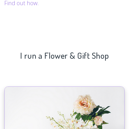
Find out how.
I run a Flower & Gift Shop