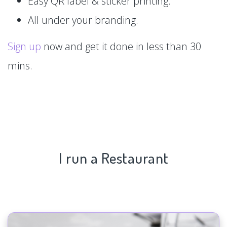
Easy QR label & sticker printing.
All under your branding.
Sign up
now and get it done in less than 30
mins.
I run a Restaurant