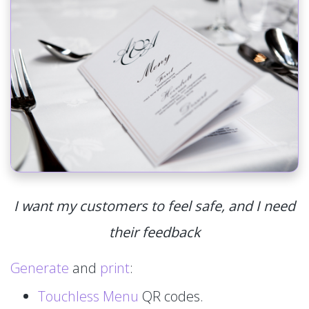
I want my customers to feel safe, and I need
their feedback
Generate
and
print
:
Touchless Menu
QR codes.