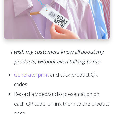
I wish my customers knew all about my
products, without even talking to me
Generate
,
print
and stick product QR
codes.
Record a video/audio presentation on
each QR code, or link them to the product
page.