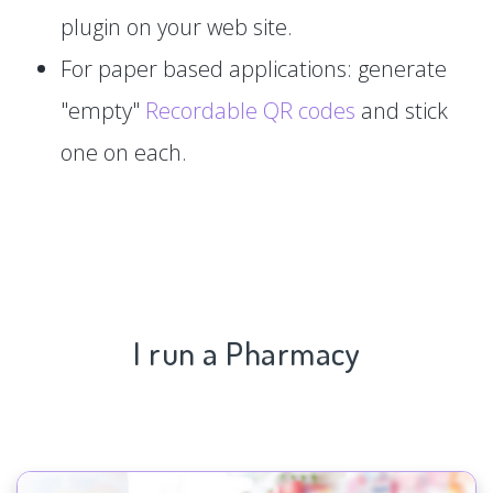
plugin on your web site.
For paper based applications: generate
"empty"
Recordable QR codes
and stick
one on each.
I run a Pharmacy