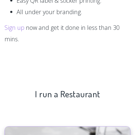
Easy QR label & sticker printing.
All under your branding.
Sign up
now and get it done in less than 30
mins.
I run a Restaurant