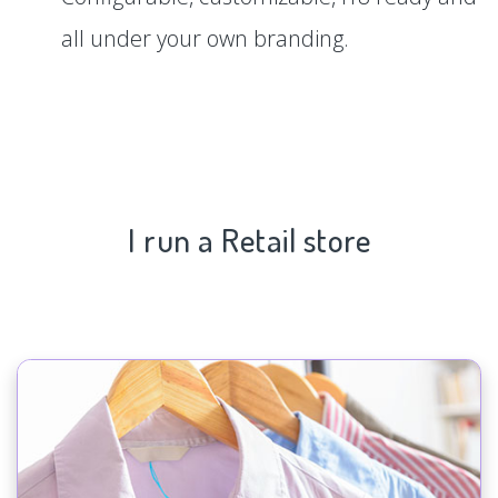
all under your own branding.
I run a Retail store