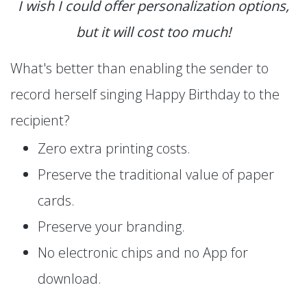
I wish I could offer personalization options,
but it will cost too much!
What's better than enabling the sender to
record herself singing Happy Birthday to the
recipient?
Zero extra printing costs.
Preserve the traditional value of paper
cards.
Preserve your branding.
No electronic chips and no App for
download.