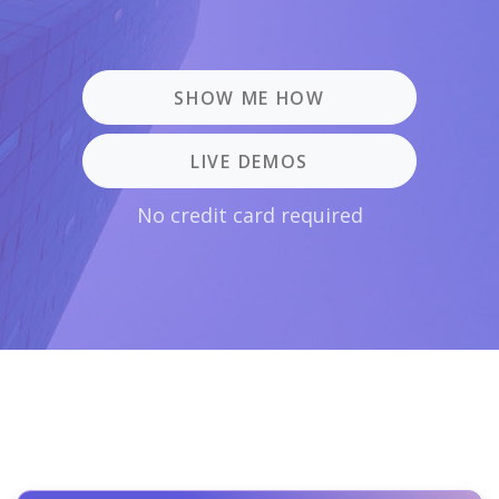
SHOW ME HOW
LIVE DEMOS
No credit card required