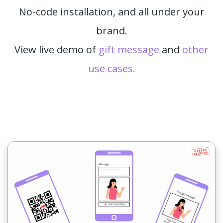
No-code installation, and all under your
brand.
View live demo of
gift message
and
other
use cases.