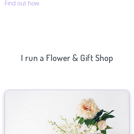
Find out how.
I run a Flower & Gift Shop