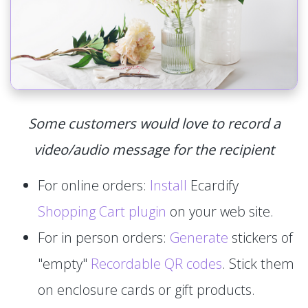
Some customers would love to record a
video/audio message for the recipient
For online orders:
Install
Ecardify
Shopping Cart plugin
on your web site.
For in person orders:
Generate
stickers of
"empty"
Recordable QR codes
. Stick them
on enclosure cards or gift products.