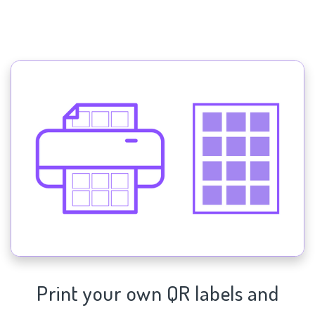
Print your own QR labels and