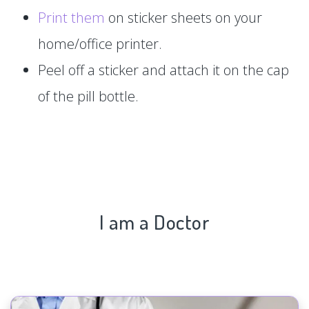
Print them
on sticker sheets on your
home/office printer.
Peel off a sticker and attach it on the cap
of the pill bottle.
I am a Doctor