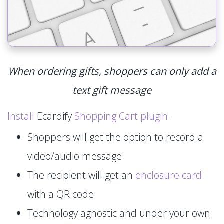
When ordering gifts, shoppers can only add a
text gift message
Install
Ecardify
Shopping Cart plugin
.
Shoppers will get the option to record a
video/audio message.
The recipient will get an
enclosure card
with a QR code.
Technology agnostic and under your own