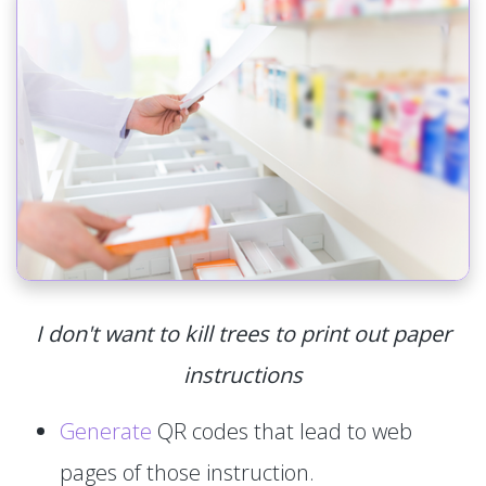
I don't want to kill trees to print out paper
instructions
Generate
QR codes that lead to web
pages of those instruction.