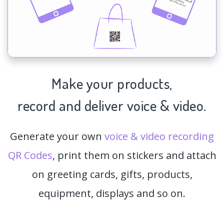
Make your products,
record and deliver voice & video.
Generate your own
voice & video recording
QR Codes
, print them on stickers and attach
on greeting cards, gifts, products,
equipment, displays and so on.