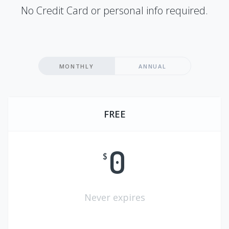
No Credit Card or personal info required.
MONTHLY
ANNUAL
FREE
0
$
Never expires