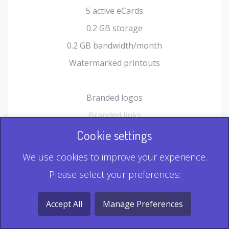
5 active eCards
0.2 GB storage
0.2 GB bandwidth/month
Watermarked printouts
Branded logos
Branded links
HTML Form plugin
Cookie settings
Shopping Cart plugin
We use cookies to improve your experience.
Static QR
Please select your preferences:
Dynamic QR
Record & Playback QR
Accept All
Manage Preferences
Multi Record QR