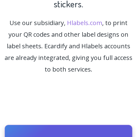
stickers.
Use our subsidiary,
Hlabels.com
, to print
your QR codes and other label designs on
label sheets. Ecardify and Hlabels accounts
are already integrated, giving you full access
to both services.