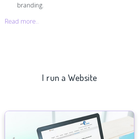
branding.
Read more..
I run a Website