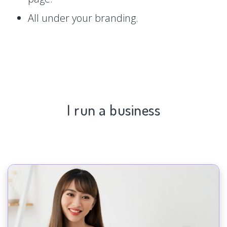
All under your branding.
I run a business