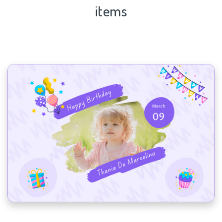
items