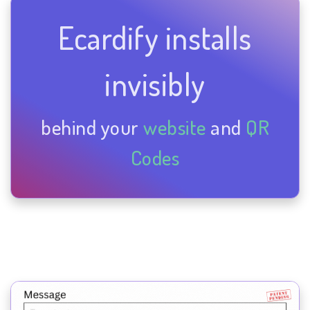
Ecardify installs
invisibly
behind your
website
and
QR
Codes