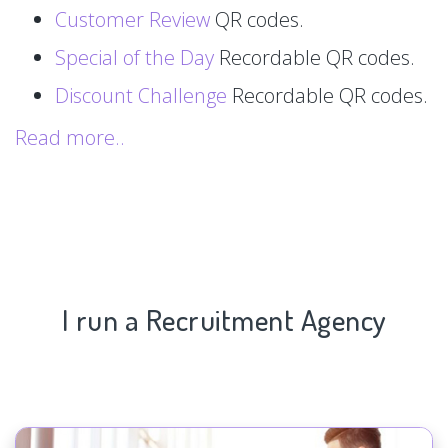
Customer Review
QR codes.
Special of the Day
Recordable QR codes.
Discount Challenge
Recordable QR codes.
Read more..
I run a Recruitment Agency