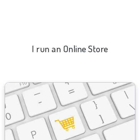
I run an Online Store