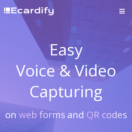
Easy
Voice & Video
Capturing
on
web forms
and
QR codes