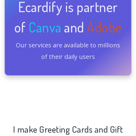
Ecardify is partner
of
Canva
and
Adobe
Our services are available to millions
of their daily users
I make Greeting Cards and Gift