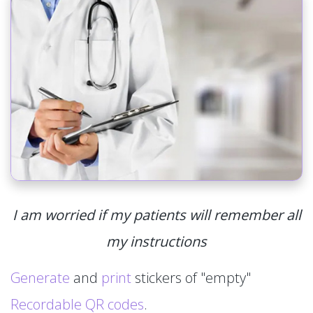
I am worried if my patients will remember all
my instructions
Generate
and
print
stickers of "empty"
Recordable QR codes
.