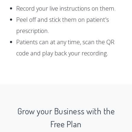
Record your live instructions on them.
Peel off and stick them on patient's
prescription.
Patients can at any time, scan the QR
code and play back your recording.
Grow your Business with the
Free Plan