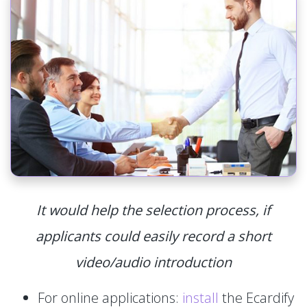
It would help the selection process, if
applicants could easily record a short
video/audio introduction
For online applications:
install
the Ecardify