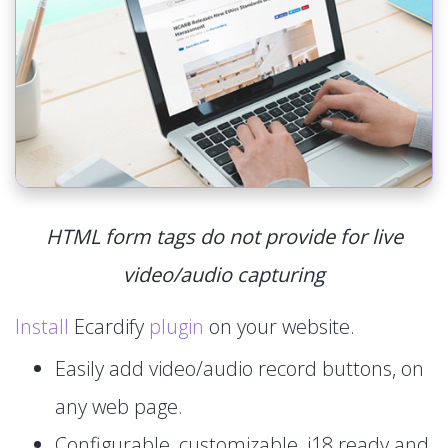
HTML form tags do not provide for live
video/audio capturing
Install
Ecardify
plugin
on your website.
Easily add video/audio record buttons, on
any web page.
Configurable, customizable, i18 ready and