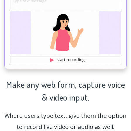
Make any web form,
capture
voice
& video input.
Where users type text, give them the option
to record live video or audio as well.