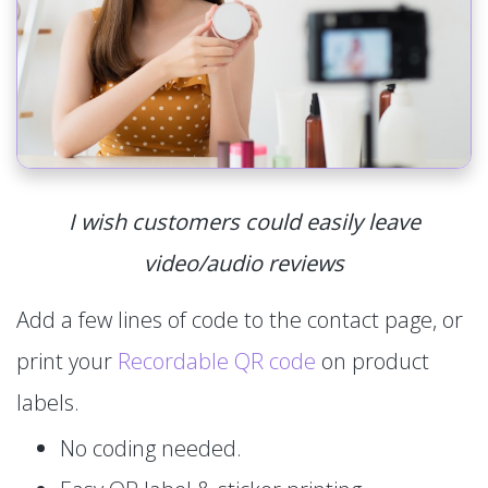
I wish customers could easily leave
video/audio reviews
Add a few lines of code to the contact page, or
print your
Recordable QR code
on product
labels.
No coding needed.