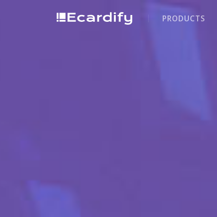
PRODUCTS