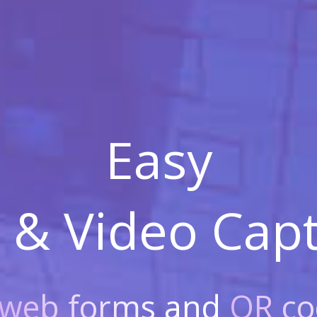
Easy
 & Video
Capt
web forms
and
QR co