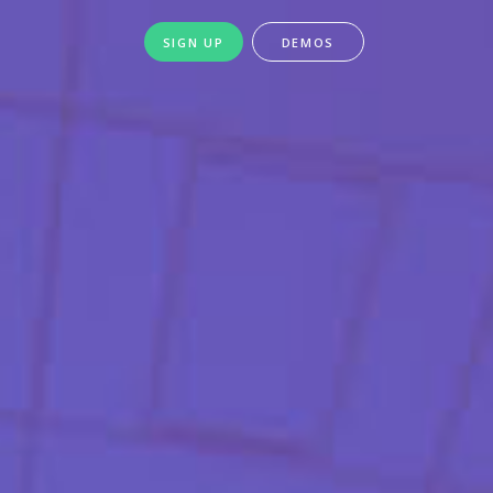
SIGN UP
DEMOS