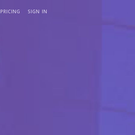
PRICING
SIGN IN