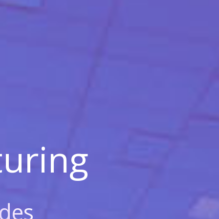
uring
des