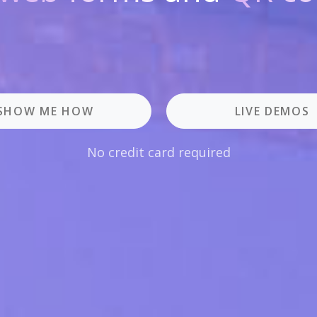
SHOW ME HOW
LIVE DEMOS
No credit card required