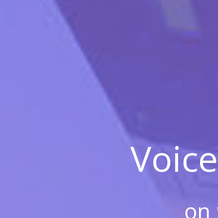
Voice
on