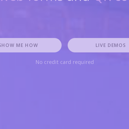
SHOW ME HOW
LIVE DEMOS
No credit card required