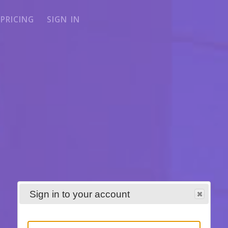
PRICING
SIGN IN
Sign in to your account