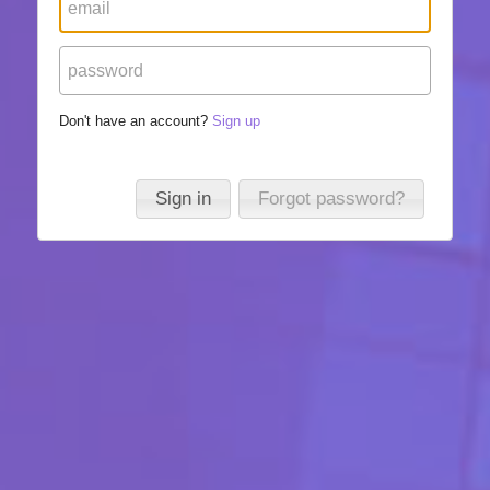
Don't have an account?
Sign up
Sign in
Forgot password?