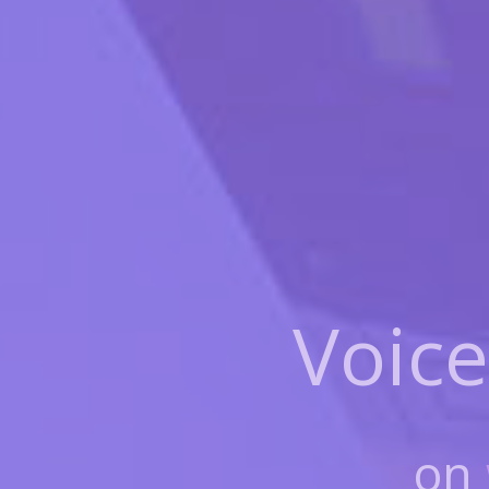
Voice
on