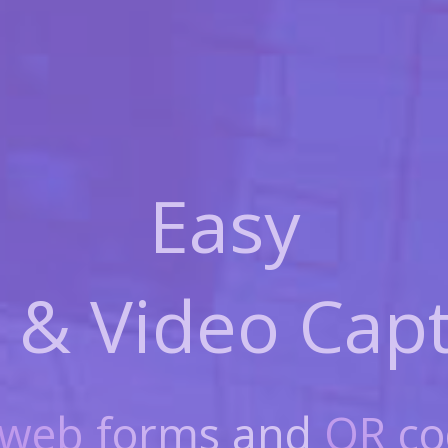
Easy
 & Video
Capt
web forms
and
QR co