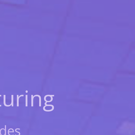
uring
des