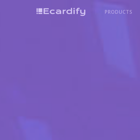
PRODUCTS