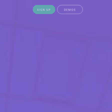
SIGN UP
DEMOS